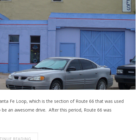
 Santa Fe Loop, which is the section of Route 66 that was used
o be an awesome drive. After this period, Route 66 was
TINUE READING