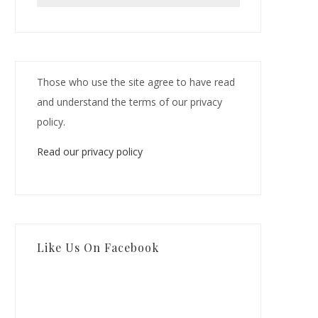
Those who use the site agree to have read
and understand the terms of our privacy
policy.
Read our privacy policy
Like Us On Facebook