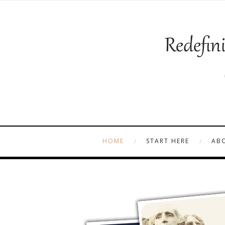
HOME
START HERE
AB