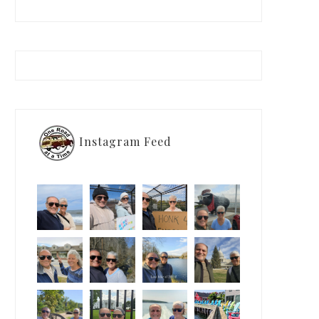
Instagram Feed