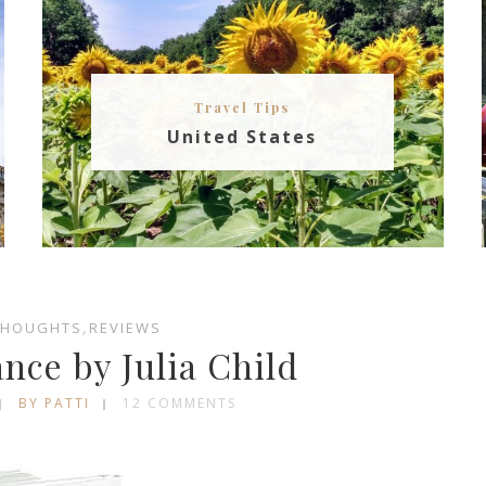
Travel Tips
United States
THOUGHTS
,
REVIEWS
ance by Julia Child
BY PATTI
12 COMMENTS