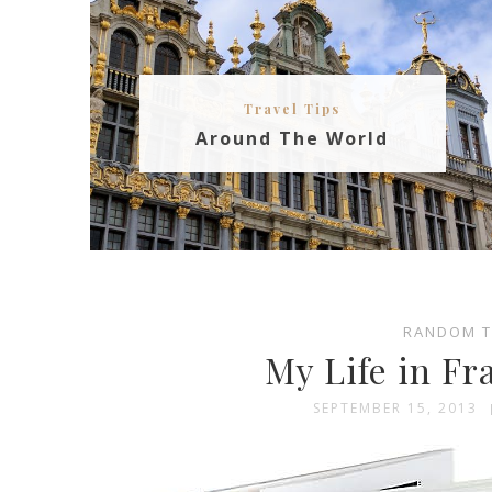
Travel Tips
Around The World
RANDOM 
My Life in Fr
SEPTEMBER 15, 2013