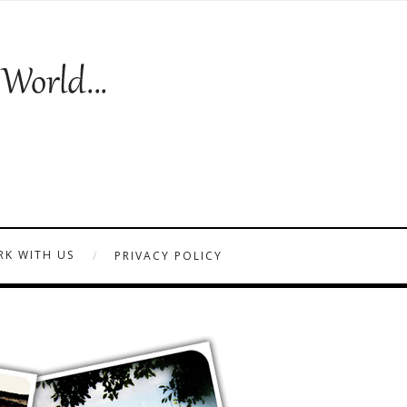
K WITH US
PRIVACY POLICY