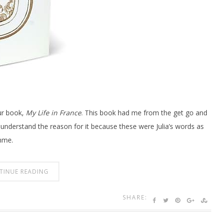
ur book,
My Life in France
. This book had me from the get go and
, I understand the reason for it because these were Julia’s words as
mme.
TINUE READING
SHARE: