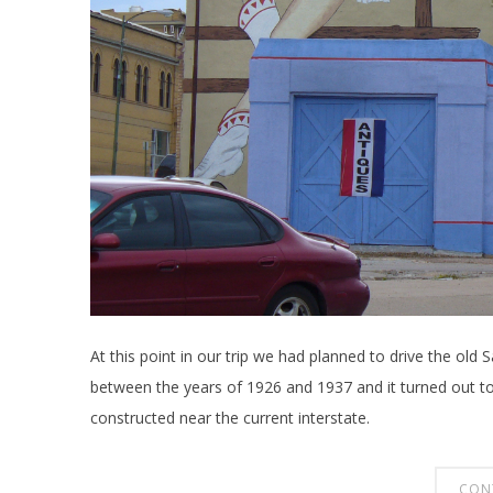
At this point in our trip we had planned to drive the old
between the years of 1926 and 1937 and it turned out t
constructed near the current interstate.
CON