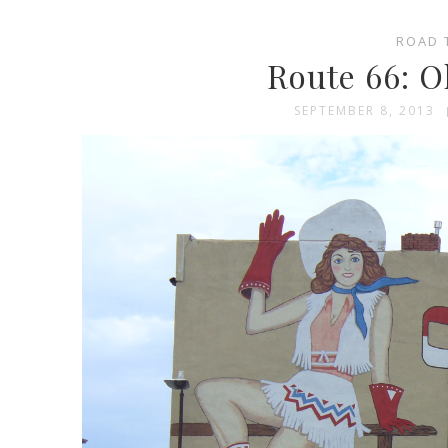
ROAD 
Route 66: O
SEPTEMBER 8, 2013