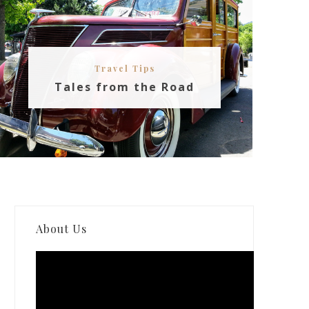
Travel Tips
Tales from the Road
About Us