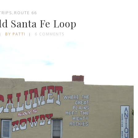
TRIPS
,
ROUTE 66
ld Santa Fe Loop
BY PATTI
6 COMMENTS