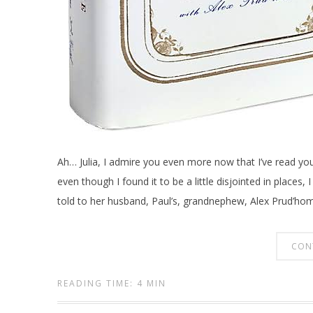
Ah… Julia, I admire you even more now that I’ve read yo
even though I found it to be a little disjointed in places
told to her husband, Paul’s, grandnephew, Alex Prud’ho
CON
READING TIME: 4 MIN