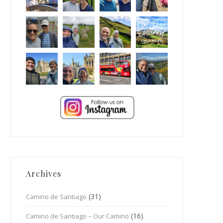
Archives
(31)
Camino de Santiago
(16)
Camino de Santiago – Our Camino