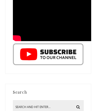
Search