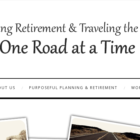
OUT US
PURPOSEFUL PLANNING & RETIREMENT
WOR