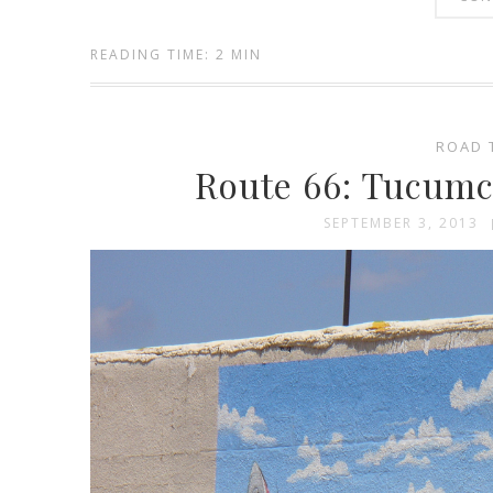
READING TIME: 2 MIN
ROAD 
Route 66: Tucum
SEPTEMBER 3, 2013