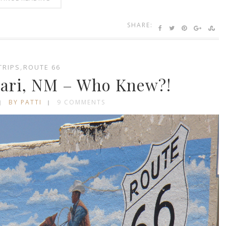
SHARE:
TRIPS
,
ROUTE 66
cari, NM – Who Knew?!
BY PATTI
9 COMMENTS