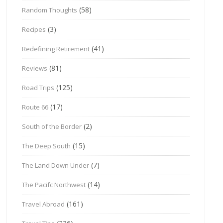
(58)
Random Thoughts
(3)
Recipes
(41)
Redefining Retirement
(81)
Reviews
(125)
Road Trips
(17)
Route 66
(2)
South of the Border
(15)
The Deep South
(7)
The Land Down Under
(14)
The Pacifc Northwest
(161)
Travel Abroad