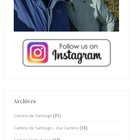
Archives
(31)
Camino de Santiago
(16)
Camino de Santiago – Our Camino
(13)
Camino Portuguese