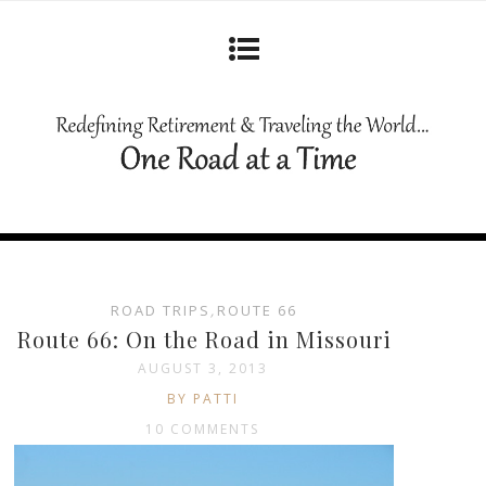
ROAD TRIPS
,
ROUTE 66
Route 66: On the Road in Missouri
AUGUST 3, 2013
BY PATTI
10 COMMENTS