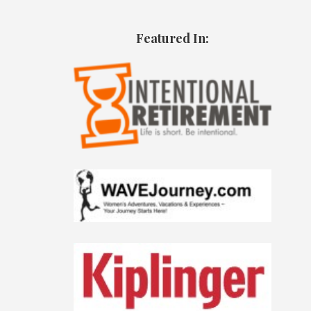
Featured In: