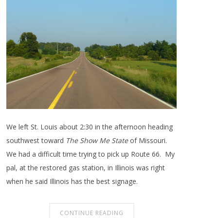
We left St. Louis about 2:30 in the afternoon heading
southwest toward
The Show Me State
of Missouri.
We had a difficult time trying to pick up Route 66. My
pal, at the restored gas station, in Illinois was right
when he said Illinois has the best signage.
CONTINUE READING