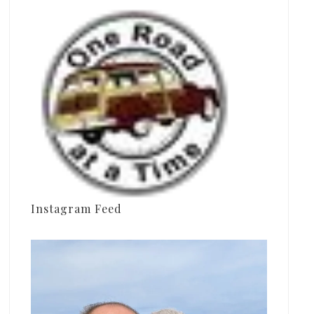
Instagram Feed