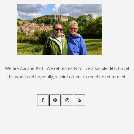
We are Abi and Patti. We retired early to live a simpler life, travel
the world and hopefully, inspire others to redefine retirement.