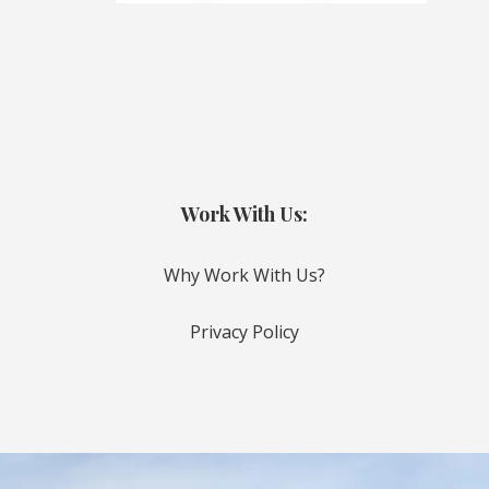
Work With Us:
Why Work With Us?
Privacy Policy