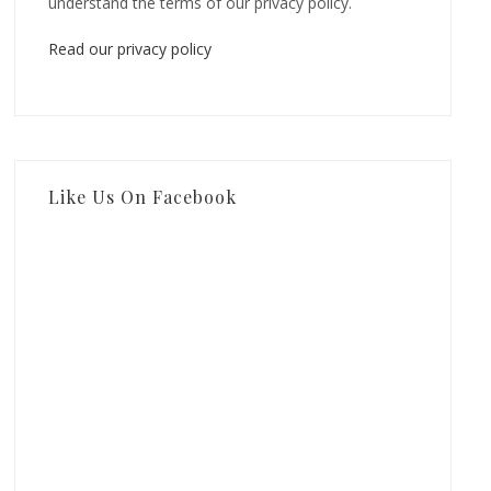
understand the terms of our privacy policy.
Read our privacy policy
Like Us On Facebook