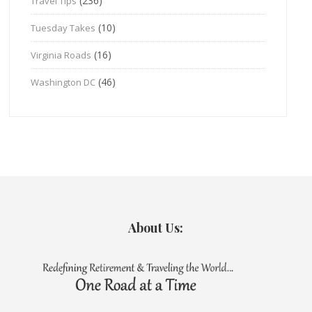
(236)
Travel Tips
(10)
Tuesday Takes
(16)
Virginia Roads
(46)
Washington DC
About Us: