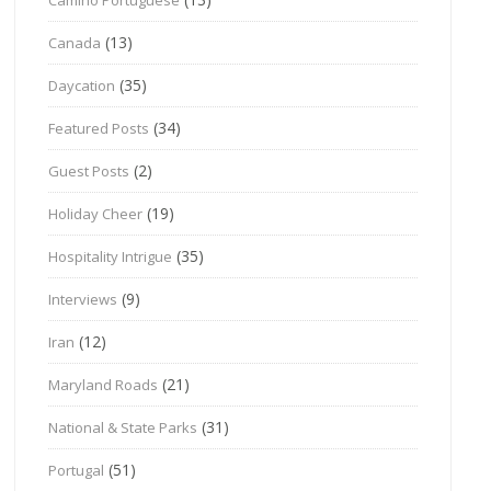
(13)
Canada
(35)
Daycation
(34)
Featured Posts
(2)
Guest Posts
(19)
Holiday Cheer
(35)
Hospitality Intrigue
(9)
Interviews
(12)
Iran
(21)
Maryland Roads
(31)
National & State Parks
(51)
Portugal