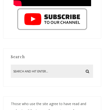
Search
Those who use the site agree to have read and