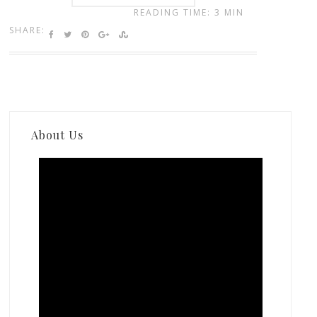
READING TIME: 3 MIN
SHARE:
About Us