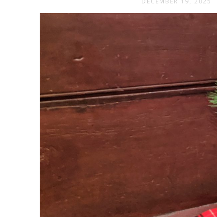
DECEMBER 19, 2025