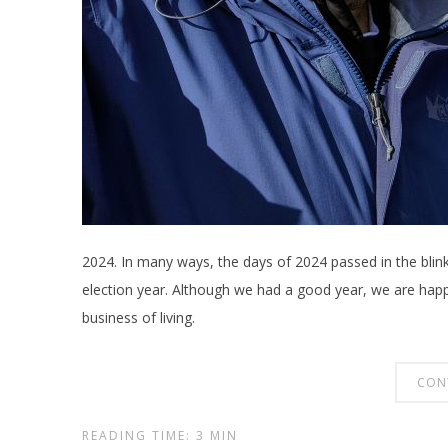
2024. In many ways, the days of 2024 passed in the blink
election year. Although we had a good year, we are happy
business of living.
CON
READING TIME: 3 MIN