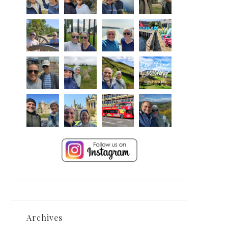
Archives