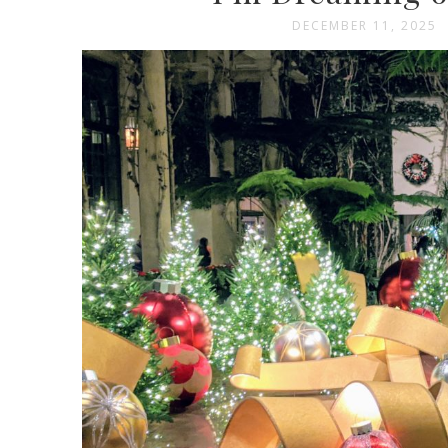
DECEMBER 11, 2025