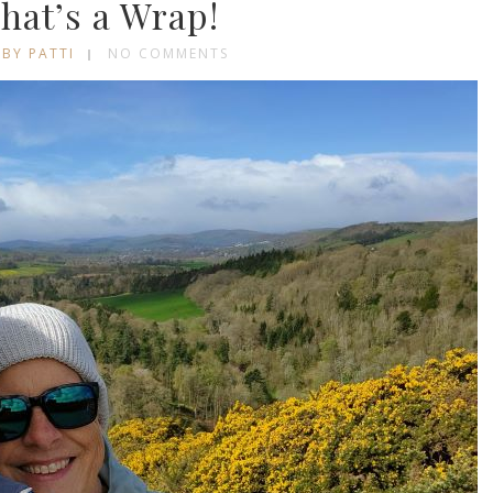
hat’s a Wrap!
BY PATTI
NO COMMENTS