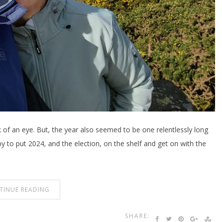
 of an eye. But, the year also seemed to be one relentlessly long
 to put 2024, and the election, on the shelf and get on with the
TINUE READING
SHARE: