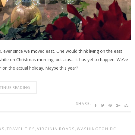
s, ever since we moved east. One would think living on the east
 white on Christmas morning, but alas… it has yet to happen. We’ve
 on the actual holiday. Maybe this year?
TINUE READING
SHARE:
DS
,
TRAVEL TIPS
,
VIRGINIA ROADS
,
WASHINGTON DC