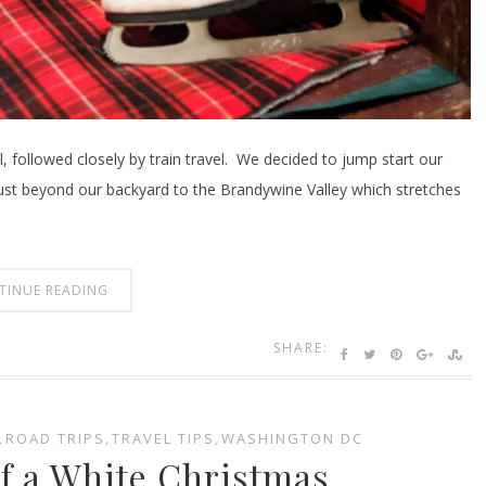
, followed closely by train travel. We decided to jump start our
 just beyond our backyard to the Brandywine Valley which stretches
TINUE READING
SHARE:
,
ROAD TRIPS
,
TRAVEL TIPS
,
WASHINGTON DC
f a White Christmas