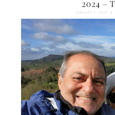
2024 – T
JANUARY 7, 2025