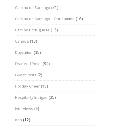
(31)
Camino de Santiago
(16)
Camino de Santiago – Our Camino
(13)
Camino Portuguese
(13)
Canada
(35)
Daycation
(34)
Featured Posts
(2)
Guest Posts
(19)
Holiday Cheer
(35)
Hospitality Intrigue
(9)
Interviews
(12)
Iran