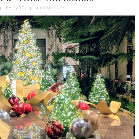
BY PATTI
4 COMMENTS