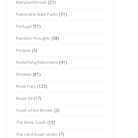
(21)
Maryland Roads
(31)
National & State Parks
(51)
Portugal
(58)
Random Thoughts
(3)
Recipes
(41)
Redefining Retirement
(81)
Reviews
(125)
Road Trips
(17)
Route 66
(2)
South of the Border
(15)
The Deep South
(7)
The Land Down Under