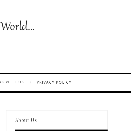
K WITH US
PRIVACY POLICY
About Us