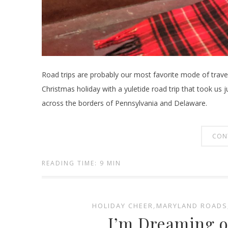
Road trips are probably our most favorite mode of travel
Christmas holiday with a yuletide road trip that took us
across the borders of Pennsylvania and Delaware.
CON
READING TIME: 9 MIN
HOLIDAY CHEER
,
MARYLAND ROADS
I’m Dreaming o