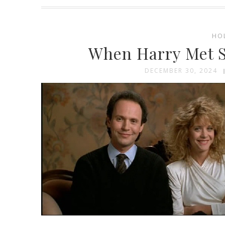
HO
When Harry Met S
DECEMBER 30, 2024