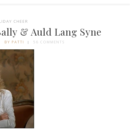
LIDAY CHEER
ally & Auld Lang Syne
BY PATTI
56 COMMENTS