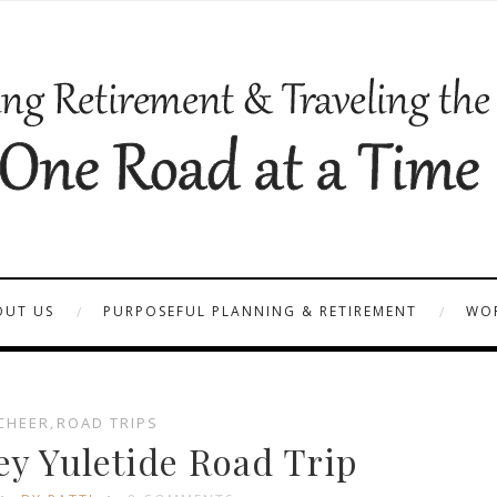
OUT US
PURPOSEFUL PLANNING & RETIREMENT
WOR
CHEER
,
ROAD TRIPS
ey Yuletide Road Trip