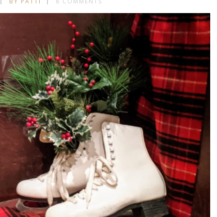
BY PATTI
8 COMMENTS