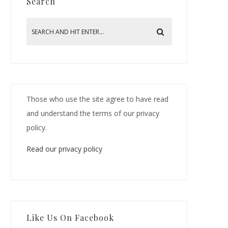
Search
Those who use the site agree to have read
and understand the terms of our privacy
policy.
Read our privacy policy
Like Us On Facebook