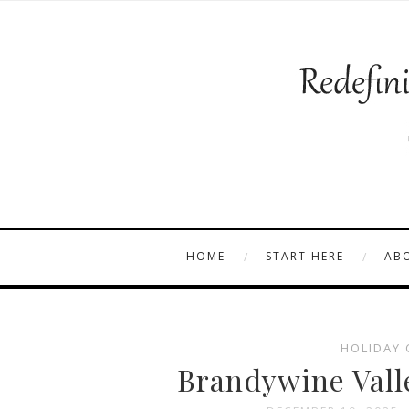
HOME
START HERE
AB
HOLIDAY 
Brandywine Vall