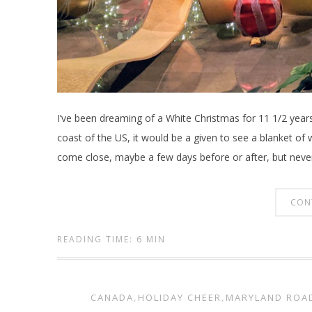
I’ve been dreaming of a White Christmas for 11 1/2 year
coast of the US, it would be a given to see a blanket of
come close, maybe a few days before or after, but never
CON
READING TIME: 6 MIN
CANADA
,
HOLIDAY CHEER
,
MARYLAND ROA