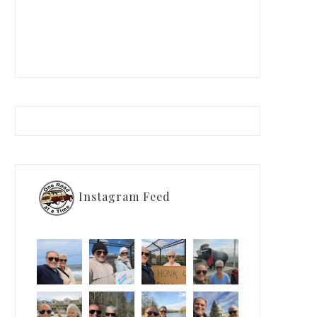
Instagram Feed