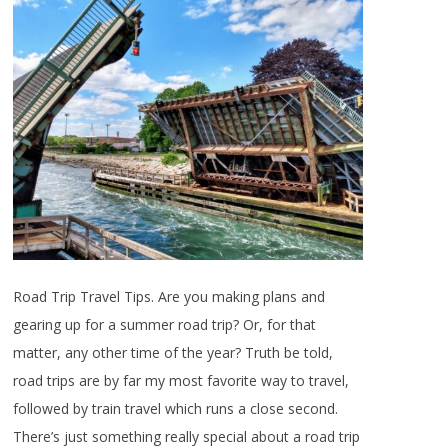
Road Trip Travel Tips. Are you making plans and
gearing up for a summer road trip? Or, for that
matter, any other time of the year? Truth be told,
road trips are by far my most favorite way to travel,
followed by train travel which runs a close second.
There’s just something really special about a road trip