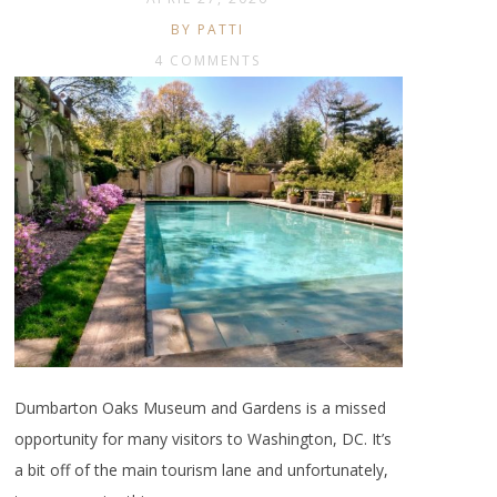
BY PATTI
4 COMMENTS
Dumbarton Oaks Museum and Gardens is a missed
opportunity for many visitors to Washington, DC. It’s
a bit off of the main tourism lane and unfortunately,