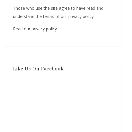
Those who use the site agree to have read and
understand the terms of our privacy policy.
Read our privacy policy
Like Us On Facebook