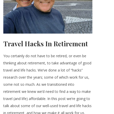
Travel Hacks In Retirement
You certainly do not have to be retired, or even be
thinking about retirement, to take advantage of good
travel and life hacks. We’ve done a lot of “hacks”
research over the years; some of which work for us,
some not so much. As we transitioned into
retirement we knew we’d need to find a way to make
travel (and life) affordable. In this post we’re going to
talk about some of our well-used travel and life hacks
in retirement, and how we make it all work for us.