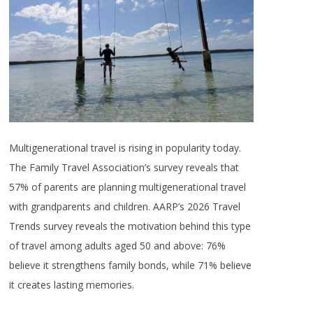
Multigenerational travel is rising in popularity today.
The Family Travel Association’s survey reveals that
57% of parents are planning multigenerational travel
with grandparents and children. AARP’s 2026 Travel
Trends survey reveals the motivation behind this type
of travel among adults aged 50 and above: 76%
believe it strengthens family bonds, while 71% believe
it creates lasting memories.