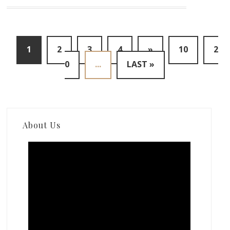
1
2
3
4
»
10
2
0
...
LAST »
About Us