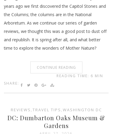
years ago we first discovered the Capitol Stones and
the Columns; the columns are in the National
Arboretum. As we continue our series of garden
reviews, we thought this was a good post to dust off
and republish. It is spring after all, and what better
time to explore the wonders of Mother Nature?
CONTINUE READING
READING TIME: 6 MIN
SHARE:
REVIEWS
,
TRAVEL TIPS
,
WASHINGTON DC
DC: Dumbarton Oaks Museum &
Gardens
APRIL 27, 2026