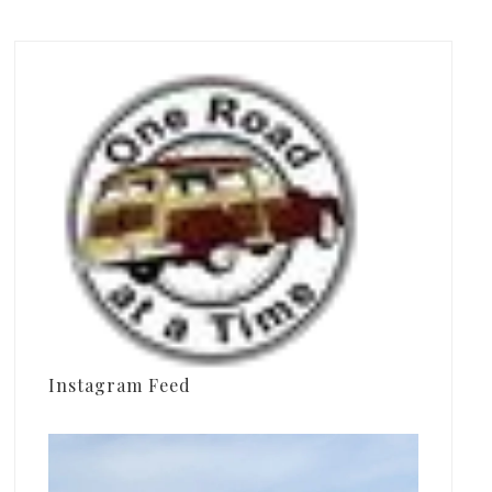
Instagram Feed