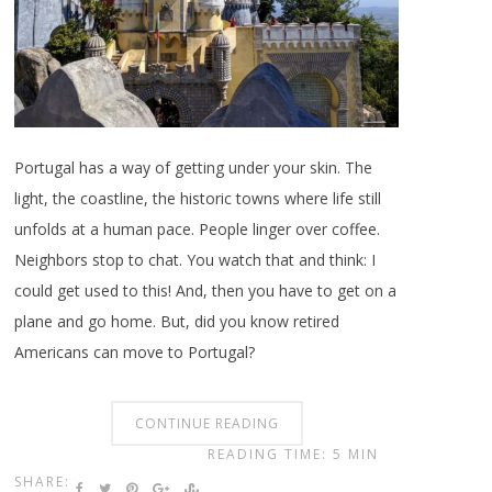
Portugal has a way of getting under your skin. The
light, the coastline, the historic towns where life still
unfolds at a human pace. People linger over coffee.
Neighbors stop to chat. You watch that and think: I
could get used to this! And, then you have to get on a
plane and go home. But, did you know retired
Americans can move to Portugal?
CONTINUE READING
READING TIME: 5 MIN
SHARE: