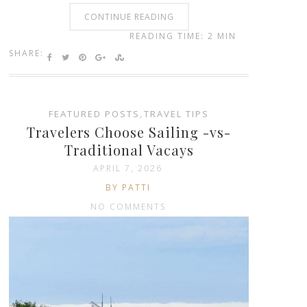
CONTINUE READING
READING TIME: 2 MIN
SHARE:
FEATURED POSTS
,
TRAVEL TIPS
Travelers Choose Sailing -vs-
Traditional Vacays
APRIL 7, 2026
BY PATTI
NO COMMENTS