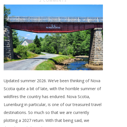
2 COMMENTS
Updated summer 2026. We’ve been thinking of Nova
Scotia quite a bit of late, with the horrible summer of
wildfires the country has endured. Nova Scotia,
Lunenburg in particular, is one of our treasured travel
destinations. So much so that we are currently
plotting a 2027 return. With that being said, we