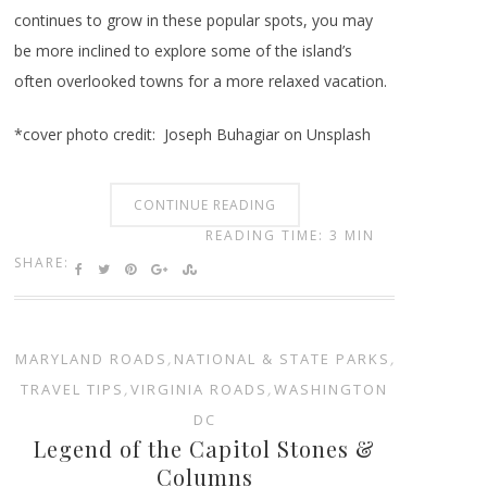
continues to grow in these popular spots, you may
be more inclined to explore some of the island’s
often overlooked towns for a more relaxed vacation.
*cover photo credit: Joseph Buhagiar on Unsplash
CONTINUE READING
READING TIME: 3 MIN
SHARE:
MARYLAND ROADS
,
NATIONAL & STATE PARKS
,
TRAVEL TIPS
,
VIRGINIA ROADS
,
WASHINGTON
DC
Legend of the Capitol Stones &
Columns