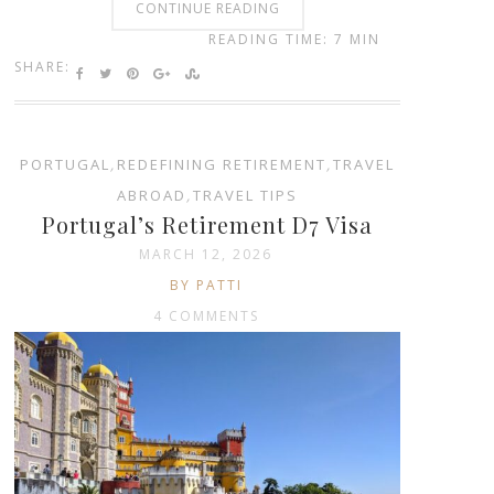
CONTINUE READING
READING TIME: 7 MIN
SHARE:
PORTUGAL
,
REDEFINING RETIREMENT
,
TRAVEL
ABROAD
,
TRAVEL TIPS
Portugal’s Retirement D7 Visa
MARCH 12, 2026
BY PATTI
4 COMMENTS