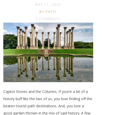
MAY 11, 2026
BY PATTI
7 COMMENTS
Capitol Stones and the Columns. If you’re a bit of a
history buff like the two of us, you love finding off the
beaten tourist path destinations. And, you love a
good garden thrown in the mix of said history. A few