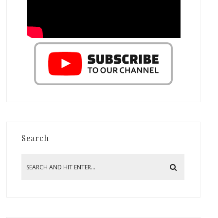
Search