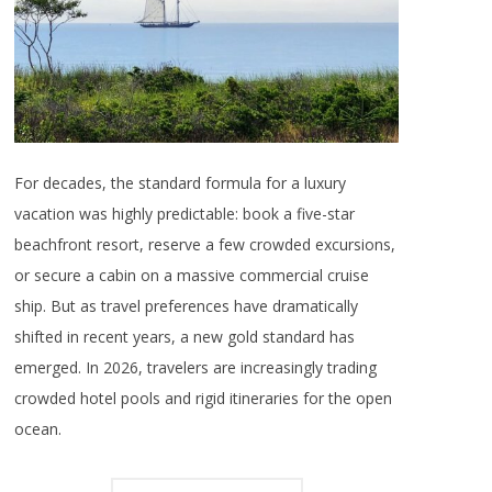
For decades, the standard formula for a luxury
vacation was highly predictable: book a five-star
beachfront resort, reserve a few crowded excursions,
or secure a cabin on a massive commercial cruise
ship. But as travel preferences have dramatically
shifted in recent years, a new gold standard has
emerged. In 2026, travelers are increasingly trading
crowded hotel pools and rigid itineraries for the open
ocean.