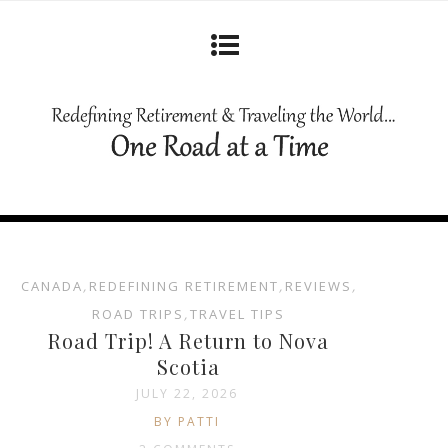
CANADA
,
REDEFINING RETIREMENT
,
REVIEWS
,
ROAD TRIPS
,
TRAVEL TIPS
Road Trip! A Return to Nova
Scotia
JULY 22, 2026
BY PATTI