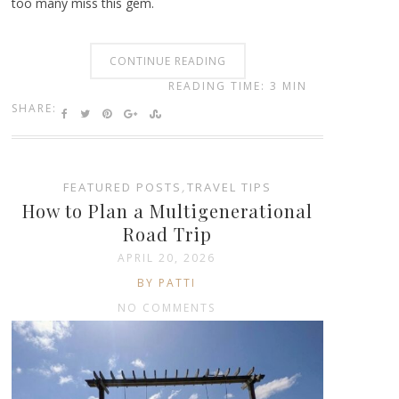
too many miss this gem.
CONTINUE READING
READING TIME: 3 MIN
SHARE:
FEATURED POSTS
,
TRAVEL TIPS
How to Plan a Multigenerational
Road Trip
APRIL 20, 2026
BY PATTI
NO COMMENTS