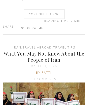
CONTINUE READING
READING TIME: 7 MIN
SHARE:
IRAN
,
TRAVEL ABROAD
,
TRAVEL TIPS
What You May Not Know About the
People of Iran
MARCH 3, 2026
BY PATTI
11 COMMENTS