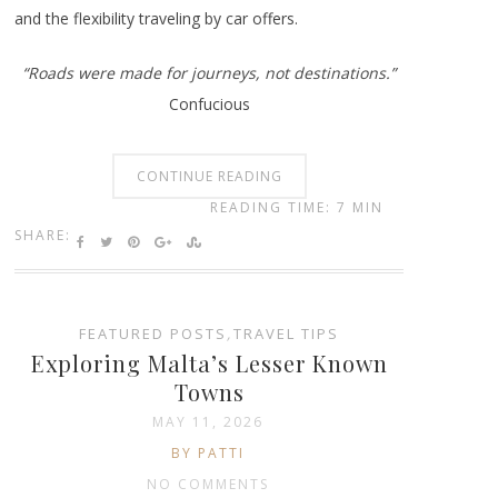
and the flexibility traveling by car offers.
“Roads were made for journeys, not destinations.”
Confucious
CONTINUE READING
READING TIME: 7 MIN
SHARE:
FEATURED POSTS
,
TRAVEL TIPS
Exploring Malta’s Lesser Known
Towns
MAY 11, 2026
BY PATTI
NO COMMENTS