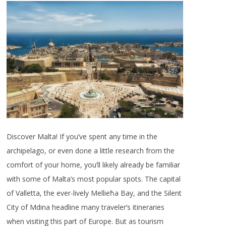
Discover Malta! If you’ve spent any time in the
archipelago, or even done a little research from the
comfort of your home, you’ll likely already be familiar
with some of Malta’s most popular spots. The capital
of Valletta, the ever-lively Mellieħa Bay, and the Silent
City of Mdina headline many traveler’s itineraries
when visiting this part of Europe. But as tourism