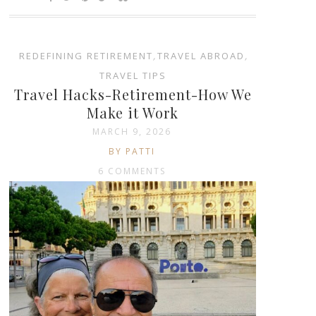
REDEFINING RETIREMENT
,
TRAVEL ABROAD
,
TRAVEL TIPS
Travel Hacks-Retirement-How We
Make it Work
MARCH 9, 2026
BY PATTI
6 COMMENTS