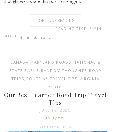
thought we’d share this post once again.
CONTINUE READING
READING TIME: 8 MIN
SHARE:
CANADA
,
MARYLAND ROADS
,
NATIONAL &
STATE PARKS
,
RANDOM THOUGHTS
,
ROAD
TRIPS
,
ROUTE 66
,
TRAVEL TIPS
,
VIRGINIA
ROADS
Our Best Learned Road Trip Travel
Tips
JUNE 19, 2026
BY PATTI
NO COMMENTS