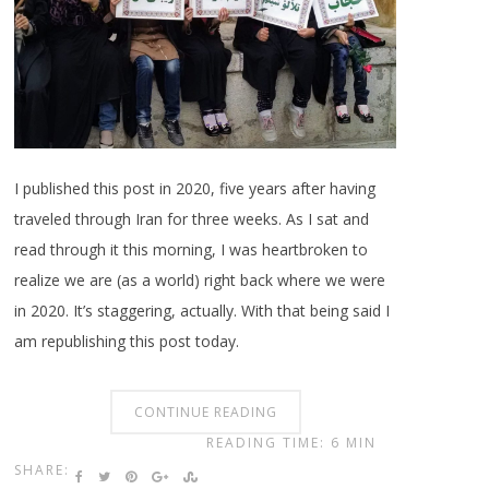
I published this post in 2020, five years after having
traveled through Iran for three weeks. As I sat and
read through it this morning, I was heartbroken to
realize we are (as a world) right back where we were
in 2020. It’s staggering, actually. With that being said I
am republishing this post today.
CONTINUE READING
READING TIME: 6 MIN
SHARE: