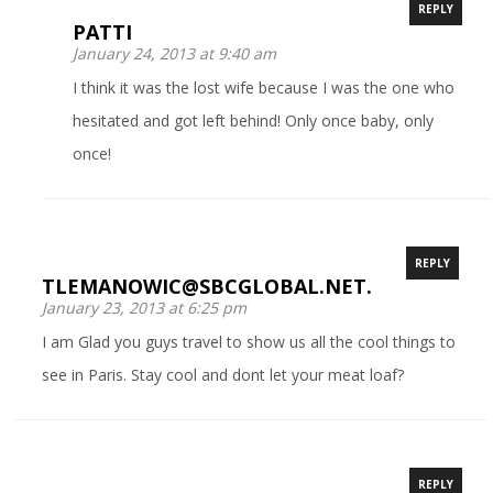
REPLY
PATTI
January 24, 2013 at 9:40 am
I think it was the lost wife because I was the one who
hesitated and got left behind! Only once baby, only
once!
REPLY
TLEMANOWIC@SBCGLOBAL.NET.
January 23, 2013 at 6:25 pm
I am Glad you guys travel to show us all the cool things to
see in Paris. Stay cool and dont let your meat loaf?
REPLY