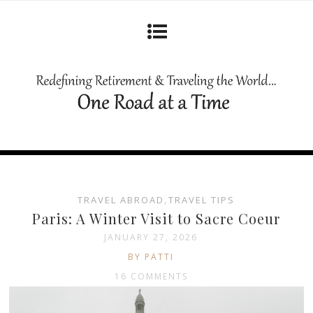
TRAVEL ABROAD
,
TRAVEL TIPS
Paris: A Winter Visit to Sacre Coeur
JANUARY 27, 2026
BY PATTI
16 COMMENTS