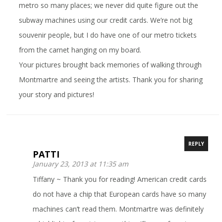
metro so many places; we never did quite figure out the
subway machines using our credit cards. We’re not big
souvenir people, but I do have one of our metro tickets
from the carnet hanging on my board.
Your pictures brought back memories of walking through
Montmartre and seeing the artists. Thank you for sharing
your story and pictures!
REPLY
PATTI
January 23, 2013 at 11:35 am
Tiffany ~ Thank you for reading! American credit cards
do not have a chip that European cards have so many
machines can’t read them. Montmartre was definitely