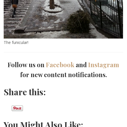
The funicular!
Follow us on
Facebook
and
Instagram
for new content notifications.
Share this:
You Might Also Like: