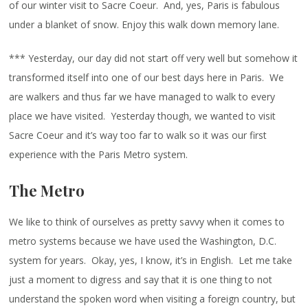
of our winter visit to Sacre Coeur. And, yes, Paris is fabulous
under a blanket of snow. Enjoy this walk down memory lane.
*** Yesterday, our day did not start off very well but somehow it
transformed itself into one of our best days here in Paris. We
are walkers and thus far we have managed to walk to every
place we have visited. Yesterday though, we wanted to visit
Sacre Coeur and it’s way too far to walk so it was our first
experience with the Paris Metro system.
The Metro
We like to think of ourselves as pretty savvy when it comes to
metro systems because we have used the Washington, D.C.
system for years. Okay, yes, I know, it’s in English. Let me take
just a moment to digress and say that it is one thing to not
understand the spoken word when visiting a foreign country, but