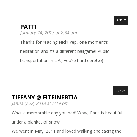
REPLY
PATTI
January 24, 2013 at 2:34 am
Thanks for reading Nick! Yep, one moment’s
hesitation and it’s a different ballgame! Public
transportation in L.A., you’re hard core! :o)
REPLY
TIFFANY @ FITEINERTIA
January 22, 2013 at 5:19 pm
What a memorable day you had! Wow, Paris is beautiful
under a blanket of snow.
We went in May, 2011 and loved walking and taking the