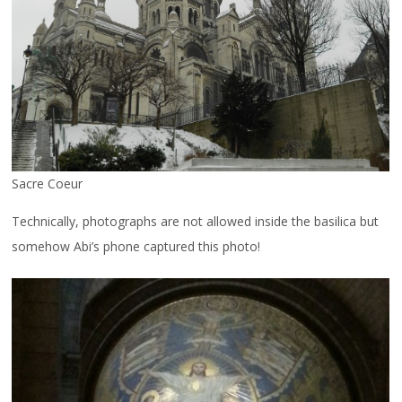
Sacre Coeur
Technically, photographs are not allowed inside the basilica but
somehow Abi’s phone captured this photo!