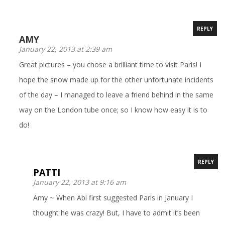
REPLY
AMY
January 22, 2013 at 2:39 am
Great pictures – you chose a brilliant time to visit Paris! I
hope the snow made up for the other unfortunate incidents
of the day – I managed to leave a friend behind in the same
way on the London tube once; so I know how easy it is to
do!
REPLY
PATTI
January 22, 2013 at 9:16 am
Amy ~ When Abi first suggested Paris in January I
thought he was crazy! But, I have to admit it’s been