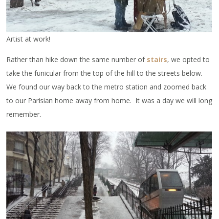
Artist at work!
Rather than hike down the same number of
stairs
, we opted to
take the funicular from the top of the hill to the streets below.
We found our way back to the metro station and zoomed back
to our Parisian home away from home. It was a day we will long
remember.