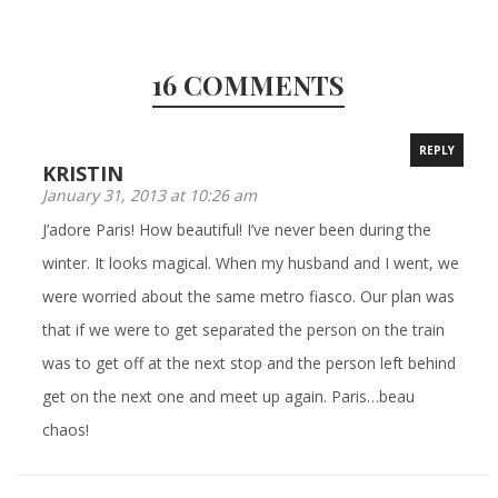
16 COMMENTS
REPLY
KRISTIN
January 31, 2013 at 10:26 am
J’adore Paris! How beautiful! I’ve never been during the
winter. It looks magical. When my husband and I went, we
were worried about the same metro fiasco. Our plan was
that if we were to get separated the person on the train
was to get off at the next stop and the person left behind
get on the next one and meet up again. Paris…beau
chaos!