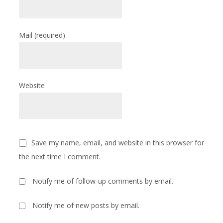
Mail
(required)
Website
Save my name, email, and website in this browser for
the next time I comment.
Notify me of follow-up comments by email.
Notify me of new posts by email.