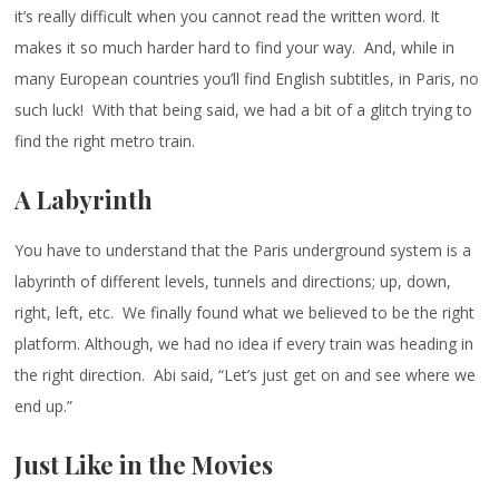
it’s really difficult when you cannot read the written word. It
makes it so much harder hard to find your way. And, while in
many European countries you’ll find English subtitles, in Paris, no
such luck! With that being said, we had a bit of a glitch trying to
find the right metro train.
A Labyrinth
You have to understand that the Paris underground system is a
labyrinth of different levels, tunnels and directions; up, down,
right, left, etc. We finally found what we believed to be the right
platform. Although, we had no idea if every train was heading in
the right direction. Abi said, “Let’s just get on and see where we
end up.”
Just Like in the Movies