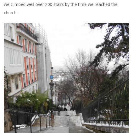
we climbed well over 200 stairs by the time we reached the
church.