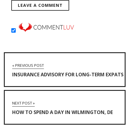
« PREVIOUS POST
INSURANCE ADVISORY FOR LONG-TERM EXPATS
NEXT POST »
HOW TO SPEND A DAY IN WILMINGTON, DE