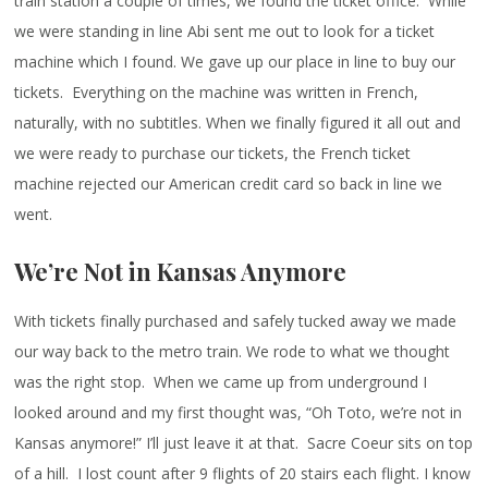
train station a couple of times, we found the ticket office. While
we were standing in line Abi sent me out to look for a ticket
machine which I found. We gave up our place in line to buy our
tickets. Everything on the machine was written in French,
naturally, with no subtitles. When we finally figured it all out and
we were ready to purchase our tickets, the French ticket
machine rejected our American credit card so back in line we
went.
We’re Not in Kansas Anymore
With tickets finally purchased and safely tucked away we made
our way back to the metro train. We rode to what we thought
was the right stop. When we came up from underground I
looked around and my first thought was, “Oh Toto, we’re not in
Kansas anymore!” I’ll just leave it at that. Sacre Coeur sits on top
of a hill. I lost count after 9 flights of 20 stairs each flight. I know