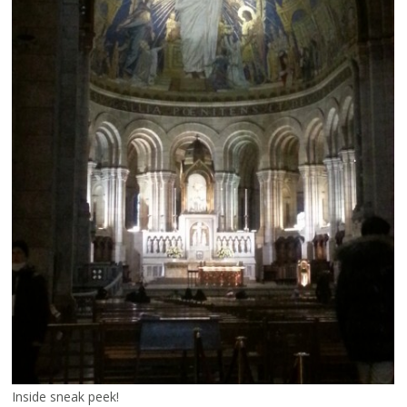
Inside sneak peek!