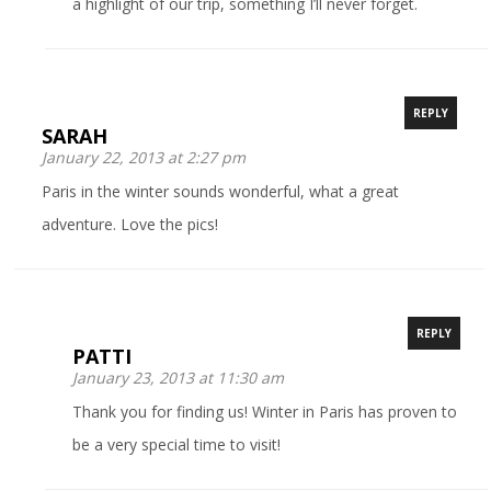
a highlight of our trip, something I’ll never forget.
REPLY
SARAH
January 22, 2013 at 2:27 pm
Paris in the winter sounds wonderful, what a great
adventure. Love the pics!
REPLY
PATTI
January 23, 2013 at 11:30 am
Thank you for finding us! Winter in Paris has proven to
be a very special time to visit!