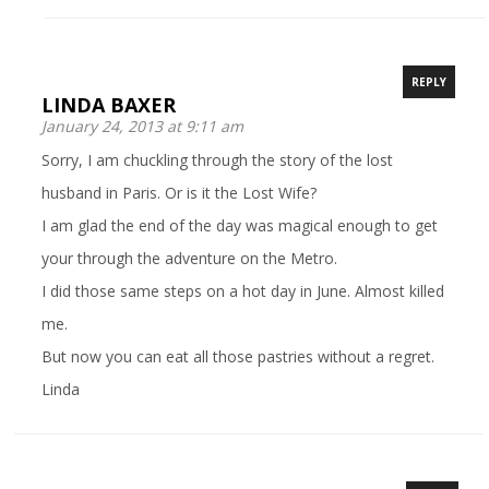
REPLY
LINDA BAXER
January 24, 2013 at 9:11 am
Sorry, I am chuckling through the story of the lost
husband in Paris. Or is it the Lost Wife?
I am glad the end of the day was magical enough to get
your through the adventure on the Metro.
I did those same steps on a hot day in June. Almost killed
me.
But now you can eat all those pastries without a regret.
Linda