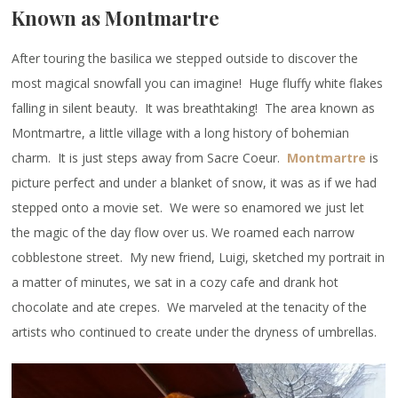
Known as Montmartre
After touring the basilica we stepped outside to discover the
most magical snowfall you can imagine! Huge fluffy white flakes
falling in silent beauty. It was breathtaking! The area known as
Montmartre, a little village with a long history of bohemian
charm. It is just steps away from Sacre Coeur.
Montmartre
is
picture perfect and under a blanket of snow, it was as if we had
stepped onto a movie set. We were so enamored we just let
the magic of the day flow over us. We roamed each narrow
cobblestone street. My new friend, Luigi, sketched my portrait in
a matter of minutes, we sat in a cozy cafe and drank hot
chocolate and ate crepes. We marveled at the tenacity of the
artists who continued to create under the dryness of umbrellas.