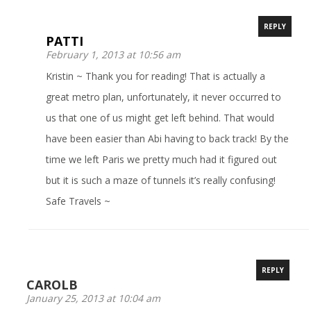
REPLY
PATTI
February 1, 2013 at 10:56 am
Kristin ~ Thank you for reading! That is actually a
great metro plan, unfortunately, it never occurred to
us that one of us might get left behind. That would
have been easier than Abi having to back track! By the
time we left Paris we pretty much had it figured out
but it is such a maze of tunnels it’s really confusing!
Safe Travels ~
REPLY
CAROLB
January 25, 2013 at 10:04 am