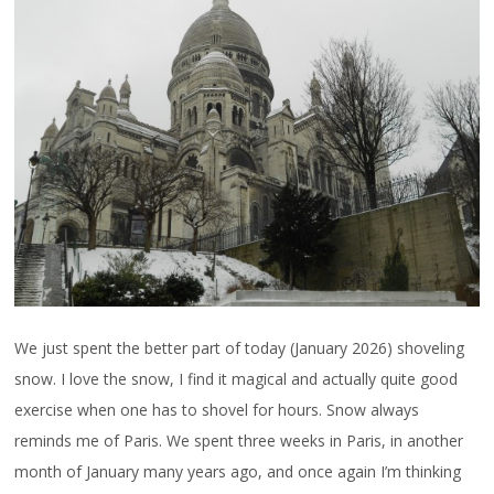
We just spent the better part of today (January 2026) shoveling
snow. I love the snow, I find it magical and actually quite good
exercise when one has to shovel for hours. Snow always
reminds me of Paris. We spent three weeks in Paris, in another
month of January many years ago, and once again I’m thinking