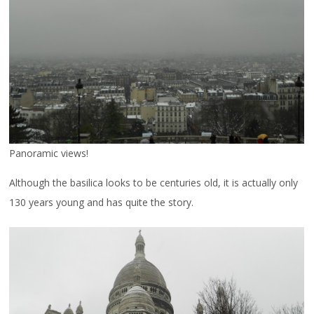
Panoramic views!
Although the basilica looks to be centuries old, it is actually only
130 years young and has quite the story.