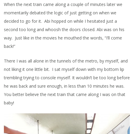
When the next train came along a couple of minutes later we
momentarily debated the logic of just getting on when we
decided to go for it. Abi hopped on while I hesitated just a
second too long and whoosh the doors closed. Abi was on his
way. Just like in the movies he mouthed the words, “I’ll come
back!”
There I was all alone in the tunnels of the metro, by myself, and
not liking it one little bit. I sat myself down with my bottom lip
trembling trying to console myself. It wouldn’t be too long before
he was back and sure enough, in less than 10 minutes he was.
You better believe the next train that came along I was on that
baby!