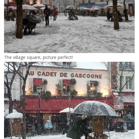
The village square, picture perfect!