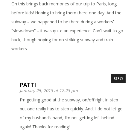
Oh this brings back memories of our trip to Paris, long
before kids! Hoping to bring them there one day. And the
subway – we happened to be there during a workers’
“slow-down” – it was quite an experience! Can’t wait to go
back, though hoping for no striking subway and train
workers.
REPLY
PATTI
January 25, 2013 at 12:23 pm
I’m getting good at the subway, on/off right in step
but one really has to step quickly. And, I do not let go
of my husband’s hand, I’m not getting left behind
again! Thanks for reading!