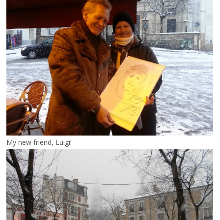
My new friend, Luigi!