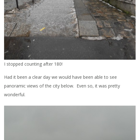
I stopped counting after 180!
Had it been a clear day we would have been able to see
panoramic views of the city below. Even so, it was pretty
wonderful.