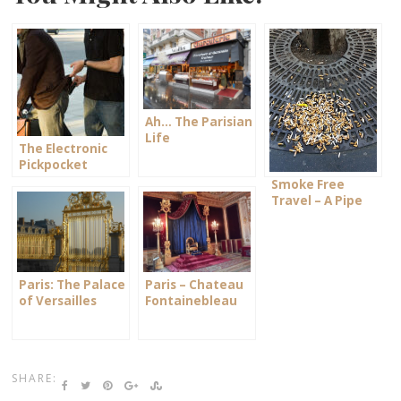
Ah… The Parisian
Life
The Electronic
Pickpocket
Smoke Free
Travel – A Pipe
Dream?!
Paris: The Palace
Paris – Chateau
of Versailles
Fontainebleau
SHARE: