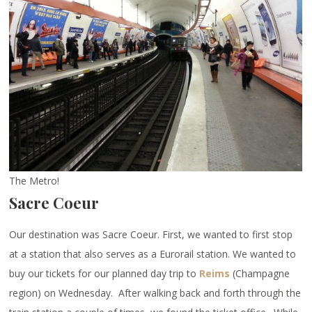
The Metro!
Sacre Coeur
Our destination was Sacre Coeur. First, we wanted to first stop
at a station that also serves as a Eurorail station. We wanted to
buy our tickets for our planned day trip to
Reims
(Champagne
region) on Wednesday. After walking back and forth through the