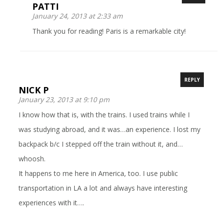
PATTI
January 24, 2013 at 2:33 am
Thank you for reading! Paris is a remarkable city!
REPLY
NICK P
January 23, 2013 at 9:10 pm
I know how that is, with the trains. I used trains while I
was studying abroad, and it was…an experience. I lost my
backpack b/c I stepped off the train without it, and…
whoosh.
It happens to me here in America, too. I use public
transportation in LA a lot and always have interesting
experiences with it….