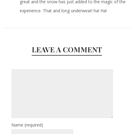
great and the snow has just added to the magic of the
experience. That and long underwear! ha! Ha!
LEAVE A COMMENT
Name
(required)