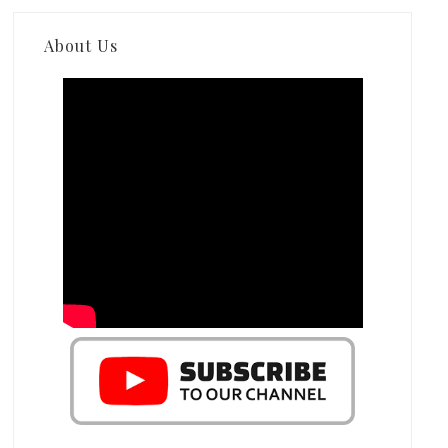
About Us