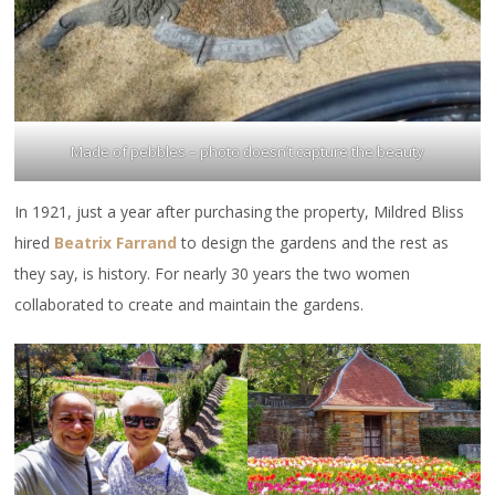
Made of pebbles – photo doesn’t capture the beauty
In 1921, just a year after purchasing the property, Mildred Bliss
hired
Beatrix Farrand
to design the gardens and the rest as
they say, is history. For nearly 30 years the two women
collaborated to create and maintain the gardens.