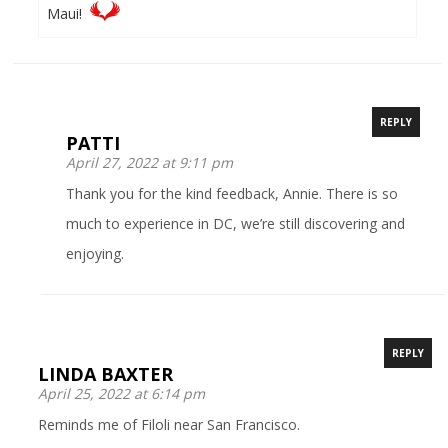
Maui!
REPLY
PATTI
April 27, 2022 at 9:11 pm
Thank you for the kind feedback, Annie. There is so
much to experience in DC, we’re still discovering and
enjoying.
REPLY
LINDA BAXTER
April 25, 2022 at 6:14 pm
Reminds me of Filoli near San Francisco.