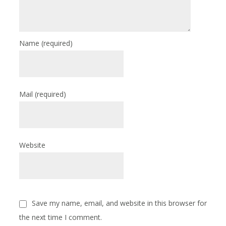
Name
(required)
Mail
(required)
Website
Save my name, email, and website in this browser for
the next time I comment.