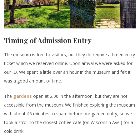
Timing of Admission Entry
The museum is free to visitors, but they do require a timed entry
ticket which we reserved online. Upon arrival we were asked for
our ID. We spent a little over an hour in the museum and felt it
was a good amount of time.
The
gardens
open at 2:00 in the afternoon, but they are not
accessible from the museum. We finished exploring the museum
with about 45 minutes to spare before our garden entry, so we
took a stroll to the closest coffee cafe (on Wisconsin Ave.) for a
cold drink.