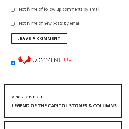
Notify me of follow-up comments by email.
Notify me of new posts by email.
« PREVIOUS POST
LEGEND OF THE CAPITOL STONES & COLUMNS