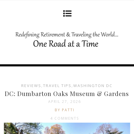
REVIEWS
,
TRAVEL TIPS
,
WASHINGTON DC
DC: Dumbarton Oaks Museum & Gardens
APRIL 27, 2026
BY PATTI
4 COMMENTS