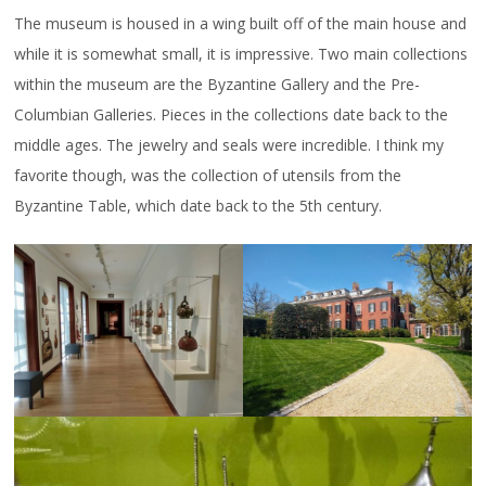
The museum is housed in a wing built off of the main house and
while it is somewhat small, it is impressive. Two main collections
within the museum are the Byzantine Gallery and the Pre-
Columbian Galleries. Pieces in the collections date back to the
middle ages. The jewelry and seals were incredible. I think my
favorite though, was the collection of utensils from the
Byzantine Table, which date back to the 5th century.