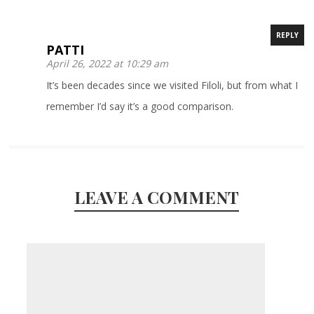
REPLY
PATTI
April 26, 2022 at 10:29 am
It’s been decades since we visited Filoli, but from what I
remember I’d say it’s a good comparison.
LEAVE A COMMENT