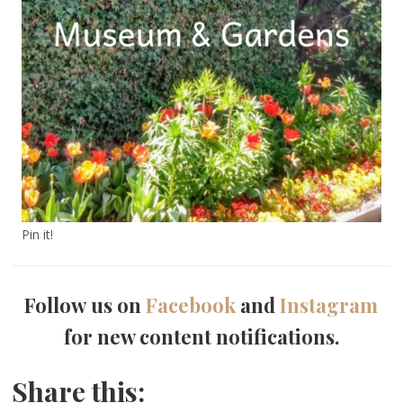
Pin it!
Follow us on
Facebook
and
Instagram
for new content notifications.
Share this: