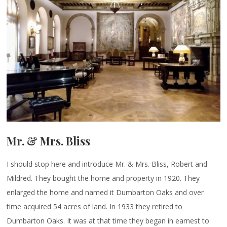
Mr. & Mrs. Bliss
I should stop here and introduce Mr. & Mrs. Bliss, Robert and
Mildred. They bought the home and property in 1920. They
enlarged the home and named it Dumbarton Oaks and over
time acquired 54 acres of land. In 1933 they retired to
Dumbarton Oaks. It was at that time they began in earnest to