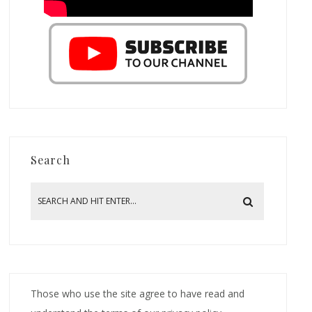
Search
Those who use the site agree to have read and