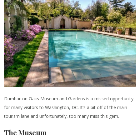
Dumbarton Oaks Museum and Gardens is a missed opportunity
for many visitors to Washington, DC. It’s a bit off of the main
tourism lane and unfortunately, too many miss this gem.
The Museum