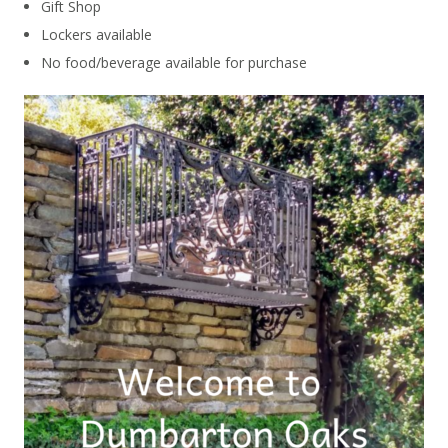
Gift Shop
Lockers available
No food/beverage available for purchase