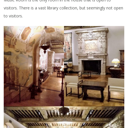
visitors. There is a vast library collection, but seemingly not open
to visitors.