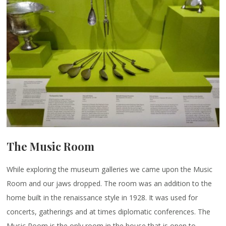
The Music Room
While exploring the museum galleries we came upon the Music
Room and our jaws dropped. The room was an addition to the
home built in the renaissance style in 1928. It was used for
concerts, gatherings and at times diplomatic conferences. The
Music Room is the only room in the house that is open to