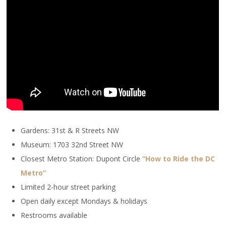
Gardens: 31st & R Streets NW
Museum: 1703 32nd Street NW
Closest Metro Station: Dupont Circle
“How to Ride the DC
Metro”
Limited 2-hour street parking
Open daily except Mondays & holidays
Restrooms available