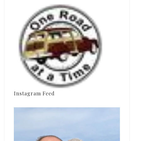
Instagram Feed