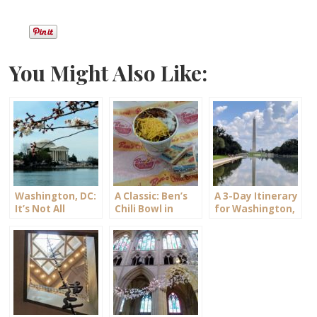
You Might Also Like:
Washington, DC:
A Classic: Ben’s
A 3-Day Itinerary
It’s Not All
Chili Bowl in
for Washington,
Politics
Washington, DC
DC