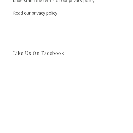
understand the terms of our privacy policy.
Read our privacy policy
Like Us On Facebook