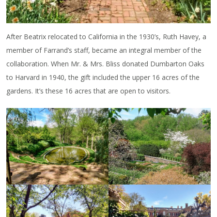
After Beatrix relocated to California in the 1930’s, Ruth Havey, a
member of Farrand’s staff, became an integral member of the
collaboration. When Mr. & Mrs. Bliss donated Dumbarton Oaks
to Harvard in 1940, the gift included the upper 16 acres of the
gardens. It’s these 16 acres that are open to visitors.