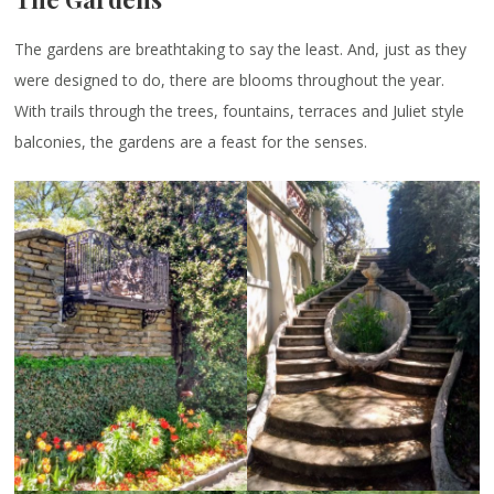
The gardens are breathtaking to say the least. And, just as they
were designed to do, there are blooms throughout the year.
With trails through the trees, fountains, terraces and Juliet style
balconies, the gardens are a feast for the senses.