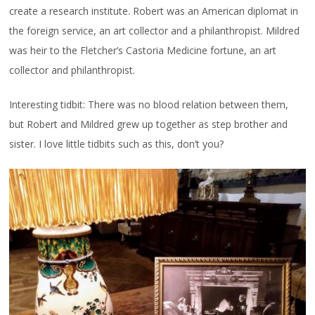
create a research institute. Robert was an American diplomat in
the foreign service, an art collector and a philanthropist. Mildred
was heir to the Fletcher’s Castoria Medicine fortune, an art
collector and philanthropist.
Interesting tidbit: There was no blood relation between them,
but Robert and Mildred grew up together as step brother and
sister. I love little tidbits such as this, don’t you?