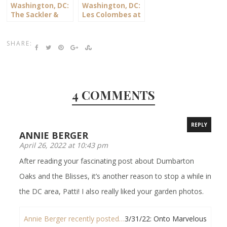
Washington, DC:
Washington, DC:
The Sackler &
Les Colombes at
Freer Galleries
the National
Cathedral
SHARE:
4 COMMENTS
REPLY
ANNIE BERGER
April 26, 2022 at 10:43 pm
After reading your fascinating post about Dumbarton
Oaks and the Blisses, it’s another reason to stop a while in
the DC area, Patti! I also really liked your garden photos.
Annie Berger recently posted…
3/31/22: Onto Marvelous