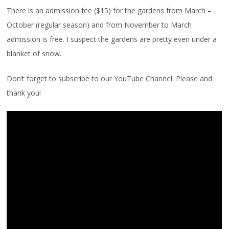
There is an admission fee ($15) for the gardens from March –
October (regular season) and from November to March
admission is free. I suspect the gardens are pretty even under a
blanket of snow.
Don’t forget to subscribe to our YouTube Channel. Please and
thank you!