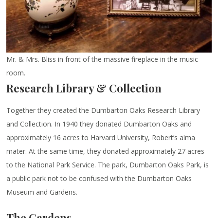
Mr. & Mrs. Bliss in front of the massive fireplace in the music
room.
Research Library & Collection
Together they created the Dumbarton Oaks Research Library
and Collection. In 1940 they donated Dumbarton Oaks and
approximately 16 acres to Harvard University, Robert’s alma
mater. At the same time, they donated approximately 27 acres
to the National Park Service. The park, Dumbarton Oaks Park, is
a public park not to be confused with the Dumbarton Oaks
Museum and Gardens.
The Gardens