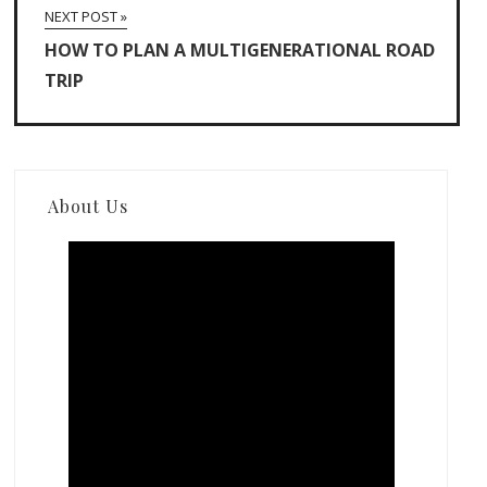
NEXT POST »
HOW TO PLAN A MULTIGENERATIONAL ROAD
TRIP
About Us