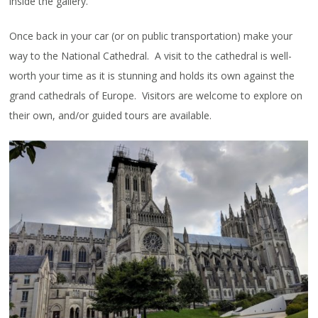
inside the gallery.
Once back in your car (or on public transportation) make your
way to the National Cathedral. A visit to the cathedral is well-
worth your time as it is stunning and holds its own against the
grand cathedrals of Europe. Visitors are welcome to explore on
their own, and/or guided tours are available.