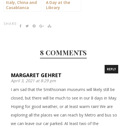
Italy, China and
A Day at the
Casablanca
Library
SHARE:
8 COMMENTS
REPLY
MARGARET GEHRET
April 3, 2021 at 8:29 pm
I am sad that the Smithsonian museums will likely still be
closed, but there will be much to see in our 8 days in May.
Hoping for good weather, or at least warm rain! We are
exploring all the places we can reach by Metro and bus so
we can leave our car parked. At least two of the