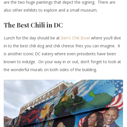
are the two huge paintings that depict the signing. There are
also other exhibits to explore and a small museum.
The Best Chili in DC
Lunch for the day should be at
Ben’s Chili Bowl
where you’ll dive
in to the best chili dog and chili cheese fries you can imagine. It
is another iconic DC eatery where even presidents have been
known to indulge. On your way in or out, don’t forget to look at
the wonderful murals on both sides of the building.