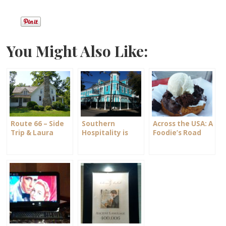
You Might Also Like:
Route 66 – Side
Southern
Across the USA: A
Trip & Laura
Hospitality is
Foodie’s Road
Ingalls Wilder
Alive and Well
Trip