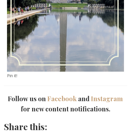
Pin it!
Follow us on
Facebook
and
Instagram
for new content notifications.
Share this: