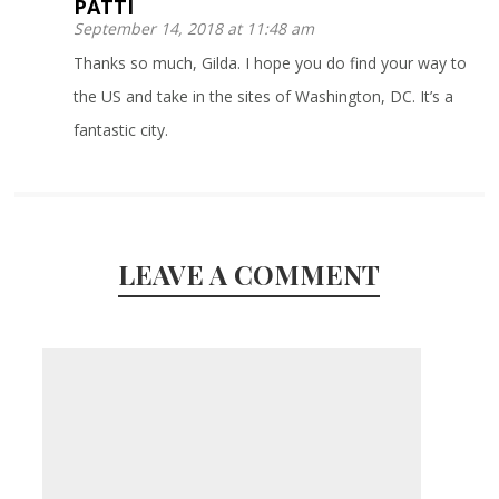
PATTI
September 14, 2018 at 11:48 am
Thanks so much, Gilda. I hope you do find your way to
the US and take in the sites of Washington, DC. It’s a
fantastic city.
LEAVE A COMMENT