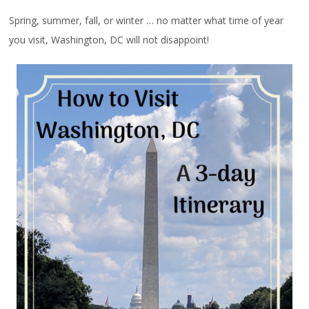
Spring, summer, fall, or winter … no matter what time of year
you visit, Washington, DC will not disappoint!