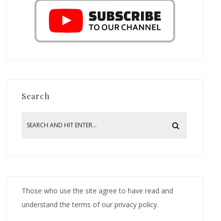
Search
Those who use the site agree to have read and
understand the terms of our privacy policy.