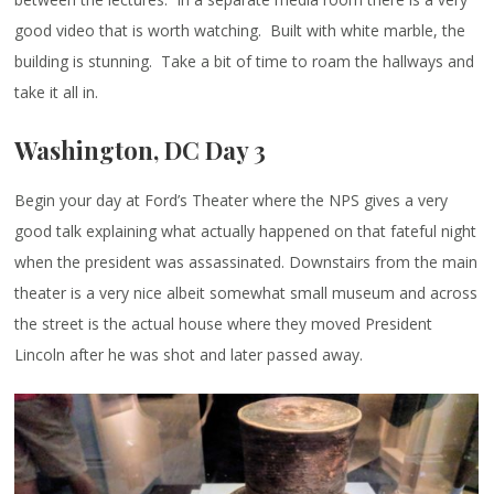
good video that is worth watching. Built with white marble, the
building is stunning. Take a bit of time to roam the hallways and
take it all in.
Washington, DC Day 3
Begin your day at Ford’s Theater where the NPS gives a very
good talk explaining what actually happened on that fateful night
when the president was assassinated. Downstairs from the main
theater is a very nice albeit somewhat small museum and across
the street is the actual house where they moved President
Lincoln after he was shot and later passed away.