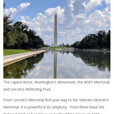
The capitol dome, Washington’s Monument, the WWII Memorial
and Lincoln’s Reflecting Pool.
From Lincoln’s Memorial find your way to the Vietnam Veteran’s
Memorial. It is powerful in its simplicity. From there leave the