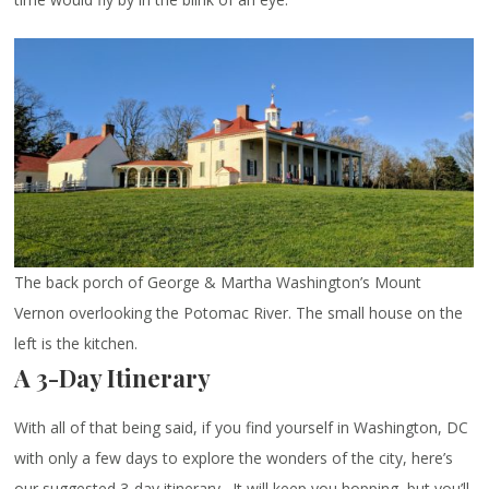
The back porch of George & Martha Washington’s Mount
Vernon overlooking the Potomac River. The small house on the
left is the kitchen.
A 3-Day Itinerary
With all of that being said, if you find yourself in Washington, DC
with only a few days to explore the wonders of the city, here’s
our suggested 3-day itinerary. It will keep you hopping, but you’ll