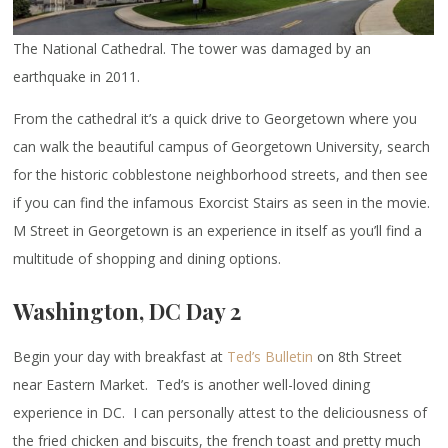
The National Cathedral. The tower was damaged by an
earthquake in 2011.
From the cathedral it’s a quick drive to Georgetown where you
can walk the beautiful campus of Georgetown University, search
for the historic cobblestone neighborhood streets, and then see
if you can find the infamous Exorcist Stairs as seen in the movie.
M Street in Georgetown is an experience in itself as you’ll find a
multitude of shopping and dining options.
Washington, DC Day 2
Begin your day with breakfast at
Ted’s Bulletin
on 8th Street
near Eastern Market. Ted’s is another well-loved dining
experience in DC. I can personally attest to the deliciousness of
the fried chicken and biscuits, the french toast and pretty much