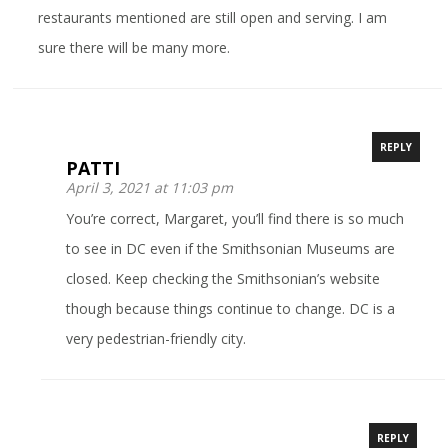
restaurants mentioned are still open and serving. I am
sure there will be many more.
REPLY
PATTI
April 3, 2021 at 11:03 pm
You’re correct, Margaret, you’ll find there is so much
to see in DC even if the Smithsonian Museums are
closed. Keep checking the Smithsonian’s website
though because things continue to change. DC is a
very pedestrian-friendly city.
REPLY