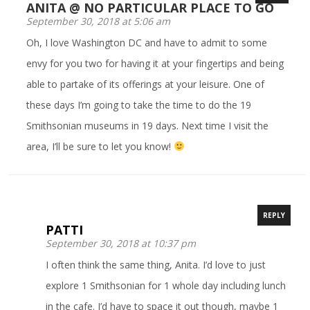
ANITA @ NO PARTICULAR PLACE TO GO
September 30, 2018 at 5:06 am
Oh, I love Washington DC and have to admit to some
envy for you two for having it at your fingertips and being
able to partake of its offerings at your leisure. One of
these days I’m going to take the time to do the 19
Smithsonian museums in 19 days. Next time I visit the
area, I’ll be sure to let you know!
REPLY
PATTI
September 30, 2018 at 10:37 pm
I often think the same thing, Anita. I’d love to just
explore 1 Smithsonian for 1 whole day including lunch
in the cafe. I’d have to space it out though, maybe 1