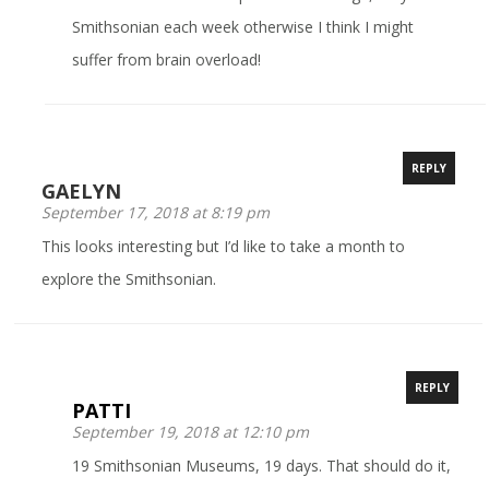
Smithsonian each week otherwise I think I might
suffer from brain overload!
REPLY
GAELYN
September 17, 2018 at 8:19 pm
This looks interesting but I’d like to take a month to
explore the Smithsonian.
REPLY
PATTI
September 19, 2018 at 12:10 pm
19 Smithsonian Museums, 19 days. That should do it,