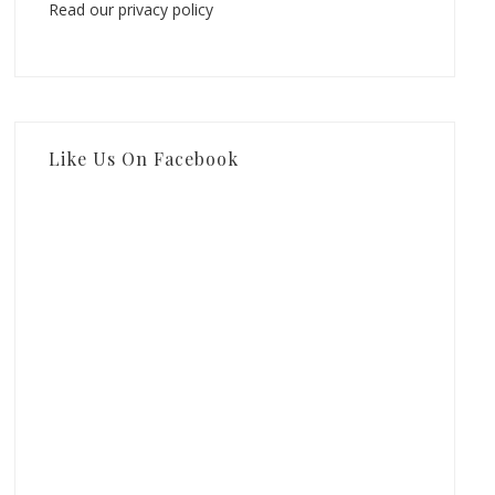
Read our privacy policy
Like Us On Facebook