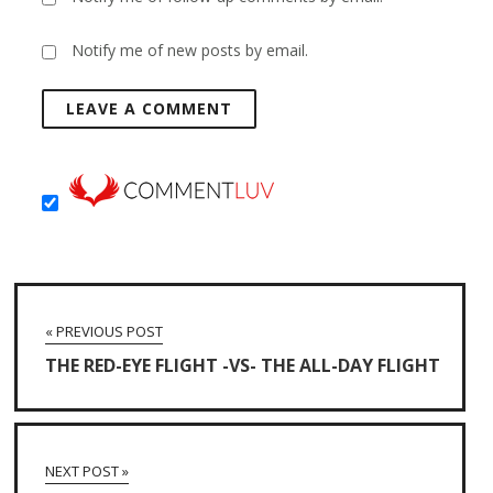
Notify me of new posts by email.
« PREVIOUS POST
THE RED-EYE FLIGHT -VS- THE ALL-DAY FLIGHT
NEXT POST »