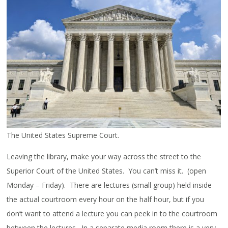
The United States Supreme Court.
Leaving the library, make your way across the street to the
Superior Court of the United States. You can’t miss it. (open
Monday – Friday). There are lectures (small group) held inside
the actual courtroom every hour on the half hour, but if you
don’t want to attend a lecture you can peek in to the courtroom
between the lectures. In a separate media room there is a very