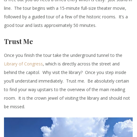
line. The tour begins with a 15-minute full-size theater movie,
followed by a guided tour of a few of the historic rooms. It’s a
good tour and lasts approximately 50 minutes.
Trust Me
Once you finish the tour take the underground tunnel to the
Library of Congress
, which is directly across the street and
behind the capitol. Why visit the library? Once you step inside
you’ll understand immediately. Trust me. Be absolutely certain
to find your way upstairs to the overview of the main reading
room. It is the crown jewel of visiting the library and should not
be missed.