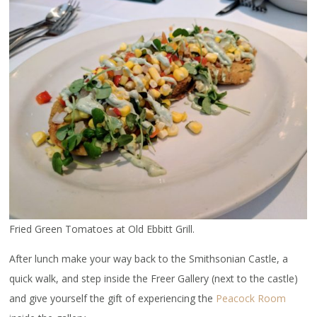
Fried Green Tomatoes at Old Ebbitt Grill.
After lunch make your way back to the Smithsonian Castle, a
quick walk, and step inside the Freer Gallery (next to the castle)
and give yourself the gift of experiencing the
Peacock Room