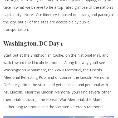
take in what we believe to be a top-rated glimpse of the nation’s
capital city. Note: Our itinerary is based on driving and parking in
the city, but all of the sites are accessible by public
transportation.
Washington, DC Day 1
Start out at the Smithsonian Castle, on the National Mall, and
walk toward the Lincoln Memorial. Along the way you’ll see
Washington’s Monument, the WWII Memorial, the Lincoln
Memorial Reflecting Pool and of course, the Lincoln Memorial.
Definitely, climb the stairs and get up close and personal with
Mr. Lincoln. Near the Lincoln Memorial you’ll find several other
memorials including, the Korean War Memorial, the Martin
Luther King Memorial and the Vietnam Veteran’s Memorial.