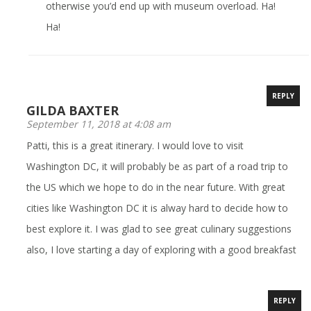
otherwise you’d end up with museum overload. Ha!
Ha!
REPLY
GILDA BAXTER
September 11, 2018 at 4:08 am
Patti, this is a great itinerary. I would love to visit
Washington DC, it will probably be as part of a road trip to
the US which we hope to do in the near future. With great
cities like Washington DC it is alway hard to decide how to
best explore it. I was glad to see great culinary suggestions
also, I love starting a day of exploring with a good breakfast
REPLY