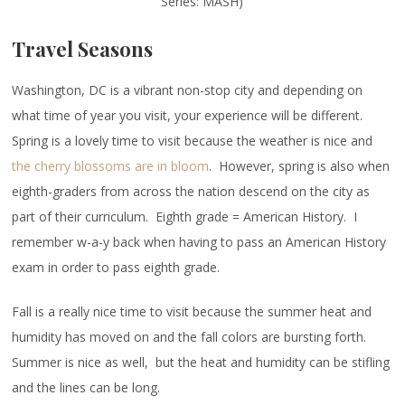
Series: MASH)
Travel Seasons
Washington, DC is a vibrant non-stop city and depending on
what time of year you visit, your experience will be different.
Spring is a lovely time to visit because the weather is nice and
the cherry blossoms are in bloom
. However, spring is also when
eighth-graders from across the nation descend on the city as
part of their curriculum. Eighth grade = American History. I
remember w-a-y back when having to pass an American History
exam in order to pass eighth grade.
Fall is a really nice time to visit because the summer heat and
humidity has moved on and the fall colors are bursting forth.
Summer is nice as well, but the heat and humidity can be stifling
and the lines can be long.