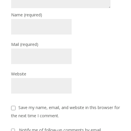
Name
(required)
Mail
(required)
Website
Save my name, email, and website in this browser for
the next time I comment.
Notify me of follow-up comments by email.