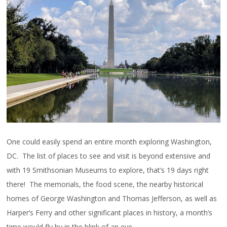
One could easily spend an entire month exploring Washington,
DC. The list of places to see and visit is beyond extensive and
with 19 Smithsonian Museums to explore, that’s 19 days right
there! The memorials, the food scene, the nearby historical
homes of George Washington and Thomas Jefferson, as well as
Harper’s Ferry and other significant places in history, a month’s
time would fly by in the blink of an eye.