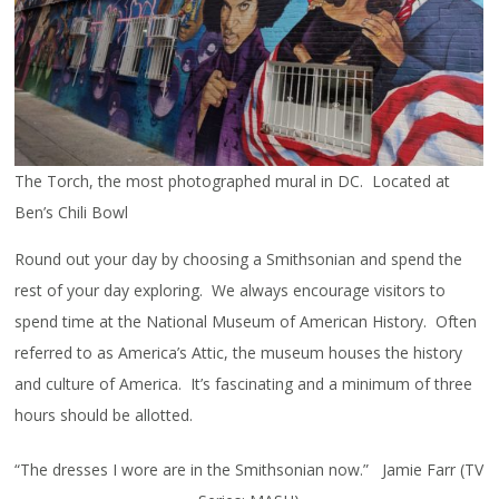
The Torch, the most photographed mural in DC. Located at
Ben’s Chili Bowl
Round out your day by choosing a Smithsonian and spend the
rest of your day exploring. We always encourage visitors to
spend time at the National Museum of American History. Often
referred to as America’s Attic, the museum houses the history
and culture of America. It’s fascinating and a minimum of three
hours should be allotted.
“The dresses I wore are in the Smithsonian now.” Jamie Farr (TV