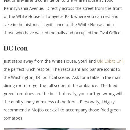
National Mall and continue on to the White House at 1600
Pennsylvania Avenue. Directly across the street from the front
of the White House is Lafayette Park where you can rest and
take in the historical significance of the White House and all
those who have walked the halls and occupied the Oval Office.
DC Icon
Just steps away from the White House, you’ll find
Old Ebbitt Grill
,
the perfect lunch respite. The restaurant and bar are iconic to
the Washington, DC political scene. Ask for a table in the main
dining room to get the full scope of the ambiance. The fried
green tomatoes are the best but really, you can’t go wrong with
the quality and yumminess of the food. Personally, I highly
recommend a Mojito cocktail to accompany those fried green
tomatoes.