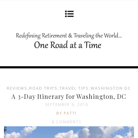
REVIEWS
,
ROAD TRIPS
,
TRAVEL TIPS
,
WASHINGTON DC
A 3-Day Itinerary for Washington, DC
SEPTEMBER 9, 2018
BY PATTI
8 COMMENTS