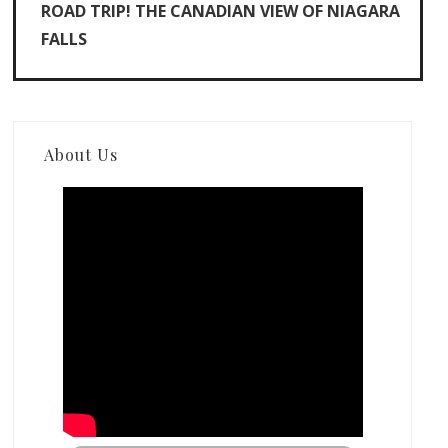
ROAD TRIP! THE CANADIAN VIEW OF NIAGARA
FALLS
About Us