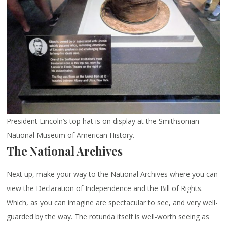
President Lincoln’s top hat is on display at the Smithsonian
National Museum of American History.
The National Archives
Next up, make your way to the National Archives where you can
view the Declaration of Independence and the Bill of Rights.
Which, as you can imagine are spectacular to see, and very well-
guarded by the way. The rotunda itself is well-worth seeing as