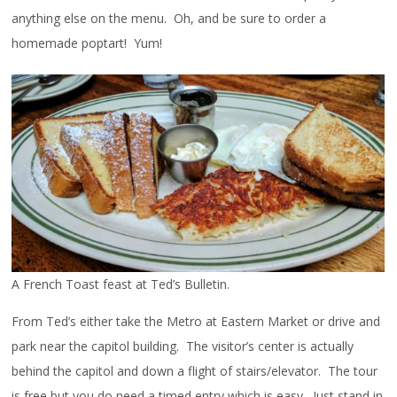
anything else on the menu. Oh, and be sure to order a
homemade poptart! Yum!
A French Toast feast at Ted’s Bulletin.
From Ted’s either take the Metro at Eastern Market or drive and
park near the capitol building. The visitor’s center is actually
behind the capitol and down a flight of stairs/elevator. The tour
is free but you do need a timed entry which is easy. Just stand in