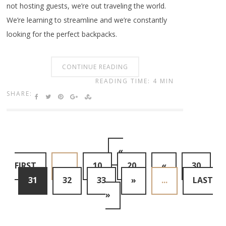
not hosting guests, we’re out traveling the world.
We’re learning to streamline and we’re constantly
looking for the perfect backpacks.
CONTINUE READING
READING TIME: 4 MIN
SHARE:
«
FIRST
...
10
20
«
30
31
32
33
»
...
LAST
»