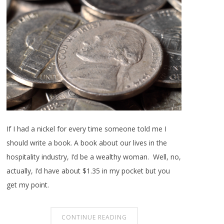
If I had a nickel for every time someone told me I
should write a book. A book about our lives in the
hospitality industry, I’d be a wealthy woman. Well, no,
actually, I’d have about $1.35 in my pocket but you
get my point.
CONTINUE READING