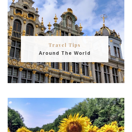
Travel Tips
Around The World