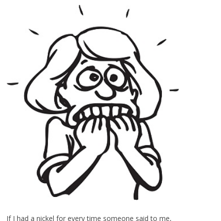
If I had a nickel for every time someone said to me,