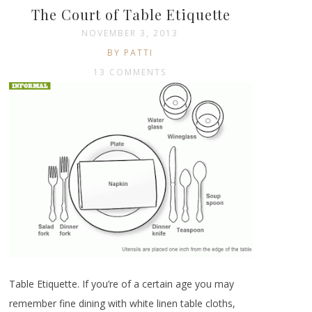
The Court of Table Etiquette
NOVEMBER 3, 2013
BY PATTI
13 COMMENTS
Table Etiquette. If you’re of a certain age you may
remember fine dining with white linen table cloths,