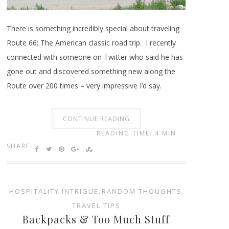
There is something incredibly special about traveling
Route 66; The American classic road trip. I recently
connected with someone on Twitter who said he has
gone out and discovered something new along the
Route over 200 times – very impressive I’d say.
CONTINUE READING
READING TIME: 4 MIN
SHARE:
HOSPITALITY INTRIGUE
,
RANDOM THOUGHTS
,
TRAVEL TIPS
Backpacks & Too Much Stuff