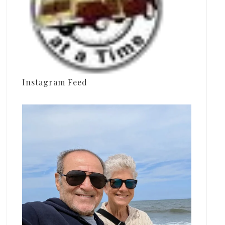
Instagram Feed