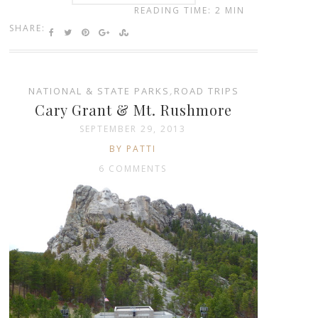
READING TIME: 2 MIN
SHARE:
NATIONAL & STATE PARKS
,
ROAD TRIPS
Cary Grant & Mt. Rushmore
SEPTEMBER 29, 2013
BY PATTI
6 COMMENTS