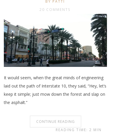
BY PATTI
20 COMMENTS
It would seem, when the great minds of engineering
laid out the path of Interstate 10, they said, “Hey, let’s
keep it simple; just mow down the forest and slap on
the asphalt.”
CONTINUE READING
READING TIME: 2 MIN