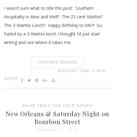
I wasn’t sure what to title this post: Southern
Hospitality is Alive and Well? The 25-cent Martini?
The 3-Martini Lunch? Happy Birthday to Me?! So,
fueled by a 3-Martini lunch I thought I’d just start
writing and see where it takes me.
CONTINUE READING
READING TIME: 6 MIN
SHARE:
ROAD TRIPS
,
THE DEEP SOUTH
New Orleans & Saturday Night on
Bourbon Street
JANUARY 12, 2014