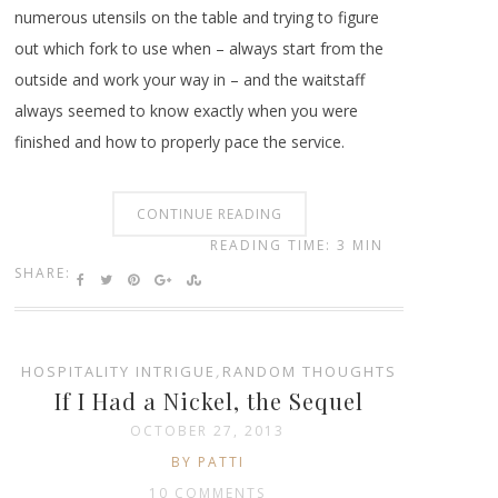
numerous utensils on the table and trying to figure
out which fork to use when – always start from the
outside and work your way in – and the waitstaff
always seemed to know exactly when you were
finished and how to properly pace the service.
CONTINUE READING
READING TIME: 3 MIN
SHARE:
HOSPITALITY INTRIGUE
,
RANDOM THOUGHTS
If I Had a Nickel, the Sequel
OCTOBER 27, 2013
BY PATTI
10 COMMENTS