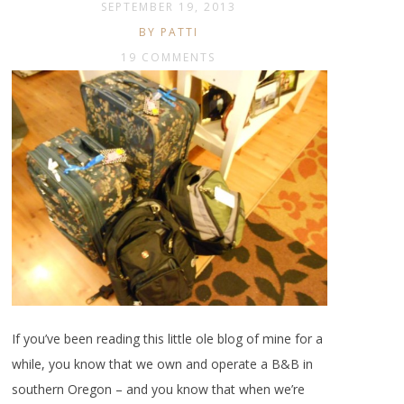
SEPTEMBER 19, 2013
BY PATTI
19 COMMENTS
If you’ve been reading this little ole blog of mine for a
while, you know that we own and operate a B&B in
southern Oregon – and you know that when we’re