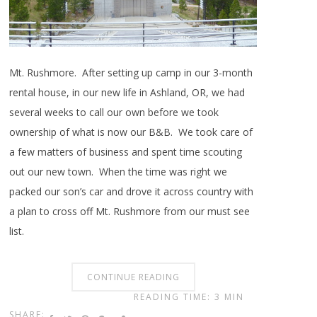
Mt. Rushmore. After setting up camp in our 3-month
rental house, in our new life in Ashland, OR, we had
several weeks to call our own before we took
ownership of what is now our B&B. We took care of
a few matters of business and spent time scouting
out our new town. When the time was right we
packed our son’s car and drove it across country with
a plan to cross off Mt. Rushmore from our must see
list.
CONTINUE READING
READING TIME: 3 MIN
SHARE: