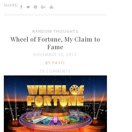
SHARE:
RANDOM THOUGHTS
Wheel of Fortune, My Claim to
Fame
NOVEMBER 20, 2013
BY PATTI
20 COMMENTS