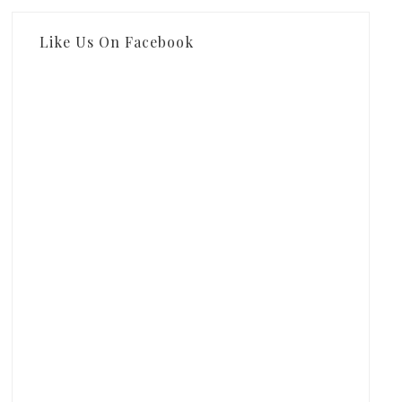
Like Us On Facebook