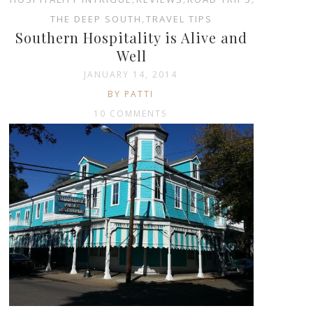
THE DEEP SOUTH
,
TRAVEL TIPS
Southern Hospitality is Alive and
Well
JANUARY 14, 2014
BY PATTI
10 COMMENTS