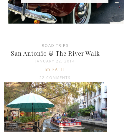
ROAD TRIPS
San Antonio & The River Walk
JANUARY 22, 2014
BY PATTI
22 COMMENTS