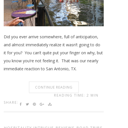
Did you ever arrive somewhere, full of anticipation,
and almost immediately realize it wasn’t going to do
it for you? You can’t quite put your finger on why, but
you know you’re not feeling it. That was our nearly
immediate reaction to San Antonio, TX.
CONTINUE READING
READING TIME: 2 MIN
SHARE:
HOSPITALITY INTRIGUE
,
REVIEWS
,
ROAD TRIPS
,