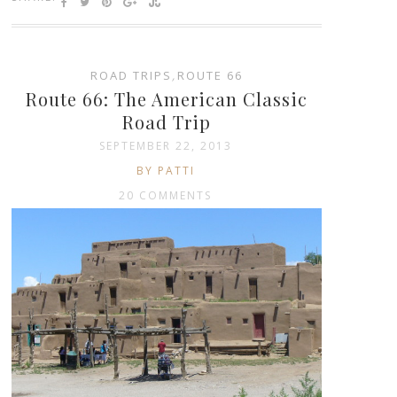
ROAD TRIPS
,
ROUTE 66
Route 66: The American Classic
Road Trip
SEPTEMBER 22, 2013
BY PATTI
20 COMMENTS