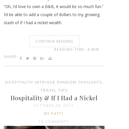
“Oh, I’d love to own a B&B, it would be so much fun.”
I’d be able to add a couple of dollars to my growing
stash of if I had a nickel wealth.
CONTINUE READING
READING TIME: 4 MIN
SHARE:
HOSPITALITY INTRIGUE
,
RANDOM THOUGHTS
,
TRAVEL TIPS
Hospitality & If I Had a Nickel
OCTOBER 20, 2013
BY PATTI
16 COMMENTS