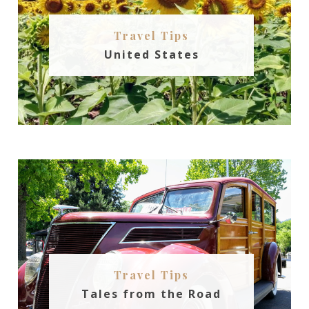
Travel Tips
United States
Travel Tips
Tales from the Road