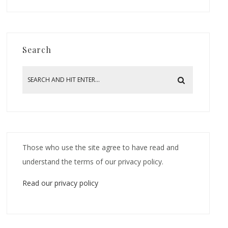
Search
Those who use the site agree to have read and
understand the terms of our privacy policy.
Read our privacy policy