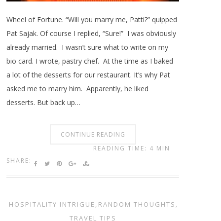
Wheel of Fortune. “Will you marry me, Patti?” quipped
Pat Sajak. Of course I replied, “Sure!” I was obviously
already married. I wasn’t sure what to write on my
bio card. I wrote, pastry chef. At the time as I baked
a lot of the desserts for our restaurant. It’s why Pat
asked me to marry him. Apparently, he liked
desserts. But back up…
CONTINUE READING
READING TIME: 4 MIN
SHARE:
HOSPITALITY INTRIGUE
,
RANDOM THOUGHTS
,
TRAVEL TIPS