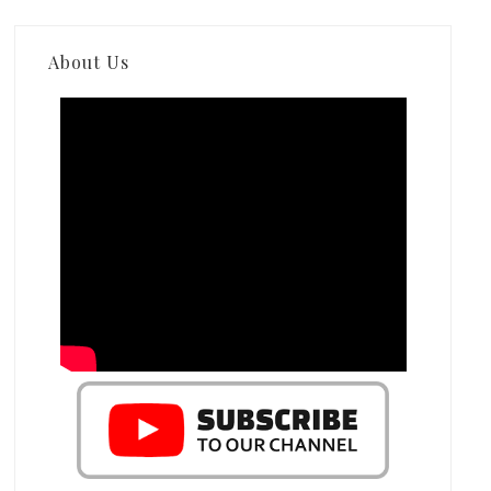
About Us