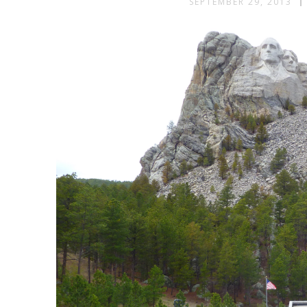
SEPTEMBER 29, 2013