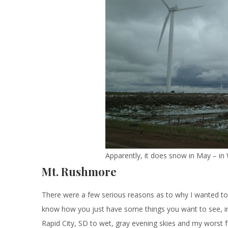
Apparently, it does snow in May – i
Mt. Rushmore
There were a few serious reasons as to why I wanted to 
know how you just have some things you want to see, i
Rapid City, SD to wet, gray evening skies and my worst f