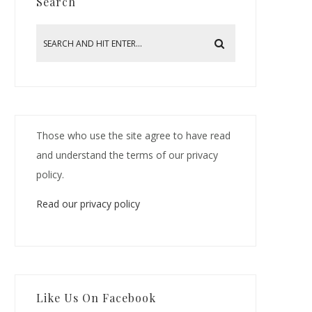
Search
Those who use the site agree to have read
and understand the terms of our privacy
policy.
Read our privacy policy
Like Us On Facebook