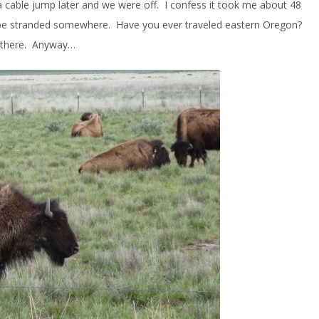
 a cable jump later and we were off. I confess it took me about 48
 be stranded somewhere. Have you ever traveled eastern Oregon?
t there. Anyway…