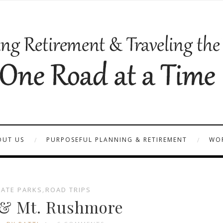
OUT US
PURPOSEFUL PLANNING & RETIREMENT
WOR
TATE PARKS
,
ROAD TRIPS
 & Mt. Rushmore