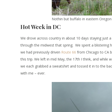
Nothin but buffalo in eastern Oregon
Hot Week in DC
We drove across country in about 10 days staying just 
through the midwest that spring. We spent a blistering 
we had previously driven
Route 66
from Chicago to CA by
this trip. We left in mid May, the 17th I think, and while
we each grabbed a sweatshirt and tossed it in to the bac
with me – ever.