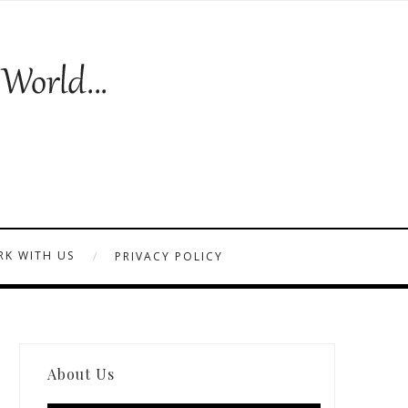
K WITH US
PRIVACY POLICY
About Us