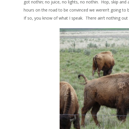
got nothin; no juice, no lights, no nothin. Hop, skip and
hours on the road to be convinced we weren’t going to
If so, you know of what I speak. There ain’t nothing ou