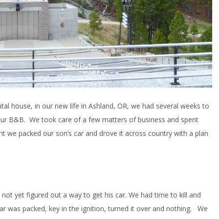
al house, in our new life in Ashland, OR, we had several weeks to
our B&B. We took care of a few matters of business and spent
t we packed our son’s car and drove it across country with a plan
 not yet figured out a way to get his car. We had time to kill and
ar was packed, key in the ignition, turned it over and nothing. We