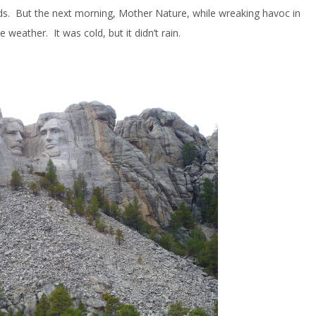
s. But the next morning, Mother Nature, while wreaking havoc in
 weather. It was cold, but it didn’t rain.