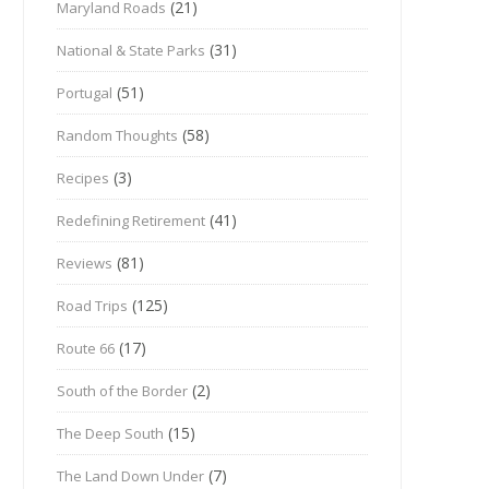
(21)
Maryland Roads
(31)
National & State Parks
(51)
Portugal
(58)
Random Thoughts
(3)
Recipes
(41)
Redefining Retirement
(81)
Reviews
(125)
Road Trips
(17)
Route 66
(2)
South of the Border
(15)
The Deep South
(7)
The Land Down Under