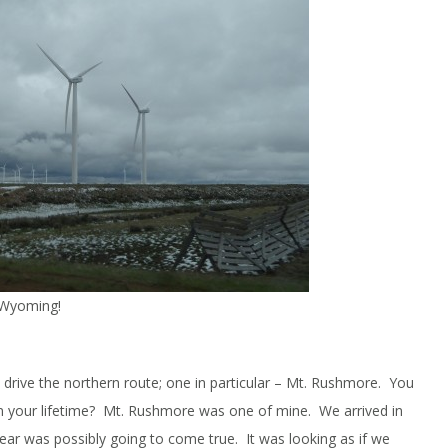
n Wyoming!
drive the northern route; one in particular – Mt. Rushmore. You
n your lifetime? Mt. Rushmore was one of mine. We arrived in
ear was possibly going to come true. It was looking as if we