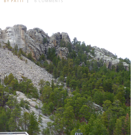
BY PATTI
6 COMMENTS