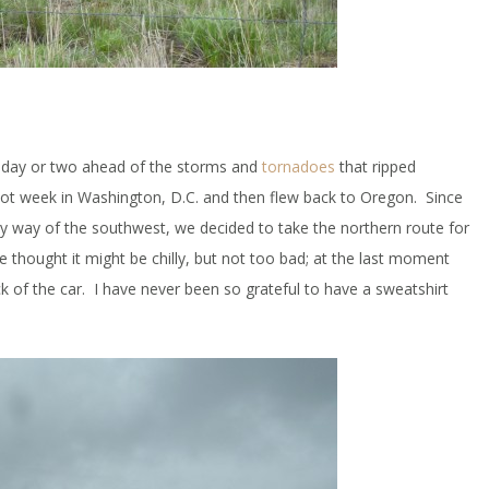
a day or two ahead of the storms and
tornadoes
that ripped
hot week in Washington, D.C. and then flew back to Oregon. Since
 way of the southwest, we decided to take the northern route for
 we thought it might be chilly, but not too bad; at the last moment
k of the car. I have never been so grateful to have a sweatshirt