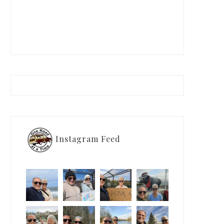
Instagram Feed