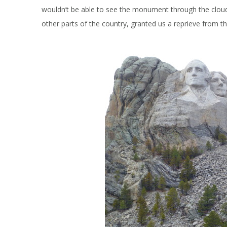
wouldn’t be able to see the monument through the cloud
other parts of the country, granted us a reprieve from the