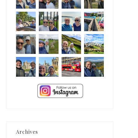
Archives