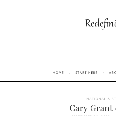
HOME
START HERE
AB
NATIONAL & S
Cary Grant