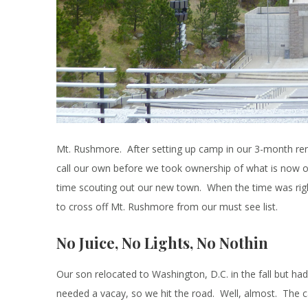
Mt. Rushmore. After setting up camp in our 3-month rent
call our own before we took ownership of what is now 
time scouting out our new town. When the time was righ
to cross off Mt. Rushmore from our must see list.
No Juice, No Lights, No Nothin
Our son relocated to Washington, D.C. in the fall but had
needed a vacay, so we hit the road. Well, almost. The c