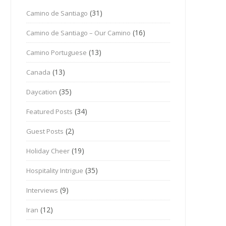
(31)
Camino de Santiago
(16)
Camino de Santiago – Our Camino
(13)
Camino Portuguese
(13)
Canada
(35)
Daycation
(34)
Featured Posts
(2)
Guest Posts
(19)
Holiday Cheer
(35)
Hospitality Intrigue
(9)
Interviews
(12)
Iran