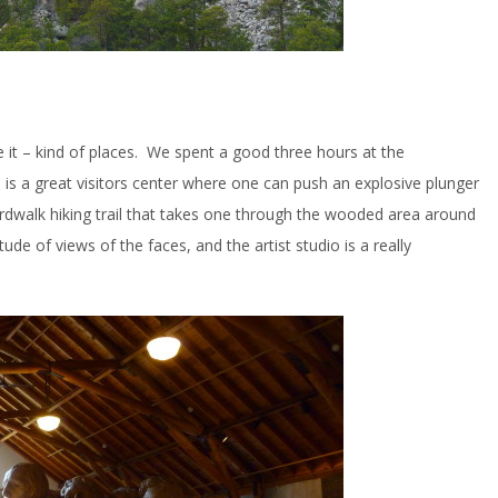
e it – kind of places. We spent a good three hours at the
s a great visitors center where one can push an explosive plunger
oardwalk hiking trail that takes one through the wooded area around
de of views of the faces, and the artist studio is a really