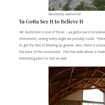
Absolutely awesome!
Ya Gotta See It to Believe It
Mt. Rushmore is one of those – ya gotta see it to believ
monument, seeing every angle we possibly could. There i
to get the feel of blowing up granite. Also, there is a b
the base of the monument. The trail walk allows a multitu
interesting place to visit as well.