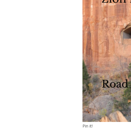
Pin it!