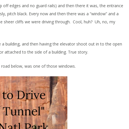
 off edges and no guard rails) and then there it was, the entrance
ously, pitch black. Every now and then there was a “window” and a
the sheer cliffs we were driving through. Cool, huh? Uh, no, my
de a building, and then having the elevator shoot out in to the open
r attached to the side of a building. True story.
the road below, was one of those windows.