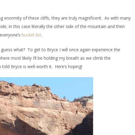
g enormity of these cliffs, they are truly magnificent. As with many
e, in this case literally the other side of the mountain and then
n everyone’s
bucket list
.
guess what? To get to Bryce I will once again experience the
here most likely I’ll be holding my breath as we climb the
told Bryce is well-worth it. Here’s hoping!