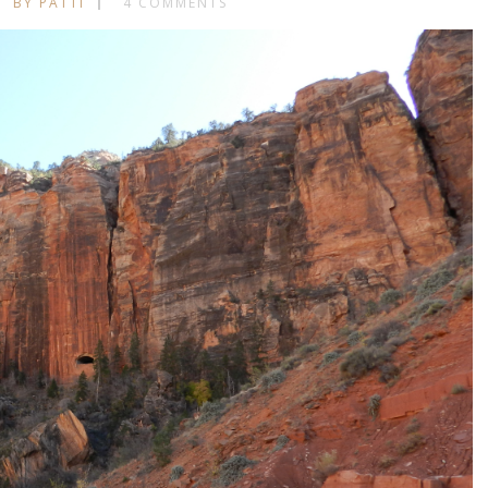
BY PATTI
4 COMMENTS