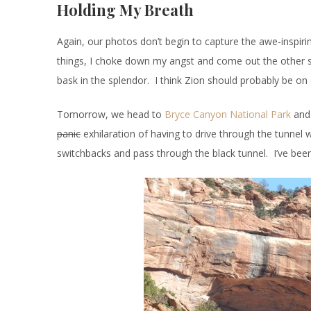
Holding My Breath
Again, our photos don’t begin to capture the awe-inspirin
things, I choke down my angst and come out the other sid
bask in the splendor. I think Zion should probably be o
Tomorrow, we head to
Bryce Canyon National Park
and 
panic
exhilaration of having to drive through the tunnel w
switchbacks and pass through the black tunnel. I’ve been 