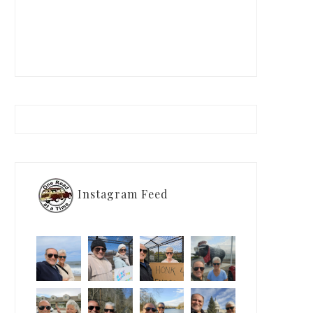
Instagram Feed