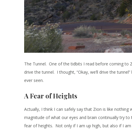
The Tunnel. One of the tidbits I read before coming to Z
drive the tunnel. I thought, “Okay, we’ll drive the tunnel
ever seen.
A Fear of Heights
Actually, I think I can safely say that Zion is like nothi
magnitude of what our eyes and brain continually try to ta
fear of heights. Not only if I am up high, but also if I a