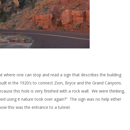
 out where one can stop and read a sign that describes the building
uilt in the 1920’s to connect Zion, Bryce and the Grand Canyons.
cause this hole is very finished with a rock wall. We were thinking,
ped using it nature took over again?” The sign was no help either
how this was the entrance to a tunnel.