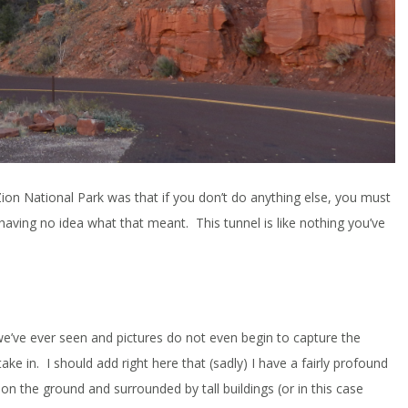
ion National Park was that if you don’t do anything else, you must
” having no idea what that meant. This tunnel is like nothing you’ve
ng we’ve ever seen and pictures do not even begin to capture the
ke in. I should add right here that (sadly) I have a fairly profound
m on the ground and surrounded by tall buildings (or in this case