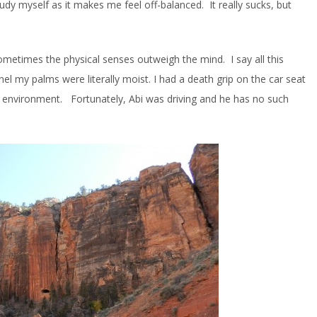
udy myself as it makes me feel off-balanced. It really sucks, but
sometimes the physical senses outweigh the mind. I say all this
l my palms were literally moist. I had a death grip on the car seat
g environment. Fortunately, Abi was driving and he has no such