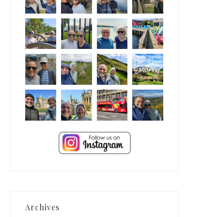
Archives