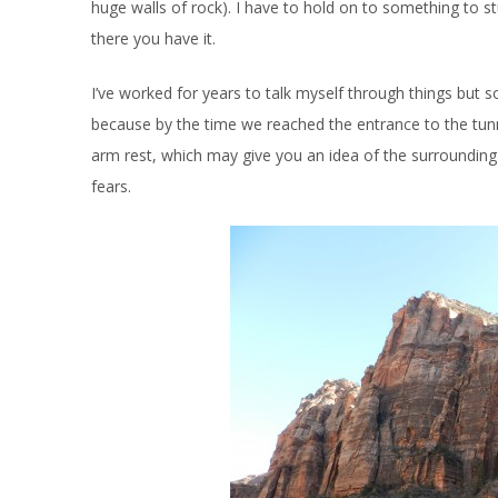
huge walls of rock). I have to hold on to something to st
there you have it.
I’ve worked for years to talk myself through things but 
because by the time we reached the entrance to the tunne
arm rest, which may give you an idea of the surroundin
fears.