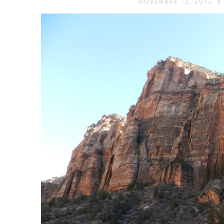
NOVEMBER 12, 2012