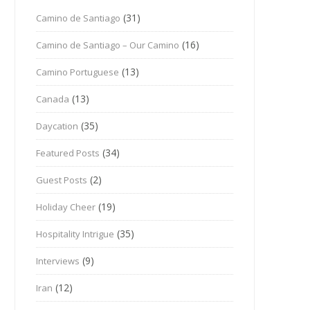
(31)
Camino de Santiago
(16)
Camino de Santiago – Our Camino
(13)
Camino Portuguese
(13)
Canada
(35)
Daycation
(34)
Featured Posts
(2)
Guest Posts
(19)
Holiday Cheer
(35)
Hospitality Intrigue
(9)
Interviews
(12)
Iran