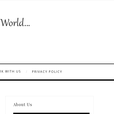
K WITH US
PRIVACY POLICY
About Us