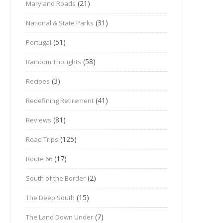
(21)
Maryland Roads
(31)
National & State Parks
(51)
Portugal
(58)
Random Thoughts
(3)
Recipes
(41)
Redefining Retirement
(81)
Reviews
(125)
Road Trips
(17)
Route 66
(2)
South of the Border
(15)
The Deep South
(7)
The Land Down Under