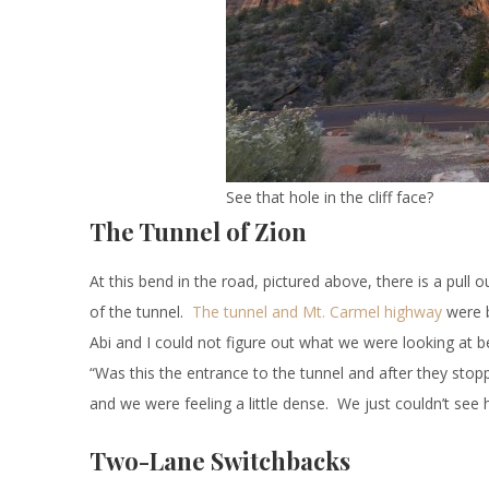
See that hole in the cliff face?
The Tunnel of Zion
At this bend in the road, pictured above, there is a pull
of the tunnel.
The tunnel and Mt. Carmel highway
were b
Abi and I could not figure out what we were looking at be
“Was this the entrance to the tunnel and after they stop
and we were feeling a little dense. We just couldn’t see 
Two-Lane Switchbacks