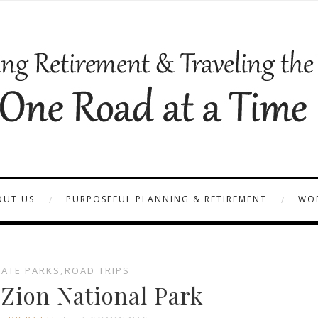
OUT US
PURPOSEFUL PLANNING & RETIREMENT
WOR
TATE PARKS
,
ROAD TRIPS
 Zion National Park