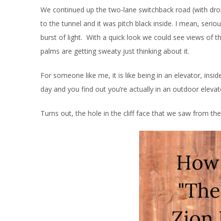
We continued up the two-lane switchback road (with drop
to the tunnel and it was pitch black inside. I mean, seri
burst of light. With a quick look we could see views of 
palms are getting sweaty just thinking about it.
For someone like me, it is like being in an elevator, insi
day and you find out you’re actually in an outdoor elevato
Turns out, the hole in the cliff face that we saw from 