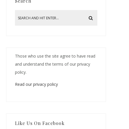
Search
Those who use the site agree to have read
and understand the terms of our privacy
policy.
Read our privacy policy
Like Us On Facebook