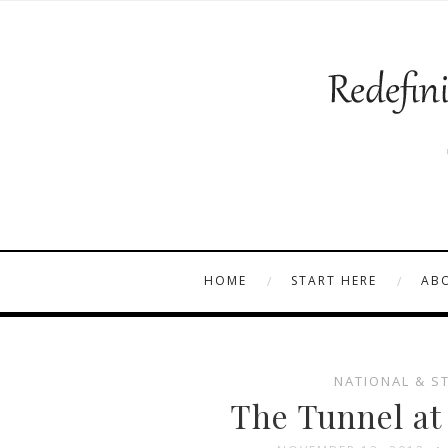
HOME
START HERE
AB
NATIONAL & S
The Tunnel at