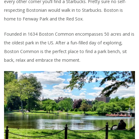
every other corner you’ll find a Starbucks. Pretty sure no self-
respecting Bostonian would walk in to Starbucks. Boston is
home to Fenway Park and the Red Sox.
Founded in 1634 Boston Common encompasses 50 acres and is
the oldest park in the US. After a fun-filled day of exploring,
Boston Common is the perfect place to find a park bench, sit
back, relax and embrace the moment.