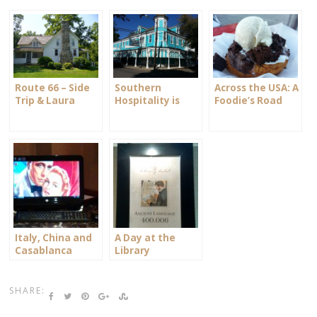
Route 66 – Side
Southern
Across the USA: A
Trip & Laura
Hospitality is
Foodie’s Road
Ingalls Wilder
Alive and Well
Trip
Italy, China and
A Day at the
Casablanca
Library
SHARE: