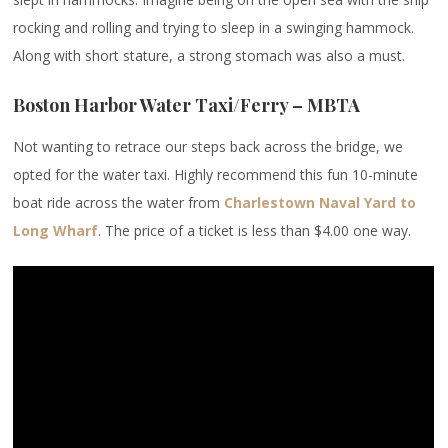
rocking and rolling and trying to sleep in a swinging hammock.
Along with short stature, a strong stomach was also a must.
Boston Harbor Water Taxi/Ferry – MBTA
Not wanting to retrace our steps back across the bridge, we
opted for the water taxi. Highly recommend this fun 10-minute
boat ride across the water from
Charlestown Naval Yard to
Long Wharf
. The price of a ticket is less than $4.00 one way.