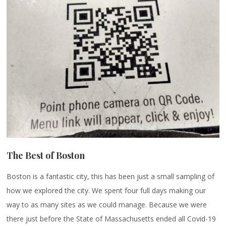
The Best of Boston
Boston is a fantastic city, this has been just a small sampling of
how we explored the city. We spent four full days making our
way to as many sites as we could manage. Because we were
there just before the State of Massachusetts ended all Covid-19