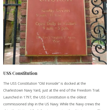
USS Constitution
The USS Constitution “Old Ironside” is docked at the
Charlestown Navy Yard, just at the end of the Freedom Trail.
Launched in 1797, the USS Constitution is the oldest
commissioned ship in the US Navy. While the Navy crews the