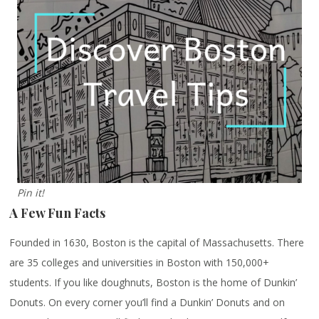
Pin it!
A Few Fun Facts
Founded in 1630, Boston is the capital of Massachusetts. There
are 35 colleges and universities in Boston with 150,000+
students. If you like doughnuts, Boston is the home of Dunkin’
Donuts. On every corner you’ll find a Dunkin’ Donuts and on