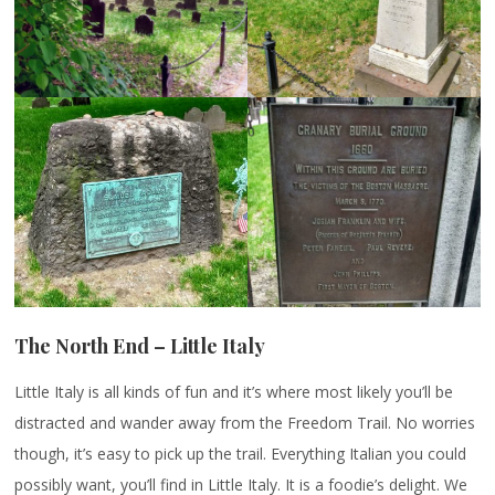
The North End – Little Italy
Little Italy is all kinds of fun and it’s where most likely you’ll be
distracted and wander away from the Freedom Trail. No worries
though, it’s easy to pick up the trail. Everything Italian you could
possibly want, you’ll find in Little Italy. It is a foodie’s delight. We