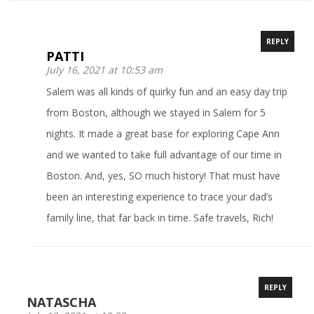
REPLY
PATTI
July 16, 2021 at 10:53 am
Salem was all kinds of quirky fun and an easy day trip
from Boston, although we stayed in Salem for 5
nights. It made a great base for exploring Cape Ann
and we wanted to take full advantage of our time in
Boston. And, yes, SO much history! That must have
been an interesting experience to trace your dad’s
family line, that far back in time. Safe travels, Rich!
REPLY
NATASCHA