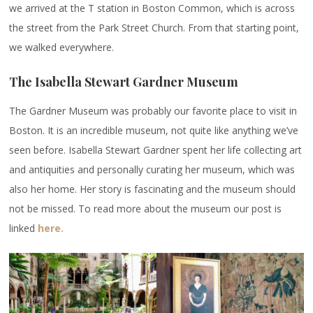
we arrived at the T station in Boston Common, which is across
the street from the Park Street Church. From that starting point,
we walked everywhere.
The Isabella Stewart Gardner Museum
The Gardner Museum was probably our favorite place to visit in
Boston. It is an incredible museum, not quite like anything we’ve
seen before. Isabella Stewart Gardner spent her life collecting art
and antiquities and personally curating her museum, which was
also her home. Her story is fascinating and the museum should
not be missed. To read more about the museum our post is
linked
here.