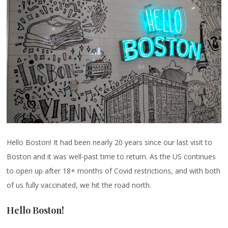
Hello Boston! It had been nearly 20 years since our last visit to
Boston and it was well-past time to return. As the US continues
to open up after 18+ months of Covid restrictions, and with both
of us fully vaccinated, we hit the road north.
Hello Boston!