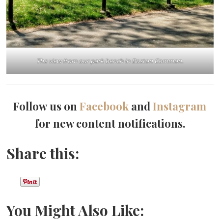
The view from our park bench in Boston Common.
Follow us on
Facebook
and
Instagram
for new content notifications.
Share this:
You Might Also Like: