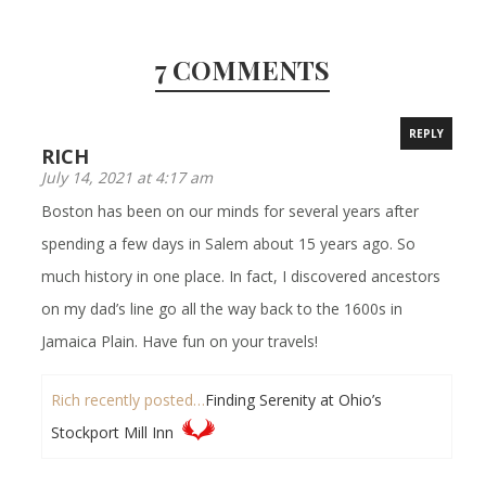
7 COMMENTS
REPLY
RICH
July 14, 2021 at 4:17 am
Boston has been on our minds for several years after
spending a few days in Salem about 15 years ago. So
much history in one place. In fact, I discovered ancestors
on my dad’s line go all the way back to the 1600s in
Jamaica Plain. Have fun on your travels!
Rich recently posted…
Finding Serenity at Ohio’s
Stockport Mill Inn