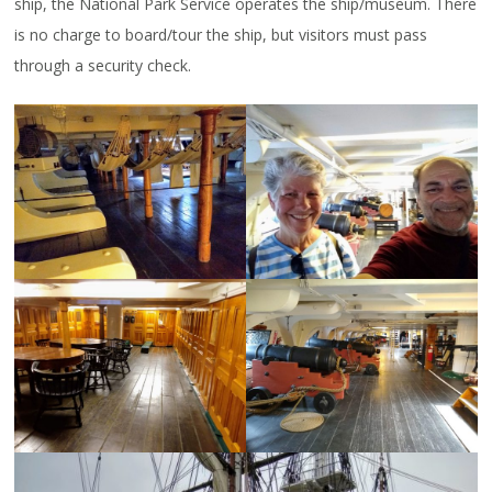
ship, the National Park Service operates the ship/museum. There
is no charge to board/tour the ship, but visitors must pass
through a security check.