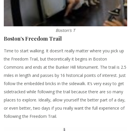
Boston’s T
Boston’s Freedom Trail
Time to start walking. It doesn’t really matter where you pick up
the Freedom Trail, but theoretically it begins in Boston
Commons and ends at the Bunker Hill Monument. The trail is 2.5
miles in length and passes by 16 historical points of interest. Just
follow the embedded bricks in the sidewalk. It’s very easy to get
sidetracked while following the trail because there are so many
places to explore. Ideally, allow yourself the better part of a day,
or even better, two days if you really want the full experience of
following the Freedom Trail.