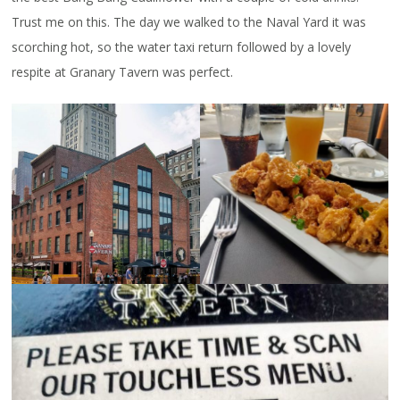
Trust me on this. The day we walked to the Naval Yard it was
scorching hot, so the water taxi return followed by a lovely
respite at Granary Tavern was perfect.