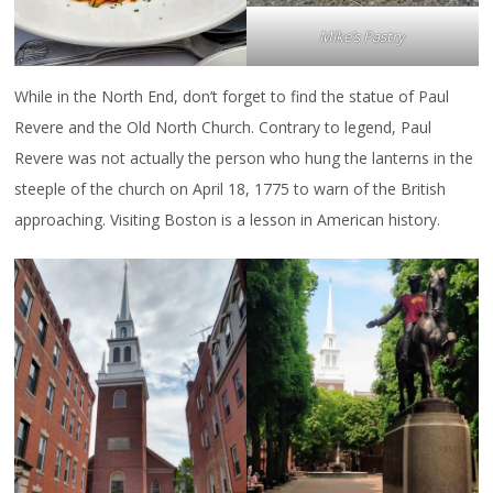
Mike’s Pastry
While in the North End, don’t forget to find the statue of Paul
Revere and the Old North Church. Contrary to legend, Paul
Revere was not actually the person who hung the lanterns in the
steeple of the church on April 18, 1775 to warn of the British
approaching. Visiting Boston is a lesson in American history.