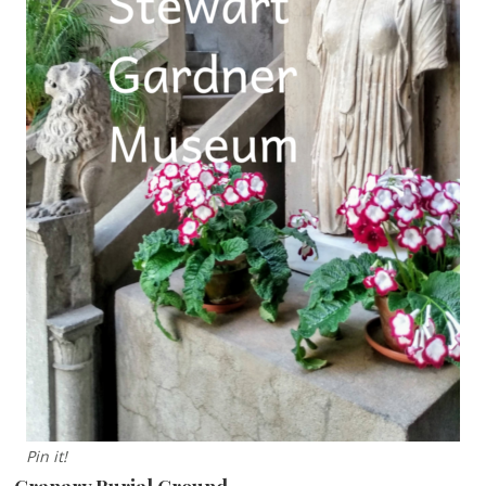
Pin it!