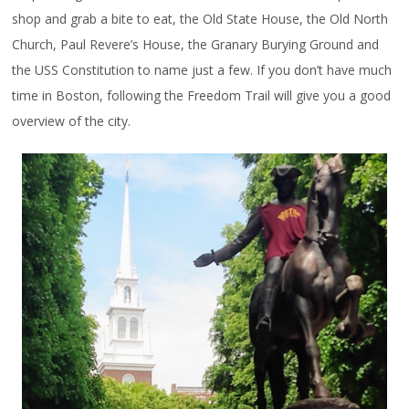
shop and grab a bite to eat, the Old State House, the Old North
Church, Paul Revere’s House, the Granary Burying Ground and
the USS Constitution to name just a few. If you don’t have much
time in Boston, following the Freedom Trail will give you a good
overview of the city.