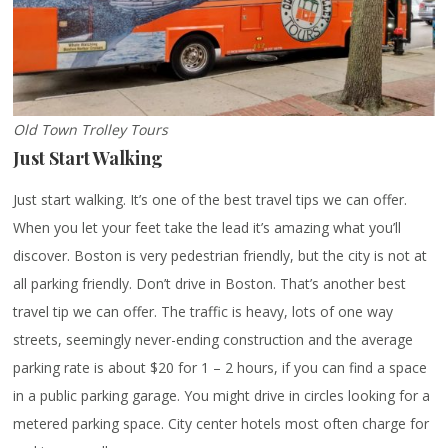
Old Town Trolley Tours
Just Start Walking
Just start walking. It’s one of the best travel tips we can offer.
When you let your feet take the lead it’s amazing what you’ll
discover. Boston is very pedestrian friendly, but the city is not at
all parking friendly. Don’t drive in Boston. That’s another best
travel tip we can offer. The traffic is heavy, lots of one way
streets, seemingly never-ending construction and the average
parking rate is about $20 for 1 – 2 hours, if you can find a space
in a public parking garage. You might drive in circles looking for a
metered parking space. City center hotels most often charge for