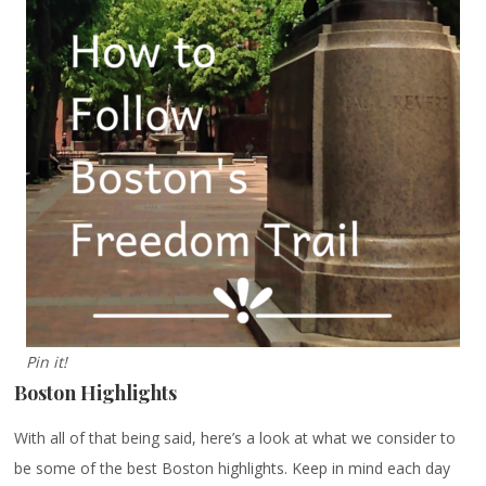
Pin it!
Boston Highlights
With all of that being said, here’s a look at what we consider to
be some of the best Boston highlights. Keep in mind each day