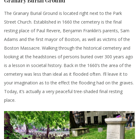
Granary Burial Ground
The Granary Burial Ground is located right next to the Park
Street Church. Established in 1660 the cemetery is the final
resting place of Paul Revere, Benjamin Franklin’s parents, Sam
Adams and the first mayor of Boston, as well as victims of the
Boston Massacre. Walking through the historical cemetery and
looking at the headstones of persons buried over 300 years ago
is a lesson in societal history. Back in the 1660’s the area of the
cemetery was less than ideal as it flooded often. I’ll leave it to
your imagination as to the effect the flooding had on the graves.
Today, it’s actually a very peaceful tree-shaded final resting
place.