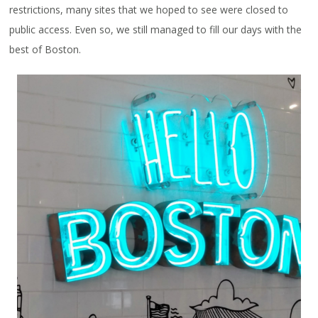
restrictions, many sites that we hoped to see were closed to
public access. Even so, we still managed to fill our days with the
best of Boston.