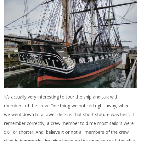
It’s actually very interesting to tour the ship and talk with
members of the crew. One thing we noticed right away, when
we went down to a lower deck, is that short stature was best. If I
remember correctly, a crew member told me most sailors were
5’6″ or shorter. And, believe it or not all members of the crew
slept in hammocks. Imagine being on the open sea with the ship