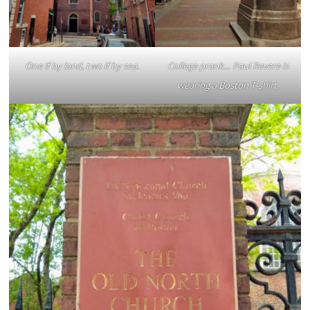
One if by land, two if by sea.
College prank… Paul Revere is
wearing a Boston T-shirt.