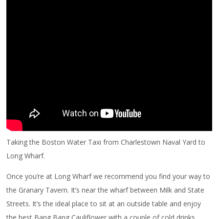
Taking the Boston Water Taxi from Charlestown Naval Yard to
Long Wharf.
Once you’re at Long Wharf we recommend you find your way to
the Granary Tavern. It’s near the wharf between Milk and State
Streets. It’s the ideal place to sit at an outside table and enjoy
the best Bang Bang Cauliflower with a couple of cold drinks.