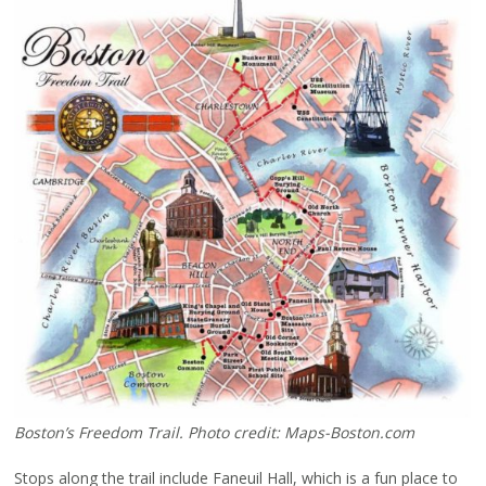
Boston’s Freedom Trail. Photo credit: Maps-Boston.com
Stops along the trail include Faneuil Hall, which is a fun place to