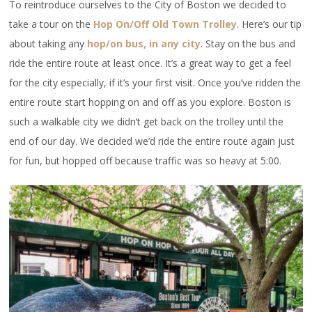
To reintroduce ourselves to the City of Boston we decided to
take a tour on the
Hop On/Off Old Town Trolley
. Here’s our tip
about taking any
hop/on bus, in any city
. Stay on the bus and
ride the entire route at least once. It’s a great way to get a feel
for the city especially, if it’s your first visit. Once you’ve ridden the
entire route start hopping on and off as you explore. Boston is
such a walkable city we didn’t get back on the trolley until the
end of our day. We decided we’d ride the entire route again just
for fun, but hopped off because traffic was so heavy at 5:00.