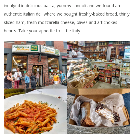
indulged in delicious pasta, yummy cannoli and we found an
authentic Italian deli where we bought freshly-baked bread, thinly
sliced ham, fresh mozzarella cheese, olives and artichokes
hearts. Take your appetite to Little Italy.