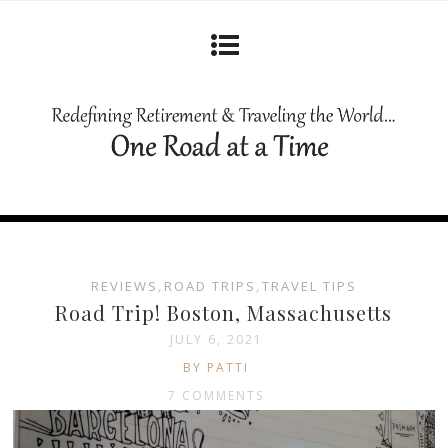
REVIEWS
,
ROAD TRIPS
,
TRAVEL TIPS
Road Trip! Boston, Massachusetts
JULY 6, 2021
BY PATTI
7 COMMENTS