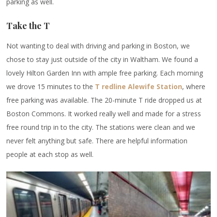
parking as well.
Take the T
Not wanting to deal with driving and parking in Boston, we
chose to stay just outside of the city in Waltham. We found a
lovely Hilton Garden Inn with ample free parking. Each morning
we drove 15 minutes to the
T redline Alewife Station
, where
free parking was available. The 20-minute T ride dropped us at
Boston Commons. It worked really well and made for a stress
free round trip in to the city. The stations were clean and we
never felt anything but safe. There are helpful information
people at each stop as well.