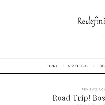
HOME
START HERE
AB
REVIEWS
,
RO
Road Trip! Bo