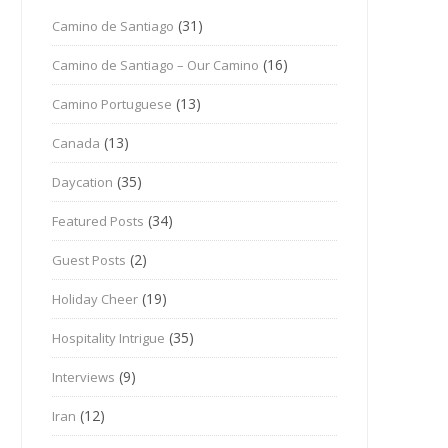
(31)
Camino de Santiago
(16)
Camino de Santiago – Our Camino
(13)
Camino Portuguese
(13)
Canada
(35)
Daycation
(34)
Featured Posts
(2)
Guest Posts
(19)
Holiday Cheer
(35)
Hospitality Intrigue
(9)
Interviews
(12)
Iran