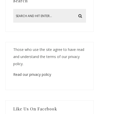
Search
Those who use the site agree to have read
and understand the terms of our privacy
policy.
Read our privacy policy
Like Us On Facebook