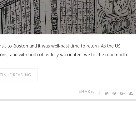
visit to Boston and it was well-past time to return. As the US
ns, and with both of us fully vaccinated, we hit the road north.
TINUE READING
SHARE: