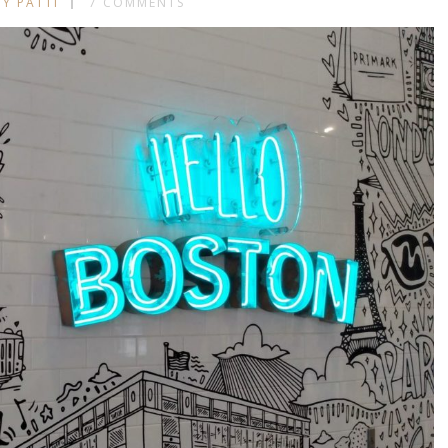
BY PATTI
7 COMMENTS