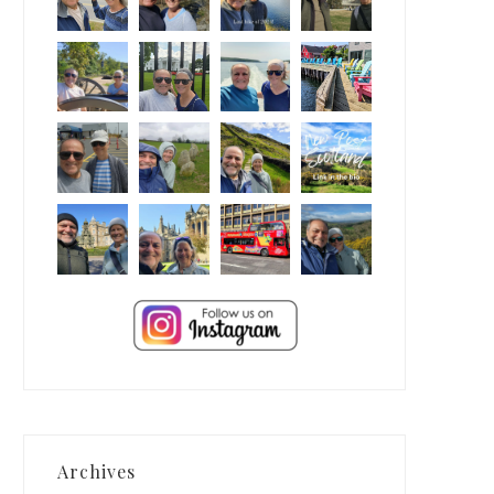
Archives