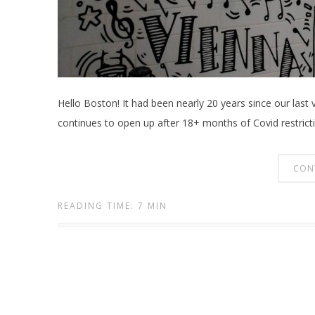
Hello Boston! It had been nearly 20 years since our last 
continues to open up after 18+ months of Covid restrictio
CON
READING TIME: 7 MIN