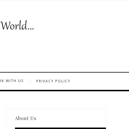
K WITH US
PRIVACY POLICY
About Us