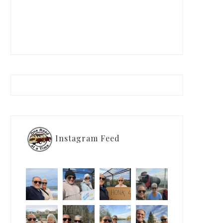
Instagram Feed