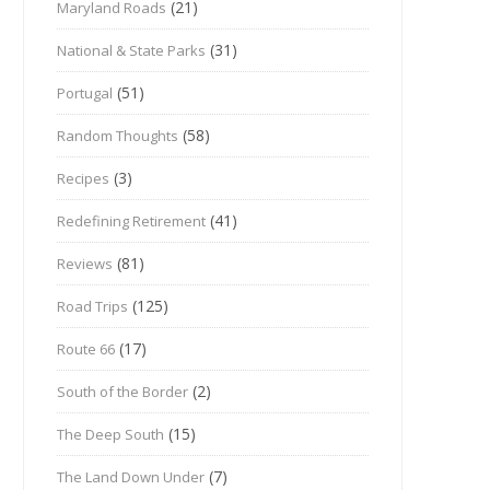
(21)
Maryland Roads
(31)
National & State Parks
(51)
Portugal
(58)
Random Thoughts
(3)
Recipes
(41)
Redefining Retirement
(81)
Reviews
(125)
Road Trips
(17)
Route 66
(2)
South of the Border
(15)
The Deep South
(7)
The Land Down Under