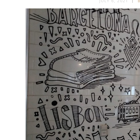
JULY 6, 2021