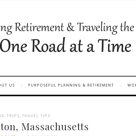
OUT US
PURPOSEFUL PLANNING & RETIREMENT
WOR
AD TRIPS
,
TRAVEL TIPS
ston, Massachusetts