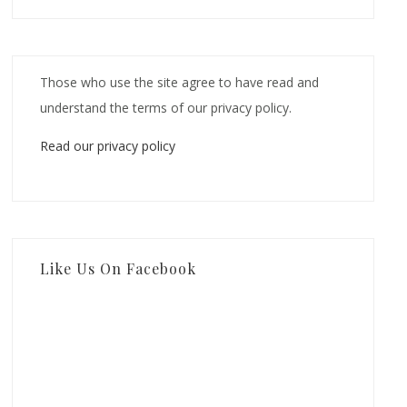
Those who use the site agree to have read and
understand the terms of our privacy policy.
Read our privacy policy
Like Us On Facebook