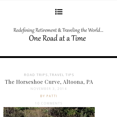
ROAD TRIPS
,
TRAVEL TIPS
The Horseshoe Curve, Altoona, PA
NOVEMBER 3, 2014
BY PATTI
10 COMMENTS