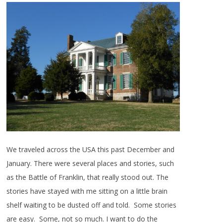
We traveled across the USA this past December and
January. There were several places and stories, such
as the Battle of Franklin, that really stood out. The
stories have stayed with me sitting on a little brain
shelf waiting to be dusted off and told. Some stories
are easy. Some, not so much. I want to do the