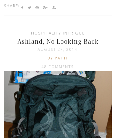
SHARE:
HOSPITALITY INTRIGUE
Ashland, No Looking Back
AUGUST 27, 2014
BY PATTI
48 COMMENTS