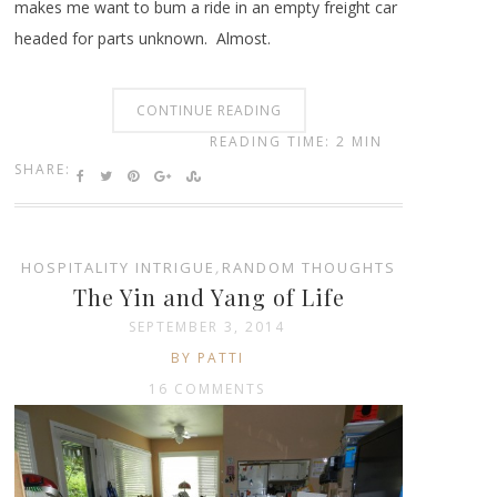
makes me want to bum a ride in an empty freight car
headed for parts unknown. Almost.
CONTINUE READING
READING TIME: 2 MIN
SHARE:
HOSPITALITY INTRIGUE
,
RANDOM THOUGHTS
The Yin and Yang of Life
SEPTEMBER 3, 2014
BY PATTI
16 COMMENTS