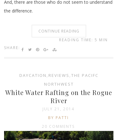
And, there are those who do not seem to understand
the difference.
CONTINUE READING
READING TIME: 5 MIN
SHARE:
DAYCATION
,
REVIEWS
,
THE PACIFC
NORTHWEST
White Water Rafting on the Rogue
River
JULY 21, 2014
BY PATTI
20 COMMENTS