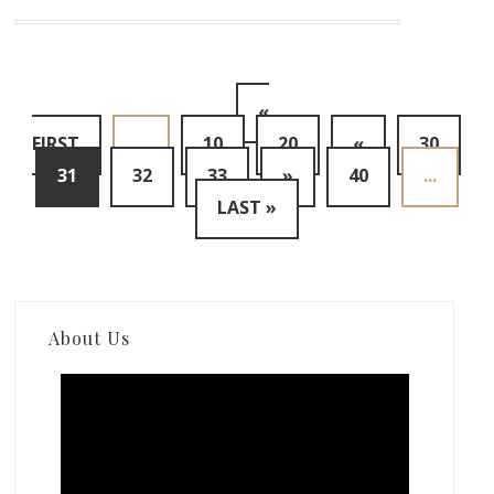
«
FIRST
...
10
20
«
30
31
32
33
»
40
...
LAST »
About Us