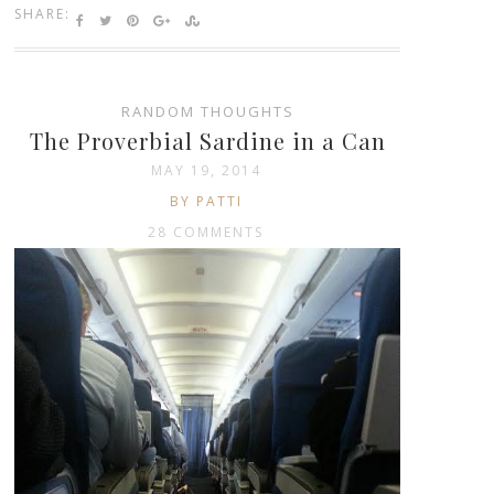
SHARE:
RANDOM THOUGHTS
The Proverbial Sardine in a Can
MAY 19, 2014
BY PATTI
28 COMMENTS