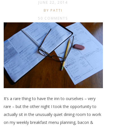
JUNE 22, 2014
BY PATTI
50 COMMENTS
It’s a rare thing to have the inn to ourselves – very
rare – but the other night I took the opportunity to
actually sit in the unusually quiet dining room to work
on my weekly breakfast menu planning, bacon &