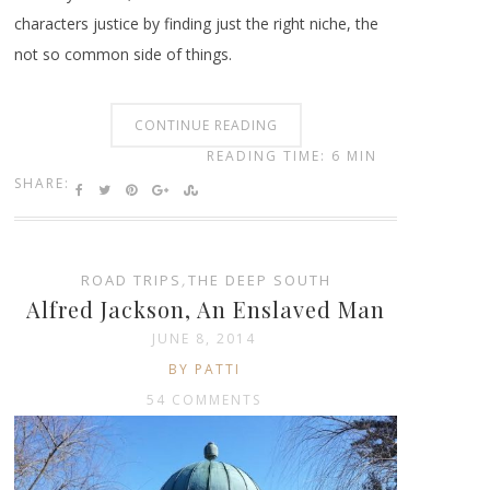
characters justice by finding just the right niche, the
not so common side of things.
CONTINUE READING
READING TIME: 6 MIN
SHARE:
ROAD TRIPS
,
THE DEEP SOUTH
Alfred Jackson, An Enslaved Man
JUNE 8, 2014
BY PATTI
54 COMMENTS