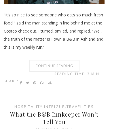
“It’s so nice to see someone who eats so much fresh
food,” said the man standing in line behind me at the
Costco check out. I turned, smiled, and replied, “Well,
the truth of the matter is I own a B&B in
Ashland
and
this is my weekly run.”
CONTINUE READING
READING TIME: 3 MIN
SHARE:
HOSPITALITY INTRIGUE
,
TRAVEL TIPS
What the B&B Innkeeper Won’t
Tell You