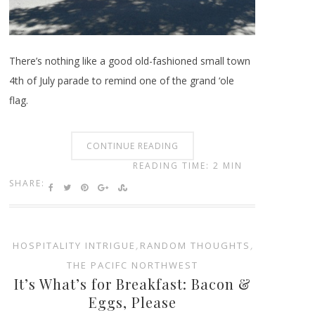
There’s nothing like a good old-fashioned small town
4th of July parade to remind one of the grand ‘ole
flag.
CONTINUE READING
READING TIME: 2 MIN
SHARE:
HOSPITALITY INTRIGUE
,
RANDOM THOUGHTS
,
THE PACIFC NORTHWEST
It’s What’s for Breakfast: Bacon &
Eggs, Please