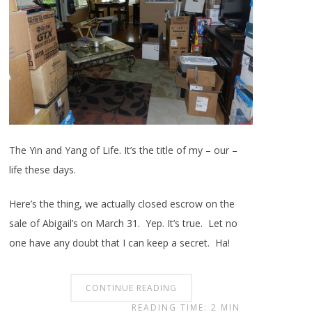
The Yin and Yang of Life. It’s the title of my – our –
life these days.
Here’s the thing, we actually closed escrow on the
sale of Abigail’s on March 31. Yep. It’s true. Let no
one have any doubt that I can keep a secret. Ha!
CONTINUE READING
READING TIME: 2 MIN