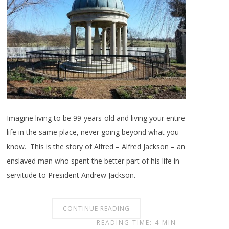
Imagine living to be 99-years-old and living your entire
life in the same place, never going beyond what you
know. This is the story of Alfred – Alfred Jackson – an
enslaved man who spent the better part of his life in
servitude to President Andrew Jackson.
CONTINUE READING
READING TIME: 4 MIN