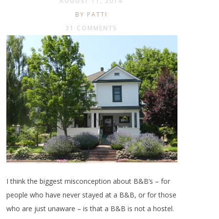
AUGUST 11, 2014
BY PATTI
31 COMMENTS
I think the biggest misconception about B&B’s – for
people who have never stayed at a B&B, or for those
who are just unaware – is that a B&B is not a hostel.