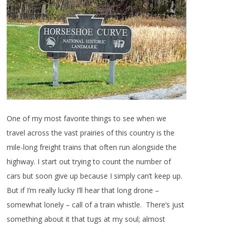
One of my most favorite things to see when we
travel across the vast prairies of this country is the
mile-long freight trains that often run alongside the
highway. I start out trying to count the number of
cars but soon give up because I simply can’t keep up.
But if I’m really lucky I’ll hear that long drone –
somewhat lonely – call of a train whistle. There’s just
something about it that tugs at my soul; almost