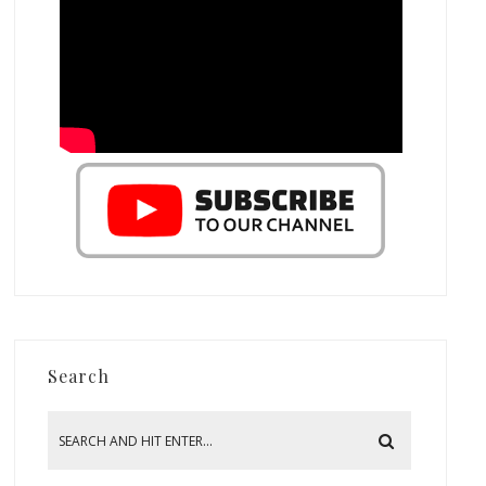
Search