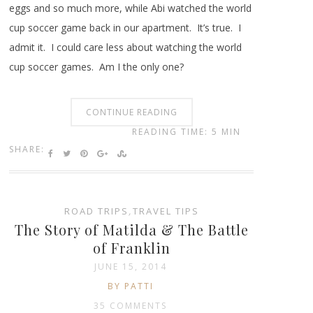
eggs and so much more, while Abi watched the world
cup soccer game back in our apartment. It’s true. I
admit it. I could care less about watching the world
cup soccer games. Am I the only one?
CONTINUE READING
READING TIME: 5 MIN
SHARE:
ROAD TRIPS
,
TRAVEL TIPS
The Story of Matilda & The Battle
of Franklin
JUNE 15, 2014
BY PATTI
35 COMMENTS