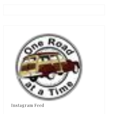
Instagram Feed