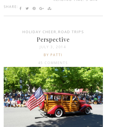
SHARE:
HOLIDAY CHEER
,
ROAD TRIPS
Perspective
JULY 3, 2014
BY PATTI
45 COMMENTS