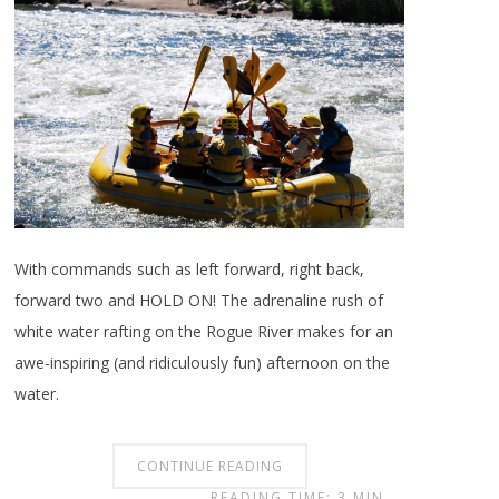
With commands such as left forward, right back,
forward two and HOLD ON! The adrenaline rush of
white water rafting on the Rogue River makes for an
awe-inspiring (and ridiculously fun) afternoon on the
water.
CONTINUE READING
READING TIME: 3 MIN