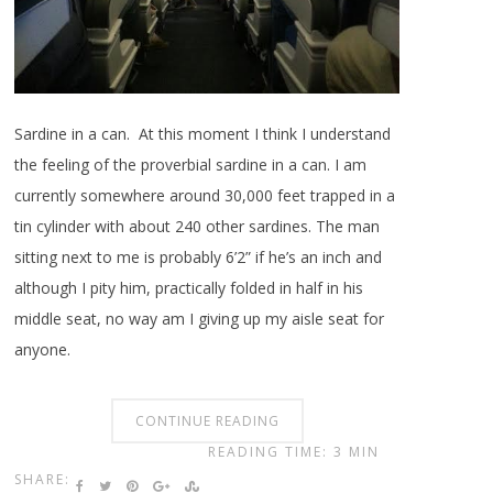
Sardine in a can. At this moment I think I understand
the feeling of the proverbial sardine in a can. I am
currently somewhere around 30,000 feet trapped in a
tin cylinder with about 240 other sardines. The man
sitting next to me is probably 6’2” if he’s an inch and
although I pity him, practically folded in half in his
middle seat, no way am I giving up my aisle seat for
anyone.
CONTINUE READING
READING TIME: 3 MIN
SHARE: