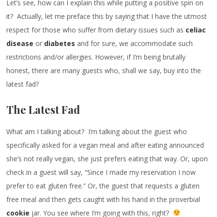
Let’s see, how can I explain this while putting a positive spin on
it? Actually, let me preface this by saying that I have the utmost
respect for those who suffer from dietary issues such as
celiac
disease
or
diabetes
and for sure, we accommodate such
restrictions and/or allergies. However, if I’m being brutally
honest, there are many guests who, shall we say, buy into the
latest fad?
The Latest Fad
What am I talking about? I’m talking about the guest who
specifically asked for a vegan meal and after eating announced
she’s not really vegan, she just prefers eating that way. Or, upon
check in a guest will say, “Since I made my reservation I now
prefer to eat gluten free.” Or, the guest that requests a gluten
free meal and then gets caught with his hand in the proverbial
cookie
jar. You see where I’m going with this, right?