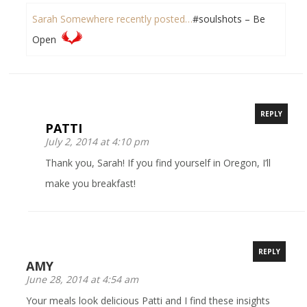
Sarah Somewhere recently posted…
#soulshots – Be
Open
REPLY
PATTI
July 2, 2014 at 4:10 pm
Thank you, Sarah! If you find yourself in Oregon, I’ll
make you breakfast!
REPLY
AMY
June 28, 2014 at 4:54 am
Your meals look delicious Patti and I find these insights