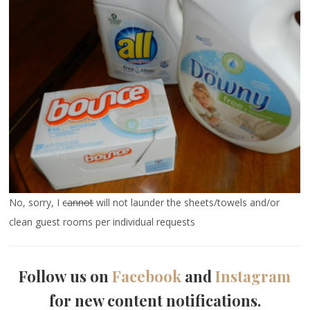
No, sorry, I
cannot
will not launder the sheets/towels and/or
clean guest rooms per individual requests
Follow us on
Facebook
and
Instagram
for new content notifications.