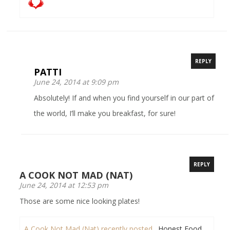
REPLY
PATTI
June 24, 2014 at 9:09 pm
Absolutely! If and when you find yourself in our part of
the world, I’ll make you breakfast, for sure!
REPLY
A COOK NOT MAD (NAT)
June 24, 2014 at 12:53 pm
Those are some nice looking plates!
A Cook Not Mad (Nat) recently posted…
Honest Food