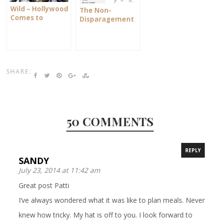
Wild – Hollywood
The Non-
Comes to
Disparagement
Ashland
Clause
SHARE:
50 COMMENTS
REPLY
SANDY
July 23, 2014 at 11:42 am
Great post Patti
I’ve always wondered what it was like to plan meals. Never
knew how tricky. My hat is off to you. I look forward to