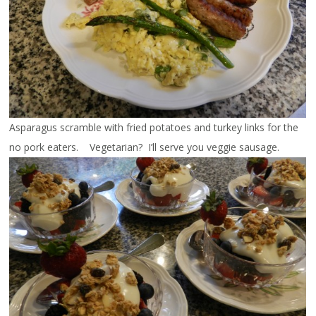
Asparagus scramble with fried potatoes and turkey links for the
no pork eaters. Vegetarian? I’ll serve you veggie sausage.