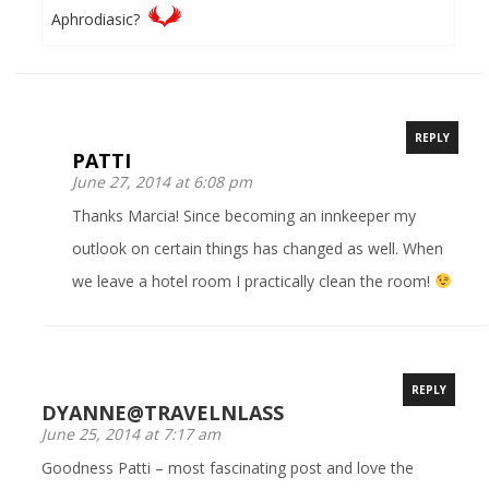
Aphrodiasic?
REPLY
PATTI
June 27, 2014 at 6:08 pm
Thanks Marcia! Since becoming an innkeeper my
outlook on certain things has changed as well. When
we leave a hotel room I practically clean the room!
REPLY
DYANNE@TRAVELNLASS
June 25, 2014 at 7:17 am
Goodness Patti – most fascinating post and love the