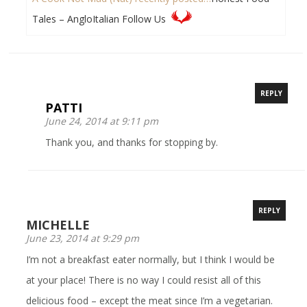
Tales – AngloItalian Follow Us
REPLY
PATTI
June 24, 2014 at 9:11 pm
Thank you, and thanks for stopping by.
REPLY
MICHELLE
June 23, 2014 at 9:29 pm
I’m not a breakfast eater normally, but I think I would be
at your place! There is no way I could resist all of this
delicious food – except the meat since I’m a vegetarian.