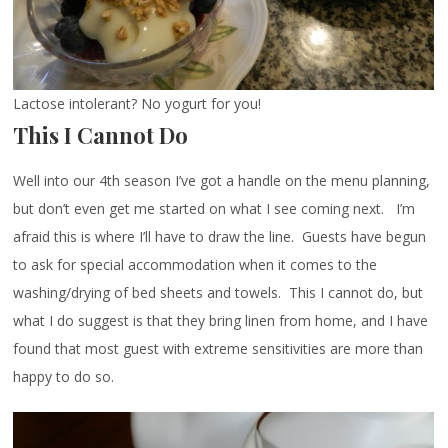
Lactose intolerant? No yogurt for you!
This I Cannot Do
Well into our 4th season I’ve got a handle on the menu planning,
but don’t even get me started on what I see coming next. I’m
afraid this is where I’ll have to draw the line. Guests have begun
to ask for special accommodation when it comes to the
washing/drying of bed sheets and towels. This I cannot do, but
what I do suggest is that they bring linen from home, and I have
found that most guest with extreme sensitivities are more than
happy to do so.