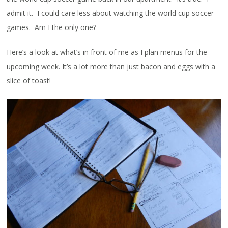
admit it. I could care less about watching the world cup soccer
games. Am I the only one?
Here’s a look at what’s in front of me as I plan menus for the
upcoming week. It’s a lot more than just bacon and eggs with a
slice of toast!