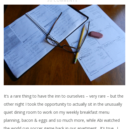
50 COMMENTS
It’s a rare thing to have the inn to ourselves – very rare – but the
other night I took the opportunity to actually sit in the unusually
quiet dining room to work on my weekly breakfast menu
planning, bacon & eggs and so much more, while Abi watched
the world cup soccer game back in our apartment. It’s true. I