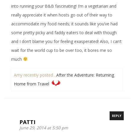
into running your B&B fascinating! I’m a vegetarian and
really appreciate it when hosts go out of their way to
accommodate my food needs; it sounds like you’ve had
some pretty picky and faddy eaters to deal with though
and I don’t blame you for feeling exasperated! Also, I can’t
wait for the world cup to be over too, it bores me so
much
Amy recently posted…
After the Adventure: Returning
Home from Travel
REPLY
PATTI
June 29, 2014 at 5:50 pm