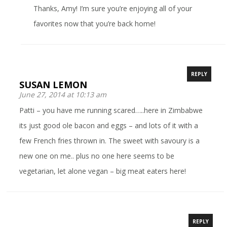
Thanks, Amy! I’m sure you’re enjoying all of your
favorites now that you’re back home!
REPLY
SUSAN LEMON
June 27, 2014 at 10:13 am
Patti – you have me running scared…..here in Zimbabwe
its just good ole bacon and eggs – and lots of it with a
few French fries thrown in. The sweet with savoury is a
new one on me.. plus no one here seems to be
vegetarian, let alone vegan – big meat eaters here!
REPLY