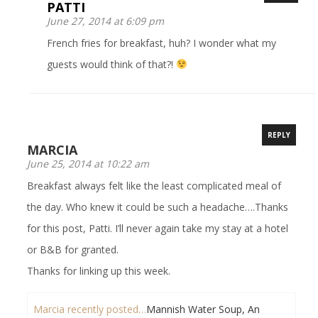
PATTI
June 27, 2014 at 6:09 pm
French fries for breakfast, huh? I wonder what my
guests would think of that?!
REPLY
MARCIA
June 25, 2014 at 10:22 am
Breakfast always felt like the least complicated meal of
the day. Who knew it could be such a headache….Thanks
for this post, Patti. I’ll never again take my stay at a hotel
or B&B for granted.
Thanks for linking up this week.
Marcia recently posted…
Mannish Water Soup, An