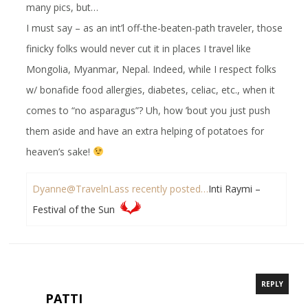
many pics, but…
I must say – as an int’l off-the-beaten-path traveler, those
finicky folks would never cut it in places I travel like
Mongolia, Myanmar, Nepal. Indeed, while I respect folks
w/ bonafide food allergies, diabetes, celiac, etc., when it
comes to “no asparagus”? Uh, how ’bout you just push
them aside and have an extra helping of potatoes for
heaven’s sake!
Dyanne@TravelnLass recently posted…
Inti Raymi –
Festival of the Sun
REPLY
PATTI