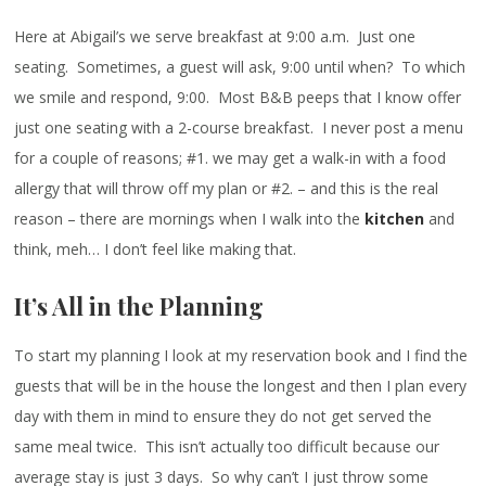
Here at Abigail’s we serve breakfast at 9:00 a.m. Just one
seating. Sometimes, a guest will ask, 9:00 until when? To which
we smile and respond, 9:00. Most B&B peeps that I know offer
just one seating with a 2-course breakfast. I never post a menu
for a couple of reasons; #1. we may get a walk-in with a food
allergy that will throw off my plan or #2. – and this is the real
reason – there are mornings when I walk into the
kitchen
and
think, meh… I don’t feel like making that.
It’s All in the Planning
To start my planning I look at my reservation book and I find the
guests that will be in the house the longest and then I plan every
day with them in mind to ensure they do not get served the
same meal twice. This isn’t actually too difficult because our
average stay is just 3 days. So why can’t I just throw some