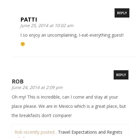
REPLY
PATTI
June 25, 2014 at 10:02 am
I so enjoy an uncomplaining, I-eat-everything guest!
REPLY
ROB
June 24, 2014 at 2:09 pm
Oh my! This is incredible, can I come and stay at your
place please. We are in Mexico which is a great place, but
the breakfasts don’t compare!
Rob recently posted…
Travel Expectations and Regrets