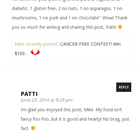
diabetic, 1 gluten free, 2 no nuts, 1 no asparagus, 1 no
mushrooms, 1 no pork and 1 no chocolate”. Wow! Thank
you so much for writing and sharing this post, Patti!
Mike recently posted…
CANCER-FREE CONTEST! Win
$100…
REPLY
PATTI
June 23, 2014 at 9:29 pm
I’m glad you enjoyed this post, Mike. My food isn’t
fancy foo-foo, but it is good and hearty! No brag, just
fact.