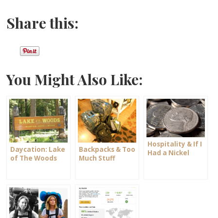
Share this:
You Might Also Like:
Hospitality & If I
Daycation: Lake
Backpacks & Too
Had a Nickel
of The Woods
Much Stuff