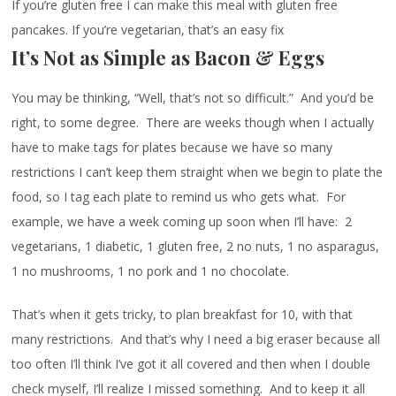
If you’re gluten free I can make this meal with gluten free
pancakes. If you’re vegetarian, that’s an easy fix
It’s Not as Simple as Bacon & Eggs
You may be thinking, “Well, that’s not so difficult.” And you’d be
right, to some degree. There are weeks though when I actually
have to make tags for plates because we have so many
restrictions I can’t keep them straight when we begin to plate the
food, so I tag each plate to remind us who gets what. For
example, we have a week coming up soon when I’ll have: 2
vegetarians, 1 diabetic, 1 gluten free, 2 no nuts, 1 no asparagus,
1 no mushrooms, 1 no pork and 1 no chocolate.
That’s when it gets tricky, to plan breakfast for 10, with that
many restrictions. And that’s why I need a big eraser because all
too often I’ll think I’ve got it all covered and then when I double
check myself, I’ll realize I missed something. And to keep it all