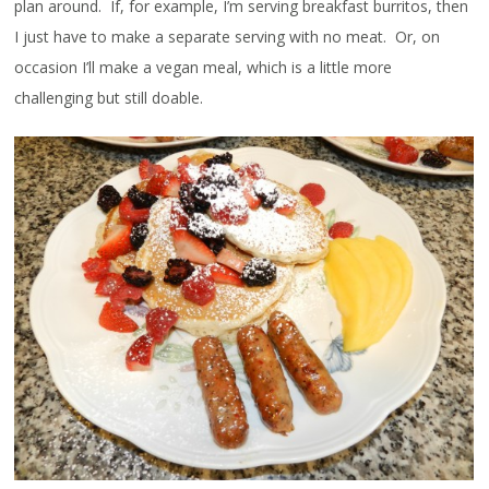
plan around. If, for example, I’m serving breakfast burritos, then
I just have to make a separate serving with no meat. Or, on
occasion I’ll make a vegan meal, which is a little more
challenging but still doable.