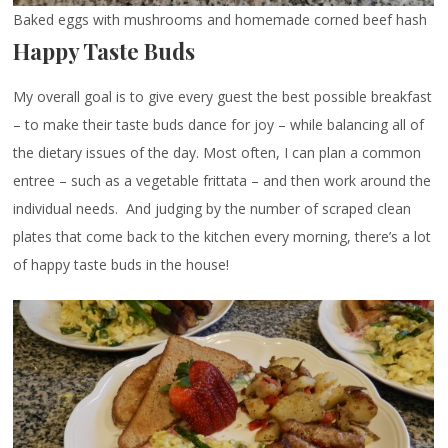
Baked eggs with mushrooms and homemade corned beef hash
Happy Taste Buds
My overall goal is to give every guest the best possible breakfast
– to make their taste buds dance for joy – while balancing all of
the dietary issues of the day. Most often, I can plan a common
entree – such as a vegetable frittata – and then work around the
individual needs. And judging by the number of scraped clean
plates that come back to the kitchen every morning, there’s a lot
of happy taste buds in the house!