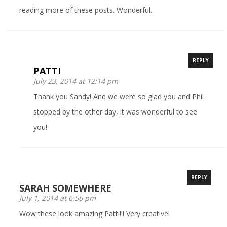
reading more of these posts. Wonderful.
REPLY
PATTI
July 23, 2014 at 12:14 pm
Thank you Sandy! And we were so glad you and Phil
stopped by the other day, it was wonderful to see
you!
REPLY
SARAH SOMEWHERE
July 1, 2014 at 6:56 pm
Wow these look amazing Patti!!! Very creative!