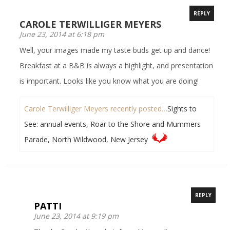
REPLY
CAROLE TERWILLIGER MEYERS
June 23, 2014 at 6:18 pm
Well, your images made my taste buds get up and dance!
Breakfast at a B&B is always a highlight, and presentation
is important. Looks like you know what you are doing!
Carole Terwilliger Meyers recently posted…
Sights to
See: annual events, Roar to the Shore and Mummers
Parade, North Wildwood, New Jersey
REPLY
PATTI
June 23, 2014 at 9:19 pm