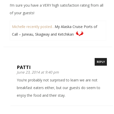
I’m sure you have a VERY high satisfaction rating from all
of your guests!
Michelle recently posted…
My Alaska Cruise Ports of
Call – Juneau, Skagway and Ketchikan
REPLY
PATTI
June 23, 2014 at 9:40 pm
You’re probably not surprised to learn we are not
breakfast eaters either, but our guests do seem to
enjoy the food and their stay.