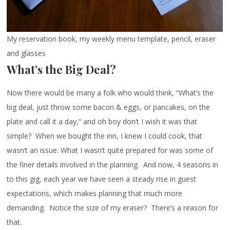
My reservation book, my weekly menu template, pencil, eraser
and glasses
What’s the Big Deal?
Now there would be many a folk who would think, “What’s the
big deal, just throw some bacon & eggs, or pancakes, on the
plate and call it a day,” and oh boy don’t I wish it was that
simple? When we bought the inn, I knew I could cook, that
wasn’t an issue. What I wasn’t quite prepared for was some of
the finer details involved in the planning. And now, 4 seasons in
to this gig, each year we have seen a steady rise in guest
expectations, which makes planning that much more
demanding. Notice the size of my eraser? There’s a reason for
that.