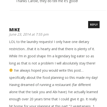
Thanks Carole, they do tell me it’s good!
REPLY
MIKE
June 23, 2014 at 7:55 pm
LOL to the laundry requests! I only have one dietary
restriction…that it is hearty and that there is plenty of it.
While I’m in good shape I’m a legendary big eater so as
long as that is not a problem I will absolutely stay there!
I’ve always hoped you would write this post…
specifically about the food planning so this made my day!
Having dreamed of running a restaurant (far different
alone that the task you and Abi have) I’ve actually learned
enough over 20 years time that I could give it go. It really
hit home for your planning at this part,”2 vegetarians, 1