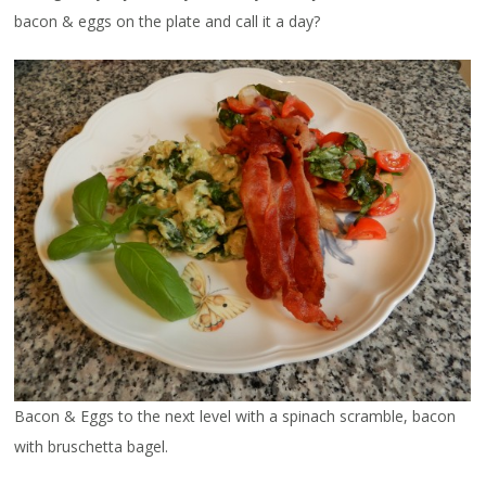
bacon & eggs on the plate and call it a day?
Bacon & Eggs to the next level with a spinach scramble, bacon
with bruschetta bagel.