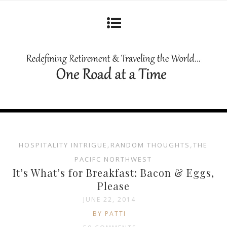
HOSPITALITY INTRIGUE
,
RANDOM THOUGHTS
,
THE
PACIFC NORTHWEST
It’s What’s for Breakfast: Bacon & Eggs,
Please
JUNE 22, 2014
BY PATTI