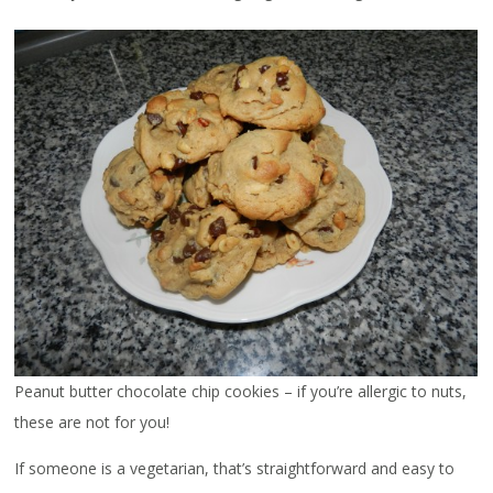
Peanut butter chocolate chip cookies – if you’re allergic to nuts,
these are not for you!
If someone is a vegetarian, that’s straightforward and easy to