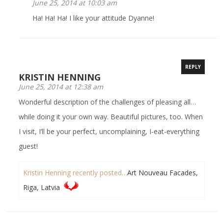
June 25, 2014 at 10:03 am
Ha! Ha! Ha! I like your attitude Dyanne!
REPLY
KRISTIN HENNING
June 25, 2014 at 12:38 am
Wonderful description of the challenges of pleasing all…
while doing it your own way. Beautiful pictures, too. When
I visit, I’ll be your perfect, uncomplaining, I-eat-everything
guest!
Kristin Henning recently posted…
Art Nouveau Facades,
Riga, Latvia