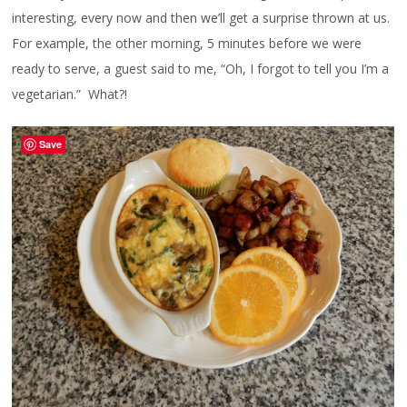
interesting, every now and then we’ll get a surprise thrown at us.
For example, the other morning, 5 minutes before we were
ready to serve, a guest said to me, “Oh, I forgot to tell you I’m a
vegetarian.” What?!
Save