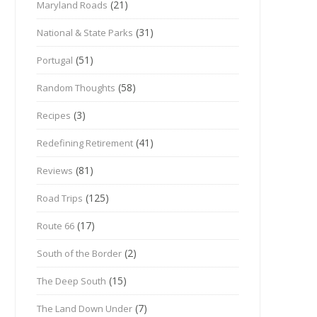
(21)
Maryland Roads
(31)
National & State Parks
(51)
Portugal
(58)
Random Thoughts
(3)
Recipes
(41)
Redefining Retirement
(81)
Reviews
(125)
Road Trips
(17)
Route 66
(2)
South of the Border
(15)
The Deep South
(7)
The Land Down Under