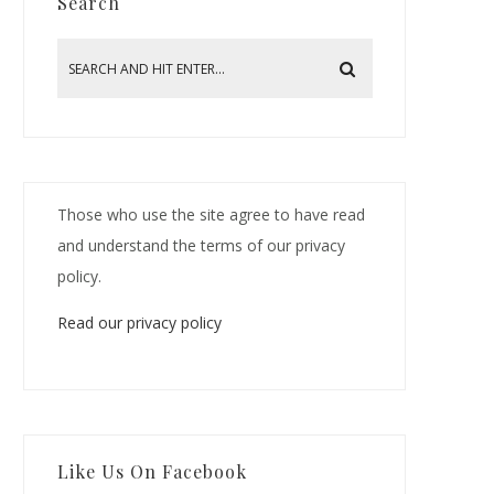
Search
Those who use the site agree to have read
and understand the terms of our privacy
policy.
Read our privacy policy
Like Us On Facebook