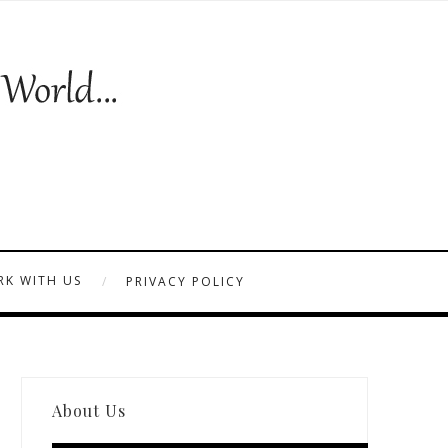
K WITH US
PRIVACY POLICY
About Us