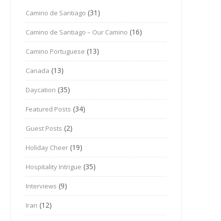
(31)
Camino de Santiago
(16)
Camino de Santiago – Our Camino
(13)
Camino Portuguese
(13)
Canada
(35)
Daycation
(34)
Featured Posts
(2)
Guest Posts
(19)
Holiday Cheer
(35)
Hospitality Intrigue
(9)
Interviews
(12)
Iran