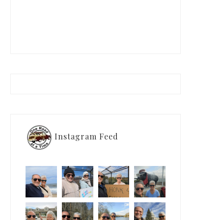
Instagram Feed