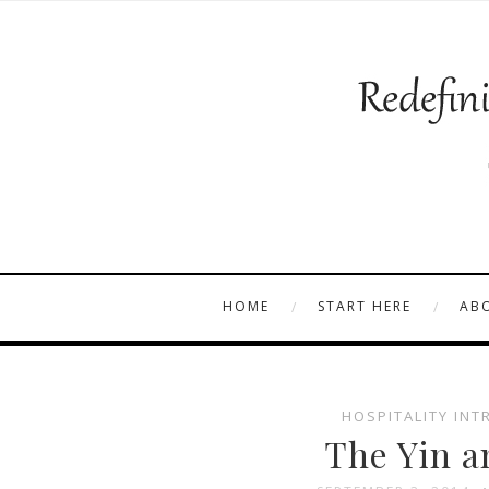
HOME
START HERE
AB
HOSPITALITY INT
The Yin a