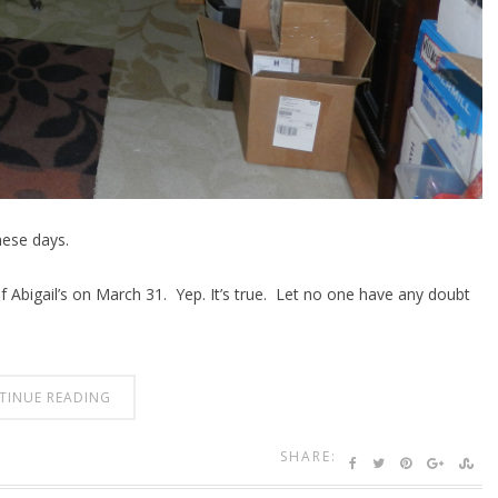
these days.
f Abigail’s on March 31. Yep. It’s true. Let no one have any doubt
TINUE READING
SHARE: