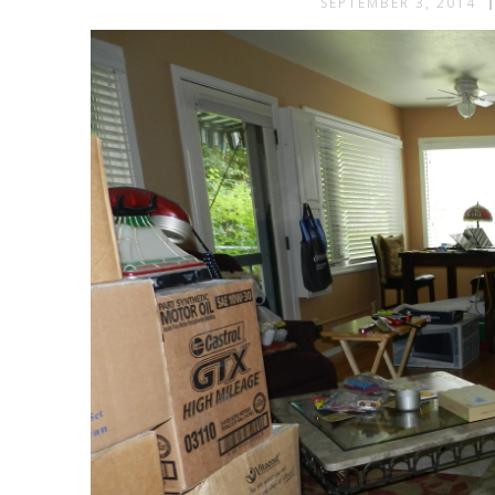
SEPTEMBER 3, 2014