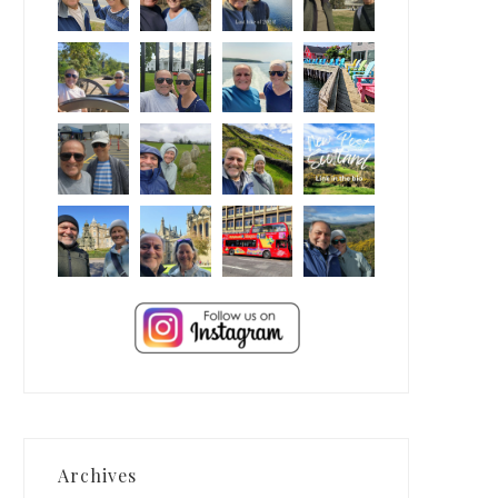
Archives