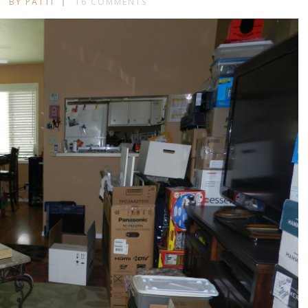
BY PATTI
16 COMMENTS