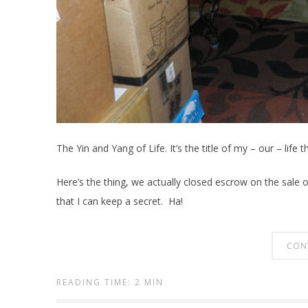
The Yin and Yang of Life. It’s the title of my – our – life 
Here’s the thing, we actually closed escrow on the sale o
that I can keep a secret. Ha!
CON
READING TIME: 2 MIN