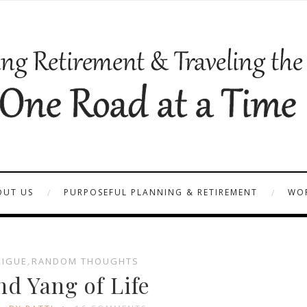
OUT US
PURPOSEFUL PLANNING & RETIREMENT
WOR
RIGUE
,
RANDOM THOUGHTS
nd Yang of Life