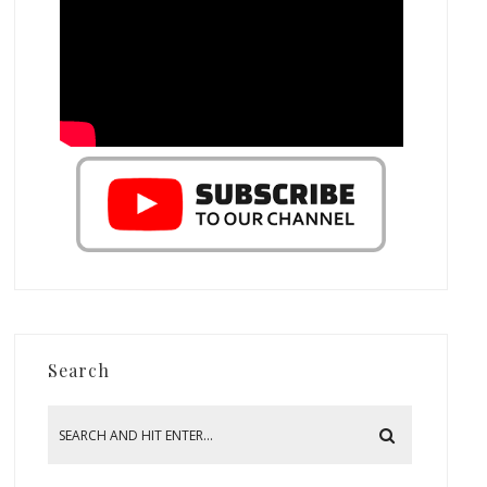
Search