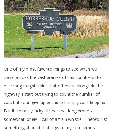
One of my most favorite things to see when we
travel across the vast prairies of this country is the
mile-long freight trains that often run alongside the
highway. I start out trying to count the number of
cars but soon give up because I simply can’t keep up.
But if I’m really lucky I’ll hear that long drone –
somewhat lonely – call of a train whistle. There’s just
something about it that tugs at my soul; almost