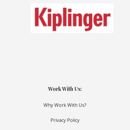
Work With Us:
Why Work With Us?
Privacy Policy