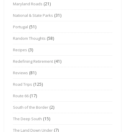
(21)
Maryland Roads
(31)
National & State Parks
(51)
Portugal
(58)
Random Thoughts
(3)
Recipes
(41)
Redefining Retirement
(81)
Reviews
(125)
Road Trips
(17)
Route 66
(2)
South of the Border
(15)
The Deep South
(7)
The Land Down Under