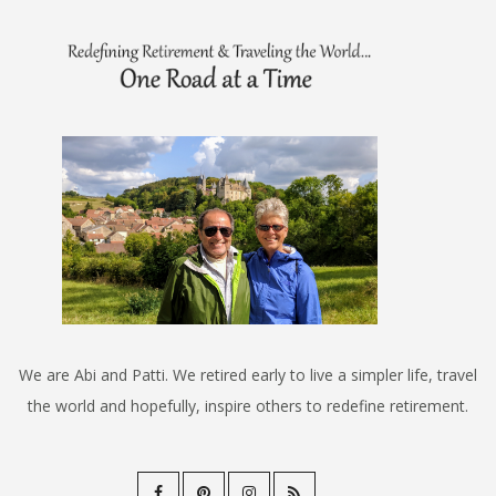
We are Abi and Patti. We retired early to live a simpler life, travel
the world and hopefully, inspire others to redefine retirement.