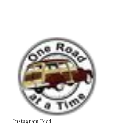
Instagram Feed