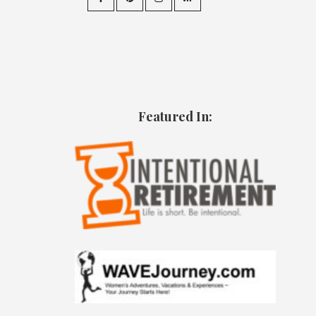
Featured In: