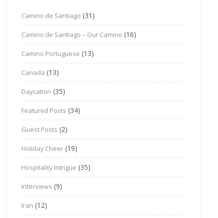
(31)
Camino de Santiago
(16)
Camino de Santiago – Our Camino
(13)
Camino Portuguese
(13)
Canada
(35)
Daycation
(34)
Featured Posts
(2)
Guest Posts
(19)
Holiday Cheer
(35)
Hospitality Intrigue
(9)
Interviews
(12)
Iran