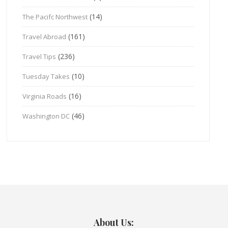
(14)
The Pacifc Northwest
(161)
Travel Abroad
(236)
Travel Tips
(10)
Tuesday Takes
(16)
Virginia Roads
(46)
Washington DC
About Us: