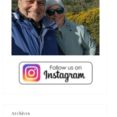
Archives