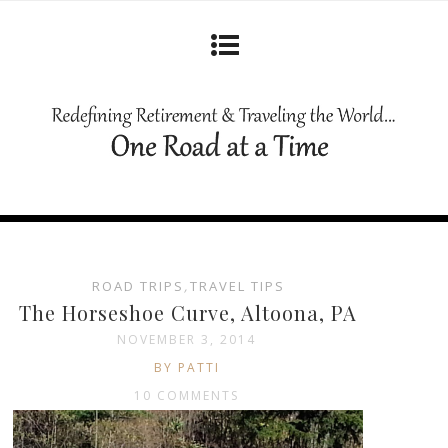
ROAD TRIPS
,
TRAVEL TIPS
The Horseshoe Curve, Altoona, PA
NOVEMBER 3, 2014
BY PATTI
10 COMMENTS