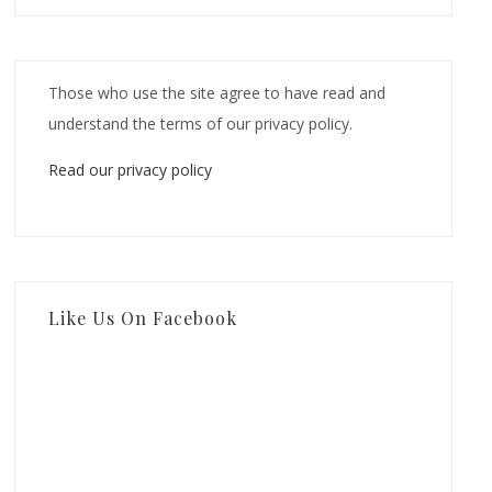
Those who use the site agree to have read and
understand the terms of our privacy policy.
Read our privacy policy
Like Us On Facebook