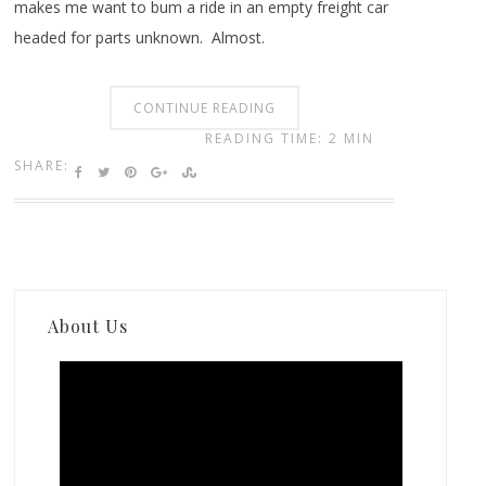
makes me want to bum a ride in an empty freight car
headed for parts unknown. Almost.
CONTINUE READING
READING TIME: 2 MIN
SHARE:
About Us