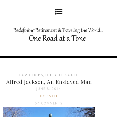
ROAD TRIPS
,
THE DEEP SOUTH
Alfred Jackson, An Enslaved Man
JUNE 8, 2014
BY PATTI
54 COMMENTS