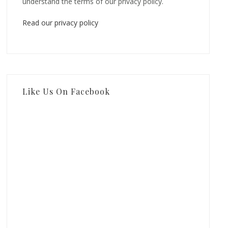
understand the terms of our privacy policy.
Read our privacy policy
Like Us On Facebook