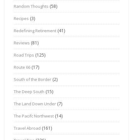
(58)
Random Thoughts
(3)
Recipes
(41)
Redefining Retirement
(81)
Reviews
(125)
Road Trips
(17)
Route 66
(2)
South of the Border
(15)
The Deep South
(7)
The Land Down Under
(14)
The Pacifc Northwest
(161)
Travel Abroad