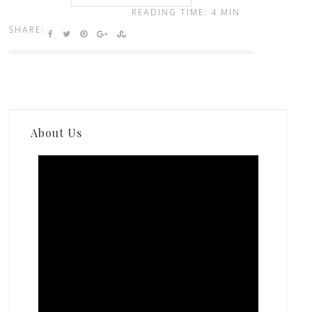
READING TIME: 4 MIN
SHARE:
About Us