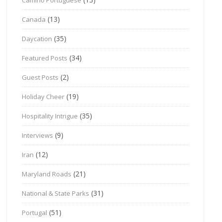
(13)
Canada
(35)
Daycation
(34)
Featured Posts
(2)
Guest Posts
(19)
Holiday Cheer
(35)
Hospitality Intrigue
(9)
Interviews
(12)
Iran
(21)
Maryland Roads
(31)
National & State Parks
(51)
Portugal