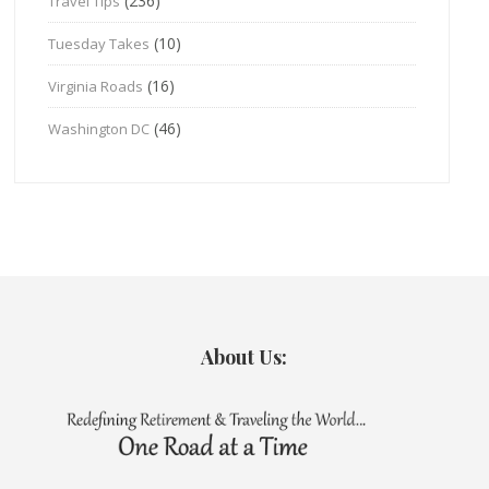
(236)
Travel Tips
(10)
Tuesday Takes
(16)
Virginia Roads
(46)
Washington DC
About Us: