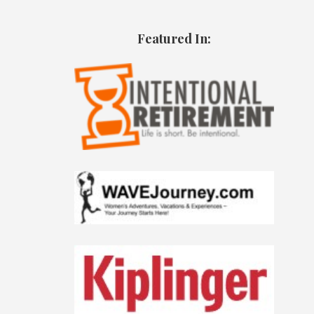
Featured In: