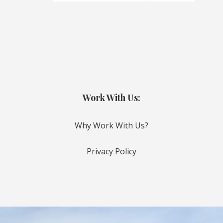
Work With Us:
Why Work With Us?
Privacy Policy