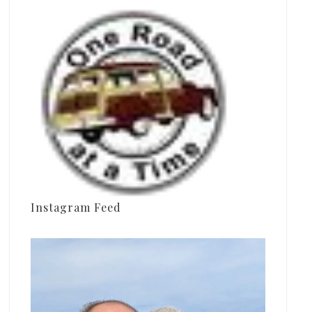
Instagram Feed