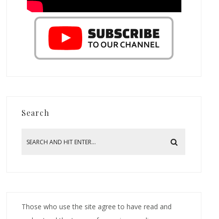
Search
Those who use the site agree to have read and