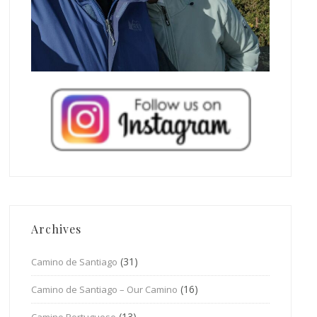
Archives
(31)
Camino de Santiago
(16)
Camino de Santiago – Our Camino
(13)
Camino Portuguese