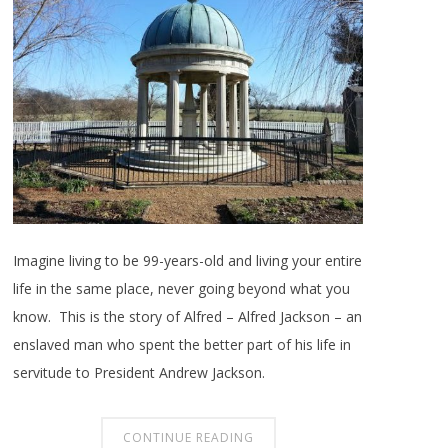
Imagine living to be 99-years-old and living your entire
life in the same place, never going beyond what you
know. This is the story of Alfred – Alfred Jackson – an
enslaved man who spent the better part of his life in
servitude to President Andrew Jackson.
CONTINUE READING