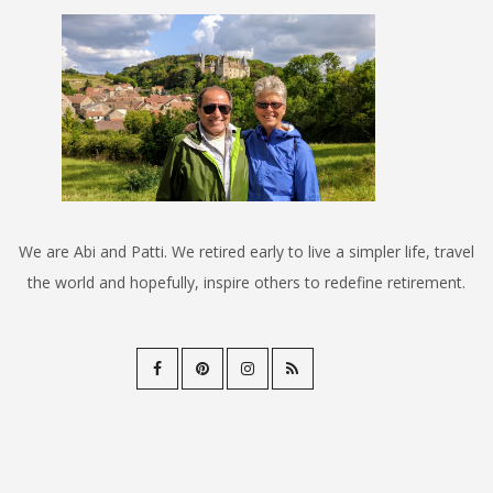
We are Abi and Patti. We retired early to live a simpler life, travel
the world and hopefully, inspire others to redefine retirement.