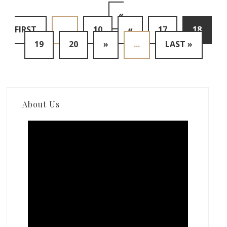
«
FIRST
...
10
«
17
18
19
20
»
...
LAST »
About Us