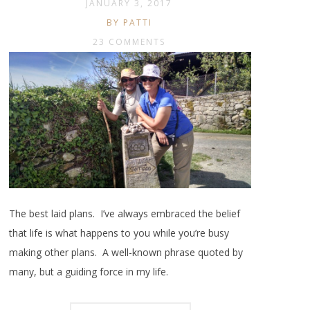
JANUARY 3, 2017
BY PATTI
23 COMMENTS
The best laid plans. I’ve always embraced the belief
that life is what happens to you while you’re busy
making other plans. A well-known phrase quoted by
many, but a guiding force in my life.