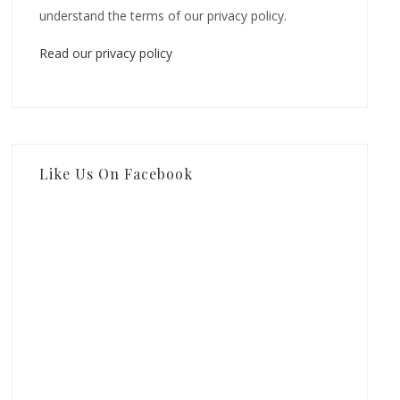
understand the terms of our privacy policy.
Read our privacy policy
Like Us On Facebook