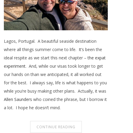
Lagos, Portugal. A beautiful seaside destination
where all things summer come to life. It’s been the
ideal respite as we start this next chapter –
the expat
experiment
. And, while our visas took longer to get
our hands on than we anticipated, it all worked out
for the best. I always say, life is what happens to you
while you’re busy making other plans. Actually, it was
Allen Saunders
who coined the phrase, but I borrow it
a lot. I hope he doesn’t mind.
CONTINUE READING