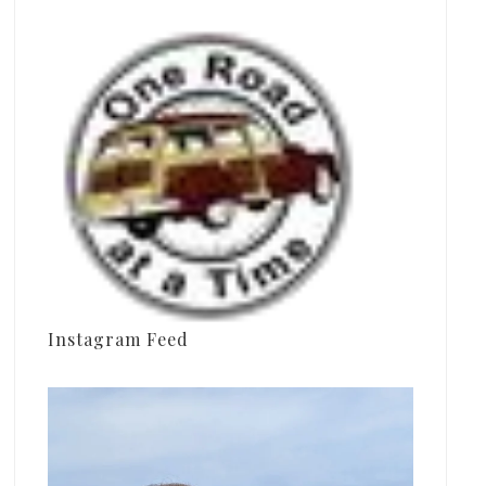
Instagram Feed