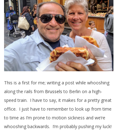
This is a first for me; writing a post while whooshing
along the rails from
Brussels
to Berlin on a high-
speed train. I have to say, it makes for a pretty great
office. I just have to remember to look up from time
to time as I’m prone to motion sickness and we’re
whooshing backwards. I’m probably pushing my luck!