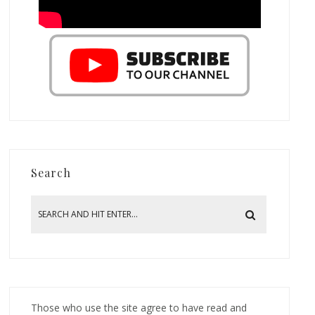
Search
Those who use the site agree to have read and