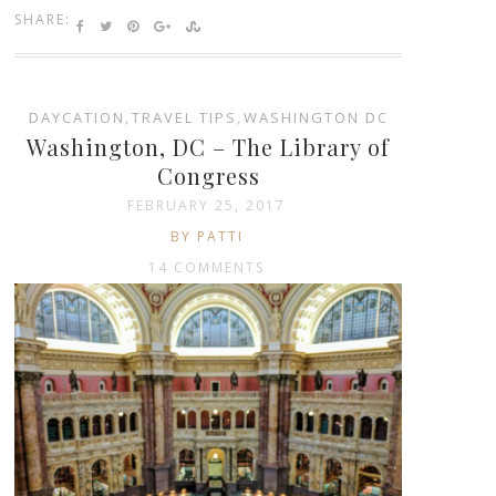
SHARE:
DAYCATION
,
TRAVEL TIPS
,
WASHINGTON DC
Washington, DC – The Library of
Congress
FEBRUARY 25, 2017
BY PATTI
14 COMMENTS