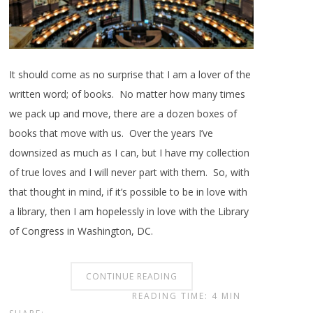
It should come as no surprise that I am a lover of the
written word; of books. No matter how many times
we pack up and move, there are a dozen boxes of
books that move with us. Over the years I’ve
downsized as much as I can, but I have my collection
of true loves and I will never part with them. So, with
that thought in mind, if it’s possible to be in love with
a library, then I am hopelessly in love with the Library
of Congress in Washington, DC.
CONTINUE READING
READING TIME: 4 MIN