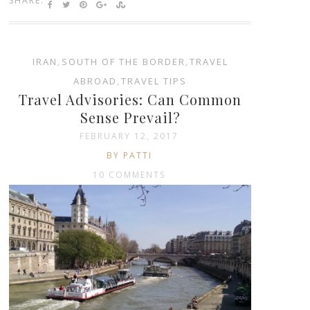
SHARE:
IRAN
,
SOUTH OF THE BORDER
,
TRAVEL
ABROAD
,
TRAVEL TIPS
Travel Advisories: Can Common
Sense Prevail?
FEBRUARY 12, 2017
BY PATTI
10 COMMENTS