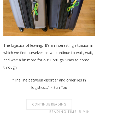
The logistics of leaving. It’s an interesting situation in
which we find ourselves as we continue to wait, wait,
and wait a bit more for our Portugal visas to come
through.
“
The line between disorder and order lies in
logistics…
”
–
Sun Tzu
CONTINUE READING
READING TIME: 5 MIN