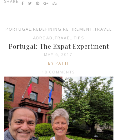
SHARE:
PORTUGAL
,
REDEFINING RETIREMENT
,
TRAVEL
ABROAD
,
TRAVEL TIPS
Portugal: The Expat Experiment
MAY 6, 2017
BY PATTI
18 COMMENTS