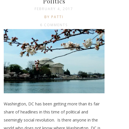
Politics
FEBRUARY 4, 2017
BY PATTI
6 COMMENTS
Washington, DC has been getting more than its fair
share of headlines in this time of political and
seemingly social revolution. Is there anyone in the
world who does not know where Washington, DC is