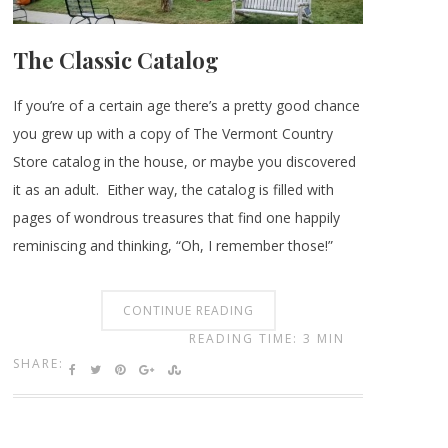
The Classic Catalog
If you’re of a certain age there’s a pretty good chance
you grew up with a copy of The Vermont Country
Store catalog in the house, or maybe you discovered
it as an adult. Either way, the catalog is filled with
pages of wondrous treasures that find one happily
reminiscing and thinking, “Oh, I remember those!”
CONTINUE READING
READING TIME: 3 MIN
SHARE: