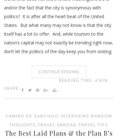
and/or the fact that the city is synonymous with
politics? It is after all the heart beat of the United
States. But what many may not know is that the city
itself has a lot to offer. And, while tourism to the
nation’s capital may not exactly be trending right now,
don’t let the politics of the day keep you from visiting.
CONTINUE READING
READING TIME: 4 MIN
SHARE:
CAMINO DE SANTIAGO
,
INTERVIEWS
,
RANDOM
THOUGHTS
,
TRAVEL ABROAD
,
TRAVEL TIPS
The Best Laid Plans & the Plan B’s