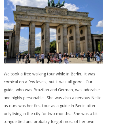
We took a free walking tour while in
Berlin
. It was
comical on a few levels, but it was all good. Our
guide, who was Brazilian and German, was adorable
and highly personable. She was also a nervous Nellie
as ours was her first tour as a guide in Berlin after
only living in the city for two months. She was a bit
tongue tied and probably forgot most of her own