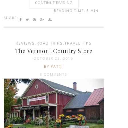
CONTINUE READING
READING TIME: 5 MIN
SHARE:
REVIEWS
,
ROAD TRIPS
,
TRAVEL TIPS
The Vermont Country Store
OCTOBER 23, 2016
BY PATTI
8 COMMENTS