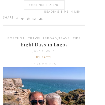
CONTINUE READING
READING TIME: 4 MIN
SHARE:
PORTUGAL
,
TRAVEL ABROAD
,
TRAVEL TIPS
Eight Days in Lagos
JULY 6, 2017
BY PATTI
18 COMMENTS