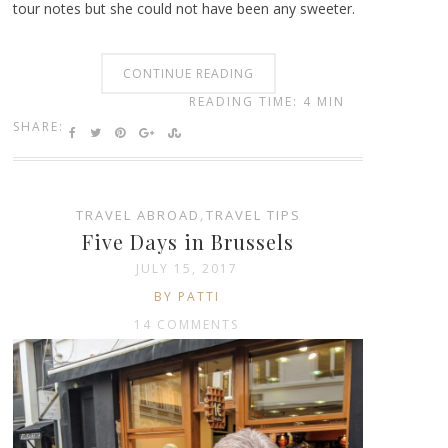
tour notes but she could not have been any sweeter.
CONTINUE READING
READING TIME: 4 MIN
SHARE:
TRAVEL ABROAD
,
TRAVEL TIPS
Five Days in Brussels
JULY 15, 2017
BY PATTI
14 COMMENTS