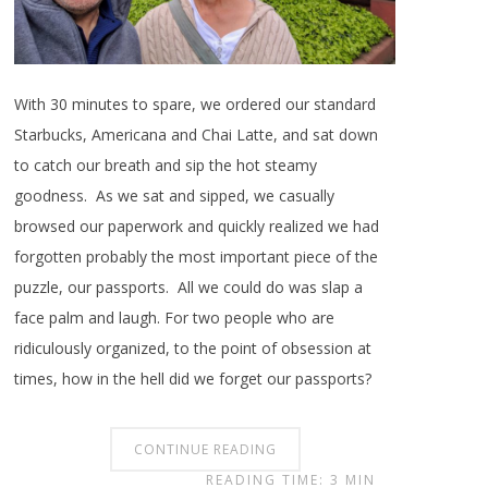
With 30 minutes to spare, we ordered our standard
Starbucks, Americana and Chai Latte, and sat down
to catch our breath and sip the hot steamy
goodness. As we sat and sipped, we casually
browsed our paperwork and quickly realized we had
forgotten probably the most important piece of the
puzzle, our passports. All we could do was slap a
face palm and laugh. For two people who are
ridiculously organized, to the point of obsession at
times, how in the hell did we forget our passports?
CONTINUE READING
READING TIME: 3 MIN