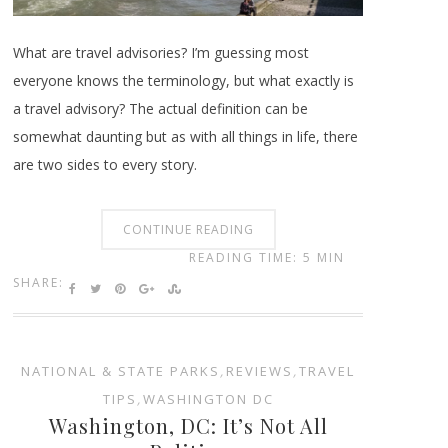
What are travel advisories? I’m guessing most
everyone knows the terminology, but what exactly is
a travel advisory? The actual definition can be
somewhat daunting but as with all things in life, there
are two sides to every story.
CONTINUE READING
READING TIME: 5 MIN
SHARE:
NATIONAL & STATE PARKS
,
REVIEWS
,
TRAVEL
TIPS
,
WASHINGTON DC
Washington, DC: It’s Not All