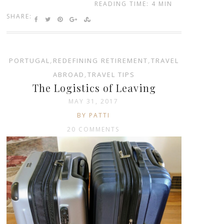
READING TIME: 4 MIN
SHARE:
PORTUGAL
,
REDEFINING RETIREMENT
,
TRAVEL
ABROAD
,
TRAVEL TIPS
The Logistics of Leaving
MAY 31, 2017
BY PATTI
20 COMMENTS