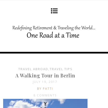
TRAVEL ABROAD
,
TRAVEL TIPS
A Walking Tour in Berlin
JULY 19, 2017
BY PATTI
8 COMMENTS