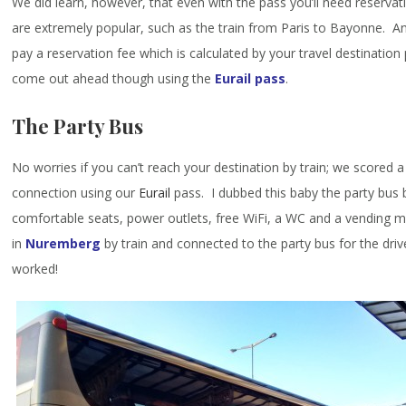
We did learn, however, that even with the pass you’ll need reserva
are extremely popular, such as the train from Paris to Bayonne. An
pay a reservation fee which is calculated by your travel destination po
come out ahead though using the
Eurail pass
.
The Party Bus
No worries if you can’t reach your destination by train; we scored a
connection using our
Eurail
pass. I dubbed this baby the party bus 
comfortable seats, power outlets, free WiFi, a WC and a vending 
in
Nuremberg
by train and connected to the party bus for the dri
worked!