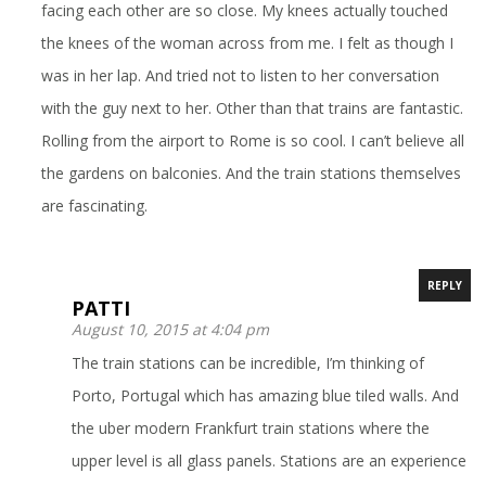
facing each other are so close. My knees actually touched
the knees of the woman across from me. I felt as though I
was in her lap. And tried not to listen to her conversation
with the guy next to her. Other than that trains are fantastic.
Rolling from the airport to Rome is so cool. I can’t believe all
the gardens on balconies. And the train stations themselves
are fascinating.
REPLY
PATTI
August 10, 2015 at 4:04 pm
The train stations can be incredible, I’m thinking of
Porto, Portugal which has amazing blue tiled walls. And
the uber modern Frankfurt train stations where the
upper level is all glass panels. Stations are an experience