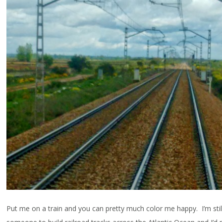
Put me on a train and you can pretty much color me happy. I’m still