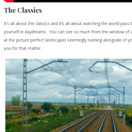
The Classics
It’s all about the classics and it’s all about watching the world pass
yourself in daydreams. You can see so much from the window of a 
at the picture perfect landscapes seemingly running alongside of y
you for that matter.