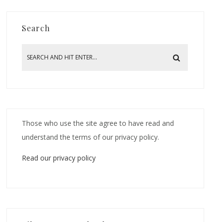
Search
Those who use the site agree to have read and
understand the terms of our privacy policy.
Read our privacy policy