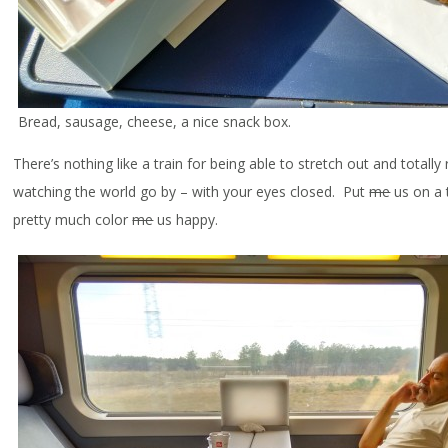
Bread, sausage, cheese, a nice snack box.
There’s nothing like a train for being able to stretch out and totally 
watching the world go by – with your eyes closed. Put
me
us on a 
pretty much color
me
us happy.