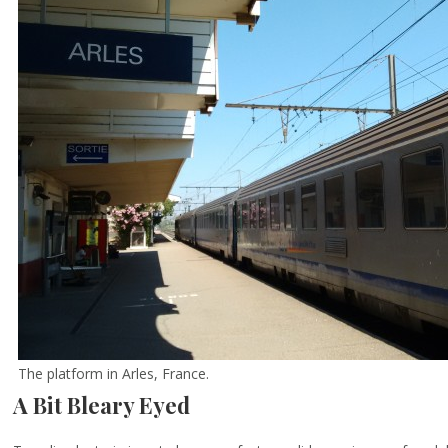
The platform in Arles, France.
A Bit Bleary Eyed