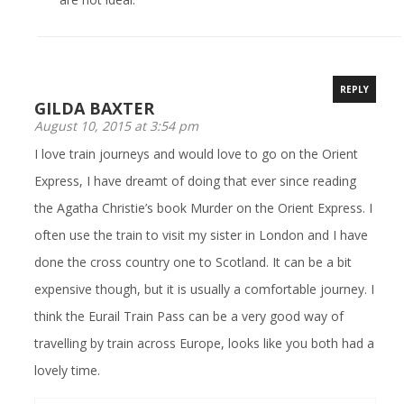
REPLY
GILDA BAXTER
August 10, 2015 at 3:54 pm
I love train journeys and would love to go on the Orient
Express, I have dreamt of doing that ever since reading
the Agatha Christie’s book Murder on the Orient Express. I
often use the train to visit my sister in London and I have
done the cross country one to Scotland. It can be a bit
expensive though, but it is usually a comfortable journey. I
think the Eurail Train Pass can be a very good way of
travelling by train across Europe, looks like you both had a
lovely time.