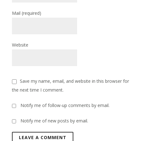
Mail
(required)
Website
Save my name, email, and website in this browser for
the next time I comment.
Notify me of follow-up comments by email.
Notify me of new posts by email.