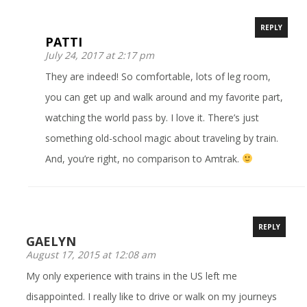
REPLY
PATTI
July 24, 2017 at 2:17 pm
They are indeed! So comfortable, lots of leg room,
you can get up and walk around and my favorite part,
watching the world pass by. I love it. There’s just
something old-school magic about traveling by train.
And, you’re right, no comparison to Amtrak.
REPLY
GAELYN
August 17, 2015 at 12:08 am
My only experience with trains in the US left me
disappointed. I really like to drive or walk on my journeys