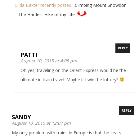
Gilda Baxter recently posted…
Climbing Mount Snowdon
– The Hardest Hike of my Life
REPLY
PATTI
August 10, 2015 at 4:05 pm
Oh yes, traveling on the Orient Express would be the
ultimate in train travel. Maybe if I win the lottery!!
REPLY
SANDY
August 10, 2015 at 12:07 pm
My only problem with trains in Europe is that the seats