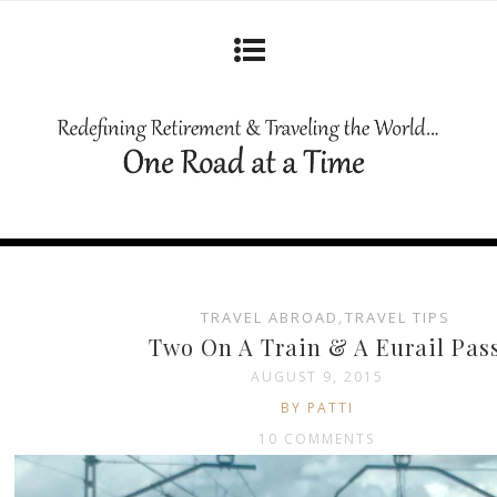
TRAVEL ABROAD
,
TRAVEL TIPS
Two On A Train & A Eurail Pas
AUGUST 9, 2015
BY PATTI
10 COMMENTS