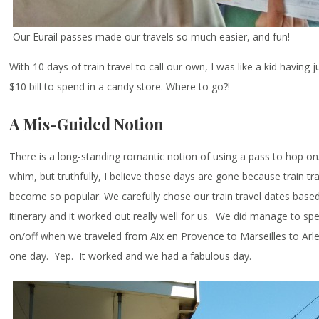
Our Eurail passes made our travels so much easier, and fun!
With 10 days of train travel to call our own, I was like a kid having 
$10 bill to spend in a candy store. Where to go?!
A Mis-Guided Notion
There is a long-standing romantic notion of using a pass to hop on/
whim, but truthfully, I believe those days are gone because train tr
become so popular. We carefully chose our train travel dates based
itinerary and it worked out really well for us. We did manage to s
on/off when we traveled from Aix en Provence to Marseilles to Arle
one day. Yep. It worked and we had a fabulous day.