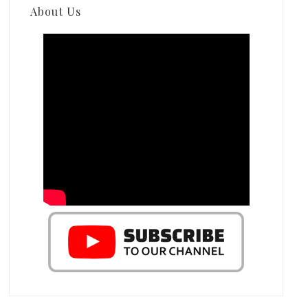
About Us