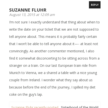
REPLY
SUZANNE FLUHR
August 13, 2015 at 12:09 am
I’m not sure I exactly understand that thing about when to
write the date on your ticket that we are not supposed to
tell anyone about. This means it is probably fairly certain
that I won’t be able to tell anyone about it—- at least not
convincingly. As another commenter mentioned, I also
find it somewhat disconcerting to be sitting across from a
stranger on a train. On our last European train ride from
Munich to Vienna, we a shared a table with a nice young
couple from Ireland. I wonder what they say about us
because before the end of the journey, I spilled my diet
coke on the guy’s lap.
Suzanne Fluhr recently posted…
Sisterhood of the World