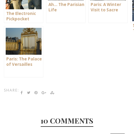
Ah… The Parisian
Paris: A Winter
Life
Visit to Sacre
The Electronic
Coeur
Pickpocket
Paris: The Palace
of Versailles
SHARE:
10 COMMENTS