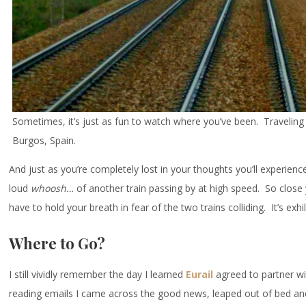
Sometimes, it’s just as fun to watch where you’ve been. Travelin
Burgos, Spain.
And just as you’re completely lost in your thoughts you’ll experienc
loud
whoosh…
of another train passing by at high speed. So close 
have to hold your breath in fear of the two trains colliding. It’s exhi
Where to Go?
I still vividly remember the day I learned
Eurail
agreed to partner wi
reading emails I came across the good news, leaped out of bed an