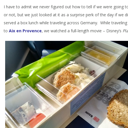
I have to admit we never figured out how to tell if we were going 
or not, but we just looked at it as a surprise perk of the day if we
served a box lunch while traveling across Germany. While travelin
to
Aix en Provence
, we watched a full-length movie – Disney’s
Pl