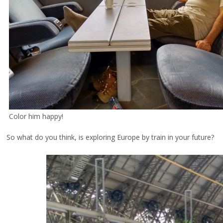
Color him happy!
So what do you think, is exploring Europe by train in your future?