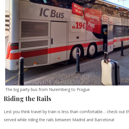
The big party bus from Nuremberg to Prague
Riding the Rails
Lest you think travel by train is less than comfortable… check out 
served while riding the rails between Madrid and Barcelona!