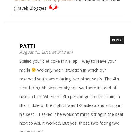
(Travel) Bloggers
REPLY
PATTI
August 13, 2015 at 9:19 am
Spilled your diet coke in his lap – way to leave your
mark!
We only had 1 situation in which our
reserved seats were facing two other seats. The 4th
seat facing Abi was empty so I sat there instead of
next to him. When the 4th person got on the train, in
the middle of the night, I was 1/2 asleep and sitting in
his seat – I asked if he wouldn’t mind sitting in the seat
next to Abi. It worked. But yes, those two facing two
are not ideal.