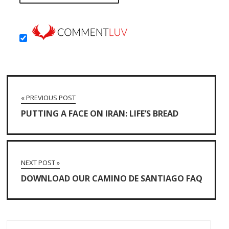
« PREVIOUS POST
PUTTING A FACE ON IRAN: LIFE’S BREAD
NEXT POST »
DOWNLOAD OUR CAMINO DE SANTIAGO FAQ