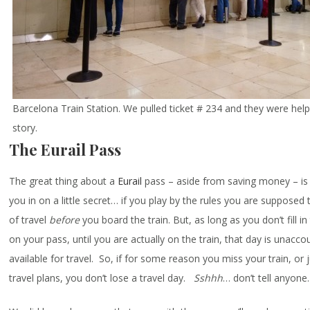
Barcelona Train Station. We pulled ticket # 234 and they were hel
story.
The Eurail Pass
The great thing about a
Eurail
pass – aside from saving money – is the 
you in on a little secret… if you play by the rules you are supposed to
of travel
before
you board the train. But, as long as you don’t fill in
on your pass, until you are actually on the train, that day is unaccou
available for travel. So, if for some reason you miss your train, or
travel plans, you don’t lose a travel day.
Sshhh
… don’t tell anyone.