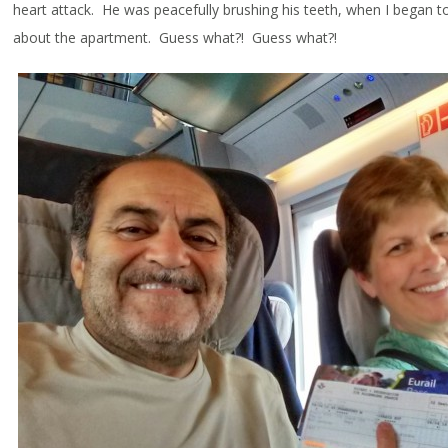
heart attack. He was peacefully brushing his teeth, when I began t
about the apartment. Guess what?! Guess what?!