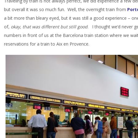
Traveling by train is not always perfect, we did experience a few d
but overall it was so much fun. Well, the overnight train from
Port
a bit more than bleary eyed, but it was still a good experience – one
of,
okay, that was different but still good
. I thought we’d never g
numbers in front of us at the Barcelona train station where we wa
reservations for a train to Aix en Provence.