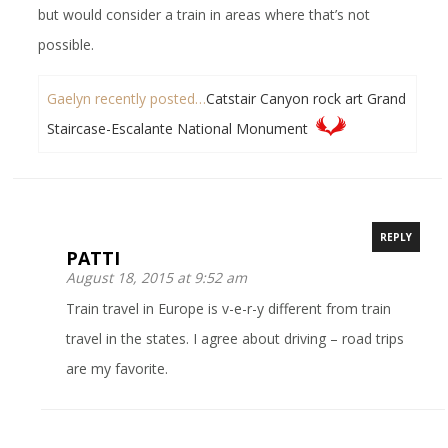
but would consider a train in areas where that’s not
possible.
Gaelyn recently posted…
Catstair Canyon rock art Grand
Staircase-Escalante National Monument
REPLY
PATTI
August 18, 2015 at 9:52 am
Train travel in Europe is v-e-r-y different from train
travel in the states. I agree about driving – road trips
are my favorite.