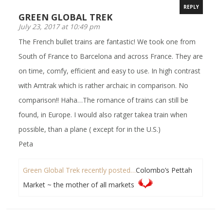
REPLY
GREEN GLOBAL TREK
July 23, 2017 at 10:49 pm
The French bullet trains are fantastic! We took one from
South of France to Barcelona and across France. They are
on time, comfy, efficient and easy to use. In high contrast
with Amtrak which is rather archaic in comparison. No
comparison!! Haha…The romance of trains can still be
found, in Europe. I would also ratger takea train when
possible, than a plane ( except for in the U.S.)
Peta
Green Global Trek recently posted…
Colombo’s Pettah
Market ~ the mother of all markets