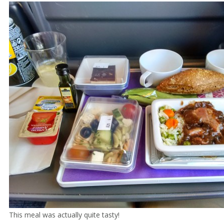
This meal was actually quite tasty!