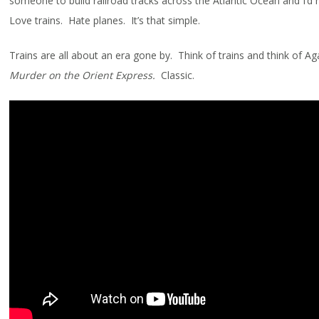
someone to build railroad tracks across the Atlantic Ocean and I’d 
Love trains. Hate planes. It’s that simple.
Trains are all about an era gone by. Think of trains and think of Aga
Murder on the Orient Express.
Classic.