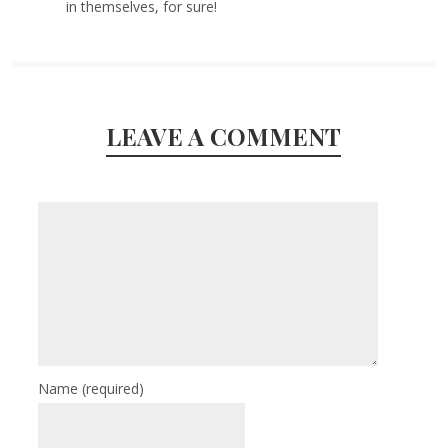
in themselves, for sure!
LEAVE A COMMENT
Name
(required)