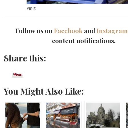
Pin it!
Follow us on
Facebook
and
Instagram
content notifications.
Share this:
You Might Also Like: