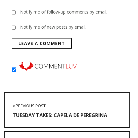
Notify me of follow-up comments by email.
Notify me of new posts by email.
« PREVIOUS POST
TUESDAY TAKES: CAPELA DE PEREGRINA