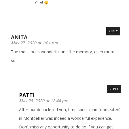
City!
REPLY
ANITA
May 27, 2020 at 1:01 pm
The meal looks wonderful and the memory, even more
so!
REPLY
PATTI
May 28, 2020 at 12:44 pm
After our debacle in Lyon, time spent (and food eaten)
in Montpellier was indeed a wonderful experience.
Don’t miss any opportunity to do so if you can get