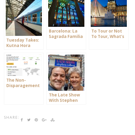
Barcelona: La
To Tour or Not
Sagrada Familia
To Tour, What’s
Tuesday Takes:
your Choice?
Kutna Hora
The Non-
Disparagement
Clause
The Late Show
With Stephen
Colbert
SHARE: