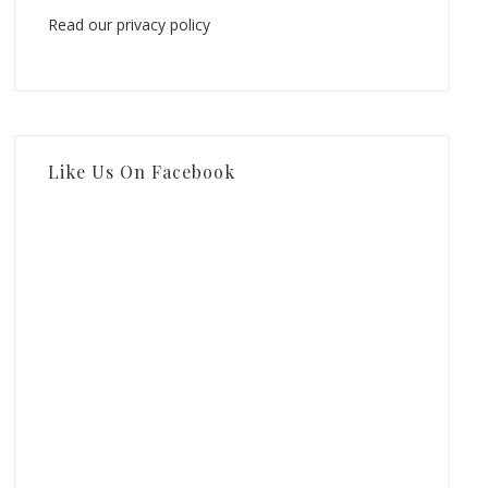
Read our privacy policy
Like Us On Facebook