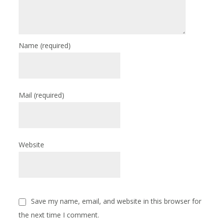
Name
(required)
Mail
(required)
Website
Save my name, email, and website in this browser for
the next time I comment.