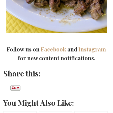
Follow us on
Facebook
and
Instagram
for new content notifications.
Share this:
You Might Also Like: