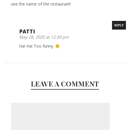
see the name of the restaurant!
REPLY
PATTI
May 28, 2020 at 12:39 pm
Ha! Ha! Too funny.
LEAVE A COMMENT