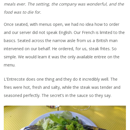
meals ever. The setting, the company was wonderful, and the
food was to die for.
Once seated, with menus open, we had no idea how to order
and our server did not speak English. Our French is limited to the
basics. Seated across the narrow aisle from us a British man
intervened on our behalf. He ordered, for us, steak frites. So
simple. We would learn it was the only available entree on the
menu.
L’Entrecote does one thing and they do it incredibly well. The
fries were hot, fresh and salty, while the steak was tender and
seasoned perfectly. The secret’s in the sauce so they say.