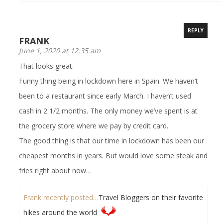
REPLY
FRANK
June 1, 2020 at 12:35 am
That looks great.
Funny thing being in lockdown here in Spain. We haven’t
been to a restaurant since early March. I haven’t used
cash in 2 1/2 months. The only money we’ve spent is at
the grocery store where we pay by credit card.
The good thing is that our time in lockdown has been our
cheapest months in years. But would love some steak and
fries right about now…
Frank recently posted…
Travel Bloggers on their favorite
hikes around the world