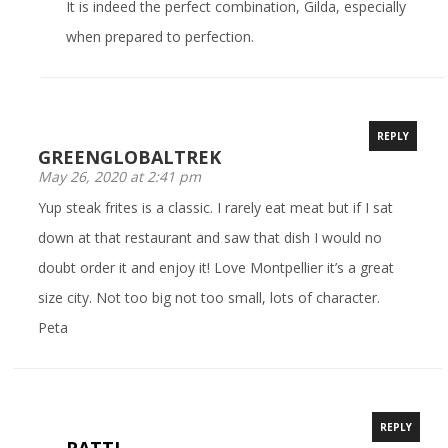
It is indeed the perfect combination, Gilda, especially
when prepared to perfection.
REPLY
GREENGLOBALTREK
May 26, 2020 at 2:41 pm
Yup steak frites is a classic. I rarely eat meat but if I sat
down at that restaurant and saw that dish I would no
doubt order it and enjoy it! Love Montpellier it’s a great
size city. Not too big not too small, lots of character.
Peta
REPLY