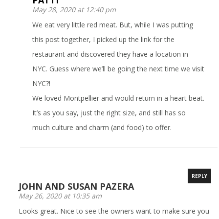
PATTI
May 28, 2020 at 12:40 pm
We eat very little red meat. But, while I was putting
this post together, I picked up the link for the
restaurant and discovered they have a location in
NYC. Guess where we’ll be going the next time we visit
NYC?!
We loved Montpellier and would return in a heart beat.
It’s as you say, just the right size, and still has so
much culture and charm (and food) to offer.
REPLY
JOHN AND SUSAN PAZERA
May 26, 2020 at 10:35 am
Looks great. Nice to see the owners want to make sure you