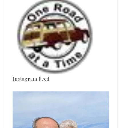
Instagram Feed