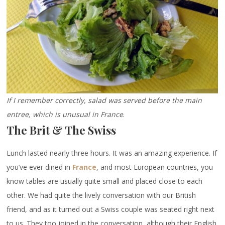
If I remember correctly, salad was served before the main
entree, which is unusual in France
.
The Brit & The Swiss
Lunch lasted nearly three hours. It was an amazing experience. If
you’ve ever dined in
France
, and most European countries, you
know tables are usually quite small and placed close to each
other. We had quite the lively conversation with our British
friend, and as it turned out a Swiss couple was seated right next
to us. They too joined in the conversation, although their English