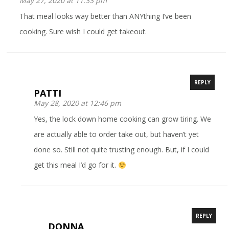
May 27, 2020 at 11:33 pm
That meal looks way better than ANYthing I’ve been
cooking. Sure wish I could get takeout.
REPLY
PATTI
May 28, 2020 at 12:46 pm
Yes, the lock down home cooking can grow tiring. We
are actually able to order take out, but haven’t yet
done so. Still not quite trusting enough. But, if I could
get this meal I’d go for it.
REPLY
DONNA