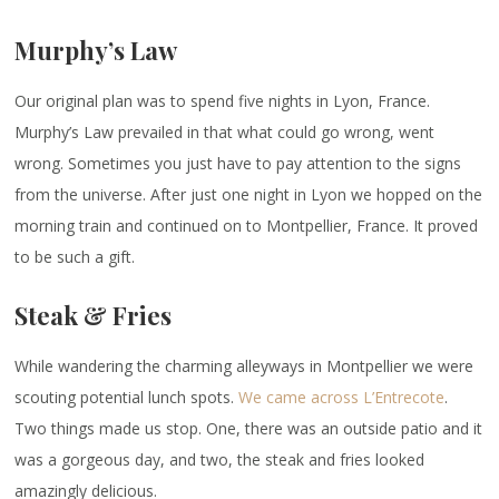
Murphy’s Law
Our original plan was to spend five nights in Lyon, France.
Murphy’s Law prevailed in that what could go wrong, went
wrong. Sometimes you just have to pay attention to the signs
from the universe. After just one night in Lyon we hopped on the
morning train and continued on to Montpellier, France. It proved
to be such a gift.
Steak & Fries
While wandering the charming alleyways in Montpellier we were
scouting potential lunch spots.
We came across L’Entrecote
.
Two things made us stop. One, there was an outside patio and it
was a gorgeous day, and two, the steak and fries looked
amazingly delicious.