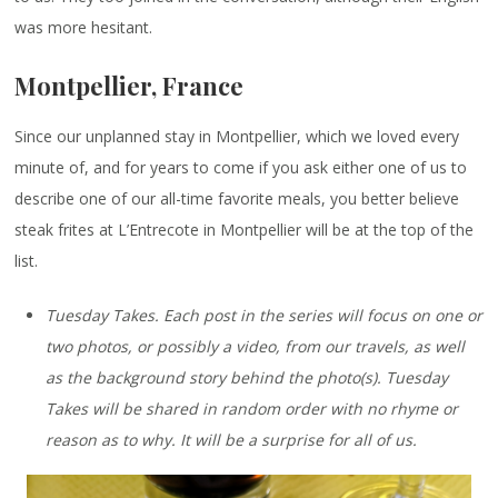
was more hesitant.
Montpellier, France
Since our unplanned stay in Montpellier, which we loved every
minute of, and for years to come if you ask either one of us to
describe one of our all-time favorite meals, you better believe
steak frites at L’Entrecote in Montpellier will be at the top of the
list.
Tuesday Takes. Each post in the series will focus on one or
two photos, or possibly a video, from our travels, as well
as the background story behind the photo(s). Tuesday
Takes will be shared in random order with no rhyme or
reason as to why. It will be a surprise for all of us.