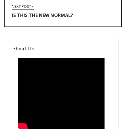
NEXT POST »
IS THIS THE NEW NORMAL?
About Us