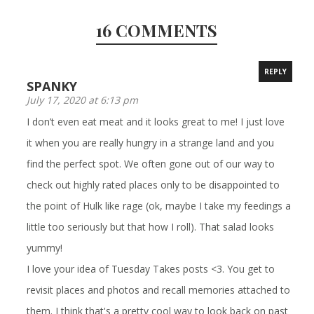
16 COMMENTS
REPLY
SPANKY
July 17, 2020 at 6:13 pm
I don’t even eat meat and it looks great to me! I just love
it when you are really hungry in a strange land and you
find the perfect spot. We often gone out of our way to
check out highly rated places only to be disappointed to
the point of Hulk like rage (ok, maybe I take my feedings a
little too seriously but that how I roll). That salad looks
yummy!
I love your idea of Tuesday Takes posts <3. You get to
revisit places and photos and recall memories attached to
them. I think that's a pretty cool way to look back on past