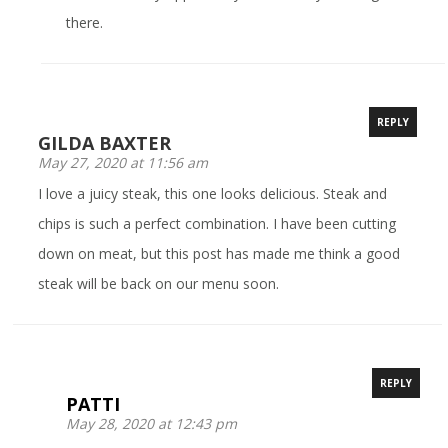
there.
REPLY
GILDA BAXTER
May 27, 2020 at 11:56 am
I love a juicy steak, this one looks delicious. Steak and
chips is such a perfect combination. I have been cutting
down on meat, but this post has made me think a good
steak will be back on our menu soon.
REPLY
PATTI
May 28, 2020 at 12:43 pm