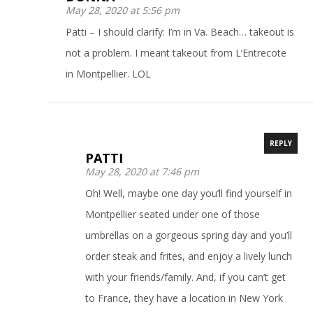
May 28, 2020 at 5:56 pm
Patti – I should clarify: I’m in Va. Beach… takeout is
not a problem. I meant takeout from L’Entrecote
in Montpellier. LOL
REPLY
PATTI
May 28, 2020 at 7:46 pm
Oh! Well, maybe one day you’ll find yourself in
Montpellier seated under one of those
umbrellas on a gorgeous spring day and you’ll
order steak and frites, and enjoy a lively lunch
with your friends/family. And, if you can’t get
to France, they have a location in New York