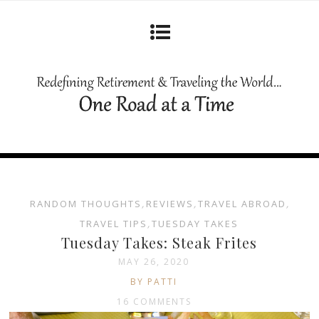
RANDOM THOUGHTS
,
REVIEWS
,
TRAVEL ABROAD
,
TRAVEL TIPS
,
TUESDAY TAKES
Tuesday Takes: Steak Frites
MAY 26, 2020
BY PATTI
16 COMMENTS