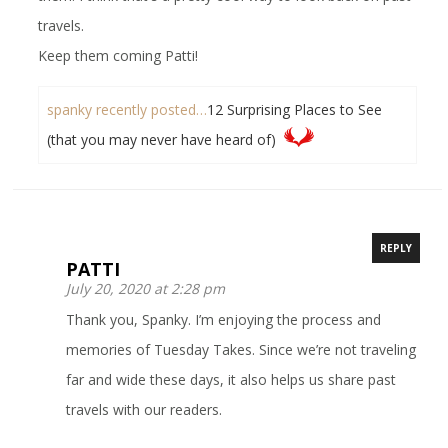
travels.
Keep them coming Patti!
spanky recently posted…
12 Surprising Places to See
(that you may never have heard of)
REPLY
PATTI
July 20, 2020 at 2:28 pm
Thank you, Spanky. I’m enjoying the process and
memories of Tuesday Takes. Since we’re not traveling
far and wide these days, it also helps us share past
travels with our readers.