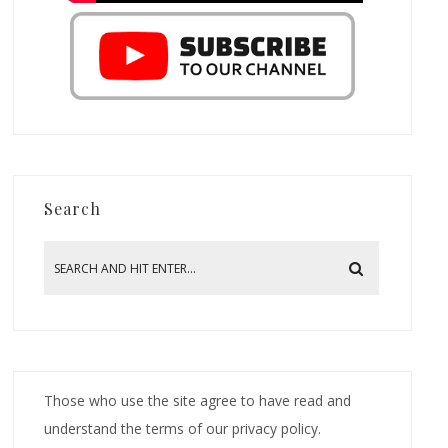
Search
Those who use the site agree to have read and
understand the terms of our privacy policy.