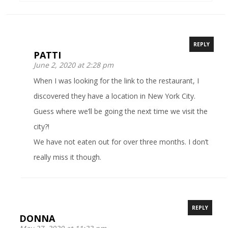
REPLY
PATTI
June 2, 2020 at 2:28 pm
When I was looking for the link to the restaurant, I
discovered they have a location in New York City.
Guess where we’ll be going the next time we visit the
city?!
We have not eaten out for over three months. I don’t
really miss it though.
REPLY
DONNA