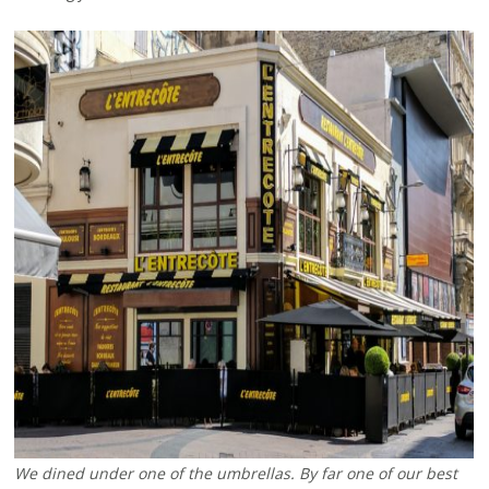
We dined under one of the umbrellas. By far one of our best