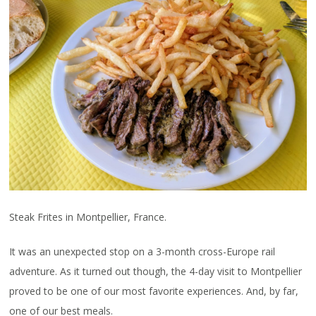
Steak Frites in Montpellier, France.
It was an unexpected stop on a 3-month cross-Europe rail
adventure. As it turned out though, the 4-day visit to Montpellier
proved to be one of our most favorite experiences. And, by far,
one of our best meals.