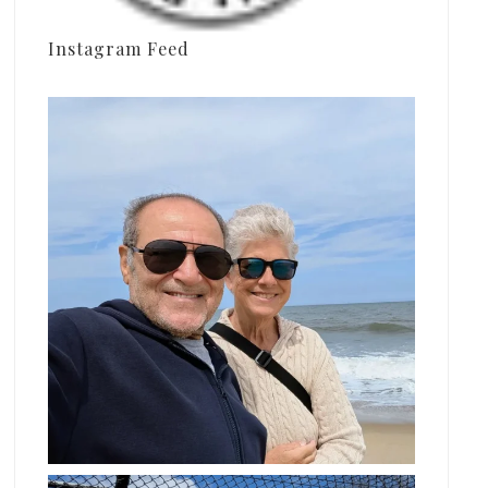
Instagram Feed