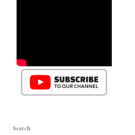
Search