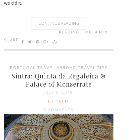
we did it.
CONTINUE READING
READING TIME: 4 MIN
SHARE:
PORTUGAL
,
TRAVEL ABROAD
,
TRAVEL TIPS
Sintra: Quinta da Regaleira &
Palace of Monserrate
JULY 6, 2019
BY PATTI
8 COMMENTS