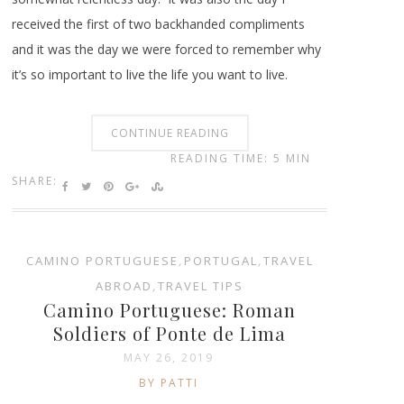
received the first of two backhanded compliments
and it was the day we were forced to remember why
it’s so important to live the life you want to live.
CONTINUE READING
READING TIME: 5 MIN
SHARE:
CAMINO PORTUGUESE
,
PORTUGAL
,
TRAVEL
ABROAD
,
TRAVEL TIPS
Camino Portuguese: Roman
Soldiers of Ponte de Lima
MAY 26, 2019
BY PATTI