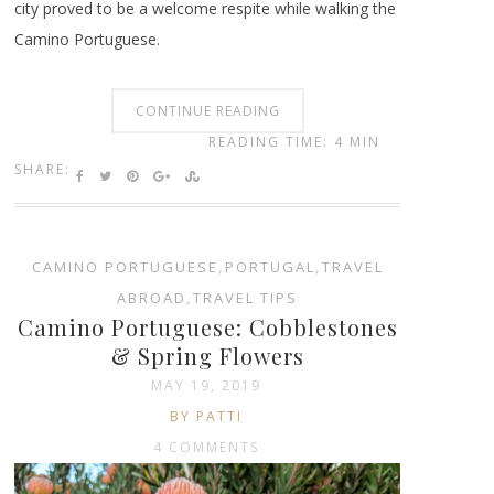
city proved to be a welcome respite while walking the
Camino Portuguese.
CONTINUE READING
READING TIME: 4 MIN
SHARE:
CAMINO PORTUGUESE
,
PORTUGAL
,
TRAVEL
ABROAD
,
TRAVEL TIPS
Camino Portuguese: Cobblestones
& Spring Flowers
MAY 19, 2019
BY PATTI
4 COMMENTS