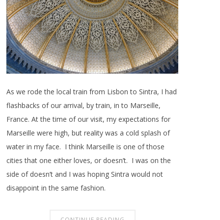
As we rode the local train from Lisbon to Sintra, I had
flashbacks of our arrival, by train, in to Marseille,
France. At the time of our visit, my expectations for
Marseille were high, but reality was a cold splash of
water in my face. I think Marseille is one of those
cities that one either loves, or doesn’t. I was on the
side of doesn’t and I was hoping Sintra would not
disappoint in the same fashion.
CONTINUE READING