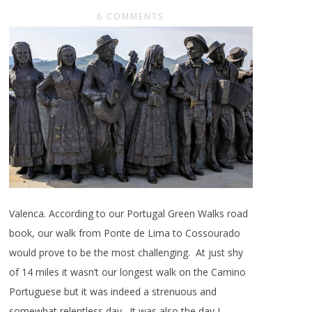
6 COMMENTS
Valenca. According to our Portugal Green Walks road
book, our walk from Ponte de Lima to Cossourado
would prove to be the most challenging. At just shy
of 14 miles it wasn’t our longest walk on the Camino
Portuguese but it was indeed a strenuous and
somewhat relentless day. It was also the day I