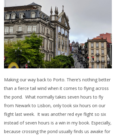
Making our way back to Porto. There’s nothing better
than a fierce tail wind when it comes to flying across
the pond. What normally takes seven hours to fly
from Newark to Lisbon, only took six hours on our
flight last week. It was another red eye flight so six
instead of seven hours is a win in my book. Especially,
because crossing the pond usually finds us awake for