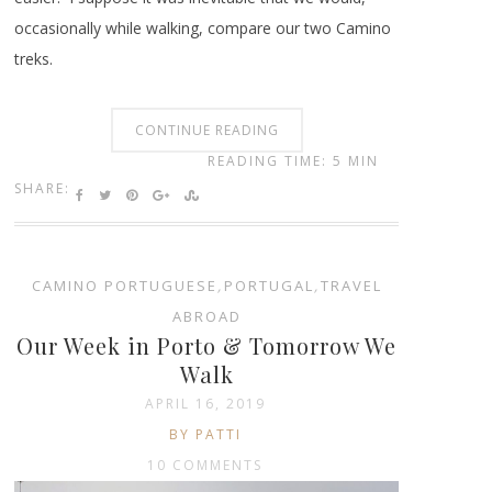
occasionally while walking, compare our two Camino
treks.
CONTINUE READING
READING TIME: 5 MIN
SHARE:
CAMINO PORTUGUESE
,
PORTUGAL
,
TRAVEL
ABROAD
Our Week in Porto & Tomorrow We
Walk
APRIL 16, 2019
BY PATTI
10 COMMENTS