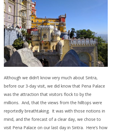
Although we didn’t know very much about Sintra,
before our 3-day visit, we did know that Pena Palace
was the attraction that visitors flock to by the
millions. And, that the views from the hilltops were
reportedly breathtaking. It was with those notions in
mind, and the forecast of a clear day, we chose to
visit Pena Palace on our last day in Sintra. Here’s how