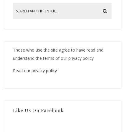
Those who use the site agree to have read and
understand the terms of our privacy policy.
Read our privacy policy
Like Us On Facebook