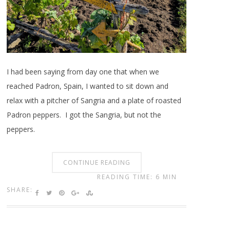
I had been saying from day one that when we
reached Padron, Spain, I wanted to sit down and
relax with a pitcher of Sangria and a plate of roasted
Padron peppers. I got the Sangria, but not the
peppers.
CONTINUE READING
READING TIME: 6 MIN
SHARE: