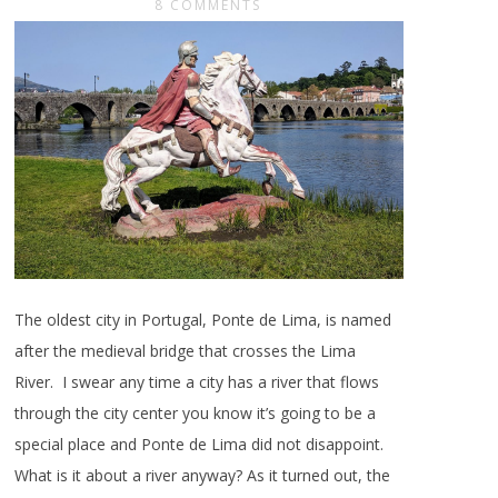
8 COMMENTS
The oldest city in Portugal, Ponte de Lima, is named
after the medieval bridge that crosses the Lima
River. I swear any time a city has a river that flows
through the city center you know it’s going to be a
special place and Ponte de Lima did not disappoint.
What is it about a river anyway? As it turned out, the