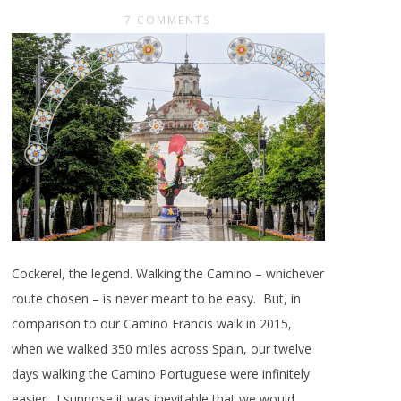
7 COMMENTS
Cockerel, the legend. Walking the Camino – whichever
route chosen – is never meant to be easy. But, in
comparison to our Camino Francis walk in 2015,
when we walked 350 miles across Spain, our twelve
days walking the Camino Portuguese were infinitely
easier. I suppose it was inevitable that we would,