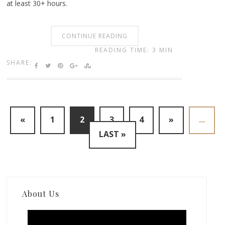
at least 30+ hours.
CONTINUE READING
READING TIME: 3 MIN
SHARE:
«
1
2
3
4
»
...
LAST »
About Us