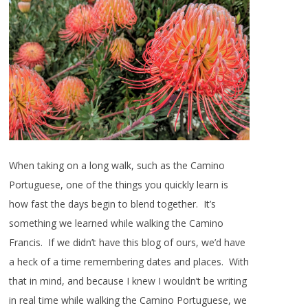
When taking on a long walk, such as the Camino
Portuguese, one of the things you quickly learn is
how fast the days begin to blend together. It’s
something we learned while walking the Camino
Francis. If we didn’t have this blog of ours, we’d have
a heck of a time remembering dates and places. With
that in mind, and because I knew I wouldn’t be writing
in real time while walking the Camino Portuguese, we