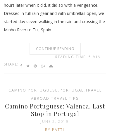
hours later when it did, it did so with a vengeance.
Dressed in full rain gear and with umbrellas open, we
started day seven walking in the rain and crossing the
Minho River to Tui, Spain.
CONTINUE READING
READING TIME: 5 MIN
SHARE:
CAMINO PORTUGUESE
,
PORTUGAL
,
TRAVEL
ABROAD
,
TRAVEL TIPS
Camino Portuguese: Valenca, Last
Stop in Portugal
JUNE 2, 2019
BY PATTI