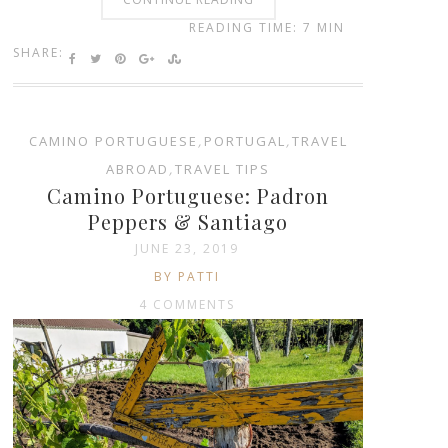
READING TIME: 7 MIN
SHARE:
CAMINO PORTUGUESE
,
PORTUGAL
,
TRAVEL
ABROAD
,
TRAVEL TIPS
Camino Portuguese: Padron
Peppers & Santiago
JUNE 23, 2019
BY PATTI
4 COMMENTS