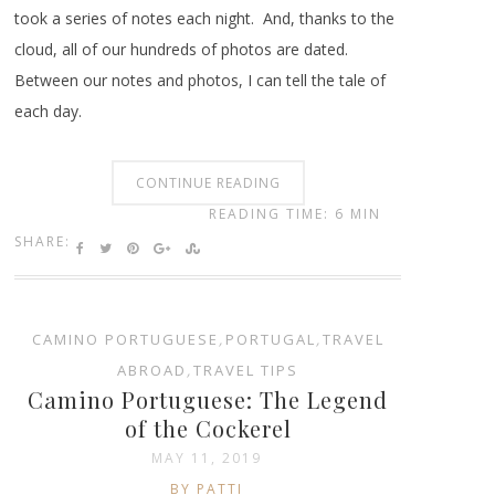
took a series of notes each night. And, thanks to the
cloud, all of our hundreds of photos are dated.
Between our notes and photos, I can tell the tale of
each day.
CONTINUE READING
READING TIME: 6 MIN
SHARE:
CAMINO PORTUGUESE
,
PORTUGAL
,
TRAVEL
ABROAD
,
TRAVEL TIPS
Camino Portuguese: The Legend
of the Cockerel
MAY 11, 2019
BY PATTI