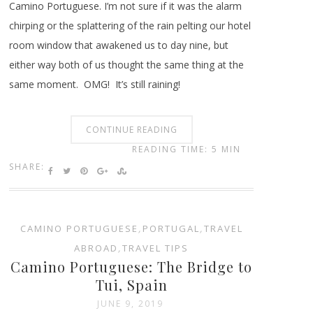
Camino Portuguese. I’m not sure if it was the alarm
chirping or the splattering of the rain pelting our hotel
room window that awakened us to day nine, but
either way both of us thought the same thing at the
same moment. OMG! It’s still raining!
CONTINUE READING
READING TIME: 5 MIN
SHARE:
CAMINO PORTUGUESE
,
PORTUGAL
,
TRAVEL
ABROAD
,
TRAVEL TIPS
Camino Portuguese: The Bridge to
Tui, Spain
JUNE 9, 2019