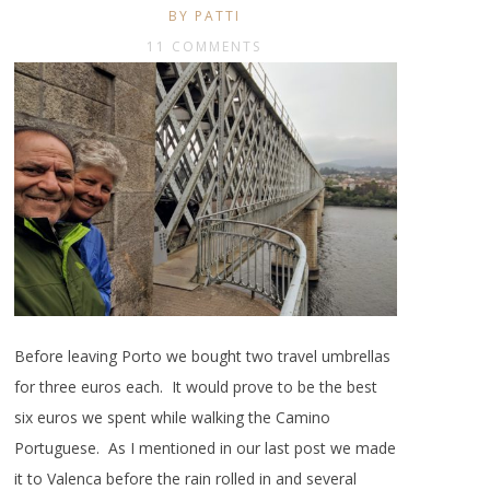
BY PATTI
11 COMMENTS
Before leaving Porto we bought two travel umbrellas
for three euros each. It would prove to be the best
six euros we spent while walking the Camino
Portuguese. As I mentioned in our last post we made
it to Valenca before the rain rolled in and several