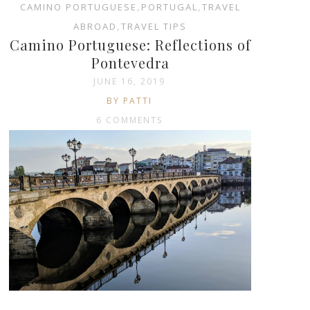
CAMINO PORTUGUESE
,
PORTUGAL
,
TRAVEL
ABROAD
,
TRAVEL TIPS
Camino Portuguese: Reflections of
Pontevedra
JUNE 16, 2019
BY PATTI
6 COMMENTS