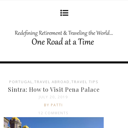
PORTUGAL
,
TRAVEL ABROAD
,
TRAVEL TIPS
Sintra: How to Visit Pena Palace
JULY 20, 2019
BY PATTI
12 COMMENTS