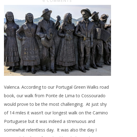
6 COMMENTS
Valenca. According to our Portugal Green Walks road
book, our walk from Ponte de Lima to Cossourado
would prove to be the most challenging. At just shy
of 14 miles it wasn’t our longest walk on the Camino
Portuguese but it was indeed a strenuous and
somewhat relentless day. It was also the day I