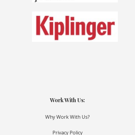
Work With Us:
Why Work With Us?
Privacy Policy