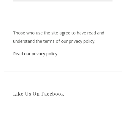
Those who use the site agree to have read and
understand the terms of our privacy policy.
Read our privacy policy
Like Us On Facebook