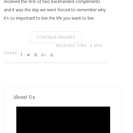
received the first of two backhanded compliments
and it was the day we were forced to remember why
it’s so important to live the life you want to live.
CONTINUE READING
READING TIME: 5 MIN
SHARE:
About Us