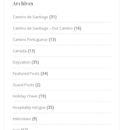
Archives
(31)
Camino de Santiago
(16)
Camino de Santiago – Our Camino
(13)
Camino Portuguese
(13)
Canada
(35)
Daycation
(34)
Featured Posts
(2)
Guest Posts
(19)
Holiday Cheer
(35)
Hospitality Intrigue
(9)
Interviews
(12)
Iran