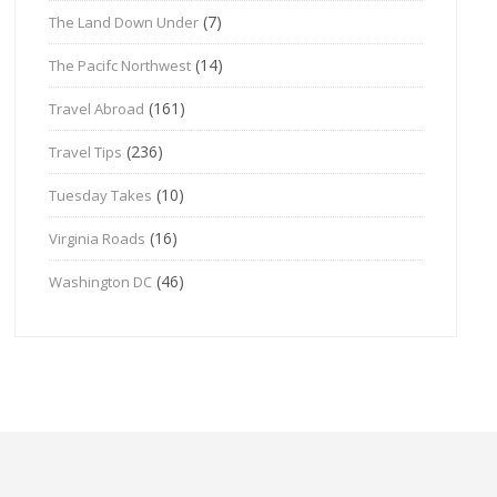
(7)
The Land Down Under
(14)
The Pacifc Northwest
(161)
Travel Abroad
(236)
Travel Tips
(10)
Tuesday Takes
(16)
Virginia Roads
(46)
Washington DC