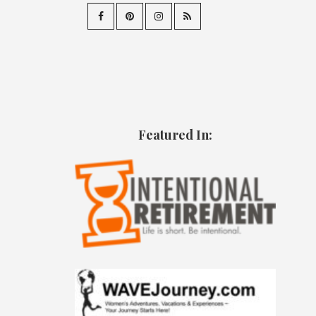
Featured In: