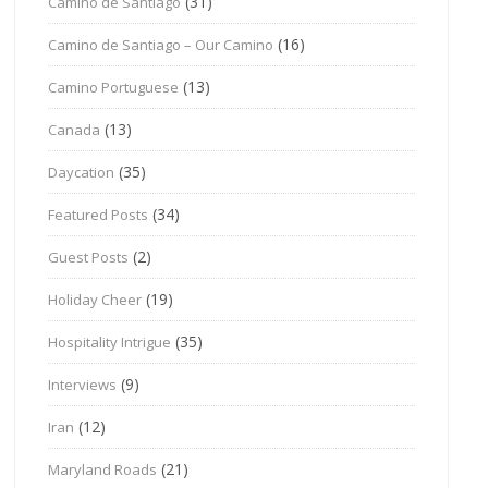
(31)
Camino de Santiago
(16)
Camino de Santiago – Our Camino
(13)
Camino Portuguese
(13)
Canada
(35)
Daycation
(34)
Featured Posts
(2)
Guest Posts
(19)
Holiday Cheer
(35)
Hospitality Intrigue
(9)
Interviews
(12)
Iran
(21)
Maryland Roads