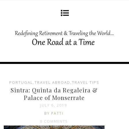
PORTUGAL
,
TRAVEL ABROAD
,
TRAVEL TIPS
Sintra: Quinta da Regaleira &
Palace of Monserrate
JULY 6, 2019
BY PATTI
8 COMMENTS