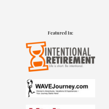
Featured In: