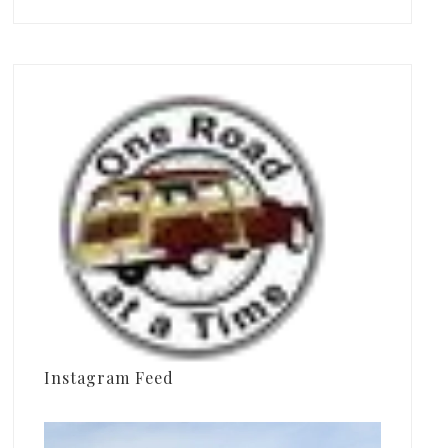
Instagram Feed