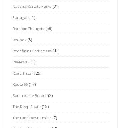
(31)
National & State Parks
(51)
Portugal
(58)
Random Thoughts
(3)
Recipes
(41)
Redefining Retirement
(81)
Reviews
(125)
Road Trips
(17)
Route 66
(2)
South of the Border
(15)
The Deep South
(7)
The Land Down Under