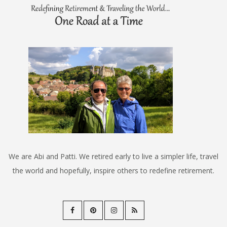
We are Abi and Patti. We retired early to live a simpler life, travel
the world and hopefully, inspire others to redefine retirement.