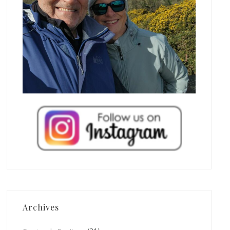
Archives