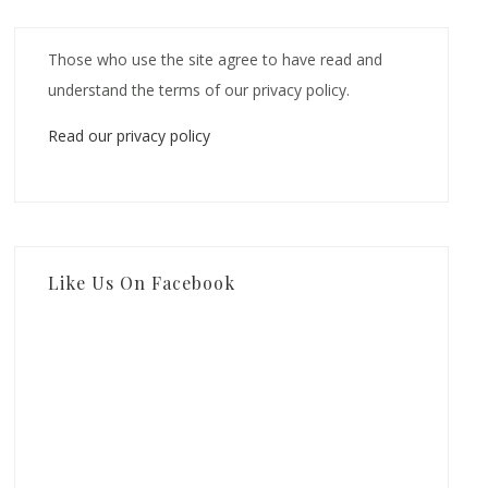
Those who use the site agree to have read and
understand the terms of our privacy policy.
Read our privacy policy
Like Us On Facebook