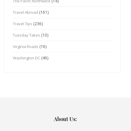
(14)
The Pacifc Northwest
(161)
Travel Abroad
(236)
Travel Tips
(10)
Tuesday Takes
(16)
Virginia Roads
(46)
Washington DC
About Us: