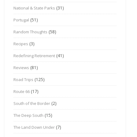
(31)
National & State Parks
(51)
Portugal
(58)
Random Thoughts
(3)
Recipes
(41)
Redefining Retirement
(81)
Reviews
(125)
Road Trips
(17)
Route 66
(2)
South of the Border
(15)
The Deep South
(7)
The Land Down Under