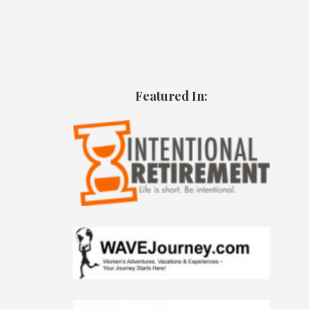
Featured In: