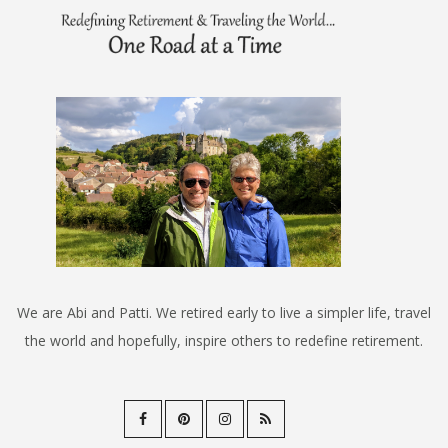
We are Abi and Patti. We retired early to live a simpler life, travel
the world and hopefully, inspire others to redefine retirement.