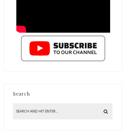
Search