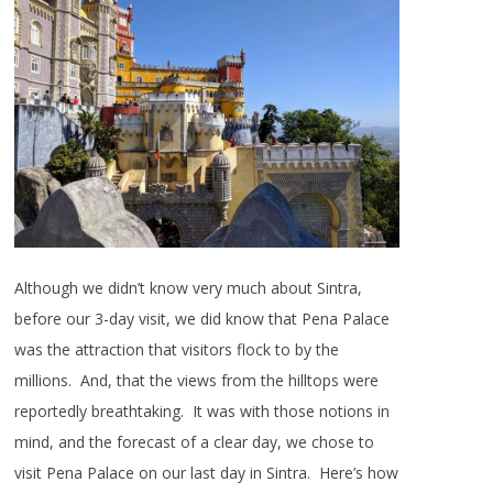
Although we didn’t know very much about Sintra,
before our 3-day visit, we did know that Pena Palace
was the attraction that visitors flock to by the
millions. And, that the views from the hilltops were
reportedly breathtaking. It was with those notions in
mind, and the forecast of a clear day, we chose to
visit Pena Palace on our last day in Sintra. Here’s how