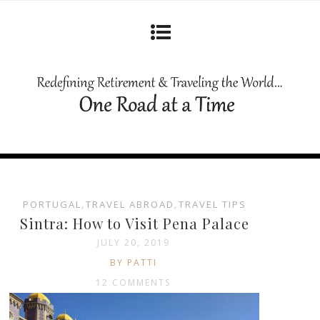
PORTUGAL
,
TRAVEL ABROAD
,
TRAVEL TIPS
Sintra: How to Visit Pena Palace
JULY 20, 2019
BY PATTI
12 COMMENTS