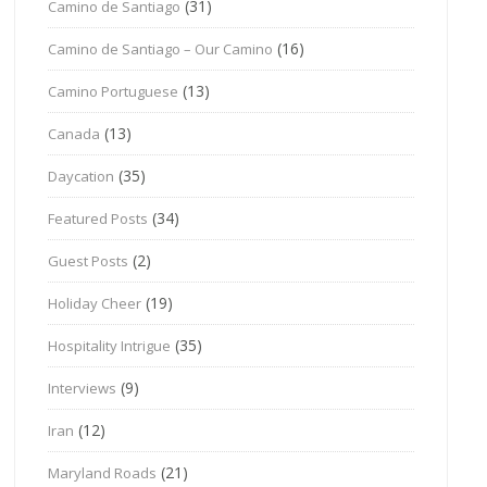
(31)
Camino de Santiago
(16)
Camino de Santiago – Our Camino
(13)
Camino Portuguese
(13)
Canada
(35)
Daycation
(34)
Featured Posts
(2)
Guest Posts
(19)
Holiday Cheer
(35)
Hospitality Intrigue
(9)
Interviews
(12)
Iran
(21)
Maryland Roads