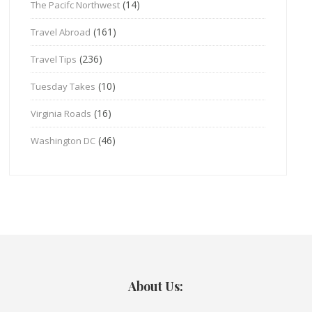
(14)
The Pacifc Northwest
(161)
Travel Abroad
(236)
Travel Tips
(10)
Tuesday Takes
(16)
Virginia Roads
(46)
Washington DC
About Us: