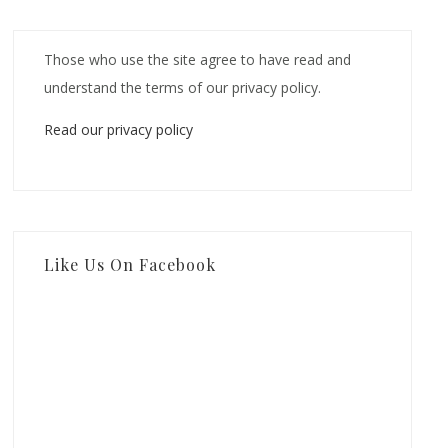
Those who use the site agree to have read and
understand the terms of our privacy policy.
Read our privacy policy
Like Us On Facebook