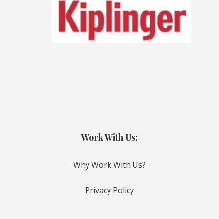
Work With Us:
Why Work With Us?
Privacy Policy