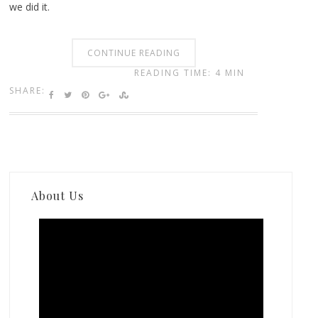
we did it.
CONTINUE READING
READING TIME: 4 MIN
SHARE:
About Us