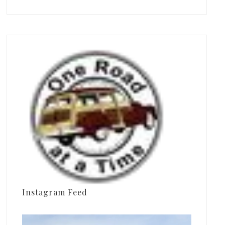
Instagram Feed