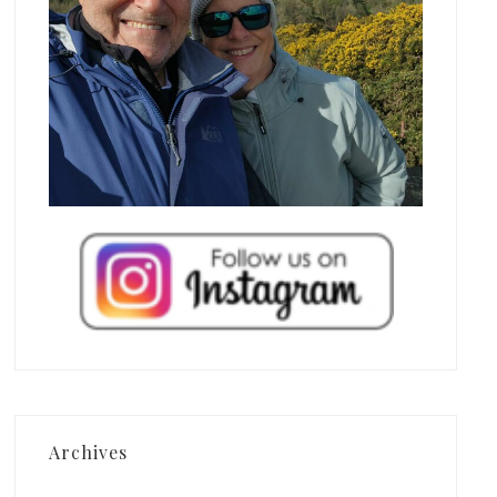
Archives