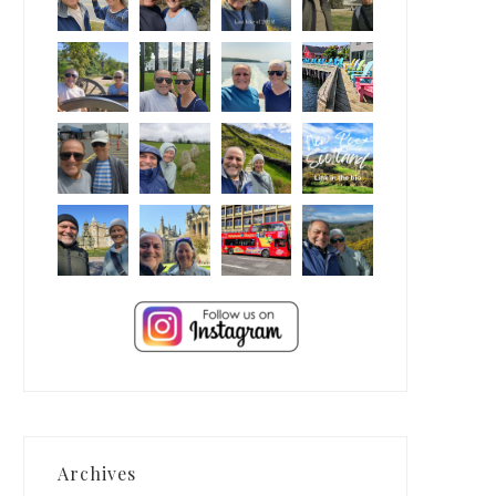
Archives