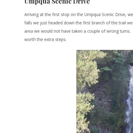
Umpqua Scenic Drive
Arriving at the first stop on the Umpqua Scenic Drive, w
falls we just headed down the first branch of the trail 
area we would not have taken a couple of wrong turns. Ev
worth the extra steps.