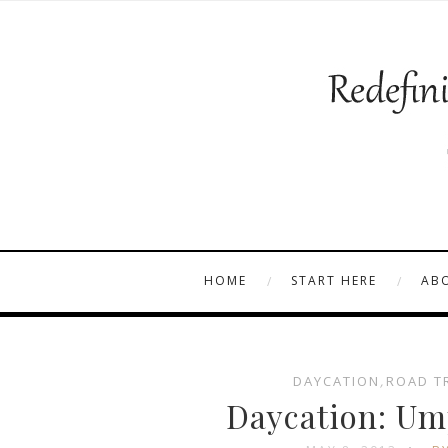
HOME
START HERE
AB
DAYCATION
,
ROAD T
Daycation: Um