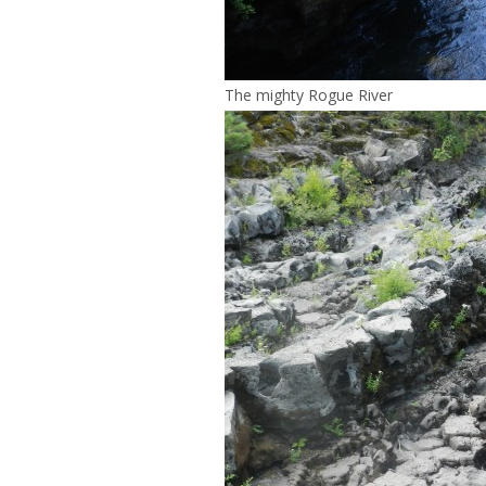
The mighty Rogue River