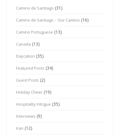
(31)
Camino de Santiago
(16)
Camino de Santiago – Our Camino
(13)
Camino Portuguese
(13)
Canada
(35)
Daycation
(34)
Featured Posts
(2)
Guest Posts
(19)
Holiday Cheer
(35)
Hospitality Intrigue
(9)
Interviews
(12)
Iran