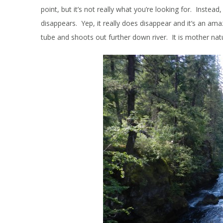
point, but it’s not really what you’re looking for. Instead
disappears. Yep, it really does disappear and it’s an am
tube and shoots out further down river. It is mother nat