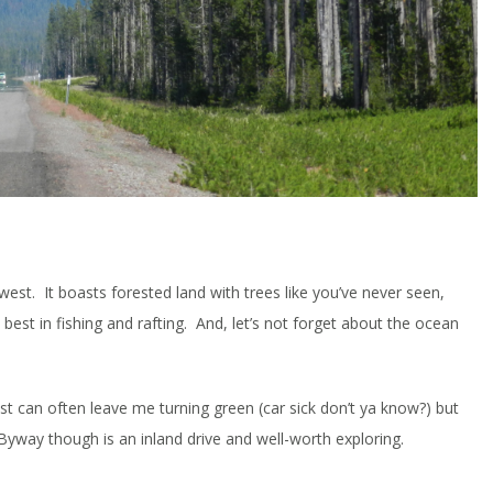
est. It boasts forested land with trees like you’ve never seen,
e best in fishing and rafting. And, let’s not forget about the ocean
st can often leave me turning green (car sick don’t ya know?) but
yway though is an inland drive and well-worth exploring.