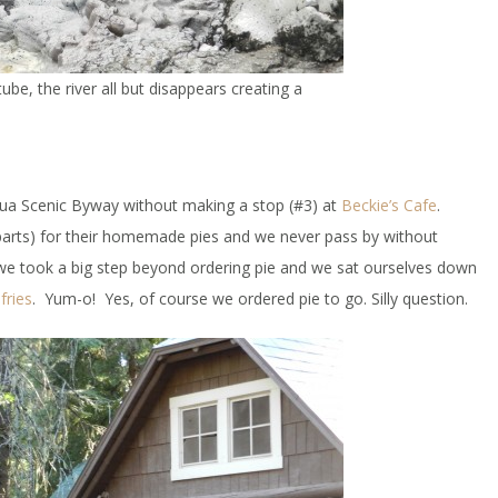
be, the river all but disappears creating a
ua Scenic Byway without making a stop (#3) at
Beckie’s Cafe
.
e parts) for their homemade pies and we never pass by without
 we took a big step beyond ordering pie and we sat ourselves down
fries
. Yum-o! Yes, of course we ordered pie to go. Silly question.