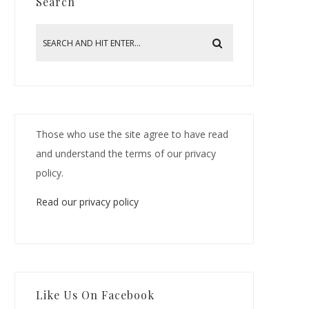
Search
Those who use the site agree to have read
and understand the terms of our privacy
policy.
Read our privacy policy
Like Us On Facebook