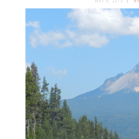
MAY 8, 2013
BY