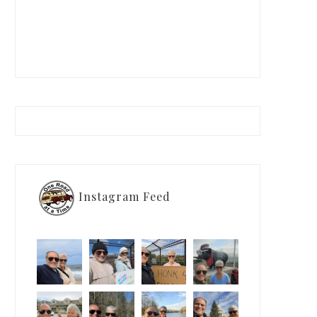
Instagram Feed