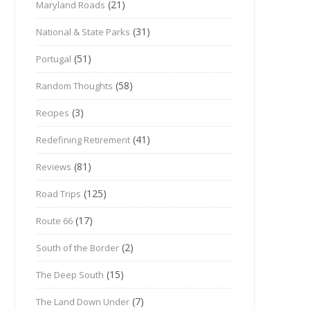
(21)
Maryland Roads
(31)
National & State Parks
(51)
Portugal
(58)
Random Thoughts
(3)
Recipes
(41)
Redefining Retirement
(81)
Reviews
(125)
Road Trips
(17)
Route 66
(2)
South of the Border
(15)
The Deep South
(7)
The Land Down Under