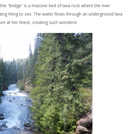
, the “bridge” is a massive bed of lava rock where the river
azing thing to see. The water flows through an underground lava
ure at her finest, creating such wonders!