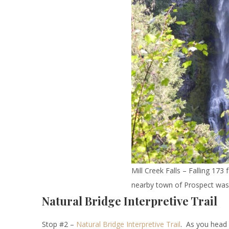
Mill Creek Falls – Falling 17
nearby town of Prospect was
Natural Bridge Interpretive Trail
Stop #2 –
Natural
B
ridge
Interpretive Trail
.
As you head up