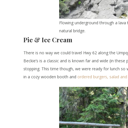
Flowing underground through a lava tu
natural bridge.
Pie & Ice Cream
There is no way we could travel Hwy 62 along the Umpq
Beckie’s is a classic and is known far and wide (in thes
stopping. This time though, we were ready for lunch so
in a cozy wooden booth and
ordered burgers, salad and 