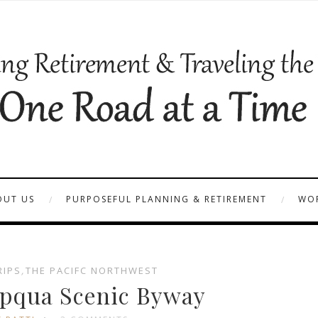
OUT US
PURPOSEFUL PLANNING & RETIREMENT
WOR
RIPS
,
THE PACIFC NORTHWEST
pqua Scenic Byway