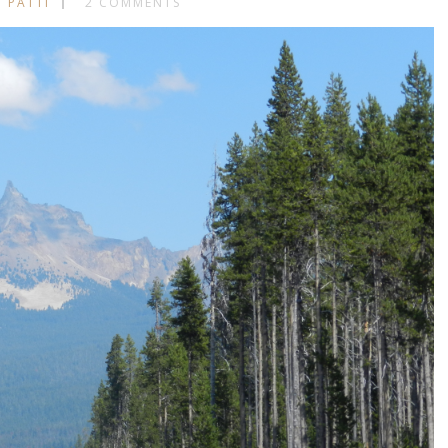
 PATTI
2 COMMENTS