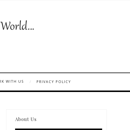
K WITH US
PRIVACY POLICY
About Us