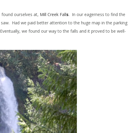
e found ourselves at,
Mill Creek Fall
s
.
In our eagerness to find the
we saw. Had we paid better attention to the huge map in the parking
entually, we found our way to the falls and it proved to be well-