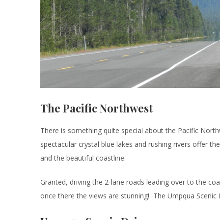
The Pacific Northwest
There is something quite special about the Pacific Northw
spectacular crystal blue lakes and rushing rivers offer th
and the beautiful coastline.
Granted, driving the 2-lane roads leading over to the coa
once there the views are stunning! The Umpqua Scenic B