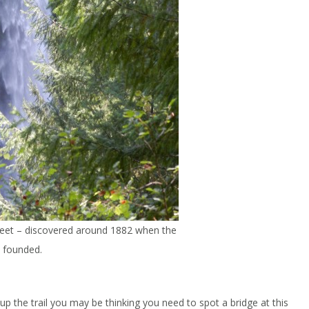
3 feet – discovered around 1882 when the
 founded.
 the trail you may be thinking you need to spot a bridge at this