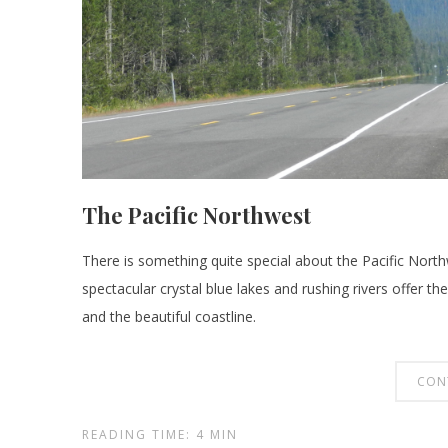
The Pacific Northwest
There is something quite special about the Pacific Northw
spectacular crystal blue lakes and rushing rivers offer th
and the beautiful coastline.
CON
READING TIME: 4 MIN