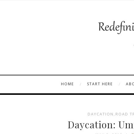
HOME
START HERE
AB
DAYCATION
,
ROAD T
Daycation: Um