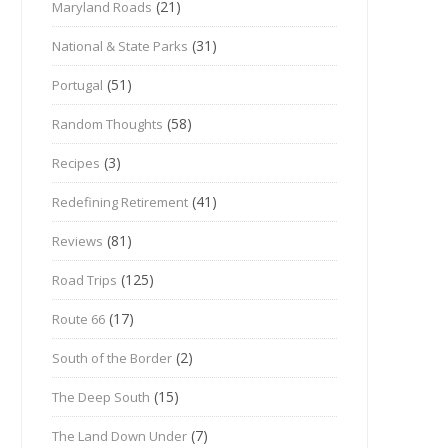
(21)
Maryland Roads
(31)
National & State Parks
(51)
Portugal
(58)
Random Thoughts
(3)
Recipes
(41)
Redefining Retirement
(81)
Reviews
(125)
Road Trips
(17)
Route 66
(2)
South of the Border
(15)
The Deep South
(7)
The Land Down Under