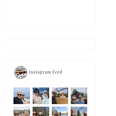
Instagram Feed