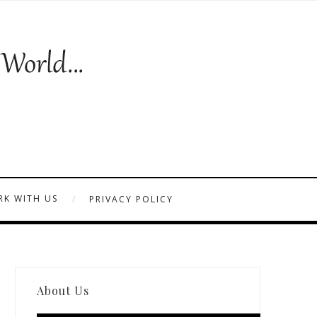
K WITH US
PRIVACY POLICY
About Us