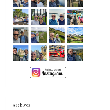
Archives