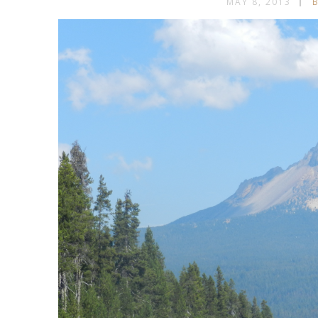
MAY 8, 2013