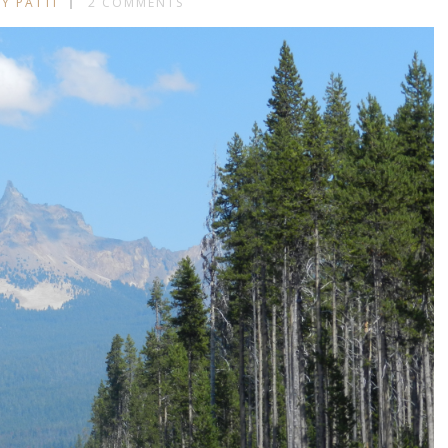
BY PATTI
2 COMMENTS