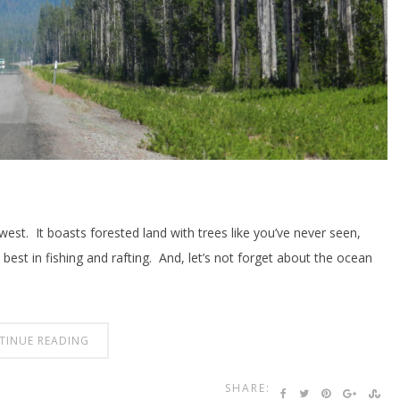
est. It boasts forested land with trees like you’ve never seen,
e best in fishing and rafting. And, let’s not forget about the ocean
TINUE READING
SHARE: