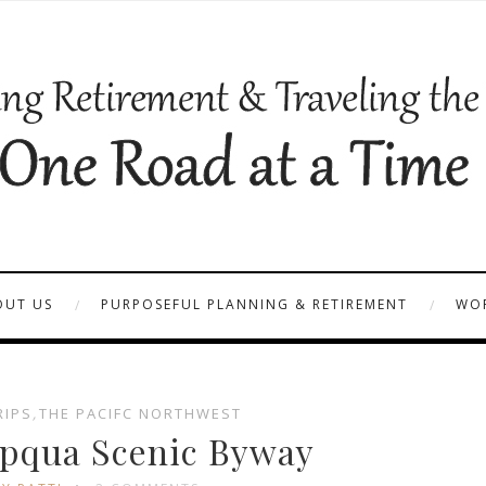
OUT US
PURPOSEFUL PLANNING & RETIREMENT
WOR
RIPS
,
THE PACIFC NORTHWEST
pqua Scenic Byway