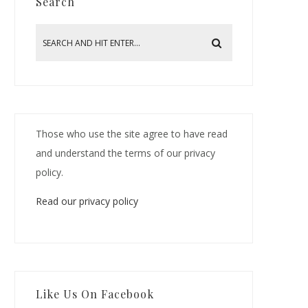
Search
Those who use the site agree to have read
and understand the terms of our privacy
policy.
Read our privacy policy
Like Us On Facebook