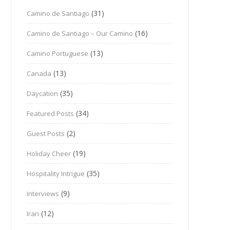
(31)
Camino de Santiago
(16)
Camino de Santiago – Our Camino
(13)
Camino Portuguese
(13)
Canada
(35)
Daycation
(34)
Featured Posts
(2)
Guest Posts
(19)
Holiday Cheer
(35)
Hospitality Intrigue
(9)
Interviews
(12)
Iran