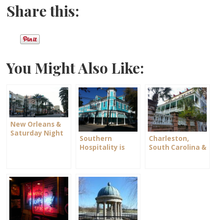
Share this:
You Might Also Like:
New Orleans &
Saturday Night
Southern
Charleston,
on Bourbon
Hospitality is
South Carolina &
Street
Alive and Well
Scarlett O’Hara