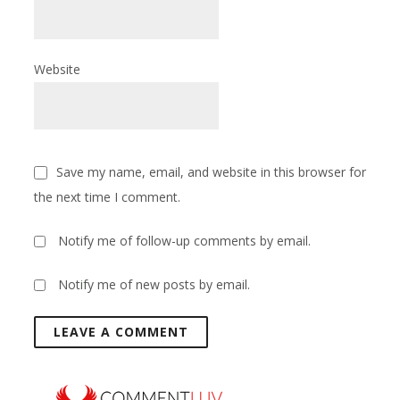
Website
Save my name, email, and website in this browser for
the next time I comment.
Notify me of follow-up comments by email.
Notify me of new posts by email.