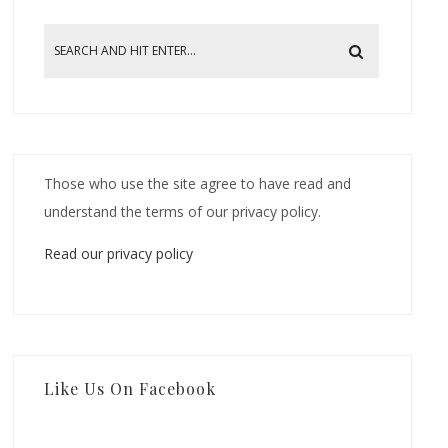
Those who use the site agree to have read and
understand the terms of our privacy policy.
Read our privacy policy
Like Us On Facebook