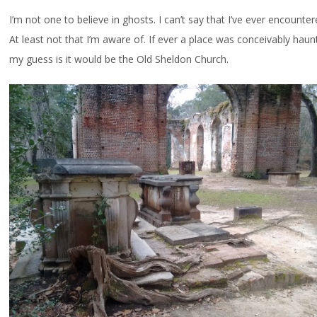
I’m not one to believe in ghosts. I can’t say that I’ve ever encounte
At least not that I’m aware of. If ever a place was conceivably haun
my guess is it would be the Old Sheldon Church.