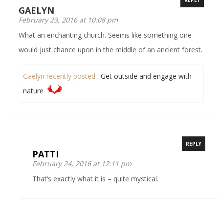
GAELYN
February 23, 2016 at 10:08 pm
What an enchanting church. Seems like something one
would just chance upon in the middle of an ancient forest.
Gaelyn recently posted…
Get outside and engage with
nature
REPLY
PATTI
February 24, 2016 at 12:11 pm
That’s exactly what it is – quite mystical.