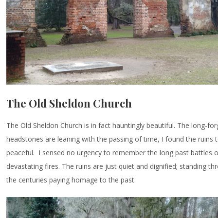
The Old Sheldon Church
The Old Sheldon Church is in fact hauntingly beautiful. The long-fo
headstones are leaning with the passing of time, I found the ruins 
peaceful. I sensed no urgency to remember the long past battles o
devastating fires. The ruins are just quiet and dignified; standing t
the centuries paying homage to the past.