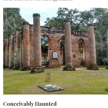
Conceivably Haunted