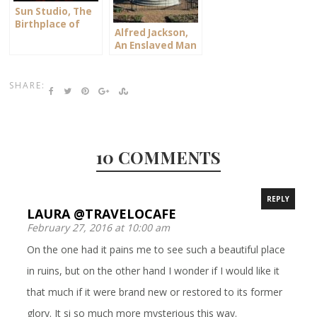
Sun Studio, The
Birthplace of
Alfred Jackson,
Rock & Roll
An Enslaved Man
SHARE:
10 COMMENTS
REPLY
LAURA @TRAVELOCAFE
February 27, 2016 at 10:00 am
On the one had it pains me to see such a beautiful place
in ruins, but on the other hand I wonder if I would like it
that much if it were brand new or restored to its former
glory. It si so much more mysterious this way.