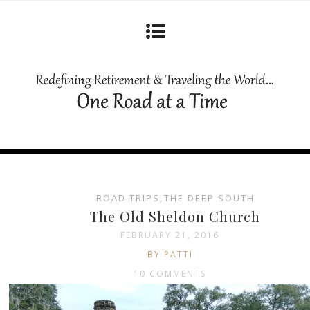
ROAD TRIPS
,
THE DEEP SOUTH
The Old Sheldon Church
FEBRUARY 21, 2016
BY PATTI
10 COMMENTS