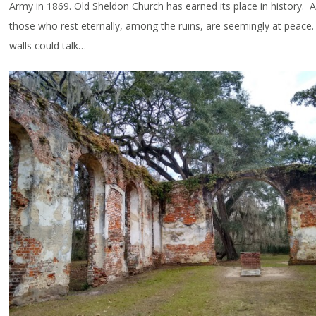
Army in 1869. Old Sheldon Church has earned its place in history. 
those who rest eternally, among the ruins, are seemingly at peace.
walls could talk…