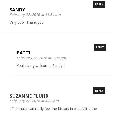
REPLY
SANDY
February 22, 2016 at 11:54 am
Very cool. Thank you.
REPLY
PATTI
February 22, 2016 at 2:08 pm
You’re very welcome, Sandy!
REPLY
SUZANNE FLUHR
February 22, 2016 at 4:05 am
I find that I can really feel the history in places like the