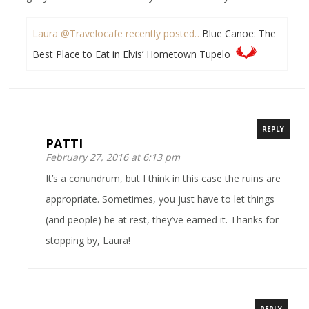
Laura @Travelocafe recently posted…
Blue Canoe: The
Best Place to Eat in Elvis’ Hometown Tupelo
REPLY
PATTI
February 27, 2016 at 6:13 pm
It’s a conundrum, but I think in this case the ruins are
appropriate. Sometimes, you just have to let things
(and people) be at rest, they’ve earned it. Thanks for
stopping by, Laura!
REPLY