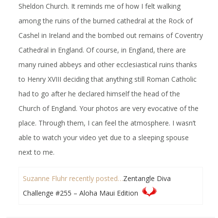
Sheldon Church. It reminds me of how I felt walking
among the ruins of the burned cathedral at the Rock of
Cashel in Ireland and the bombed out remains of Coventry
Cathedral in England. Of course, in England, there are
many ruined abbeys and other ecclesiastical ruins thanks
to Henry XVIII deciding that anything still Roman Catholic
had to go after he declared himself the head of the
Church of England. Your photos are very evocative of the
place. Through them, I can feel the atmosphere. I wasn’t
able to watch your video yet due to a sleeping spouse
next to me.
Suzanne Fluhr recently posted…
Zentangle Diva
Challenge #255 – Aloha Maui Edition