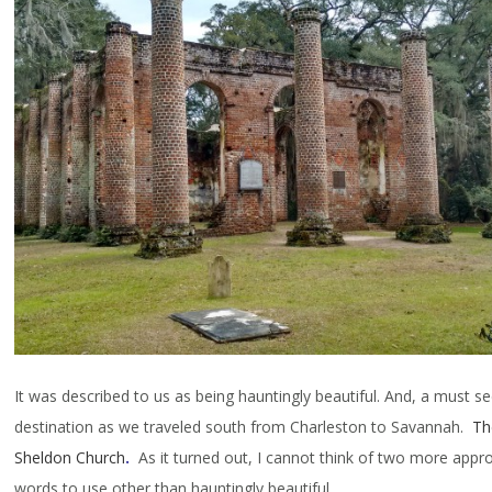
It was described to us as being hauntingly beautiful. And, a must s
destination as we traveled south from Charleston to Savannah.
Th
Sheldon Church
.
As it turned out, I cannot think of two more appro
words to use other than hauntingly beautiful.