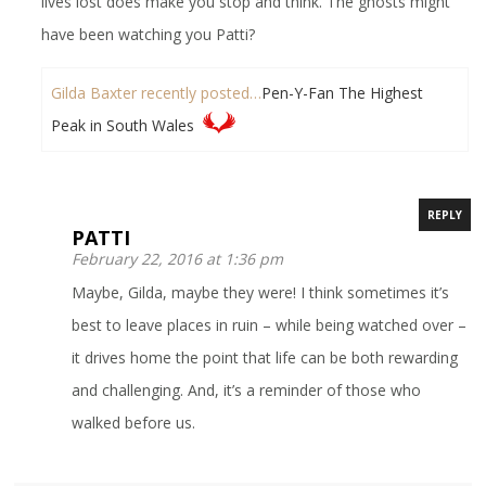
lives lost does make you stop and think. The ghosts might
have been watching you Patti?
Gilda Baxter recently posted…
Pen-Y-Fan The Highest
Peak in South Wales
REPLY
PATTI
February 22, 2016 at 1:36 pm
Maybe, Gilda, maybe they were! I think sometimes it’s
best to leave places in ruin – while being watched over –
it drives home the point that life can be both rewarding
and challenging. And, it’s a reminder of those who
walked before us.