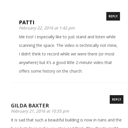
REPLY
PATTI
February 22, 2016 at 1:42 pm
Me too! I especially like to just stand and listen while
scanning the space. The video is technically not mine,
I didn’t think to record while we were there (or most
anywhere) but it’s a good little 2-minute video that
offers some history on the church.
REPLY
GILDA BAXTER
February 21, 2016 at 10:55 pm
It is sad that such a beautiful building is now in ruins and the