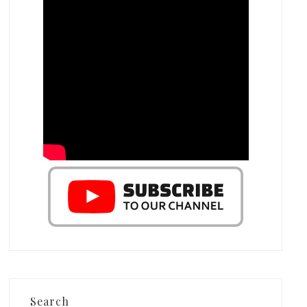
Search