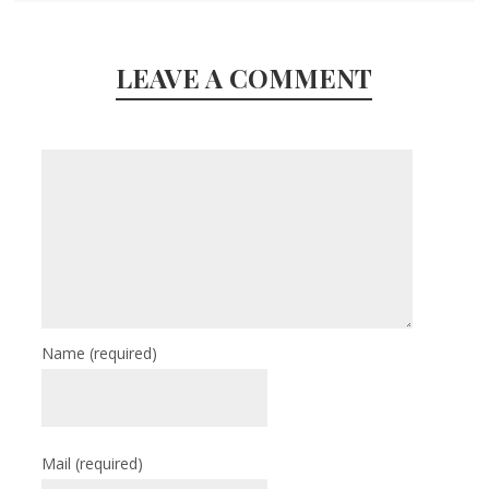
LEAVE A COMMENT
Name
(required)
Mail
(required)