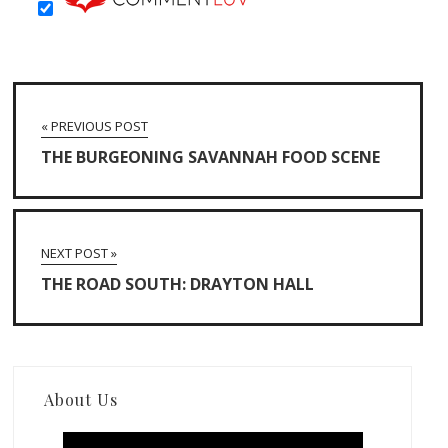
« PREVIOUS POST
THE BURGEONING SAVANNAH FOOD SCENE
NEXT POST »
THE ROAD SOUTH: DRAYTON HALL
About Us