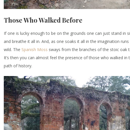
Those Who Walked Before
If one is lucky enough to be on the grounds one can just stand in s
and breathe it all in. And, as one soaks it all in the imagination runs
wild. The
Spanish Moss
sways from the branches of the stoic oak 
It’s then you can almost feel the presence of those who walked in 
path of history.