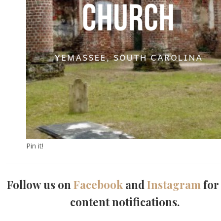
Pin it!
Follow us on
Facebook
and
Instagram
for
content notifications.