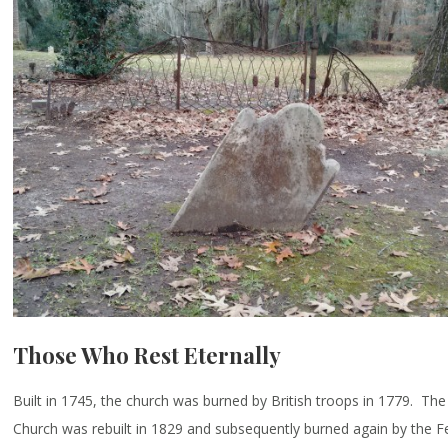
Those Who Rest Eternally
Built in 1745, the church was burned by British troops in 1779. The
Church was rebuilt in 1829 and subsequently burned again by the F