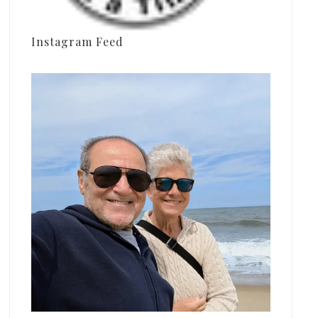
Instagram Feed