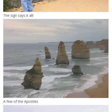
The sign says it all!
A few of the Apostles