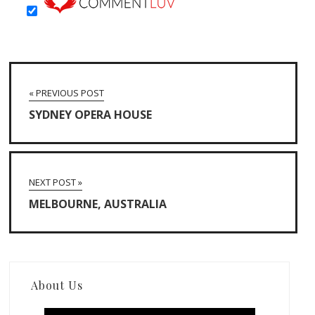
« PREVIOUS POST
SYDNEY OPERA HOUSE
NEXT POST »
MELBOURNE, AUSTRALIA
About Us