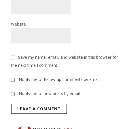
Website
Save my name, email, and website in this browser for
the next time I comment.
Notify me of follow-up comments by email.
Notify me of new posts by email.