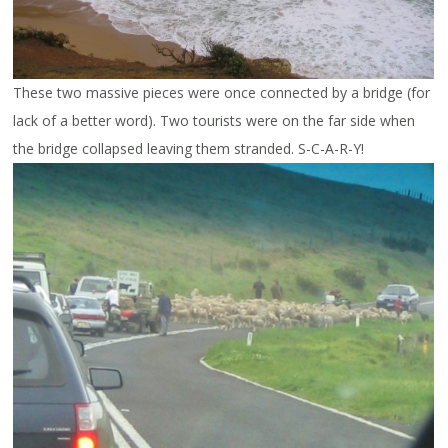
These two massive pieces were once connected by a bridge (for
lack of a better word). Two tourists were on the far side when
the bridge collapsed leaving them stranded. S-C-A-R-Y!