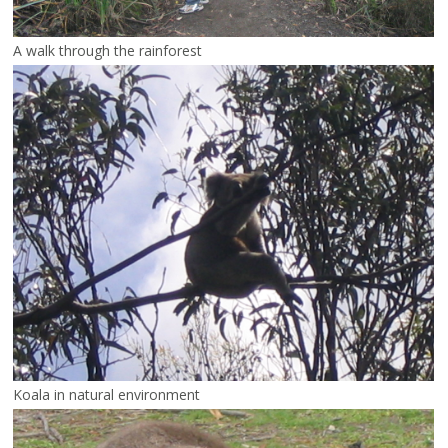
A walk through the rainforest
Koala in natural environment