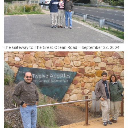
The Gateway to The Great Ocean Road – September 28, 2004