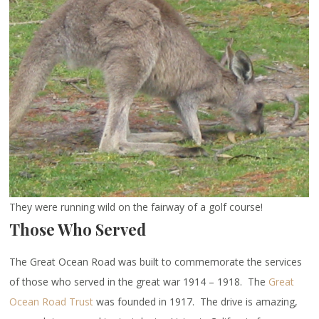
They were running wild on the fairway of a golf course!
Those Who Served
The Great Ocean Road was built to commemorate the services
of those who served in the great war 1914 – 1918. The
Great
Ocean Road Trust
was founded in 1917. The drive is amazing,