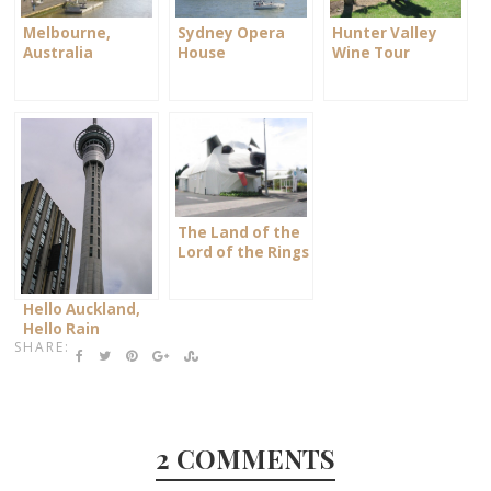
Sydney Opera
Hunter Valley
Melbourne,
House
Wine Tour
Australia
The Land of the
Lord of the Rings
Hello Auckland,
Hello Rain
SHARE:
2 COMMENTS