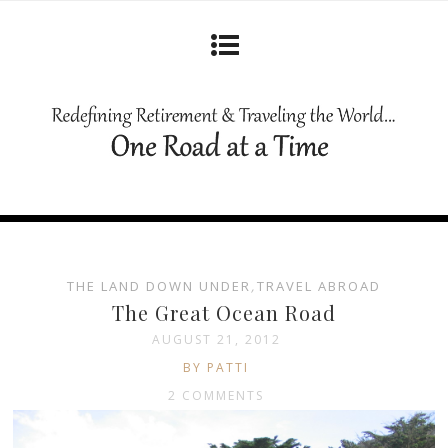
THE LAND DOWN UNDER
,
TRAVEL ABROAD
The Great Ocean Road
AUGUST 21, 2012
BY PATTI
2 COMMENTS