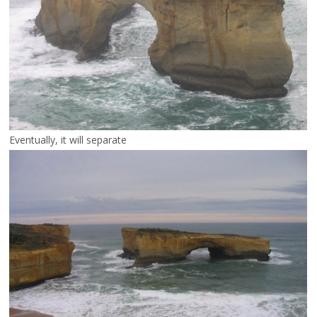
Eventually, it will separate