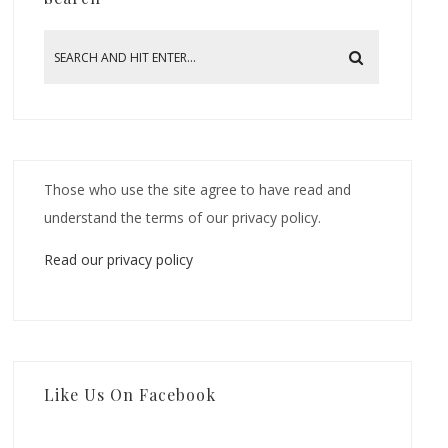
Those who use the site agree to have read and
understand the terms of our privacy policy.
Read our privacy policy
Like Us On Facebook