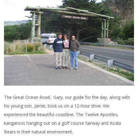
The Great Ocean Road. Gary, our guide for the day, along with
his young son, Jamie, took us on a 12-hour drive. We
experienced the beautiful coastline, The Twelve Apostles,
kangaroos hanging out on a golf course fairway and Koala
Bears in their natural environment.