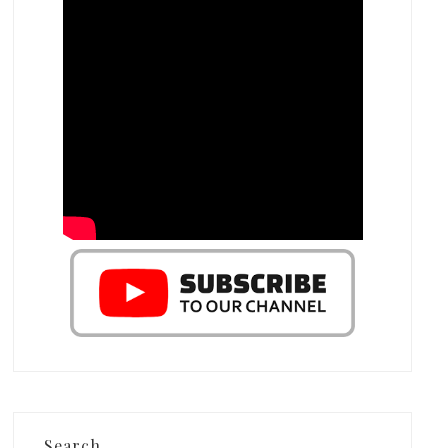
Search