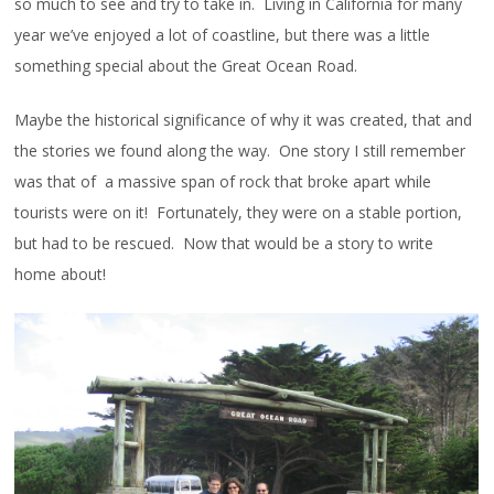
so much to see and try to take in. Living in California for many
year we’ve enjoyed a lot of coastline, but there was a little
something special about the Great Ocean Road.
Maybe the historical significance of why it was created, that and
the stories we found along the way. One story I still remember
was that of a massive span of rock that broke apart while
tourists were on it! Fortunately, they were on a stable portion,
but had to be rescued. Now that would be a story to write
home about!