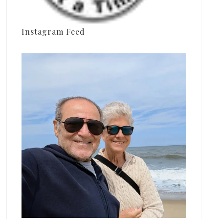
Instagram Feed