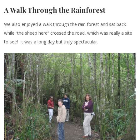
A Walk Through the Rainforest
We also enjoyed a walk through the rain forest and sat back
while “the sheep herd” crossed the road, which was really a site
to see! It was a long day but truly spectacular.