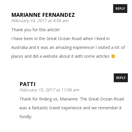
REPLY
MARIANNE FERNANDEZ
February 14, 2017 at 4:56 am
Thank you for this article!
I have been in the Great Ocean Road when I lived in
Australia and it was an amazing experience! I visited a lot of
places and did a website about it with some articles
REPLY
PATTI
February 15, 2017 at 11:06 am
Thank for finding us, Marianne. The Great Ocean Road
was a fantastic travel experience and we remember it
fondly.