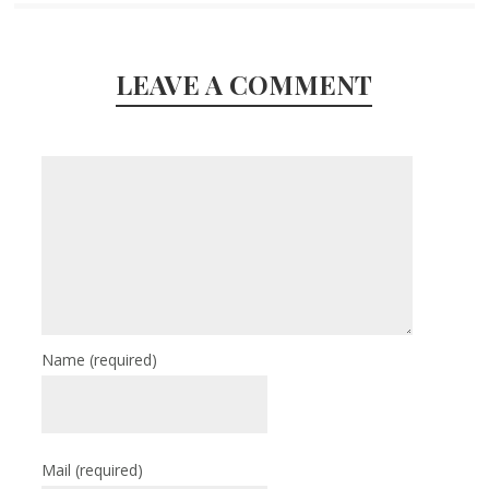
LEAVE A COMMENT
Name
(required)
Mail
(required)