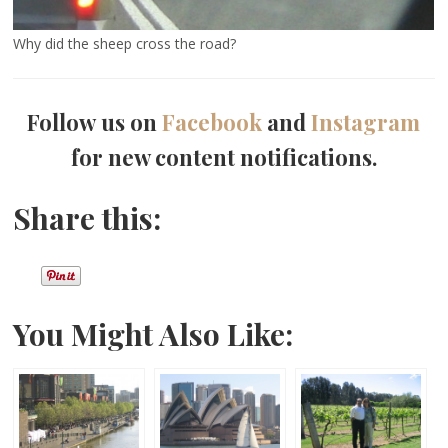
Why did the sheep cross the road?
Follow us on
Facebook
and
Instagram
for new content notifications.
Share this:
You Might Also Like: