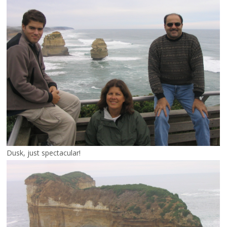
Dusk, just spectacular!