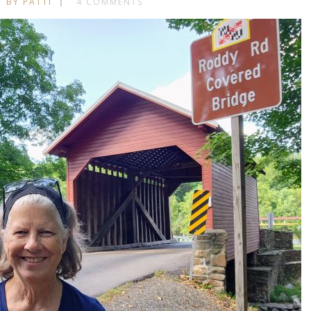
BY PATTI
4 COMMENTS