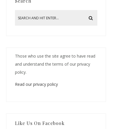
Search
Those who use the site agree to have read
and understand the terms of our privacy
policy.
Read our privacy policy
Like Us On Facebook