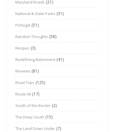
(21)
Maryland Roads
(31)
National & State Parks
(51)
Portugal
(58)
Random Thoughts
(3)
Recipes
(41)
Redefining Retirement
(81)
Reviews
(125)
Road Trips
(17)
Route 66
(2)
South of the Border
(15)
The Deep South
(7)
The Land Down Under