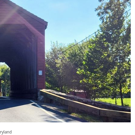
ryland