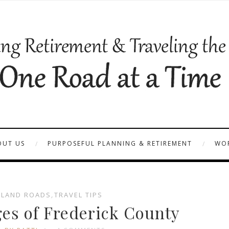
OUT US
PURPOSEFUL PLANNING & RETIREMENT
WOR
LAND ROADS
,
TRAVEL TIPS
es of Frederick County