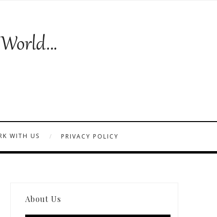
K WITH US
PRIVACY POLICY
About Us