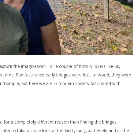
pture the imagination? For a couple of history lovers like us,
in time. Fun fact: since early bridges were built of wood, they were
nd simple, but here we are in modern society fascinated with
 for a completely different reason than finding the bridges.
ater to take a close look at the Gettysburg battlefield and all the