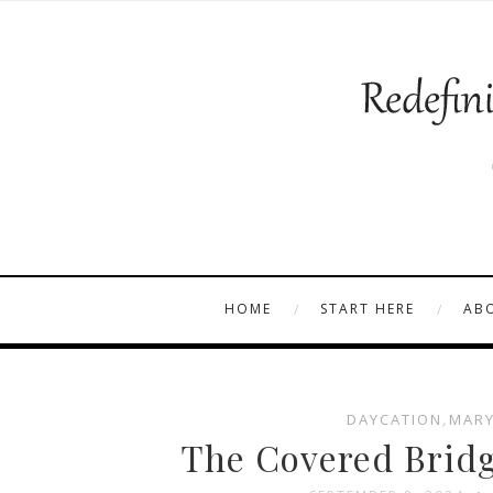
HOME
START HERE
AB
DAYCATION
,
MARY
The Covered Bridg