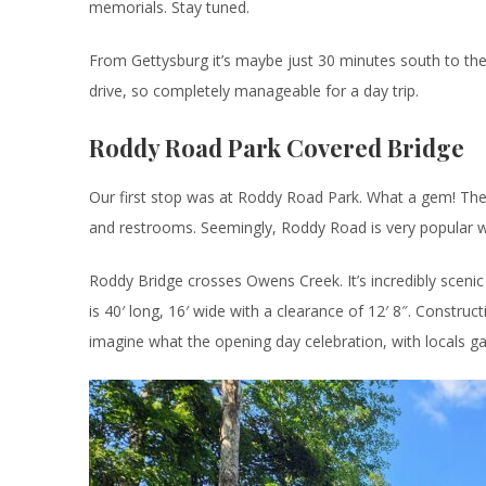
memorials. Stay tuned.
From Gettysburg it’s maybe just 30 minutes south to the
drive, so completely manageable for a day trip.
Roddy Road Park Covered Bridge
Our first stop was at Roddy Road Park. What a gem! The p
and restrooms. Seemingly, Roddy Road is very popular wit
Roddy Bridge crosses Owens Creek. It’s incredibly scenic 
is 40′ long, 16′ wide with a clearance of 12′ 8″. Construc
imagine what the opening day celebration, with locals g