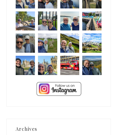
Archives