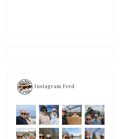
Instagram Feed