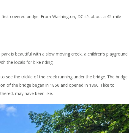
 first covered bridge. From Washington, DC it’s about a 45-mile
ark is beautiful with a slow moving creek, a children’s playground
h the locals for bike riding.
to see the trickle of the creek running under the bridge. The bridge
tion of the bridge began in 1856 and opened in 1860. I like to
athered, may have been like.