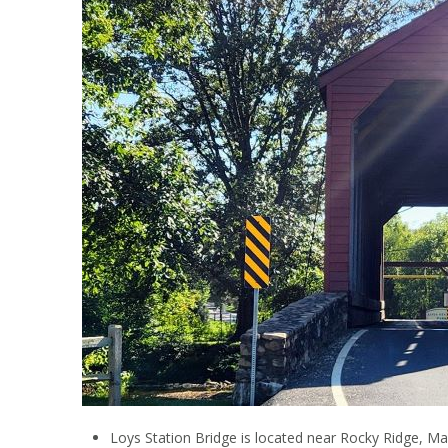
Loys Station Bridge is located near Rocky Ridge, Ma