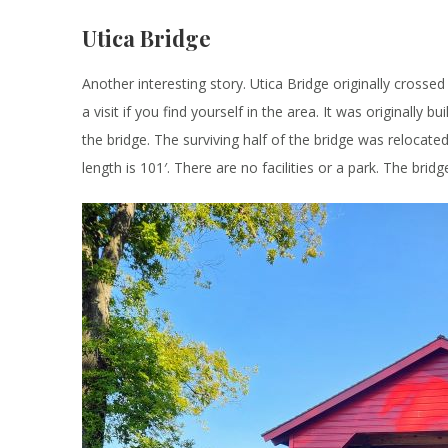
Utica Bridge
Another interesting story. Utica Bridge originally cross
a visit if you find yourself in the area. It was originall
the bridge. The surviving half of the bridge was relocated
length is 101′. There are no facilities or a park. The brid