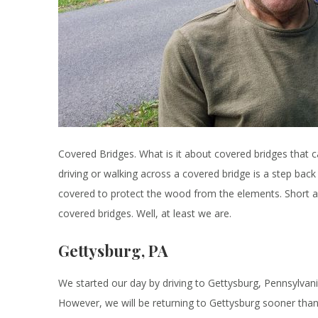
Covered Bridges. What is it about covered bridges that ca
driving or walking across a covered bridge is a step back 
covered to protect the wood from the elements. Short a
covered bridges. Well, at least we are.
Gettysburg, PA
We started our day by driving to Gettysburg, Pennsylvania
However, we will be returning to Gettysburg sooner than l