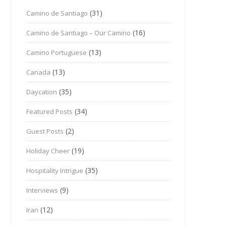
(31)
Camino de Santiago
(16)
Camino de Santiago – Our Camino
(13)
Camino Portuguese
(13)
Canada
(35)
Daycation
(34)
Featured Posts
(2)
Guest Posts
(19)
Holiday Cheer
(35)
Hospitality Intrigue
(9)
Interviews
(12)
Iran