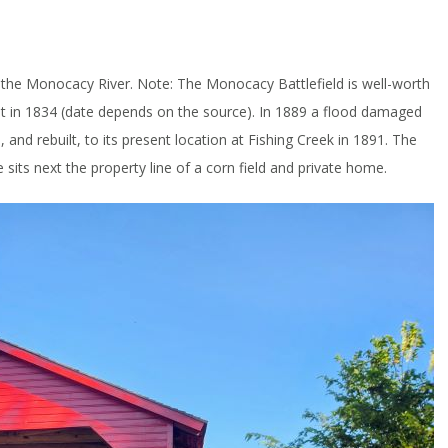
ed the Monocacy River. Note: The Monocacy Battlefield is well-worth
y built in 1834 (date depends on the source). In 1889 a flood damaged
, and rebuilt, to its present location at Fishing Creek in 1891. The
ge sits next the property line of a corn field and private home.