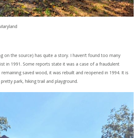
 Maryland
g on the source) has quite a story. I haven’t found too many
ist in 1991. Some reports state it was a case of a fraudulent
 remaining saved wood, it was rebuilt and reopened in 1994. It is
 pretty park, hiking trail and playground.