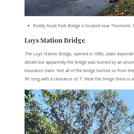
Roddy Road Park Bridge is located near Thurmont,
Loys Station Bridge
The Loys Station Bridge, opened in 1880, (date dependin
details but apparently the bridge was burned by an arson
insurance claim. Not all of the bridge burned so from the
90′ long with a clearance of 7′. Near the bridge there is a