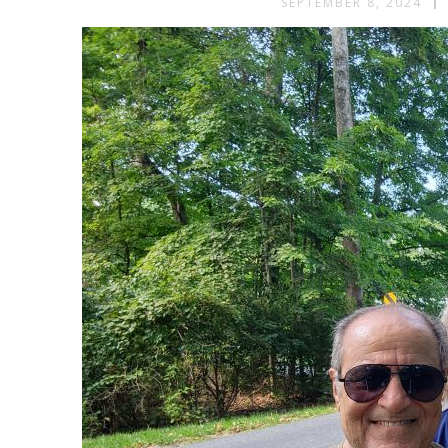
SEPTEMBER 8, 2024