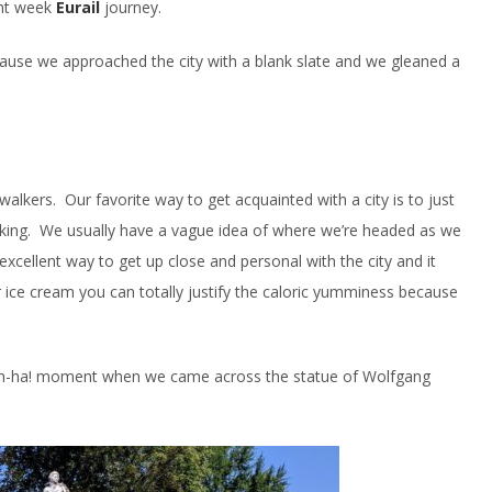
ght week
Eurail
journey.
ause we approached the city with a blank slate and we gleaned a
walkers. Our favorite way to get acquainted with a city is to just
king. We usually have a vague idea of where we’re headed as we
 excellent way to get up close and personal with the city and it
 ice cream you can totally justify the caloric yumminess because
 Ah-ha! moment when we came across the statue of Wolfgang