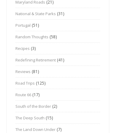
(21)
Maryland Roads
(31)
National & State Parks
(51)
Portugal
(58)
Random Thoughts
(3)
Recipes
(41)
Redefining Retirement
(81)
Reviews
(125)
Road Trips
(17)
Route 66
(2)
South of the Border
(15)
The Deep South
(7)
The Land Down Under