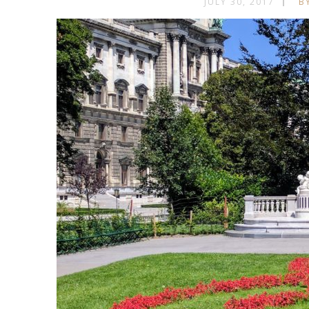
JULY 30, 2017
B