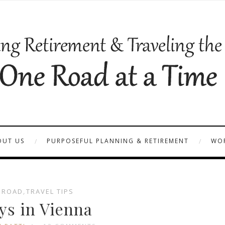
OUT US
PURPOSEFUL PLANNING & RETIREMENT
WOR
BROAD
,
TRAVEL TIPS
ys in Vienna