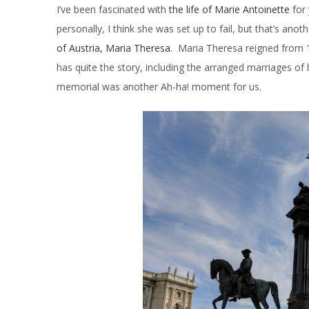
I’ve been fascinated with
the life of Marie Antoinette
for 
personally, I think she was set up to fail, but that’s ano
of Austria, Maria Theresa
. Maria Theresa reigned from 
has quite the story, including the arranged marriages of
memorial was another Ah-ha! moment for us.