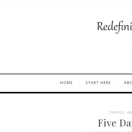
HOME
START HERE
AB
TRAVEL A
Five Da