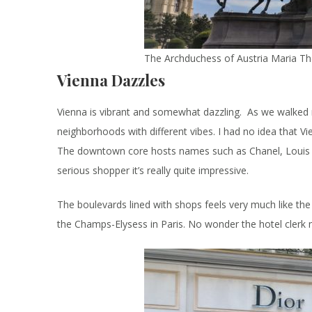
The Archduchess of Austria Maria T
Vienna Dazzles
Vienna is vibrant and somewhat dazzling. As we walked m
neighborhoods with different vibes. I had no idea that V
The downtown core hosts names such as Chanel, Louis Vui
serious shopper it’s really quite impressive.
The boulevards lined with shops feels very much like the
the Champs-Elysess in Paris. No wonder the hotel cler