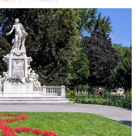
Y PATTI
12 COMMENTS