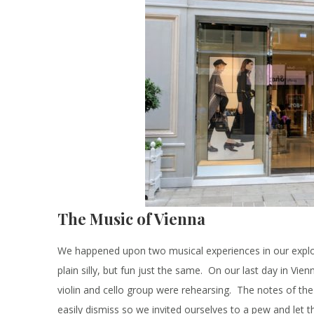
The Music of Vienna
We happened upon two musical experiences in our explor
plain silly, but fun just the same. On our last day in Vie
violin and cello group were rehearsing. The notes of the 
easily dismiss so we invited ourselves to a pew and let th