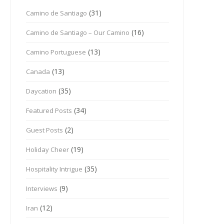
(31)
Camino de Santiago
(16)
Camino de Santiago – Our Camino
(13)
Camino Portuguese
(13)
Canada
(35)
Daycation
(34)
Featured Posts
(2)
Guest Posts
(19)
Holiday Cheer
(35)
Hospitality Intrigue
(9)
Interviews
(12)
Iran