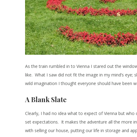
As the train rumbled in to Vienna I stared out the windo
like. What I saw did not fit the image in my mind’s eye;
wild imagination I thought everyone should have been w
A Blank Slate
Clearly, I had no idea what to expect of Vienna but who c
set expectations. It makes the adventure all the more i
with selling our house, putting our life in storage and ap