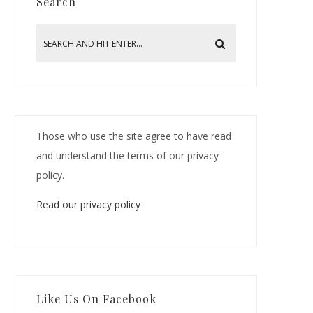
Search
Those who use the site agree to have read
and understand the terms of our privacy
policy.
Read our privacy policy
Like Us On Facebook