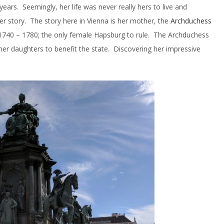
years. Seemingly, her life was never really hers to live and
ther story. The story here in Vienna is her mother, the
Archduchess
1740 – 1780; the only female Hapsburg to rule. The Archduchess
 her daughters to benefit the state. Discovering her impressive