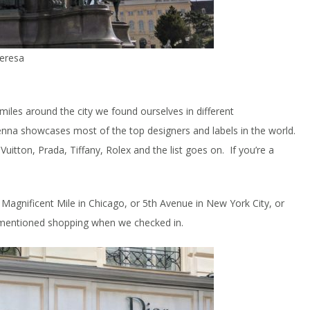
heresa
iles around the city we found ourselves in different
ienna showcases most of the top designers and labels in the world.
tton, Prada, Tiffany, Rolex and the list goes on. If you’re a
 Magnificent Mile in Chicago, or 5th Avenue in New York City, or
k mentioned shopping when we checked in.