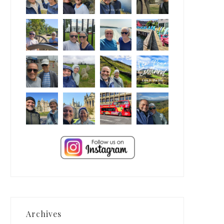
Archives