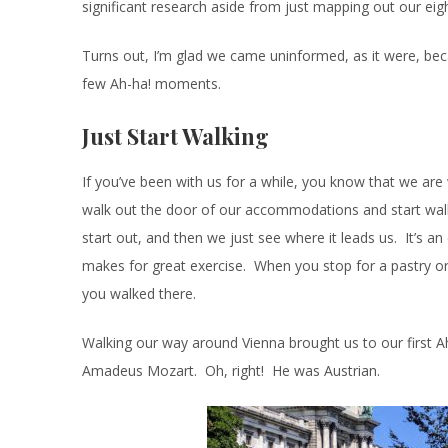
significant research aside from just mapping out our ei
Turns out, I’m glad we came uninformed, as it were, bec
few Ah-ha! moments.
Just Start Walking
If you’ve been with us for a while, you know that we are 
walk out the door of our accommodations and start wal
start out, and then we just see where it leads us. It’s an
makes for great exercise. When you stop for a pastry or
you walked there.
Walking our way around Vienna brought us to our first
Amadeus Mozart. Oh, right! He was Austrian.