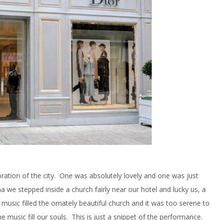
ation of the city. One was absolutely lovely and one was just
nna we stepped inside a church fairly near our hotel and lucky us, a
music filled the ornately beautiful church and it was too serene to
e music fill our souls. This is just a snippet of the performance.