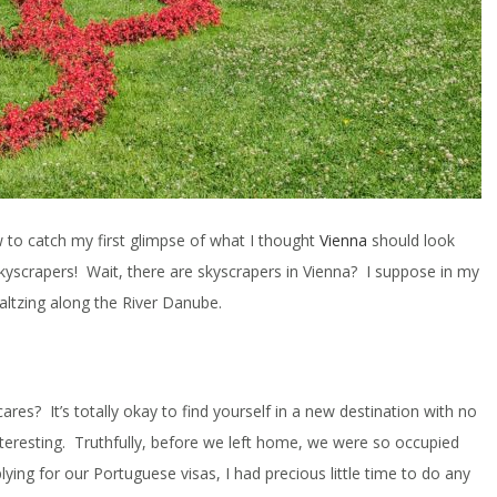
w to catch my first glimpse of what I thought
Vienna
should look
 skyscrapers! Wait, there are skyscrapers in Vienna? I suppose in my
altzing along the River Danube.
ares? It’s totally okay to find yourself in a new destination with no
nteresting. Truthfully, before we left home, we were so occupied
plying for our Portuguese visas, I had precious little time to do any