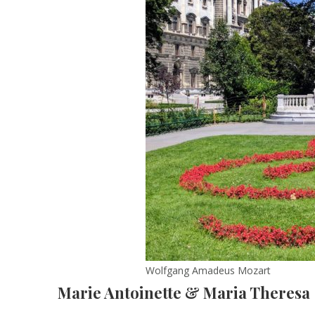
Wolfgang Amadeus Mozart
Marie Antoinette & Maria Theresa