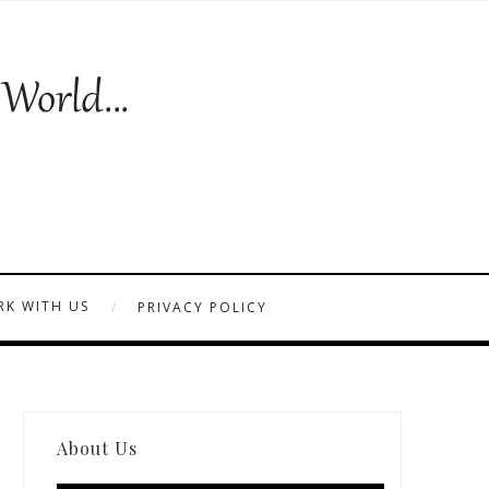
K WITH US
PRIVACY POLICY
About Us