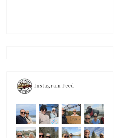
Instagram Feed