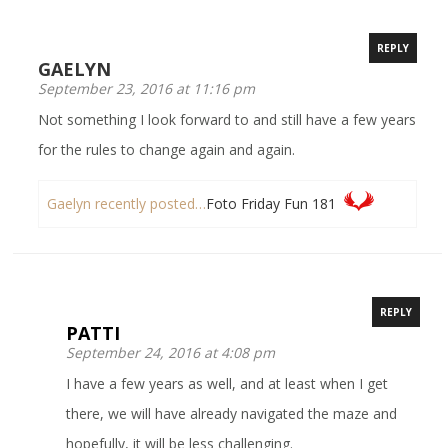
REPLY
GAELYN
September 23, 2016 at 11:16 pm
Not something I look forward to and still have a few years
for the rules to change again and again.
Gaelyn recently posted…
Foto Friday Fun 181
REPLY
PATTI
September 24, 2016 at 4:08 pm
I have a few years as well, and at least when I get
there, we will have already navigated the maze and
hopefully, it will be less challenging.