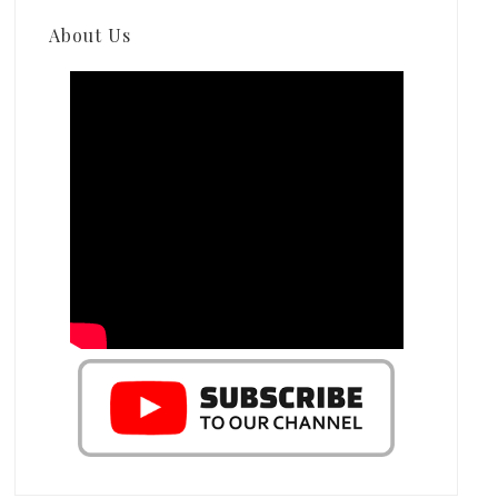
About Us