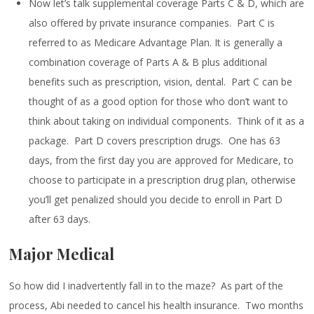
Now let’s talk supplemental coverage Parts C & D, which are
also offered by private insurance companies. Part C is
referred to as Medicare Advantage Plan. It is generally a
combination coverage of Parts A & B plus additional
benefits such as prescription, vision, dental. Part C can be
thought of as a good option for those who don’t want to
think about taking on individual components. Think of it as a
package. Part D covers prescription drugs. One has 63
days, from the first day you are approved for Medicare, to
choose to participate in a prescription drug plan, otherwise
you’ll get penalized should you decide to enroll in Part D
after 63 days.
Major Medical
So how did I inadvertently fall in to the maze? As part of the
process, Abi needed to cancel his health insurance. Two months