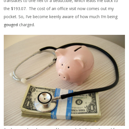
translates to one hell of a deductible, which leads me back to
the $193.07. The cost of an office visit now comes out my
pocket. So, I’ve become keenly aware of how much I’m being
gouged
charged.