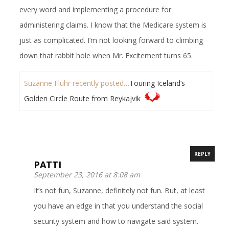
every word and implementing a procedure for
administering claims. I know that the Medicare system is
just as complicated. I’m not looking forward to climbing
down that rabbit hole when Mr. Excitement turns 65.
Suzanne Fluhr recently posted…
Touring Iceland’s
Golden Circle Route from Reykajvik
REPLY
PATTI
September 23, 2016 at 8:08 am
It’s not fun, Suzanne, definitely not fun. But, at least
you have an edge in that you understand the social
security system and how to navigate said system.