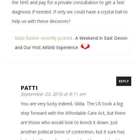
the NHS and pay for a private consultation to get a fast
diagnosis if needed. If only we could have a crystal ball to
help us with these decisions?
Gilda Baxter recently posted…
A Weekend in East Devon
and Our First Airbnb Experience
REPLY
PATTI
September 23, 2016 at 8:11 am
You are very lucky indeed, Gilda. The US took a big
step forward with the Affordable Care Act, but there
are those who would love to knock it down. Just
another political bone of contention, but it sure has