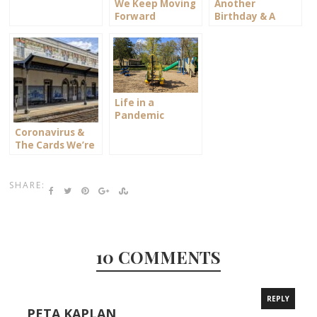
We Keep Moving
Another
Forward
Birthday & A
Look Back
Life in a
Pandemic
Bubble
Coronavirus &
The Cards We’re
Dealt
SHARE:
10 COMMENTS
REPLY
PETA KAPLAN