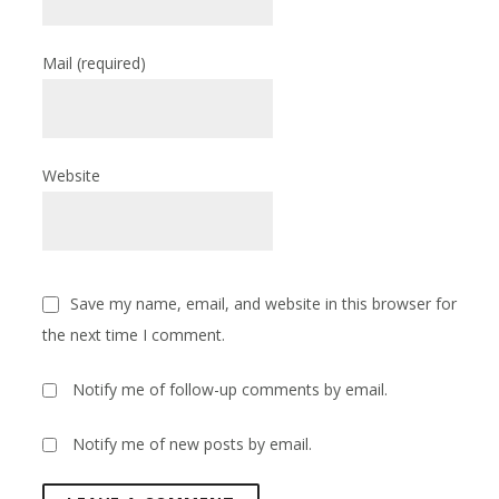
Mail
(required)
Website
Save my name, email, and website in this browser for
the next time I comment.
Notify me of follow-up comments by email.
Notify me of new posts by email.