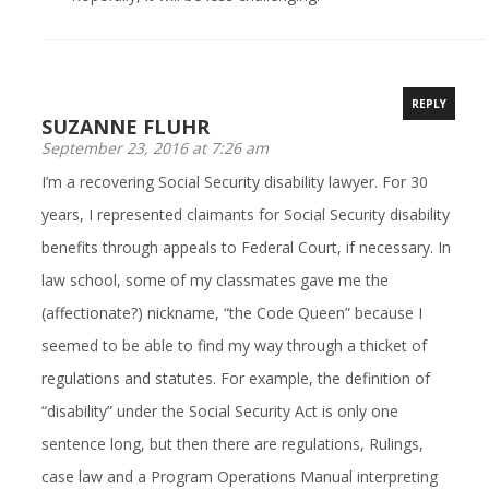
REPLY
SUZANNE FLUHR
September 23, 2016 at 7:26 am
I’m a recovering Social Security disability lawyer. For 30
years, I represented claimants for Social Security disability
benefits through appeals to Federal Court, if necessary. In
law school, some of my classmates gave me the
(affectionate?) nickname, “the Code Queen” because I
seemed to be able to find my way through a thicket of
regulations and statutes. For example, the definition of
“disability” under the Social Security Act is only one
sentence long, but then there are regulations, Rulings,
case law and a Program Operations Manual interpreting