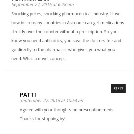
September 27, 2016 at 6:28 am
Shocking prices, shocking pharmaceutical industry. I love
how in so many countries in Asia one can get medications
directly over the counter without a prescription. So you
know you need antibiotics, you save the doctors fee and
go directly to the pharmacist who gives you what you
need. What a novel concept
REPLY
PATTI
September 27, 2016 at 10:54 am
Agreed with your thoughts on prescription meds.
Thanks for stopping by!