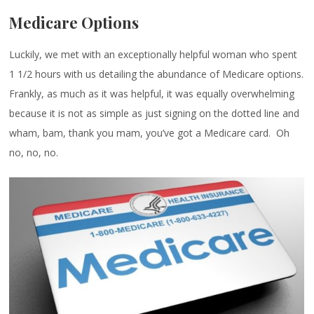
Medicare Options
Luckily, we met with an exceptionally helpful woman who spent
1 1/2 hours with us detailing the abundance of Medicare options.
Frankly, as much as it was helpful, it was equally overwhelming
because it is not as simple as just signing on the dotted line and
wham, bam, thank you mam, you’ve got a Medicare card. Oh
no, no, no.