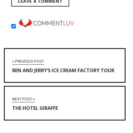
« PREVIOUS POST
BEN AND JERRY’S ICE CREAM FACTORY TOUR
NEXT POST »
THE HOTEL GIRAFFE