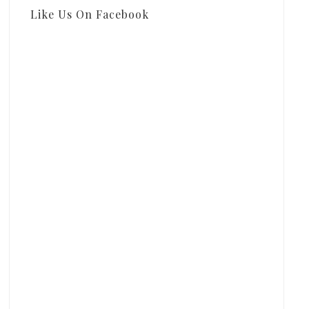
Like Us On Facebook