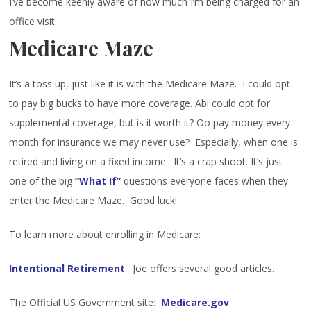
I’ve become keenly aware of how much I’m being charged for an
office visit.
Medicare Maze
It’s a toss up, just like it is with the Medicare Maze. I could opt
to pay big bucks to have more coverage. Abi could opt for
supplemental coverage, but is it worth it? Oo pay money every
month for insurance we may never use? Especially, when one is
retired and living on a fixed income. It’s a crap shoot. It’s just
one of the big
“What If”
questions everyone faces when they
enter the Medicare Maze. Good luck!
To learn more about enrolling in Medicare:
Intentional Retirement
. Joe offers several good articles.
The Official US Government site:
Medicare.gov