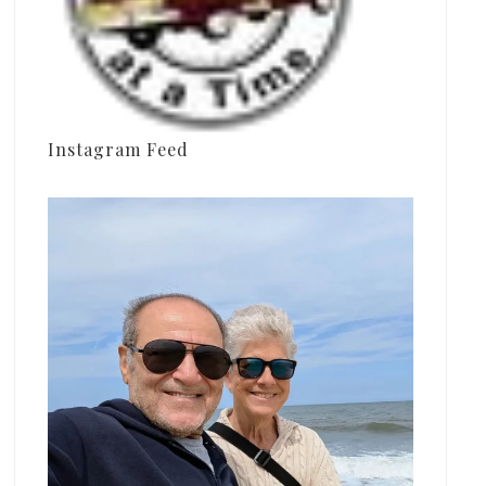
Instagram Feed