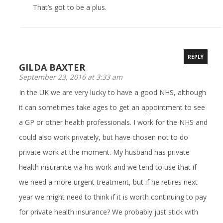
That’s got to be a plus.
REPLY
GILDA BAXTER
September 23, 2016 at 3:33 am
In the UK we are very lucky to have a good NHS, although
it can sometimes take ages to get an appointment to see
a GP or other health professionals. I work for the NHS and
could also work privately, but have chosen not to do
private work at the moment. My husband has private
health insurance via his work and we tend to use that if
we need a more urgent treatment, but if he retires next
year we might need to think if it is worth continuing to pay
for private health insurance? We probably just stick with