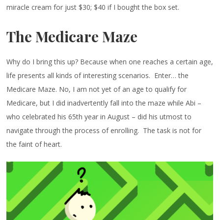
miracle cream for just $30; $40 if I bought the box set.
The Medicare Maze
Why do I bring this up? Because when one reaches a certain age,
life presents all kinds of interesting scenarios. Enter… the
Medicare Maze. No, I am not yet of an age to qualify for
Medicare, but I did inadvertently fall into the maze while Abi –
who celebrated his 65th year in August – did his utmost to
navigate through the process of enrolling. The task is not for
the faint of heart.