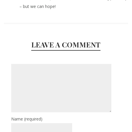
– but we can hope!
LEAVE A COMMENT
Name
(required)