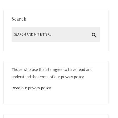
Search
Those who use the site agree to have read and
understand the terms of our privacy policy.
Read our privacy policy