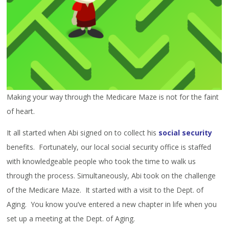
Making your way through the Medicare Maze is not for the faint
of heart.
It all started when Abi signed on to collect his
social security
benefits. Fortunately, our local social security office is staffed
with knowledgeable people who took the time to walk us
through the process. Simultaneously, Abi took on the challenge
of the Medicare Maze. It started with a visit to the Dept. of
Aging. You know you’ve entered a new chapter in life when you
set up a meeting at the Dept. of Aging.