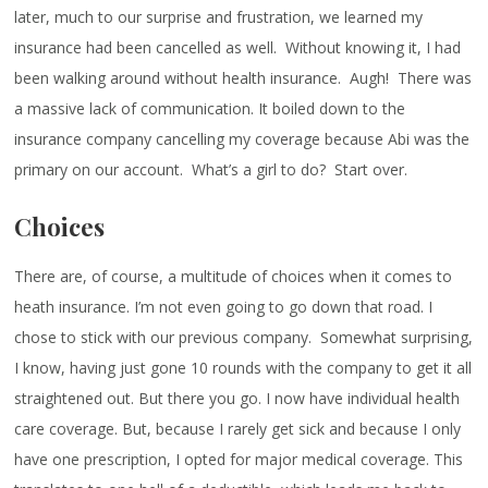
later, much to our surprise and frustration, we learned my
insurance had been cancelled as well. Without knowing it, I had
been walking around without health insurance. Augh! There was
a massive lack of communication. It boiled down to the
insurance company cancelling my coverage because Abi was the
primary on our account. What’s a girl to do? Start over.
Choices
There are, of course, a multitude of choices when it comes to
heath insurance. I’m not even going to go down that road. I
chose to stick with our previous company. Somewhat surprising,
I know, having just gone 10 rounds with the company to get it all
straightened out. But there you go. I now have individual health
care coverage. But, because I rarely get sick and because I only
have one prescription, I opted for major medical coverage. This