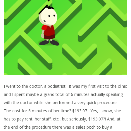
I went to the doctor, a podiatrist. It was my first visit to the clinic
and I spent maybe a grand total of 6 minutes actually speaking
with the doctor while she performed a very quick procedure.
The cost for 6 minutes of her time? $193.07. Yes, I know, she
has to pay rent, her staff, etc., but seriously, $193.07?! And, at
the end of the procedure there was a sales pitch to buy a