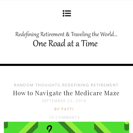
RANDOM THOUGHTS
,
REDEFINING RETIREMENT
How to Navigate the Medicare Maze
SEPTEMBER 22, 2016
BY PATTI
10 COMMENTS