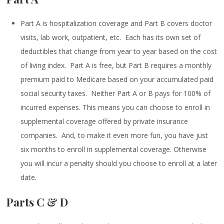
Part A is hospitalization coverage and Part B covers doctor
visits, lab work, outpatient, etc. Each has its own set of
deductibles that change from year to year based on the cost
of living index. Part A is free, but Part B requires a monthly
premium paid to Medicare based on your accumulated paid
social security taxes. Neither Part A or B pays for 100% of
incurred expenses. This means you can choose to enroll in
supplemental coverage offered by private insurance
companies. And, to make it even more fun, you have just
six months to enroll in supplemental coverage. Otherwise
you will incur a penalty should you choose to enroll at a later
date.
Parts C & D