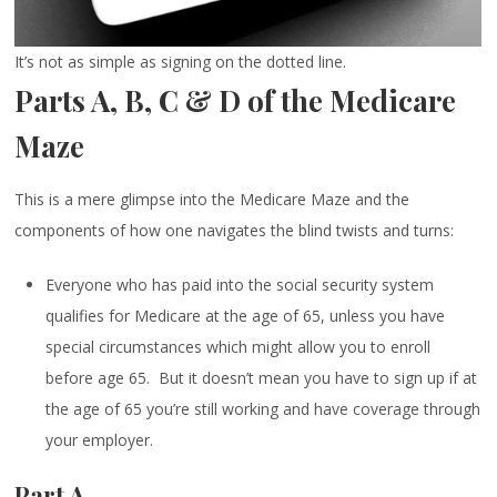
It’s not as simple as signing on the dotted line.
Parts A, B, C & D of the Medicare
Maze
This is a mere glimpse into the Medicare Maze and the
components of how one navigates the blind twists and turns:
Everyone who has paid into the social security system
qualifies for Medicare at the age of 65, unless you have
special circumstances which might allow you to enroll
before age 65. But it doesn’t mean you have to sign up if at
the age of 65 you’re still working and have coverage through
your employer.
Part A