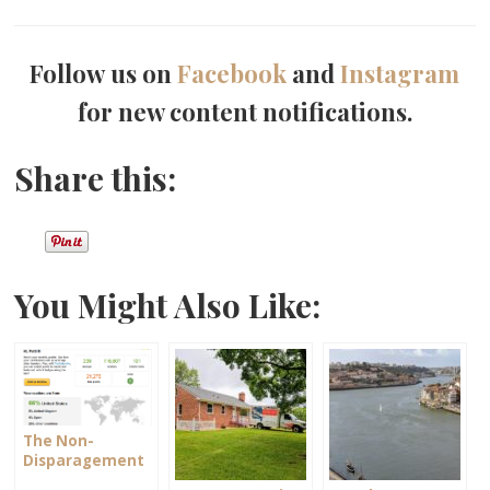
Follow us on
Facebook
and
Instagram
for new content notifications.
Share this:
You Might Also Like:
The Non-
Disparagement
Clause