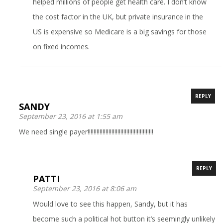
helped millions of people get health care. I don’t know
the cost factor in the UK, but private insurance in the
US is expensive so Medicare is a big savings for those
on fixed incomes.
REPLY
SANDY
September 23, 2016 at 1:55 am
We need single payer!!!!!!!!!!!!!!!!!!!!!!!!!!!!!!!!!!!!!!!!!!!!
REPLY
PATTI
September 23, 2016 at 8:06 am
Would love to see this happen, Sandy, but it has
become such a political hot button it’s seemingly unlikely