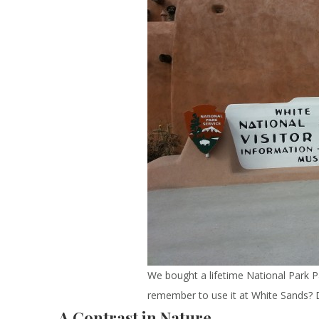
We bought a lifetime National Park Pas
remember to use it at White Sands?
A Contrast in Nature