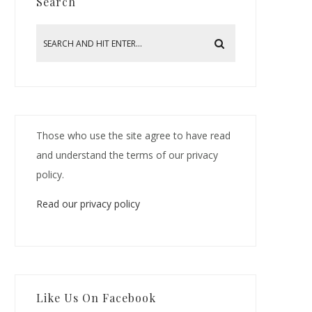
Search
Those who use the site agree to have read
and understand the terms of our privacy
policy.
Read our privacy policy
Like Us On Facebook