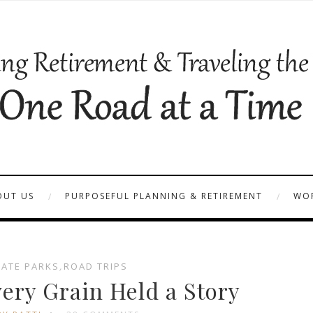
OUT US
PURPOSEFUL PLANNING & RETIREMENT
WOR
TATE PARKS
,
ROAD TRIPS
very Grain Held a Story