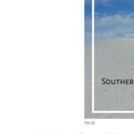
Pin it!