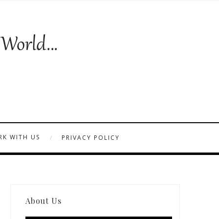
K WITH US
PRIVACY POLICY
About Us