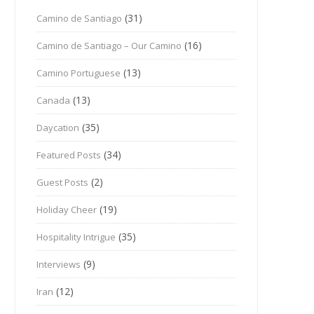
(31)
Camino de Santiago
(16)
Camino de Santiago – Our Camino
(13)
Camino Portuguese
(13)
Canada
(35)
Daycation
(34)
Featured Posts
(2)
Guest Posts
(19)
Holiday Cheer
(35)
Hospitality Intrigue
(9)
Interviews
(12)
Iran