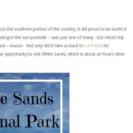
ss the southern portion of the country, it did prove to be worth it
sking in the sun poolside – was just one of many. Our return trip
d – reason. Not only did it take us back to
La Posta
for
e opportunity to visit White Sands, which is about an hour’s drive