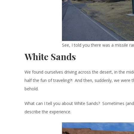
See, I told you there was a missile ra
White Sands
We found ourselves driving across the desert, in the midd
half the fun of traveling?! And then, suddenly, we were t
behold.
What can I tell you about White Sands? Sometimes (and I’v
describe the experience.