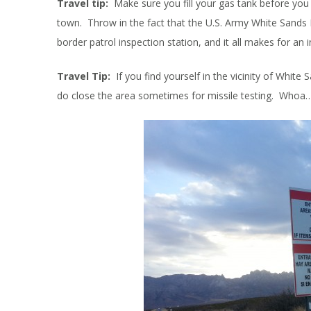
Travel tip:
Make sure you fill your gas tank before you 
town. Throw in the fact that the U.S. Army White Sands M
border patrol inspection station, and it all makes for an i
Travel Tip:
If you find yourself in the vicinity of White
do close the area sometimes for missile testing. Whoa