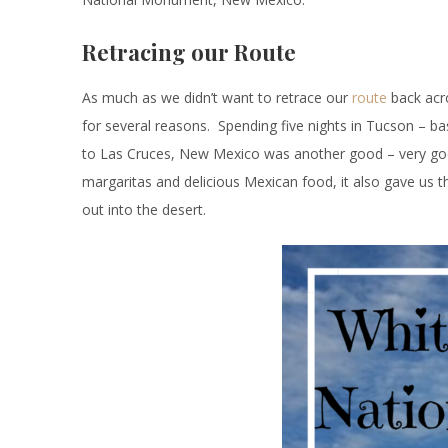
Retracing our Route
As much as we didn’t want to retrace our
route
back acro
for several reasons. Spending five nights in Tucson – ba
to Las Cruces, New Mexico was another good – very goo
margaritas and delicious Mexican food, it also gave us th
out into the desert.