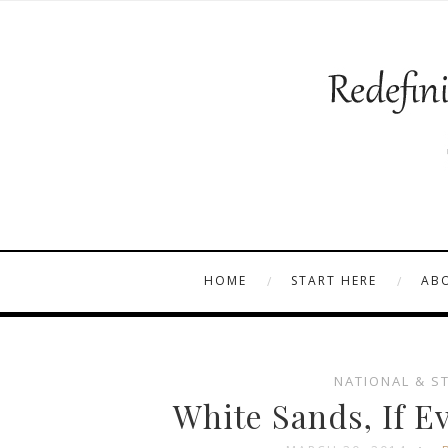
HOME
START HERE
AB
NATIONAL & S
White Sands, If E