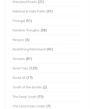
(21)
Maryland Roads
(31)
National & State Parks
(51)
Portugal
(58)
Random Thoughts
(3)
Recipes
(41)
Redefining Retirement
(81)
Reviews
(125)
Road Trips
(17)
Route 66
(2)
South of the Border
(15)
The Deep South
(7)
The Land Down Under