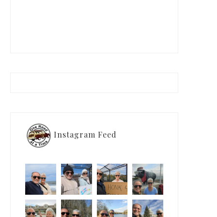
Instagram Feed