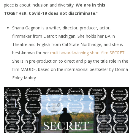
piece is about inclusion and diversity.
We are in this
TOGETHER. Covid-19 does not discriminate
.”
Shana Gagnon is a writer, director, producer, actor,
filmmaker from Detroit Michigan. She holds her BA in
Theatre and English from Cal State Northridge, and she is
best-known for her
multi award-winning short film SECRET
.
She is in pre-production to direct and play the title role in the
film MAUDE, based on the international bestseller by Donna
Foley Mabry.