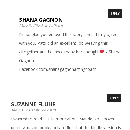
REPLY
SHANA GAGNON
May 3, 2020 at 7:25 pm
I’m so glad you enjoyed this story Linda! I fully agree
with you, Patti did an excellent job weaving this
altogether and I cannot thank her enough!
– Shana
Gagnon
Facebook.com/shanagagnonactingcoach
REPLY
SUZANNE FLUHR
May 3, 2020 at 5:42 am
I wanted to read a little more about Maude, so I looked it
up on Amazon books only to find that the Kindle version is