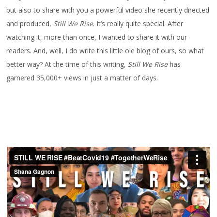
but also to share with you a powerful video she recently directed
and produced,
Still We Rise
. It’s really quite special. After
watching it, more than once, I wanted to share it with our
readers. And, well, I do write this little ole blog of ours, so what
better way? At the time of this writing,
Still We Rise
has
garnered 35,000+ views in just a matter of days.