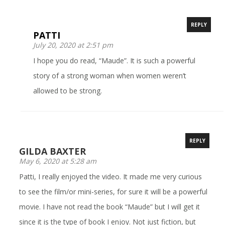
REPLY
PATTI
July 20, 2020 at 2:51 pm
I hope you do read, “Maude”. It is such a powerful
story of a strong woman when women weren’t
allowed to be strong.
REPLY
GILDA BAXTER
May 6, 2020 at 5:28 am
Patti, I really enjoyed the video. It made me very curious
to see the film/or mini-series, for sure it will be a powerful
movie. I have not read the book “Maude” but I will get it
since it is the type of book I enjoy. Not just fiction, but