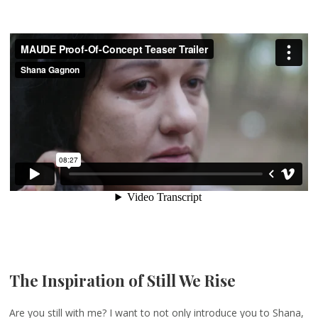
The Inspiration of Still We Rise
Are you still with me? I want to not only introduce you to Shana,