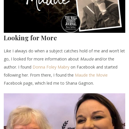
Looking for More
Like I always do when a subject catches hold of me and won’t let
go, I looked for more information about
Maude
and/or the
author. I found
Donna Foley Mabry
on Facebook and started
following her. From there, I found the
Maude the Movie
Facebook page, which led me to Shana Gagnon.