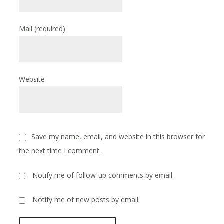
Mail
(required)
Website
Save my name, email, and website in this browser for
the next time I comment.
Notify me of follow-up comments by email.
Notify me of new posts by email.