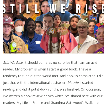
Still We Rise
. It should come as no surprise that I am an avid
reader. My problem is when I start a good book, I have a
tendency to tune out the world until said book is completed. I did
just that with the international bestseller,
Maude
. I started
reading and didn’t put it down until it was finished. On occasion,
I’ve written a book review or two which I’ve shared here with our
readers. My Life in France and Grandma Gatewood’s Walk are