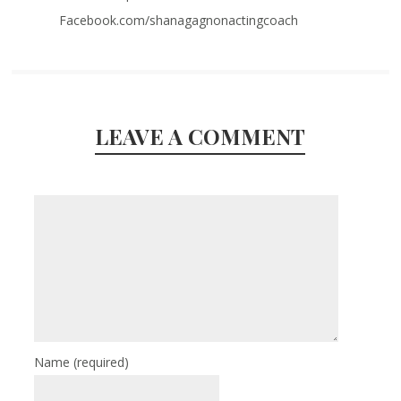
Facebook.com/shanagagnonactingcoach
LEAVE A COMMENT
Name
(required)