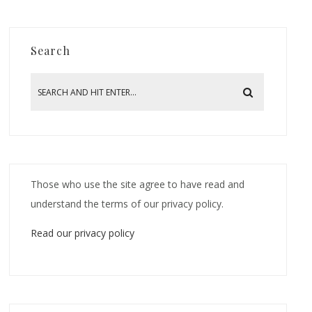
Search
Those who use the site agree to have read and
understand the terms of our privacy policy.
Read our privacy policy