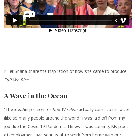
I’ll let Shana share the inspiration of how she came to produce
Still We Rise
.
A Wave in the Ocean
“The idea/inspiration for
Still We Rise
actually came to me after
(like so many people around the world) I was laid off from my
job due the Covid-19 Pandemic. I knew it was coming. My place
of employment had sent us all to work from home with our