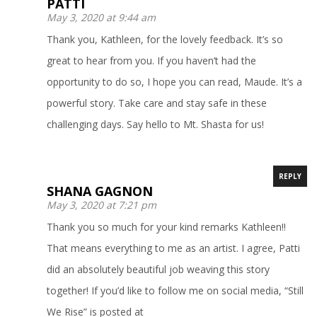
PATTI
May 3, 2020 at 9:44 am
Thank you, Kathleen, for the lovely feedback. It’s so
great to hear from you. If you haven’t had the
opportunity to do so, I hope you can read, Maude. It’s a
powerful story. Take care and stay safe in these
challenging days. Say hello to Mt. Shasta for us!
REPLY
SHANA GAGNON
May 3, 2020 at 7:21 pm
Thank you so much for your kind remarks Kathleen!!
That means everything to me as an artist. I agree, Patti
did an absolutely beautiful job weaving this story
together! If you’d like to follow me on social media, “Still
We Rise” is posted at