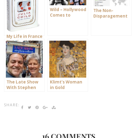
Wild – Hollywood
The Non-
Comes to
Disparagement
Ashland
Clause
My Life in France
by Julia Child
The Late Show
Klimt’s Woman
With Stephen
in Gold
Colbert
SHARE:
16 COMMENTS