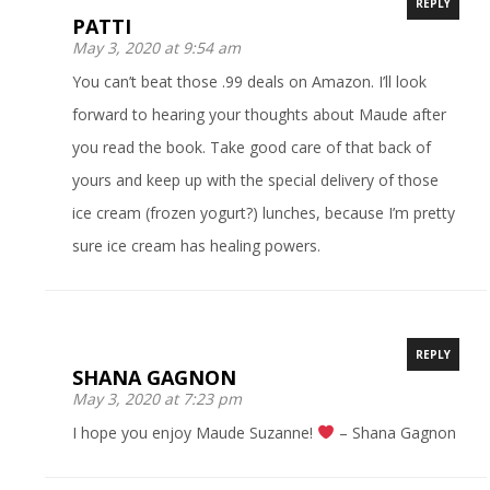
REPLY
PATTI
May 3, 2020 at 9:54 am
You can’t beat those .99 deals on Amazon. I’ll look
forward to hearing your thoughts about Maude after
you read the book. Take good care of that back of
yours and keep up with the special delivery of those
ice cream (frozen yogurt?) lunches, because I’m pretty
sure ice cream has healing powers.
REPLY
SHANA GAGNON
May 3, 2020 at 7:23 pm
I hope you enjoy Maude Suzanne!
– Shana Gagnon