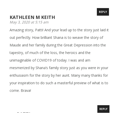
REPLY
KATHLEEN M KEITH
May 3, 2020 at 5:15 am
Amazing story, Patti! And your lead up to the story just laid it
out perfectly. How brilliant Shana is to weave the story of
Maude and her family during the Great Depression into the
tapestry, of much of the loss, the heroics and the
unimaginable of COVID19 of today. I was and am
mesmerized by Shana’s family story just as you were in your
enthusiasm for the story by her aunt. Many many thanks for
your inspiration to do such a masterful preview of what is to
come. Brava!
REPLY