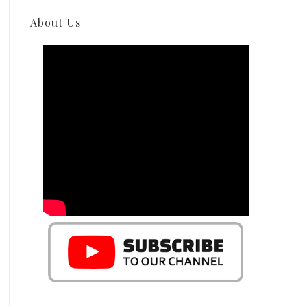
About Us