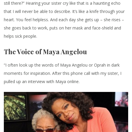
still there?” Hearing your sister cry like that is a haunting echo
that I will never be able to describe. It’s like a knife through your
heart. You feel helpless. And each day she gets up – she rises –
she goes back to work, puts on her mask and face-shield and
helps sick people.
The Voice of Maya Angelou
“I often look up the words of Maya Angelou or Oprah in dark
moments for inspiration. After this phone call with my sister, I
pulled up an interview with Maya online.