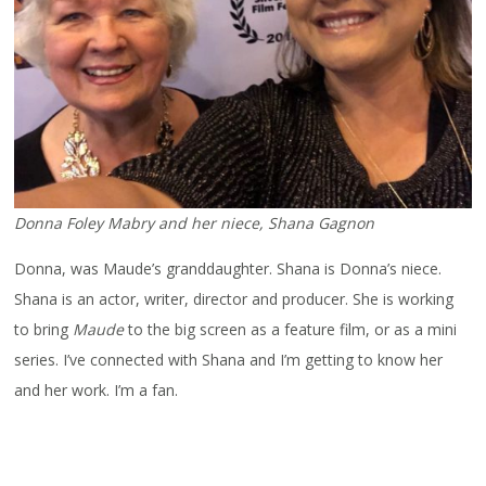
Donna Foley Mabry and her niece, Shana Gagnon
Donna, was Maude’s granddaughter. Shana is Donna’s niece.
Shana is an actor, writer, director and producer. She is working
to bring
Maude
to the big screen as a feature film, or as a mini
series. I’ve connected with Shana and I’m getting to know her
and her work. I’m a fan.