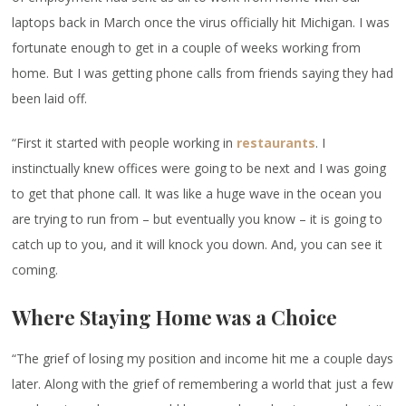
laptops back in March once the virus officially hit Michigan. I was
fortunate enough to get in a couple of weeks working from
home. But I was getting phone calls from friends saying they had
been laid off.
“First it started with people working in
restaurants
. I
instinctually knew offices were going to be next and I was going
to get that phone call. It was like a huge wave in the ocean you
are trying to run from – but eventually you know – it is going to
catch up to you, and it will knock you down. And, you can see it
coming.
Where Staying Home was a Choice
“The grief of losing my position and income hit me a couple days
later. Along with the grief of remembering a world that just a few