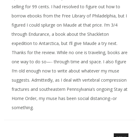
selling for 99 cents. I had resolved to figure out how to
borrow ebooks from the Free Library of Philadelphia, but I
figured I could splurge on Maude at that price. I’m 3/4
through Endurance, a book about the Shackleton
expedition to Antarctica, but I’ll give Maude a try next.
Thanks for the review. While no one is traveling, books are
one way to do so—- through time and space. I also figure
I’m old enough now to write about whatever my muse
suggests. Admittedly, as I deal with vertebral compression
fractures and southeastern Pennsylvania’s ongoing Stay at
Home Order, my muse has been social distancing–or
something.