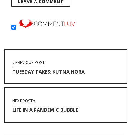
« PREVIOUS POST
TUESDAY TAKES: KUTNA HORA
NEXT POST »
LIFE IN A PANDEMIC BUBBLE