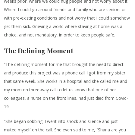
weeks prior, where we could hug people and not worry about it.
Where I could go around friends and family who are seniors or
with pre-existing conditions and not worry that I could somehow
get them sick. Grieving a world where staying at home was a
choice, and not mandatory, in order to keep people safe.
The Defining Moment
“The defining moment for me that brought the need to direct
and produce this project was a phone call I got from my sister
that same week. She works in a hospital and she called me and
my mom on three-way call to let us know that one of her
colleagues, a nurse on the front lines, had just died from Covid-
19.
“She began sobbing. I went into shock and silence and just
muted myself on the call. She even said to me, “Shana are you