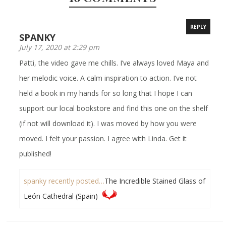
REPLY
SPANKY
July 17, 2020 at 2:29 pm
Patti, the video gave me chills. I’ve always loved Maya and
her melodic voice. A calm inspiration to action. I’ve not
held a book in my hands for so long that I hope I can
support our local bookstore and find this one on the shelf
(if not will download it). I was moved by how you were
moved. I felt your passion. I agree with Linda. Get it
published!
spanky recently posted…
The Incredible Stained Glass of
León Cathedral (Spain)