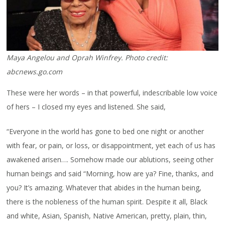
Maya Angelou and Oprah Winfrey. Photo credit:
abcnews.go.com
These were her words – in that powerful, indescribable low voice
of hers – I closed my eyes and listened. She said,
“Everyone in the world has gone to bed one night or another
with fear, or pain, or loss, or disappointment, yet each of us has
awakened arisen…. Somehow made our ablutions, seeing other
human beings and said “Morning, how are ya? Fine, thanks, and
you? It’s amazing. Whatever that abides in the human being,
there is the nobleness of the human spirit. Despite it all, Black
and white, Asian, Spanish, Native American, pretty, plain, thin,