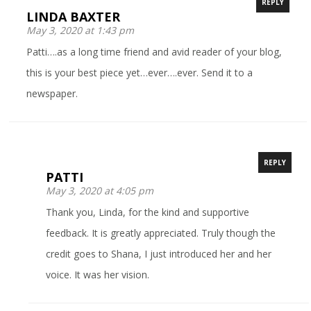
REPLY
LINDA BAXTER
May 3, 2020 at 1:43 pm
Patti….as a long time friend and avid reader of your blog,
this is your best piece yet…ever….ever. Send it to a
newspaper.
REPLY
PATTI
May 3, 2020 at 4:05 pm
Thank you, Linda, for the kind and supportive
feedback. It is greatly appreciated. Truly though the
credit goes to Shana, I just introduced her and her
voice. It was her vision.