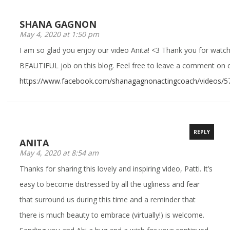
SHANA GAGNON
May 4, 2020 at 1:50 pm
I am so glad you enjoy our video Anita! <3 Thank you for watchi
BEAUTIFUL job on this blog. Feel free to leave a comment on o
https://www.facebook.com/shanagagnonactingcoach/videos/
REPLY
ANITA
May 4, 2020 at 8:54 am
Thanks for sharing this lovely and inspiring video, Patti. It’s
easy to become distressed by all the ugliness and fear
that surround us during this time and a reminder that
there is much beauty to embrace (virtually!) is welcome.