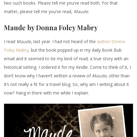
two such books. Please tell me you’ve read both. For that
matter, please tell me you’ve read,
Maude
.
Maude by Donna Foley Mabry
I read
Maude
, last year. I had not heard of the
author Donna
Foley Mabry
, but the book popped up in my daily Book Bub
email and it seemed to be my kind of read; a true story with an
historical setting. I ordered it for my Kindle. Come to think of it, I
don’t know why I haven’t written a review of
Maude
, other than
it’s not really a fit for a travel blog. So, why am I writing about it
now? Hang in there with me while I explain.