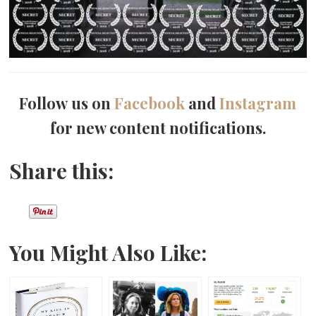
Follow us on
Facebook
and
Instagram
for new content notifications.
Share this:
You Might Also Like: