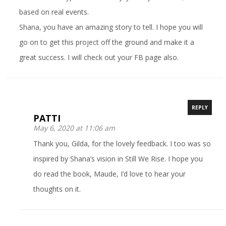
based on real events.
Shana, you have an amazing story to tell. I hope you will
go on to get this project off the ground and make it a
great success. I will check out your FB page also.
REPLY
PATTI
May 6, 2020 at 11:06 am
Thank you, Gilda, for the lovely feedback. I too was so
inspired by Shana’s vision in Still We Rise. I hope you
do read the book, Maude, I’d love to hear your
thoughts on it.