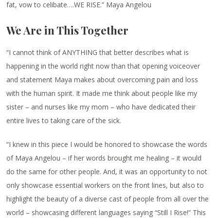
fat, vow to celibate….WE RISE.” Maya Angelou
We Are in This Together
“I cannot think of ANYTHING that better describes what is
happening in the world right now than that opening voiceover
and statement Maya makes about overcoming pain and loss
with the human spirit. It made me think about people like my
sister – and nurses like my mom – who have dedicated their
entire lives to taking care of the sick.
“I knew in this piece I would be honored to showcase the words
of Maya Angelou – if her words brought me healing – it would
do the same for other people. And, it was an opportunity to not
only showcase essential workers on the front lines, but also to
highlight the beauty of a diverse cast of people from all over the
world – showcasing different languages saying “Still I Rise!” This