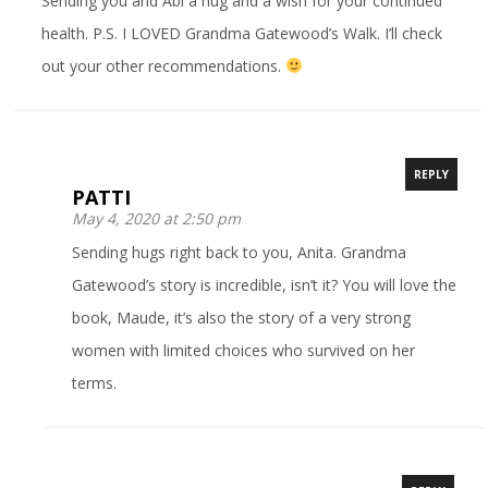
Sending you and Abi a hug and a wish for your continued
health. P.S. I LOVED Grandma Gatewood’s Walk. I’ll check
out your other recommendations.
REPLY
PATTI
May 4, 2020 at 2:50 pm
Sending hugs right back to you, Anita. Grandma
Gatewood’s story is incredible, isn’t it? You will love the
book, Maude, it’s also the story of a very strong
women with limited choices who survived on her
terms.