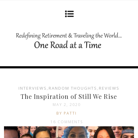
INTERVIEWS
,
RANDOM THOUGHTS
,
REVIEWS
The Inspiration of Still We Rise
MAY 2, 2020
BY PATTI
16 COMMENTS