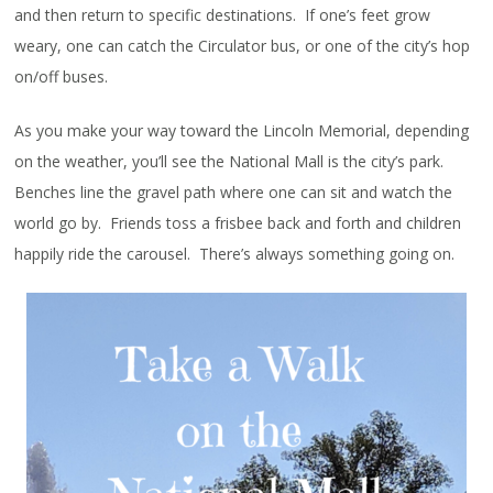
and then return to specific destinations. If one’s feet grow
weary, one can catch the Circulator bus, or one of the city’s hop
on/off buses.
As you make your way toward the Lincoln Memorial, depending
on the weather, you’ll see the National Mall is the city’s park.
Benches line the gravel path where one can sit and watch the
world go by. Friends toss a frisbee back and forth and children
happily ride the carousel. There’s always something going on.