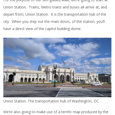
Union Station. Trains, Metro trains and buses all arrive at, and
depart from, Union Station. It is the transportation hub of the
city. When you step out the main doors, of the station, you’ll
have a direct view of the capitol building dome.
Union Station. The transportation hub of Washington, DC.
We’re also going to make use of a terrific map produced by the