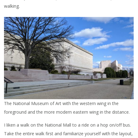
walking.
The National Museum of Art with the western wing in the
foreground and the more modern eastern wing in the distance.
I liken a walk on the National Mall to a ride on a hop on/off bus.
Take the entire walk first and familiarize yourself with the layout,