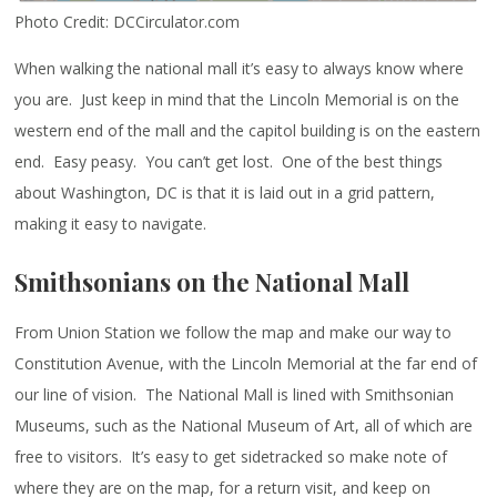
Photo Credit: DCCirculator.com
When walking the national mall it’s easy to always know where
you are. Just keep in mind that the Lincoln Memorial is on the
western end of the mall and the capitol building is on the eastern
end. Easy peasy. You can’t get lost. One of the best things
about Washington, DC is that it is laid out in a grid pattern,
making it easy to navigate.
Smithsonians on the National Mall
From Union Station we follow the map and make our way to
Constitution Avenue, with the Lincoln Memorial at the far end of
our line of vision. The National Mall is lined with Smithsonian
Museums, such as the National Museum of Art, all of which are
free to visitors. It’s easy to get sidetracked so make note of
where they are on the map, for a return visit, and keep on