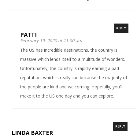
REPLY
PATTI
February 19, 2020 at 11:00 am
The US has incredible destinations, the country is
massive which lends itself to a multitude of wonders.
Unfortunately, the country is rapidly earning a bad
reputation, which is really sad because the majority of
the people are kind and welcoming. Hopefully, you’ll
make it to the US one day and you can explore.
REPLY
LINDA BAXTER