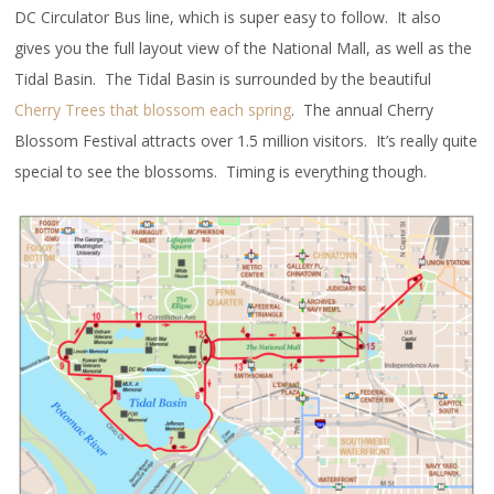
DC Circulator Bus line, which is super easy to follow. It also
gives you the full layout view of the National Mall, as well as the
Tidal Basin. The Tidal Basin is surrounded by the beautiful
Cherry Trees that blossom each spring
. The annual Cherry
Blossom Festival attracts over 1.5 million visitors. It’s really quite
special to see the blossoms. Timing is everything though.