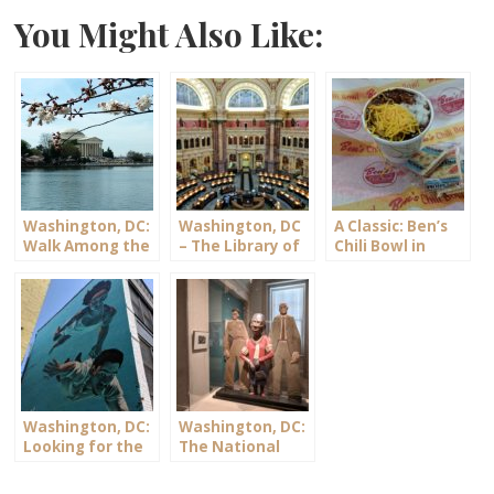
You Might Also Like:
Washington, DC:
Washington, DC
A Classic: Ben’s
Walk Among the
– The Library of
Chili Bowl in
Cherry Blossoms
Congress
Washington, DC
Washington, DC:
Washington, DC:
Looking for the
The National
DC Murals
Portrait Gallery