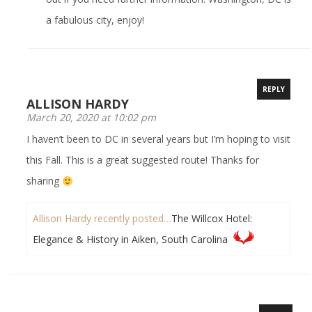
a fabulous city, enjoy!
REPLY
ALLISON HARDY
March 20, 2020 at 10:02 pm
I haven’t been to DC in several years but I’m hoping to visit
this Fall. This is a great suggested route! Thanks for
sharing
Allison Hardy recently posted…
The Willcox Hotel:
Elegance & History in Aiken, South Carolina