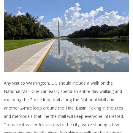
Any visit to Washington, DC should include a walk on the
National Mall. One can easily spend an entire day walking and
exploring the 2-mile loop trail along the National Mall and
another 2-mile loop around the Tidal Basin. Taking in the sites
and memorials that line the mall will keep everyone interested.
To make it easier for visitors to the city, we’re sharing a few
insider tips and helpful hints, for taking a walk on the National