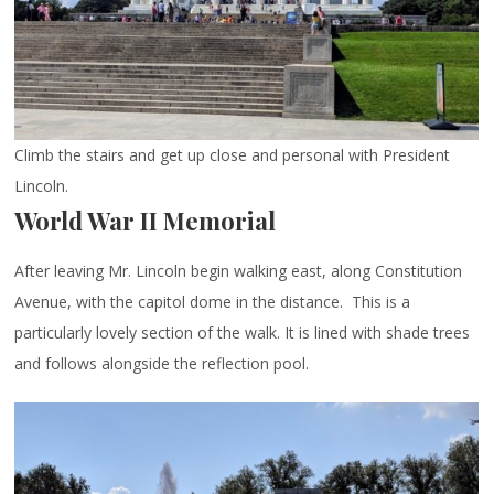
Climb the stairs and get up close and personal with President
Lincoln.
World War II Memorial
After leaving Mr. Lincoln begin walking east, along Constitution
Avenue, with the capitol dome in the distance. This is a
particularly lovely section of the walk. It is lined with shade trees
and follows alongside the reflection pool.