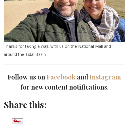
Thanks for taking a walk with us on the National Mall and
around the Tidal Basin.
Follow us on
Facebook
and
Instagram
for new content notifications.
Share this: