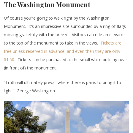
The Washington Monument
Of course you’re going to walk right by the Washington
Monument. It’s an impressive site surrounded by a ring of flags
moving gracefully with the breeze. Visitors can ride an elevator
to the top of the monument to take in the views.
Tickets are
free unless reserved in advance, and even then they are only
$1.50
. Tickets can be purchased at the small white building near
(in front of) the monument.
“Truth will ultimately prevail where there is pains to bring it to
light.” George Washington