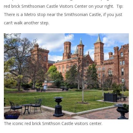
red brick Smithsonian Castle Visitors Center on your right. Tip:
There is a Metro stop near the Smithsonian Castle, if you just
can’t walk another step.
The iconic red brick Smithson Castle visitors center.