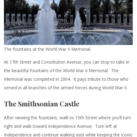
The fountains at the World War II Memorial.
At 17th Street and Constitution Avenue, you can stop to take in
the beautiful fountains of the World War II Memorial. The
Memorial was completed in 2004. It pays tribute to those who
served in all branches of the armed forces during World War II.
The Smithsonian Castle
After viewing the fountains, walk to 15th Street where you’ll turn
right and walk toward Independence Avenue. Turn left at
Independence and continue walking east while keeping the iconic