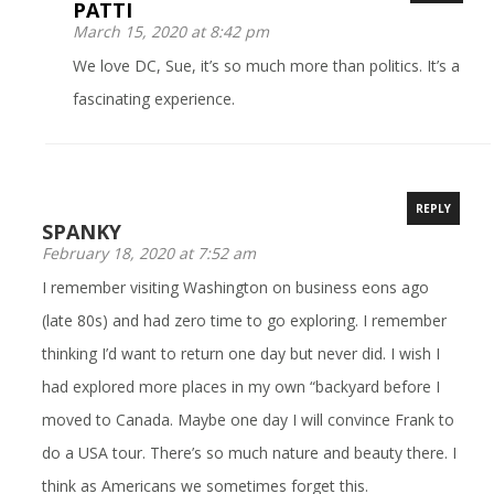
PATTI
March 15, 2020 at 8:42 pm
We love DC, Sue, it’s so much more than politics. It’s a
fascinating experience.
REPLY
SPANKY
February 18, 2020 at 7:52 am
I remember visiting Washington on business eons ago
(late 80s) and had zero time to go exploring. I remember
thinking I’d want to return one day but never did. I wish I
had explored more places in my own “backyard before I
moved to Canada. Maybe one day I will convince Frank to
do a USA tour. There’s so much nature and beauty there. I
think as Americans we sometimes forget this.