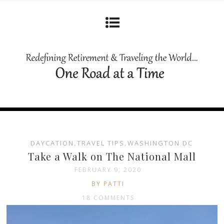
DAYCATION
,
TRAVEL TIPS
,
WASHINGTON DC
Take a Walk on The National Mall
FEBRUARY 9, 2020
BY PATTI
18 COMMENTS