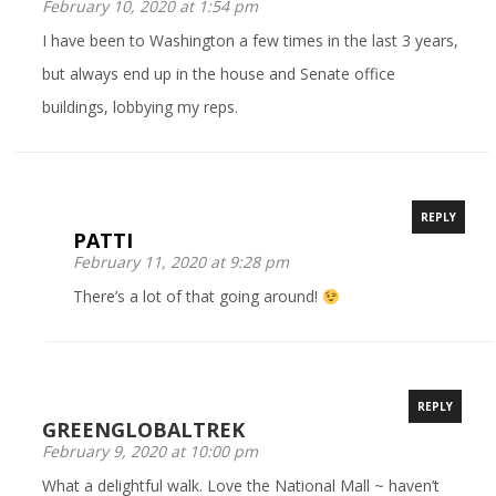
February 10, 2020 at 1:54 pm
I have been to Washington a few times in the last 3 years,
but always end up in the house and Senate office
buildings, lobbying my reps.
REPLY
PATTI
February 11, 2020 at 9:28 pm
There’s a lot of that going around!
REPLY
GREENGLOBALTREK
February 9, 2020 at 10:00 pm
What a delightful walk. Love the National Mall ~ haven’t