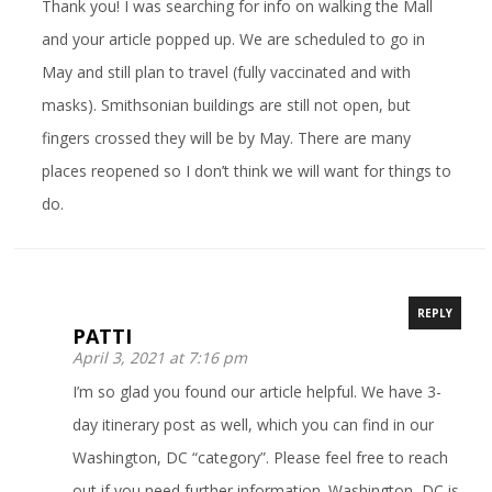
Thank you! I was searching for info on walking the Mall
and your article popped up. We are scheduled to go in
May and still plan to travel (fully vaccinated and with
masks). Smithsonian buildings are still not open, but
fingers crossed they will be by May. There are many
places reopened so I don’t think we will want for things to
do.
REPLY
PATTI
April 3, 2021 at 7:16 pm
I’m so glad you found our article helpful. We have 3-
day itinerary post as well, which you can find in our
Washington, DC “category”. Please feel free to reach
out if you need further information. Washington, DC is