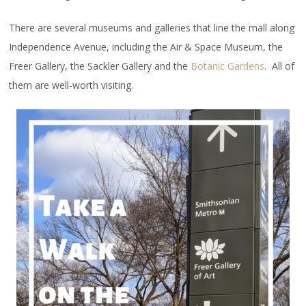
There are several museums and galleries that line the mall along
Independence Avenue, including the Air & Space Museum, the
Freer Gallery, the Sackler Gallery and the
Botanic Gardens
. All of
them are well-worth visiting.