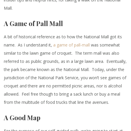
Mall.
A Game of Pall Mall
A bit of historical reference as to how the National Mall got its
name. As I understand it,
a game of pall-mall
was somewhat
similar to the lawn game of croquet. The term mall was also
referred to as public grounds, as in a large lawn area. Eventually,
the park became known as the National Mall. Today, under the
jurisdiction of the National Park Service, you won’t see games of
croquet and there are no permitted picnic areas, nor is alcohol
allowed. Feel free though to bring a sack lunch or buy a meal
from the multitude of food trucks that line the avenues.
A Good Map
For the purpose of our self-guided walk, we’re going to start at