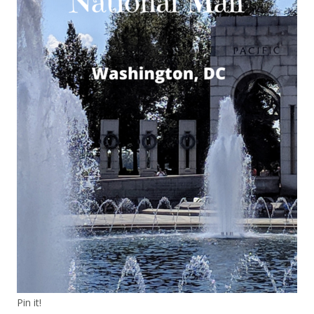
Pin it!