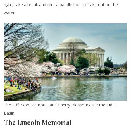
right, take a break and rent a paddle boat to take out on the
water.
The Jefferson Memorial and Cherry Blossoms line the Tidal
Basin.
The Lincoln Memorial