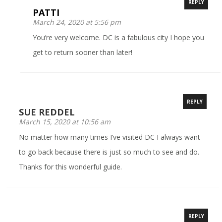
REPLY
PATTI
March 24, 2020 at 5:56 pm
You’re very welcome. DC is a fabulous city I hope you
get to return sooner than later!
REPLY
SUE REDDEL
March 15, 2020 at 10:56 am
No matter how many times I’ve visited DC I always want
to go back because there is just so much to see and do.
Thanks for this wonderful guide.
REPLY