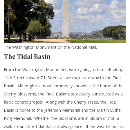
The Washington Monument on the National Mall.
The Tidal Basin
From the Washington Monument, we’re going to turn left along
14th Street toward 7th Street as we make our way to the Tidal
Basin. Although it’s most commonly known as the home of the
Cherry Blossoms, the Tidal Basin was actually constructed as a
flood control project. Along with the Cherry Trees, the Tidal
Basin is home to the Jefferson Memorial and the Martin Luther
King Memorial. Whether the blossoms are in bloom or not, a
walk around the Tidal Basin is always nice. If the weather is just