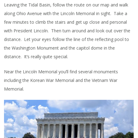
Leaving the Tidal Basin, follow the route on our map and walk
along Ohio Avenue with the Lincoln Memorial in sight. Take a
few minutes to climb the stairs and get up close and personal
with President Lincoln. Then turn around and look out over the
distance. Let your eyes follow the line of the reflecting pool to
the Washington Monument and the capitol dome in the
distance. It’s really quite special.
Near the Lincoln Memorial you’ll find several monuments
including the Korean War Memorial and the Vietnam War
Memorial.