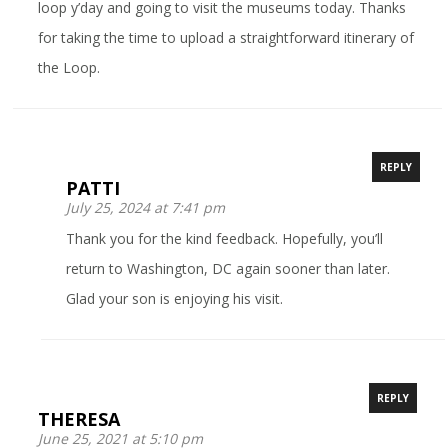
loop y’day and going to visit the museums today. Thanks
for taking the time to upload a straightforward itinerary of
the Loop.
REPLY
PATTI
July 25, 2024 at 7:41 pm
Thank you for the kind feedback. Hopefully, you’ll
return to Washington, DC again sooner than later.
Glad your son is enjoying his visit.
REPLY
THERESA
June 25, 2021 at 5:10 pm