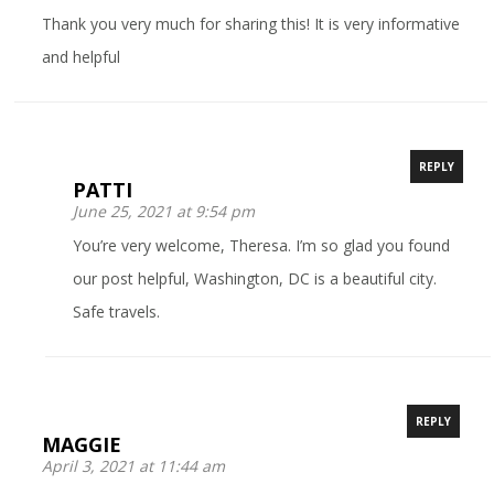
Thank you very much for sharing this! It is very informative
and helpful
REPLY
PATTI
June 25, 2021 at 9:54 pm
You’re very welcome, Theresa. I’m so glad you found
our post helpful, Washington, DC is a beautiful city.
Safe travels.
REPLY
MAGGIE
April 3, 2021 at 11:44 am