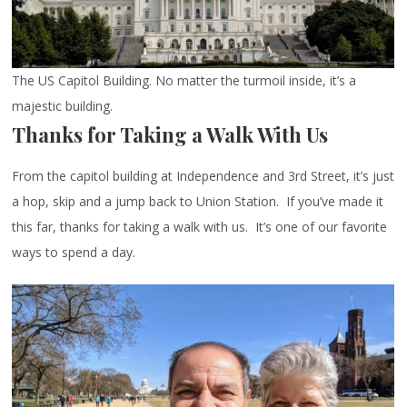
The US Capitol Building. No matter the turmoil inside, it’s a
majestic building.
Thanks for Taking a Walk With Us
From the capitol building at Independence and 3rd Street, it’s just
a hop, skip and a jump back to Union Station. If you’ve made it
this far, thanks for taking a walk with us. It’s one of our favorite
ways to spend a day.