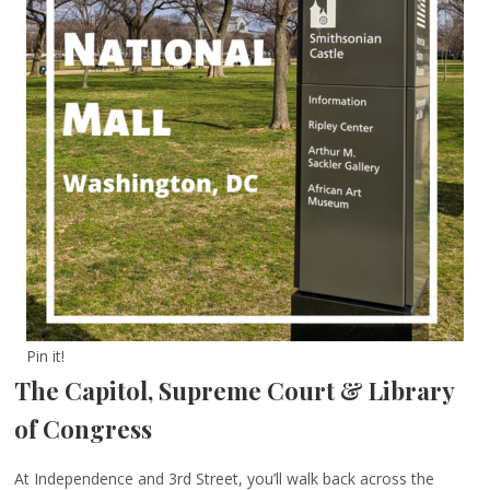
Pin it!
The Capitol, Supreme Court & Library
of Congress
At Independence and 3rd Street, you’ll walk back across the