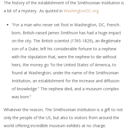
The history of the establishment of the Smithsonian Institution is
a bit of a mystery. As quoted in
WashingtonDC.org
“For a man who never set foot in Washington, DC, French-
born, British-raised James Smithson has had a huge impact
on the city. The British scientist (1765-1829), an illegitimate
son of a Duke, left his considerable fortune to a nephew
with the stipulation that, were the nephew to die without
heirs, the money go “to the United States of America, to
found at Washington, under the name of the Smithsonian
Institution, an establishment for the increase and diffusion
of knowledge.” The nephew died, and a museum complex
was born.”
Whatever the reason, The Smithsonian Institution is a gift to not
only the people of the US, but also to visitors from around the
world offering incredible museum exhibits at no charge.