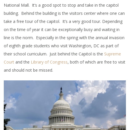
National Mall. It’s a good spot to stop and take in the capitol
building. Behind the building is the visitors center where one can
take a free tour of the capitol. It’s a very good tour. Depending
on the time of year it can be exceptionally busy and waiting in
line is the norm. Especially in the spring with the annual invasion
of eighth grade students who visit Washington, DC as part of
their school curriculum. Just behind the Capitol is the
Supreme
Court
and the
Library of Congress
, both of which are free to visit
and should not be missed.