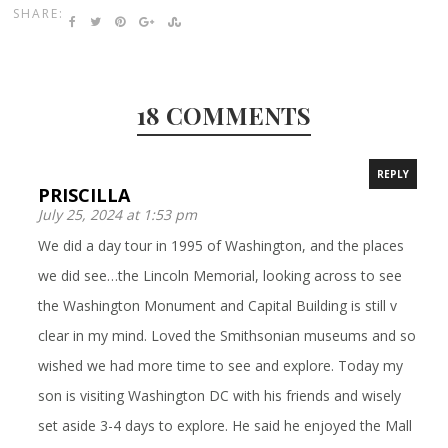
SHARE:
18 COMMENTS
REPLY
PRISCILLA
July 25, 2024 at 1:53 pm
We did a day tour in 1995 of Washington, and the places
we did see…the Lincoln Memorial, looking across to see
the Washington Monument and Capital Building is still v
clear in my mind. Loved the Smithsonian museums and so
wished we had more time to see and explore. Today my
son is visiting Washington DC with his friends and wisely
set aside 3-4 days to explore. He said he enjoyed the Mall