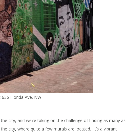
at 636 Florida Ave. NW
the city, and we’re taking on the challenge of finding as many as
the city, where quite a few murals are located. It’s a vibrant