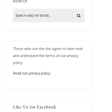
Search
Those who use the site agree to have read
and understand the terms of our privacy
policy.
Read our privacy policy
Like Us On Facebook