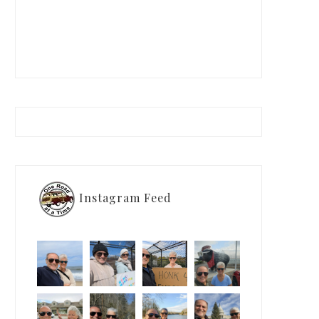
Instagram Feed