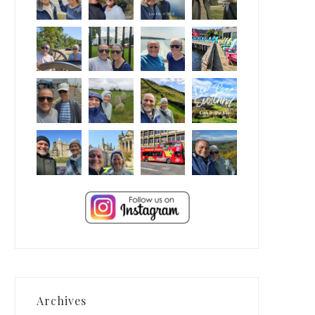
Archives