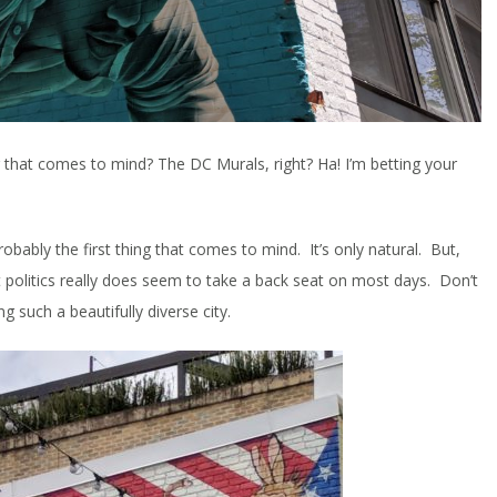
g that comes to mind? The DC Murals, right? Ha! I’m betting your
bably the first thing that comes to mind. It’s only natural. But,
at politics really does seem to take a back seat on most days. Don’t
ng such a beautifully diverse city.