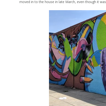
moved in to the house in late March, even though it was