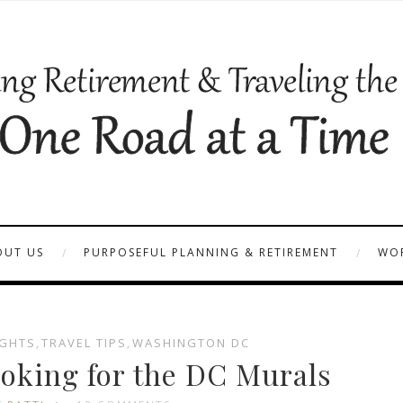
OUT US
PURPOSEFUL PLANNING & RETIREMENT
WOR
GHTS
,
TRAVEL TIPS
,
WASHINGTON DC
oking for the DC Murals