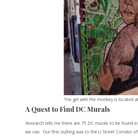
The girl with the monkey is located 
A Quest to Find DC Murals
Research tells me there are 75 DC murals to be found in 
we can. Our first outting was to the U Street Corridor of 