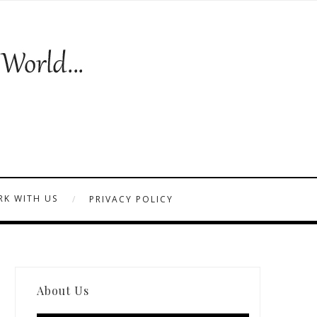
K WITH US
PRIVACY POLICY
About Us