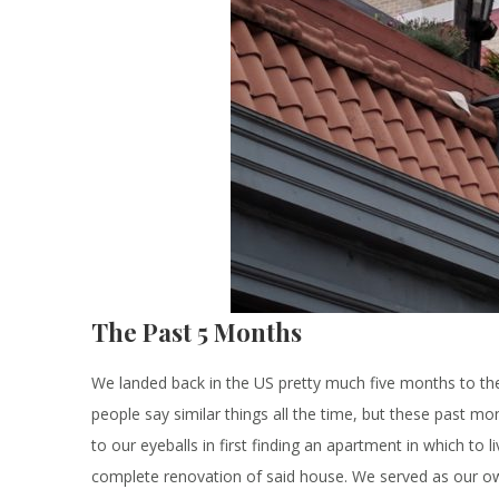
The Past 5 Months
We landed back in the US pretty much five months to th
people say similar things all the time, but these past mo
to our eyeballs in first finding an apartment in which to
complete renovation of said house. We served as our o