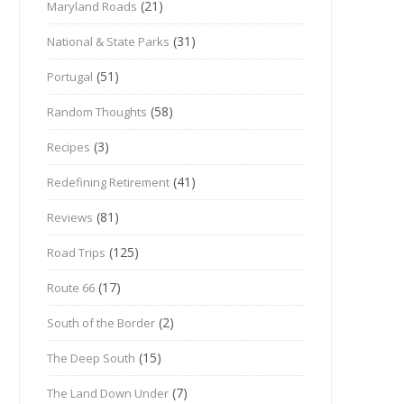
(21)
Maryland Roads
(31)
National & State Parks
(51)
Portugal
(58)
Random Thoughts
(3)
Recipes
(41)
Redefining Retirement
(81)
Reviews
(125)
Road Trips
(17)
Route 66
(2)
South of the Border
(15)
The Deep South
(7)
The Land Down Under