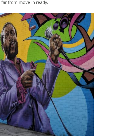
 far from move-in ready.