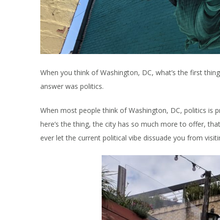
When you think of Washington, DC, what’s the first thin
answer was politics.
When most people think of Washington, DC, politics is pro
here’s the thing, the city has so much more to offer, th
ever let the current political vibe dissuade you from visiti