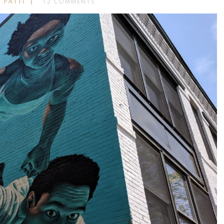
 PATTI
12 COMMENTS