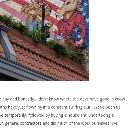
e day and honestly, I don’t know where the days have gone. I know
nths have just flown by in a constant swirling blur. We’ve been up
 live temporarily, followed by buying a house and undertaking a
wn general contractors and did much of the work ourselves. We