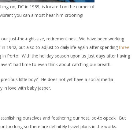
hington, DC in 1939, is located on the corner of
 vibrant you can almost hear him crooning!
 our just-the-right-size, retirement nest. We have been working
 in 1942, but also to adjust to daily life again after spending
three
 in Porto. With the holiday season upon us just days after having
ven’t had time to even think about catching our breath.
precious little boy?! He does not yet have a social media
y in love with baby Jasper.
stablishing ourselves and feathering our nest, so-to-speak. But
or too long so there are definitely travel plans in the works.