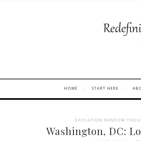
HOME
START HERE
AB
DAYCATION
,
RANDOM THOU
Washington, DC: Lo