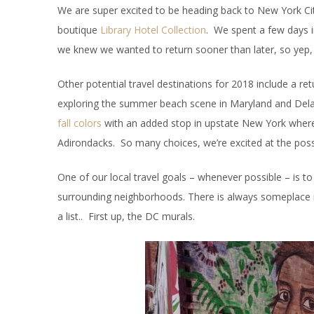
We are super excited to be heading back to New York City
boutique
Library Hotel Collection
. We spent a few days 
we knew we wanted to return sooner than later, so yep
Other potential travel destinations for 2018 include a re
exploring the summer beach scene in Maryland and Delaw
fall colors
with an added stop in upstate New York where 
Adirondacks. So many choices, we’re excited at the possib
One of our local travel goals – whenever possible – is t
surrounding neighborhoods. There is always someplace ne
a list.. First up, the DC murals.