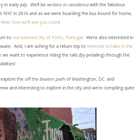
 in early July. We’ll be
writers in residence
with the fabulous
in NYC in 2016 and as we were boarding the bus bound for home,
,
New York we’ll see you soon
!
turn to
our beloved city of Porto, Portugal
. We’re also interested in
are. And, I am aching for a return trip to
Vermont to take in the
we want to experience riding the rails (by pedaling) through the
ilities!
o explore the
off the beaten path
of Washington, DC. and
w and interesting to explore in the city and we’re compiling quite