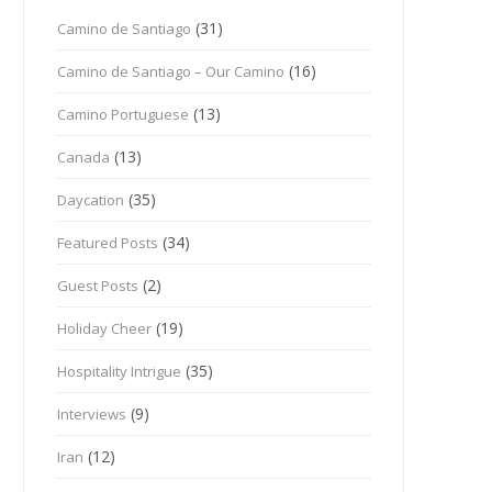
(31)
Camino de Santiago
(16)
Camino de Santiago – Our Camino
(13)
Camino Portuguese
(13)
Canada
(35)
Daycation
(34)
Featured Posts
(2)
Guest Posts
(19)
Holiday Cheer
(35)
Hospitality Intrigue
(9)
Interviews
(12)
Iran