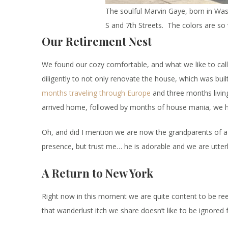
The soulful Marvin Gaye, born in Was
S and 7th Streets. The colors are so
Our Retirement Nest
We found our cozy comfortable, and what we like to call
diligently to not only renovate the house, which was built
months traveling through Europe
and three months living
arrived home, followed by months of house mania, we ha
Oh, and did I mention we are now the grandparents of a 
presence, but trust me… he is adorable and we are utterl
A Return to New York
Right now in this moment we are quite content to be ree
that wanderlust itch we share doesn’t like to be ignored f