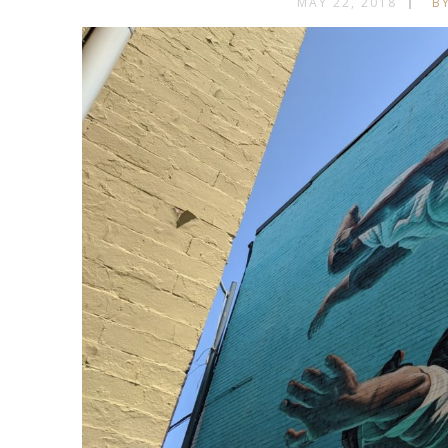
MAY 22, 2018
BY