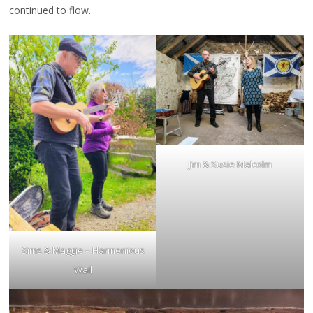
continued to flow.
Jim & Susie Malcolm
Sims & Maggie – Harmonious
Wail