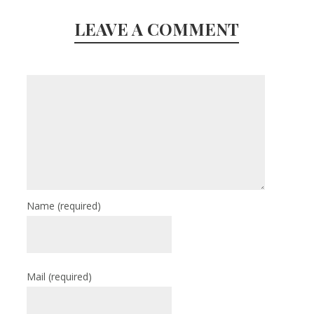
LEAVE A COMMENT
Name
(required)
Mail
(required)