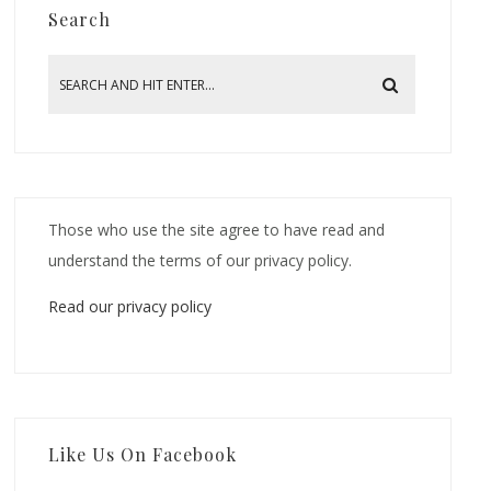
Search
Those who use the site agree to have read and
understand the terms of our privacy policy.
Read our privacy policy
Like Us On Facebook