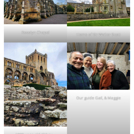
Rosslyn Chapel
Home of Sir Walter Scott
Our guide Gail, & Maggie