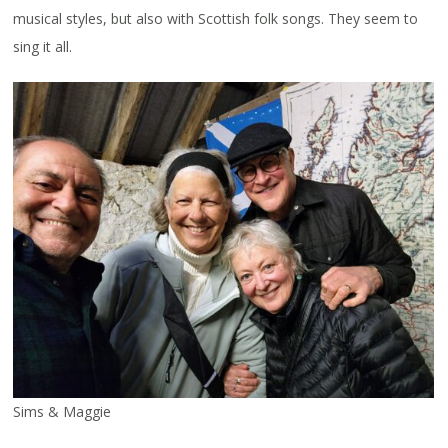
musical styles, but also with Scottish folk songs. They seem to
sing it all.
Sims & Maggie