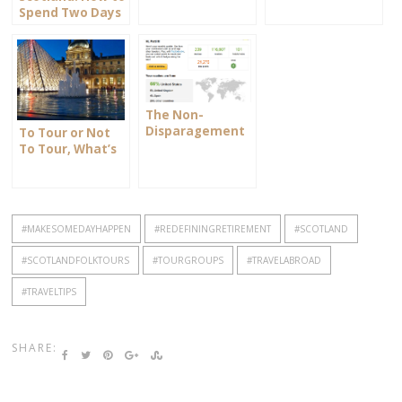
Spend Two Days
in Stirling
The Non-
Disparagement
To Tour or Not
Clause
To Tour, What’s
your Choice?
#MAKESOMEDAYHAPPEN
#REDEFININGRETIREMENT
#SCOTLAND
#SCOTLANDFOLKTOURS
#TOURGROUPS
#TRAVELABROAD
#TRAVELTIPS
SHARE: