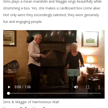
Sims plays a mean mandolin and Maggie sings beautifully while
strumming a box. Yes, she makes a cardboard box come alive.
Not only were they exceedingly talented, they were genuinely
fun and engaging people.
Sims & Maggie of Harmonious Wail