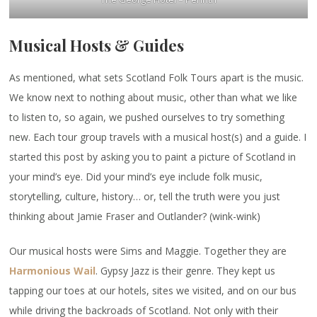
Musical Hosts & Guides
As mentioned, what sets Scotland Folk Tours apart is the music.
We know next to nothing about music, other than what we like
to listen to, so again, we pushed ourselves to try something
new. Each tour group travels with a musical host(s) and a guide. I
started this post by asking you to paint a picture of Scotland in
your mind’s eye. Did your mind’s eye include folk music,
storytelling, culture, history… or, tell the truth were you just
thinking about Jamie Fraser and Outlander? (wink-wink)
Our musical hosts were Sims and Maggie. Together they are
Harmonious Wail
. Gypsy Jazz is their genre. They kept us
tapping our toes at our hotels, sites we visited, and on our bus
while driving the backroads of Scotland. Not only with their