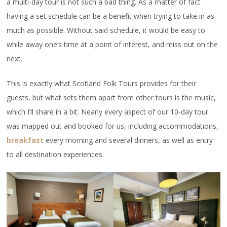
a multi-day tour is not such a bad thing. As a matter of fact
having a set schedule can be a benefit when trying to take in as
much as possible. Without said schedule, it would be easy to
while away one’s time at a point of interest, and miss out on the
next.
This is exactly what Scotland Folk Tours provides for their
guests, but what sets them apart from other tours is the music,
which I’ll share in a bit. Nearly every aspect of our 10-day tour
was mapped out and booked for us, including accommodations,
breakfast
every morning and several dinners, as well as entry
to all destination experiences.