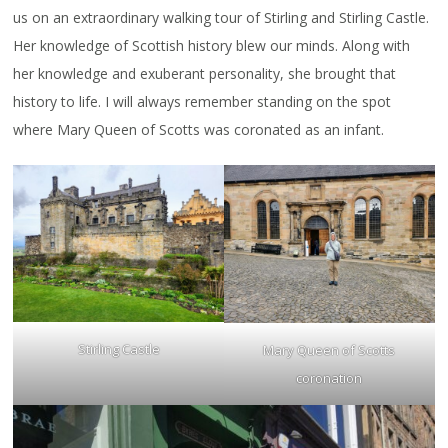
us on an extraordinary walking tour of Stirling and Stirling Castle.
Her knowledge of Scottish history blew our minds. Along with
her knowledge and exuberant personality, she brought that
history to life. I will always remember standing on the spot
where Mary Queen of Scotts was coronated as an infant.
Stirling Castle
Mary Queen of Scotts
coronation