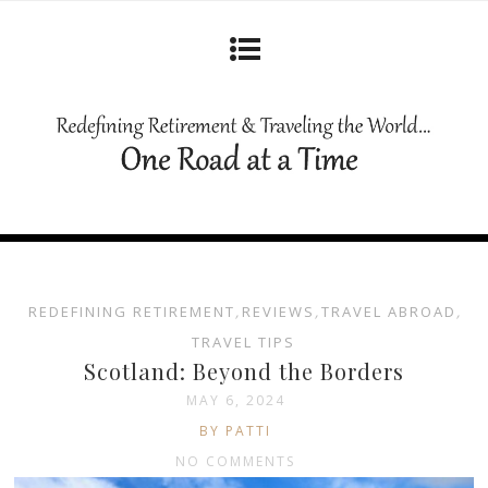
REDEFINING RETIREMENT
,
REVIEWS
,
TRAVEL ABROAD
,
TRAVEL TIPS
Scotland: Beyond the Borders
MAY 6, 2024
BY PATTI
NO COMMENTS