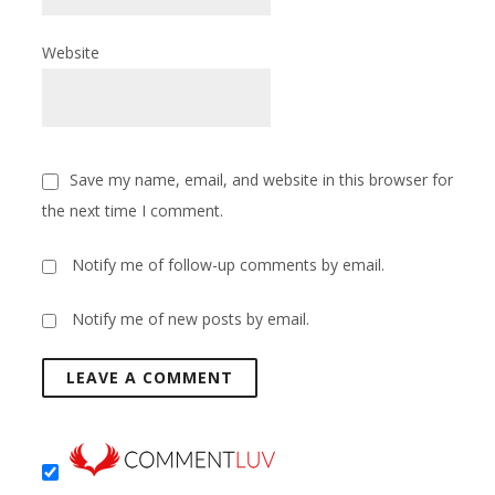
Website
Save my name, email, and website in this browser for
the next time I comment.
Notify me of follow-up comments by email.
Notify me of new posts by email.