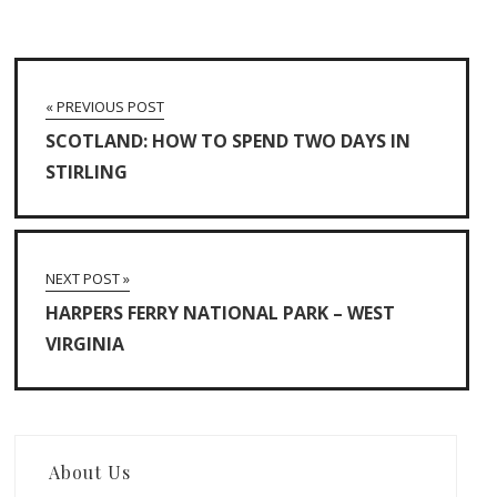
« PREVIOUS POST
SCOTLAND: HOW TO SPEND TWO DAYS IN
STIRLING
NEXT POST »
HARPERS FERRY NATIONAL PARK – WEST
VIRGINIA
About Us