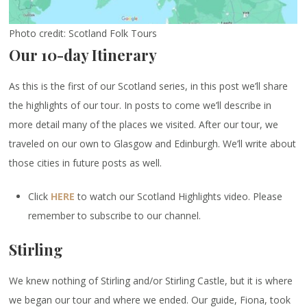
Photo credit: Scotland Folk Tours
Our 10-day Itinerary
As this is the first of our Scotland series, in this post we’ll share
the highlights of our tour. In posts to come we’ll describe in
more detail many of the places we visited. After our tour, we
traveled on our own to Glasgow and Edinburgh. We’ll write about
those cities in future posts as well.
Click
HERE
to watch our Scotland Highlights video. Please
remember to subscribe to our channel.
Stirling
We knew nothing of Stirling and/or Stirling Castle, but it is where
we began our tour and where we ended. Our guide, Fiona, took