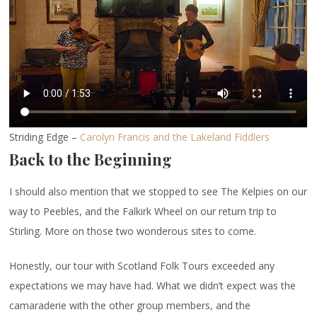
Striding Edge –
Carolyn Francis and the Lakeland Fiddlers
Back to the Beginning
I should also mention that we stopped to see The Kelpies on our
way to Peebles, and the Falkirk Wheel on our return trip to
Stirling. More on those two wonderous sites to come.
Honestly, our tour with Scotland Folk Tours exceeded any
expectations we may have had. What we didn’t expect was the
camaraderie with the other group members, and the