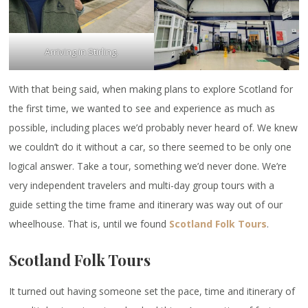
Arriving in Stirling.
With that being said, when making plans to explore Scotland for
the first time, we wanted to see and experience as much as
possible, including places we’d probably never heard of. We knew
we couldn’t do it without a car, so there seemed to be only one
logical answer. Take a tour, something we’d never done. We’re
very independent travelers and multi-day group tours with a
guide setting the time frame and itinerary was way out of our
wheelhouse. That is, until we found
Scotland Folk Tours
.
Scotland Folk Tours
It turned out having someone set the pace, time and itinerary of