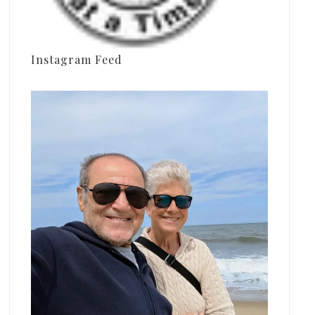
Instagram Feed