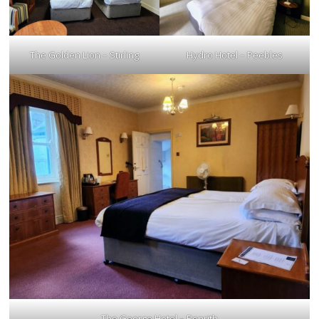
The Golden Lion – Stirling
Hydro Hotel – Peebles
The George Hotel – Penrith