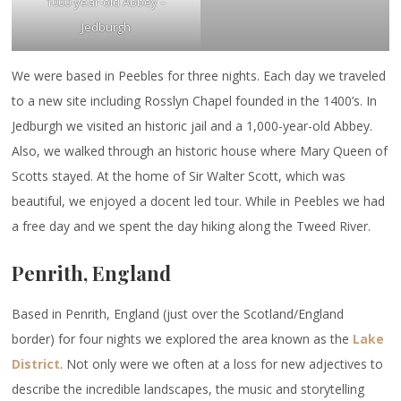
1000-year-old Abbey –
Jedburgh
We were based in Peebles for three nights. Each day we traveled
to a new site including Rosslyn Chapel founded in the 1400’s. In
Jedburgh we visited an historic jail and a 1,000-year-old Abbey.
Also, we walked through an historic house where Mary Queen of
Scotts stayed. At the home of Sir Walter Scott, which was
beautiful, we enjoyed a docent led tour. While in Peebles we had
a free day and we spent the day hiking along the Tweed River.
Penrith, England
Based in Penrith, England (just over the Scotland/England
border) for four nights we explored the area known as the
Lake
District
. Not only were we often at a loss for new adjectives to
describe the incredible landscapes, the music and storytelling