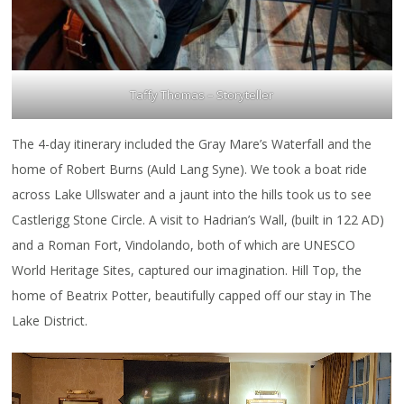
Taffy Thomas – Storyteller
The 4-day itinerary included the Gray Mare’s Waterfall and the
home of Robert Burns (Auld Lang Syne). We took a boat ride
across Lake Ullswater and a jaunt into the hills took us to see
Castlerigg Stone Circle. A visit to Hadrian’s Wall, (built in 122 AD)
and a Roman Fort, Vindolando, both of which are UNESCO
World Heritage Sites, captured our imagination. Hill Top, the
home of Beatrix Potter, beautifully capped off our stay in The
Lake District.