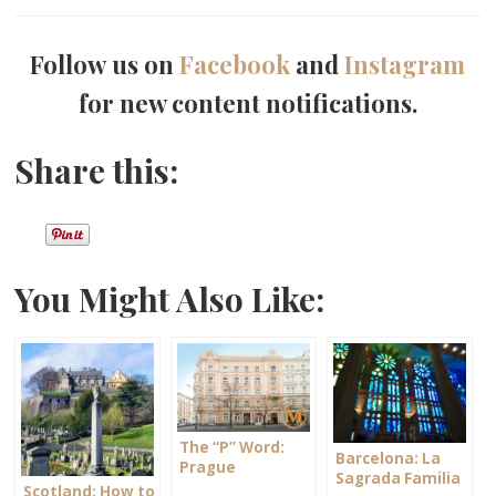
Follow us on
Facebook
and
Instagram
for new content notifications.
Share this:
You Might Also Like:
The “P” Word:
Barcelona: La
Prague
Sagrada Familia
Scotland: How to