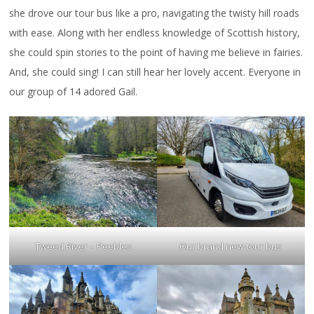
she drove our tour bus like a pro, navigating the twisty hill roads
with ease. Along with her endless knowledge of Scottish history,
she could spin stories to the point of having me believe in fairies.
And, she could sing! I can still hear her lovely accent. Everyone in
our group of 14 adored Gail.
Tweed River – Peebles
Our brand new tour bus