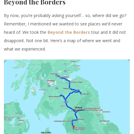
Beyond the Borders
By now, you’re probably asking yourself… so, where did we go?
Remember, I mentioned we wanted to see places we’d never
heard of. We took the
Beyond the Borders
tour and it did not
disappoint. Not one bit. Here’s a map of where we went and
what we experienced.