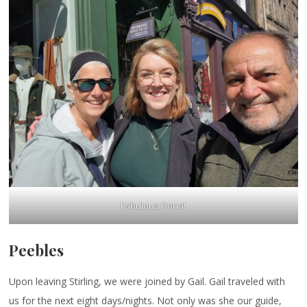
Fabulous Fiona!
Peebles
Upon leaving Stirling, we were joined by Gail. Gail traveled with
us for the next eight days/nights. Not only was she our guide,