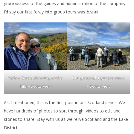
graciousness of the guides and administration of the company.
I’d say our first foray into group tours was
braw!
Yellow Gorse blooming on the
Our group taking in the views
hills – Scotts View
– Scotts View
As, I mentioned, this is the first post in our Scotland series. We
have hundreds of photos to sort through, videos to edit and
stories to share. Stay with us as we relive Scotland and the Lake
District.