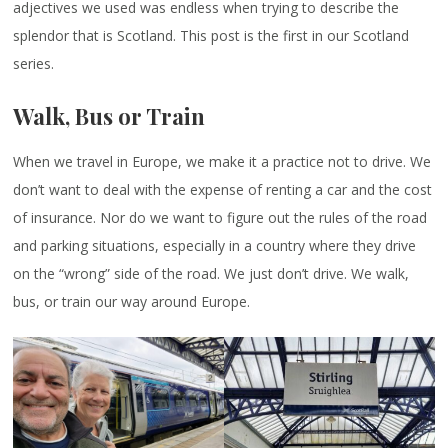
adjectives we used was endless when trying to describe the
splendor that is Scotland. This post is the first in our Scotland
series.
Walk, Bus or Train
When we travel in Europe, we make it a practice not to drive. We
don’t want to deal with the expense of renting a car and the cost
of insurance. Nor do we want to figure out the rules of the road
and parking situations, especially in a country where they drive
on the “wrong” side of the road. We just don’t drive. We walk,
bus, or train our way around Europe.