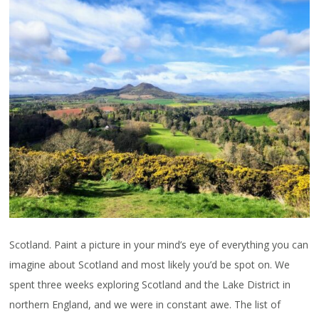
Scotland. Paint a picture in your mind’s eye of everything you can
imagine about Scotland and most likely you’d be spot on. We
spent three weeks exploring Scotland and the Lake District in
northern England, and we were in constant awe. The list of