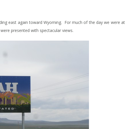
ding east again toward Wyoming. For much of the day we were at
were presented with spectacular views.