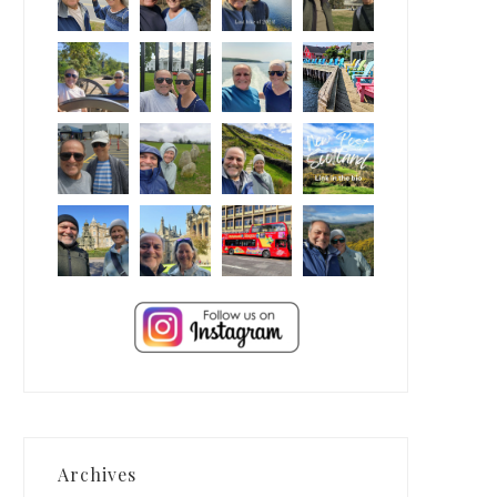
Archives