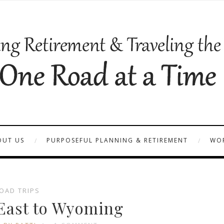
OUT US
PURPOSEFUL PLANNING & RETIREMENT
WOR
OAD TRIPS
 East to Wyoming