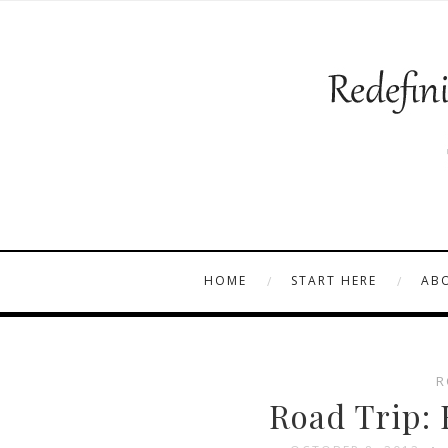
HOME
START HERE
AB
R
Road Trip: