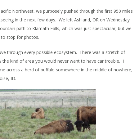
Pacific Northwest, we purposely pushed through the first 950 miles
ghtseeing in the next few days. We left Ashland, OR on Wednesday
untain path to Klamath Falls, which was just spectacular, but we
 to stop for photos.
ve through every possible ecosystem. There was a stretch of
he kind of area you would never want to have car trouble. I
e across a herd of buffalo somewhere in the middle of nowhere,
oise, ID.