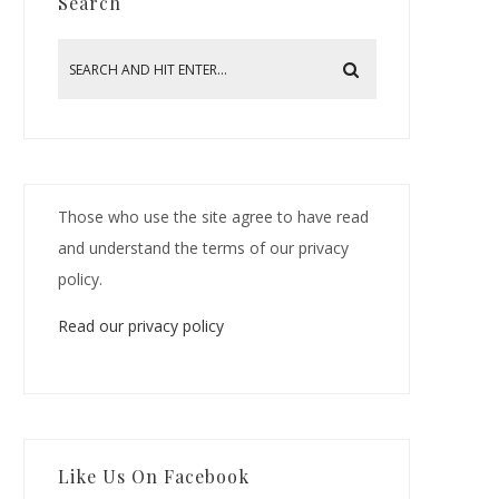
Search
Those who use the site agree to have read
and understand the terms of our privacy
policy.
Read our privacy policy
Like Us On Facebook