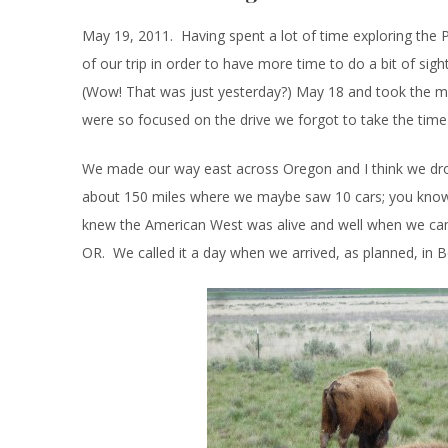
May 19, 2011. Having spent a lot of time exploring the 
of our trip in order to have more time to do a bit of si
(Wow! That was just yesterday?) May 18 and took the mo
were so focused on the drive we forgot to take the time
We made our way east across Oregon and I think we dro
about 150 miles where we maybe saw 10 cars; you know t
knew the American West was alive and well when we cam
OR. We called it a day when we arrived, as planned, in B