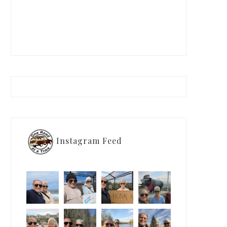
Instagram Feed