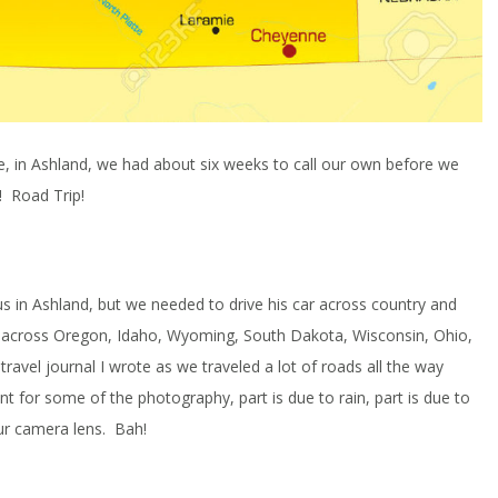
e, in Ashland, we had about six weeks to call our own before we
! Road Trip!
s in Ashland, but we needed to drive his car across country and
te across Oregon, Idaho, Wyoming, South Dakota, Wisconsin, Ohio,
 travel journal I wrote as we traveled a lot of roads all the way
ont for some of the photography, part is due to rain, part is due to
ur camera lens. Bah!