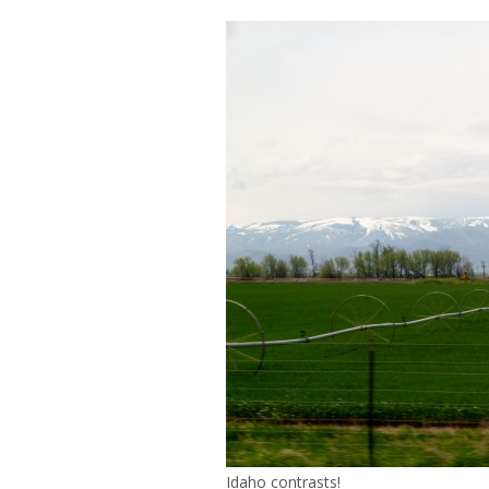
Idaho contrasts!