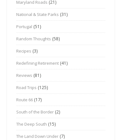
(21)
Maryland Roads
(31)
National & State Parks
(51)
Portugal
(58)
Random Thoughts
(3)
Recipes
(41)
Redefining Retirement
(81)
Reviews
(125)
Road Trips
(17)
Route 66
(2)
South of the Border
(15)
The Deep South
(7)
The Land Down Under