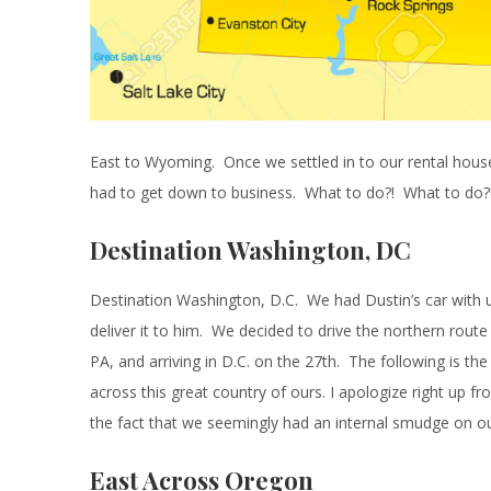
East to Wyoming. Once we settled in to our rental hous
had to get down to business. What to do?! What to do?
Destination Washington, DC
Destination Washington, D.C. We had Dustin’s car with u
deliver it to him. We decided to drive the northern rou
PA, and arriving in D.C. on the 27th. The following is the
across this great country of ours. I apologize right up fr
the fact that we seemingly had an internal smudge on o
East Across Oregon