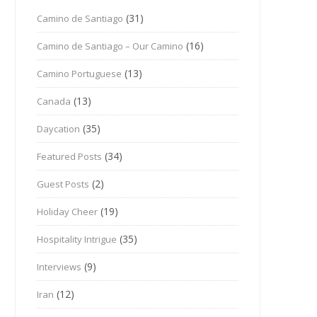
(31)
Camino de Santiago
(16)
Camino de Santiago – Our Camino
(13)
Camino Portuguese
(13)
Canada
(35)
Daycation
(34)
Featured Posts
(2)
Guest Posts
(19)
Holiday Cheer
(35)
Hospitality Intrigue
(9)
Interviews
(12)
Iran