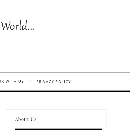
K WITH US
PRIVACY POLICY
About Us