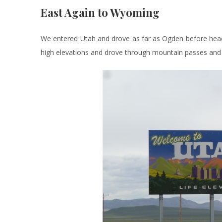
East Again to Wyoming
We entered Utah and drove as far as Ogden before hea
high elevations and drove through mountain passes and 