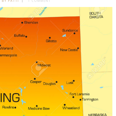
BY PATTI
1 COMMENT