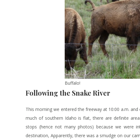
Buffalo!
Following the Snake River
This morning we entered the freeway at 10:00 a.m. an
much of southern Idaho is flat, there are definite ar
stops (hence not many photos) because we were int
destination, Apparently, there was a smudge on our cam