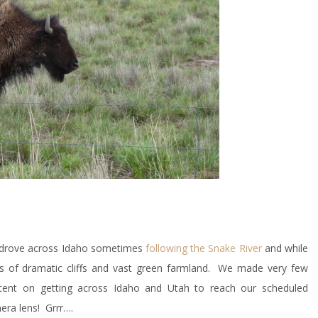
d drove across Idaho sometimes
following the Snake River
and while
eas of dramatic cliffs and vast green farmland. We made very few
ent on getting across Idaho and Utah to reach our scheduled
era lens! Grrr….