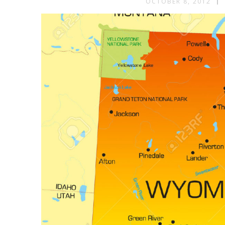
OCTOBER 8, 2012