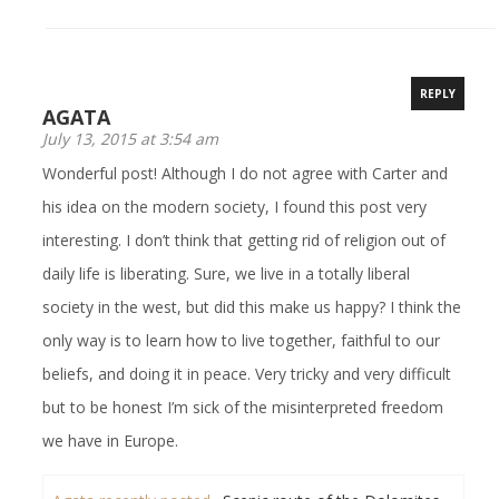
REPLY
AGATA
July 13, 2015 at 3:54 am
Wonderful post! Although I do not agree with Carter and
his idea on the modern society, I found this post very
interesting. I don’t think that getting rid of religion out of
daily life is liberating. Sure, we live in a totally liberal
society in the west, but did this make us happy? I think the
only way is to learn how to live together, faithful to our
beliefs, and doing it in peace. Very tricky and very difficult
but to be honest I’m sick of the misinterpreted freedom
we have in Europe.