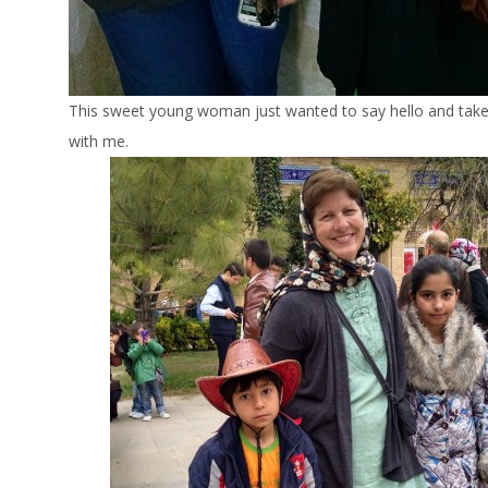
This sweet young woman just wanted to say hello and take
with me.