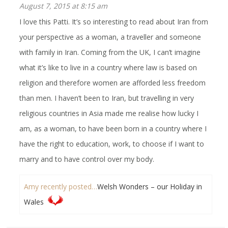
August 7, 2015 at 8:15 am
I love this Patti. It’s so interesting to read about Iran from
your perspective as a woman, a traveller and someone
with family in Iran. Coming from the UK, I can’t imagine
what it’s like to live in a country where law is based on
religion and therefore women are afforded less freedom
than men. I haven’t been to Iran, but travelling in very
religious countries in Asia made me realise how lucky I
am, as a woman, to have been born in a country where I
have the right to education, work, to choose if I want to
marry and to have control over my body.
Amy recently posted…
Welsh Wonders – our Holiday in
Wales