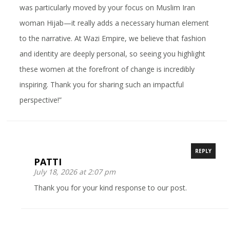
was particularly moved by your focus on Muslim Iran
woman Hijab—it really adds a necessary human element
to the narrative. At Wazi Empire, we believe that fashion
and identity are deeply personal, so seeing you highlight
these women at the forefront of change is incredibly
inspiring. Thank you for sharing such an impactful
perspective!”
REPLY
PATTI
July 18, 2026 at 2:07 pm
Thank you for your kind response to our post.