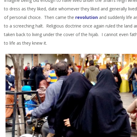
Imagine being old enough to have lived under the Shah’s reign w
to dress as they liked, date whomever they liked and generally live
of personal choice. Then came the
revolution
and suddenly life a
to a screeching halt. Religious doctrine once again ruled the lan
taken back to living under the cover of the hijab. I cannot even fa
to life as they knew it.