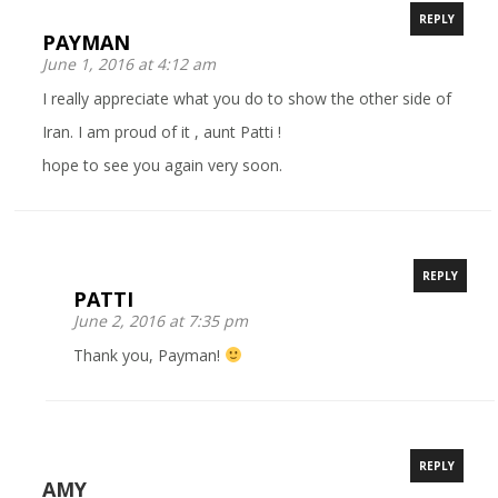
REPLY
PAYMAN
June 1, 2016 at 4:12 am
I really appreciate what you do to show the other side of
Iran. I am proud of it , aunt Patti !
hope to see you again very soon.
REPLY
PATTI
June 2, 2016 at 7:35 pm
Thank you, Payman!
REPLY
AMY