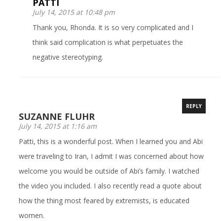
PATTI
July 14, 2015 at 10:48 pm
Thank you, Rhonda. It is so very complicated and I
think said complication is what perpetuates the
negative stereotyping.
REPLY
SUZANNE FLUHR
July 14, 2015 at 1:16 am
Patti, this is a wonderful post. When I learned you and Abi
were traveling to Iran, I admit I was concerned about how
welcome you would be outside of Abi’s family. I watched
the video you included. I also recently read a quote about
how the thing most feared by extremists, is educated
women.