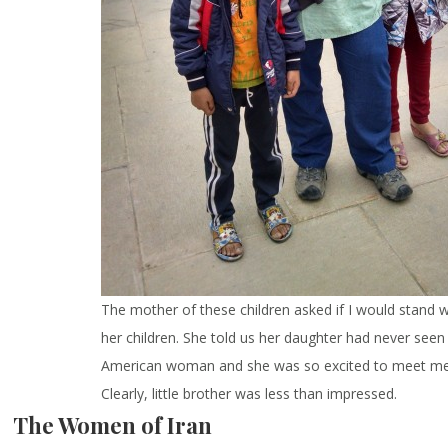
The mother of these children asked if I would stand w
her children. She told us her daughter had never seen
American woman and she was so excited to meet m
Clearly, little brother was less than impressed.
The Women of Iran