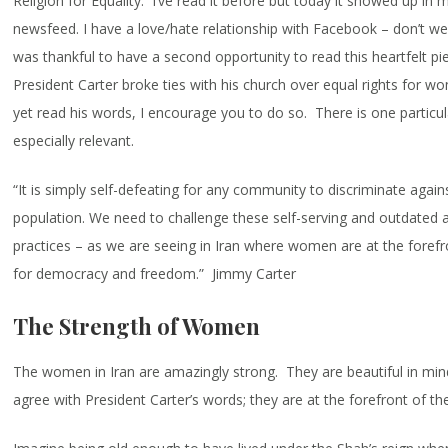
Religion for Equality. I’ve read it before but today it showed up i
newsfeed. I have a love/hate relationship with Facebook – don’t we 
was thankful to have a second opportunity to read this heartfelt pi
President Carter broke ties with his church over equal rights for w
yet read his words, I encourage you to do so. There is one particul
especially relevant.
“It is simply self-defeating for any community to discriminate agains
population. We need to challenge these self-serving and outdated 
practices – as we are seeing in Iran where women are at the forefro
for democracy and freedom.” Jimmy Carter
The Strength of Women
The women in Iran are amazingly strong. They are beautiful in min
agree with President Carter’s words; they are at the forefront of the