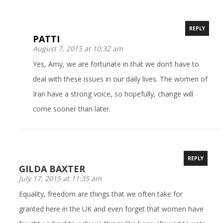
REPLY
PATTI
August 7, 2015 at 10:32 am
Yes, Amy, we are fortunate in that we don’t have to
deal with these issues in our daily lives. The women of
Iran have a strong voice, so hopefully, change will
come sooner than later.
REPLY
GILDA BAXTER
July 17, 2015 at 11:35 am
Equality, freedom are things that we often take for
granted here in the UK and even forget that women have