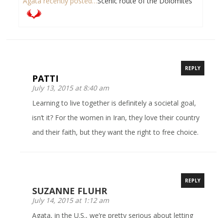
Agata recently posted…
Scenic route of the Dolomites
REPLY
PATTI
July 13, 2015 at 8:40 am
Learning to live together is definitely a societal goal,
isn’t it? For the women in Iran, they love their country
and their faith, but they want the right to free choice.
REPLY
SUZANNE FLUHR
July 14, 2015 at 1:12 am
Agata, in the U.S., we’re pretty serious about letting