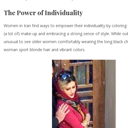
The Power of Individuality
Women in Iran find ways to empower their individuality by coloring 
(a lot of) make-up and embracing a strong sense of style. While out
unusual to see older women comfortably wearing the long black c
woman sport blonde hair and vibrant colors.