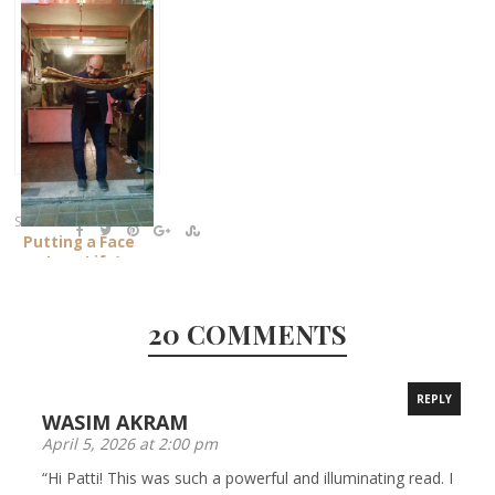
SHARE:
Putting a Face
on Iran: Life’s
Bread
20 COMMENTS
REPLY
WASIM AKRAM
April 5, 2026 at 2:00 pm
“Hi Patti! This was such a powerful and illuminating read. I