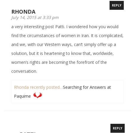
REPLY
RHONDA
July 14, 2015 at 3:33 pm
a very interesting post Patti. I wondered how you would
find the circumstances of women in Iran. It is complicated,
and we, with our Western ways, can’t simply offer up a
solution, but it is heartening to know that, worldwide,
women’s rights are becoming the forefront of the
conversation.
Rhonda recently posted…
Searching for Answers at
Paquime
REPLY