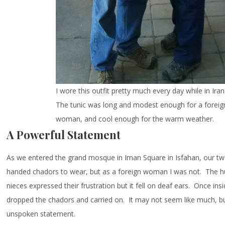
I wore this outfit pretty much every day while in Iran
The tunic was long and modest enough for a foreig
woman, and cool enough for the warm weather.
A Powerful Statement
As we entered the grand mosque in Iman Square in Isfahan, our t
handed chadors to wear, but as a foreign woman I was not. The h
nieces expressed their frustration but it fell on deaf ears. Once ins
dropped the chadors and carried on. It may not seem like much, bu
unspoken statement.