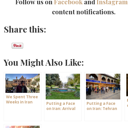
Follow us on
Facebook
and
Instagram
content notifications.
Share this:
You Might Also Like:
We Spent Three
Weeks in Iran
Putting a Face
Putting a Face
on Iran: Arrival
on Iran: Tehran