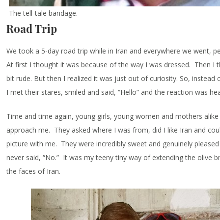
The tell-tale bandage.
Road Trip
We took a 5-day road trip while in Iran and everywhere we went, p
At first I thought it was because of the way I was dressed. Then I
bit rude. But then I realized it was just out of curiosity. So, instea
I met their stares, smiled and said, “Hello” and the reaction was h
Time and time again, young girls, young women and mothers alike 
approach me. They asked where I was from, did I like Iran and coul
picture with me. They were incredibly sweet and genuinely pleased 
never said, “No.” It was my teeny tiny way of extending the olive 
the faces of Iran.