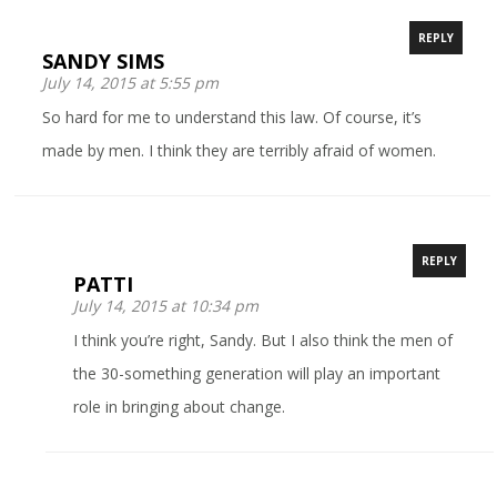
REPLY
SANDY SIMS
July 14, 2015 at 5:55 pm
So hard for me to understand this law. Of course, it’s
made by men. I think they are terribly afraid of women.
REPLY
PATTI
July 14, 2015 at 10:34 pm
I think you’re right, Sandy. But I also think the men of
the 30-something generation will play an important
role in bringing about change.