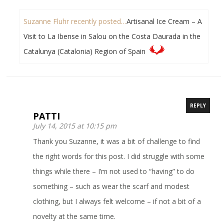
Suzanne Fluhr recently posted…
Artisanal Ice Cream – A
Visit to La Ibense in Salou on the Costa Daurada in the
Catalunya (Catalonia) Region of Spain
REPLY
PATTI
July 14, 2015 at 10:15 pm
Thank you Suzanne, it was a bit of challenge to find
the right words for this post. I did struggle with some
things while there – I’m not used to “having” to do
something – such as wear the scarf and modest
clothing, but I always felt welcome – if not a bit of a
novelty at the same time.