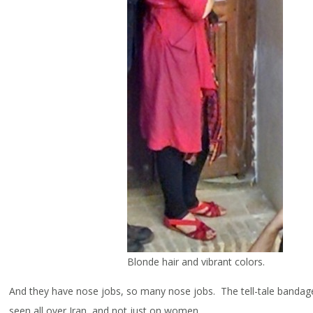
Blonde hair and vibrant colors.
And they have nose jobs, so many nose jobs. The tell-tale banda
seen all over Iran, and not just on women.