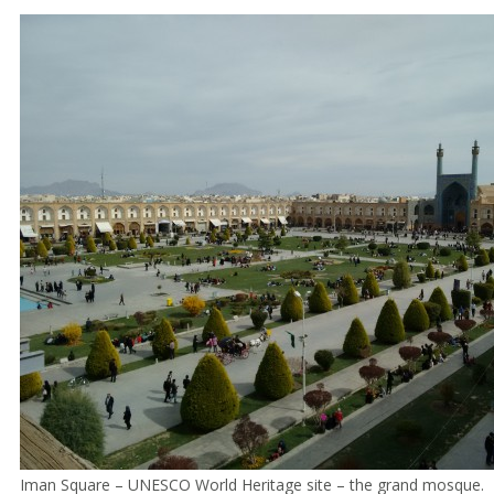
Iman Square – UNESCO World Heritage site – the grand mosque.