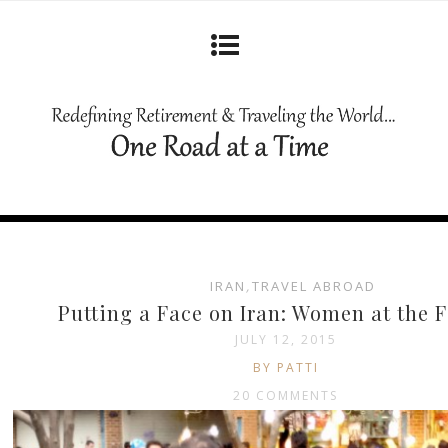
IRAN
,
TRAVEL ABROAD
Putting a Face on Iran: Women at the F
JULY 12, 2015
BY PATTI
20 COMMENTS