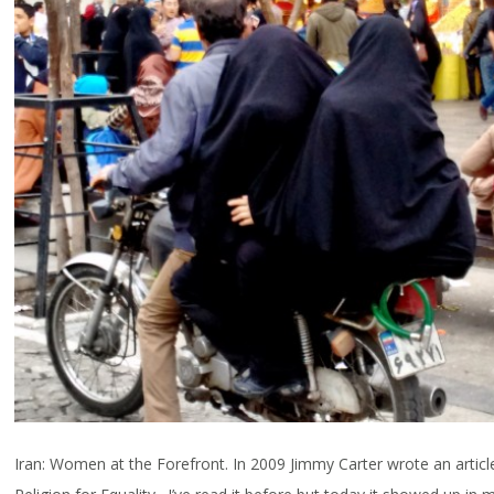
Iran: Women at the Forefront. In 2009 Jimmy Carter wrote an article