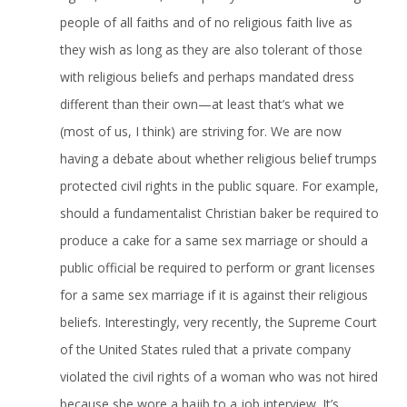
people of all faiths and of no religious faith live as
they wish as long as they are also tolerant of those
with religious beliefs and perhaps mandated dress
different than their own—at least that’s what we
(most of us, I think) are striving for. We are now
having a debate about whether religious belief trumps
protected civil rights in the public square. For example,
should a fundamentalist Christian baker be required to
produce a cake for a same sex marriage or should a
public official be required to perform or grant licenses
for a same sex marriage if it is against their religious
beliefs. Interestingly, very recently, the Supreme Court
of the United States ruled that a private company
violated the civil rights of a woman who was not hired
because she wore a hajib to a job interview. It’s