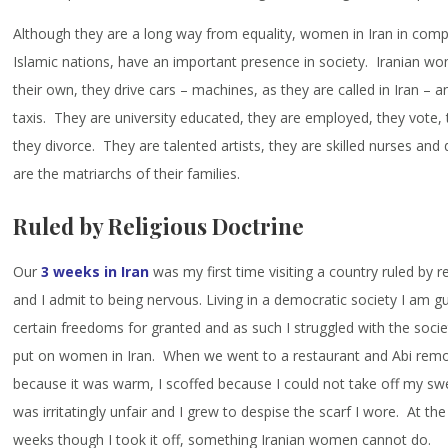
Although they are a long way from equality, women in Iran in comp
Islamic nations, have an important presence in society. Iranian w
their own, they drive cars – machines, as they are called in Iran –
taxis. They are university educated, they are employed, they vote,
they divorce. They are talented artists, they are skilled nurses and
are the matriarchs of their families.
Ruled by Religious Doctrine
Our
3 weeks in Iran
was my first time visiting a country ruled by r
and I admit to being nervous. Living in a democratic society I am gui
certain freedoms for granted and as such I struggled with the socie
put on women in Iran. When we went to a restaurant and Abi remo
because it was warm, I scoffed because I could not take off my swe
was irritatingly unfair and I grew to despise the scarf I wore. At th
weeks though I took it off, something Iranian women cannot do.