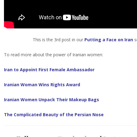
This is the 3rd post in our
Putting a Face on Iran
se
To read more about the power of Iranian women:
Iran to Appoint First Female Ambassador
Iranian Woman Wins Rights Award
Iranian Women Unpack Their Makeup Bags
The Complicated Beauty of the Persian Nose