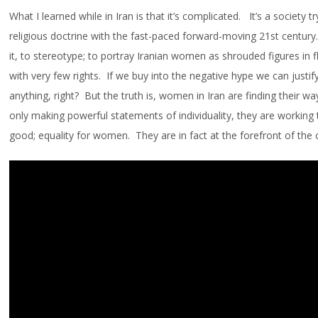
What I learned while in Iran is that it’s complicated. It’s a society t
religious doctrine with the fast-paced forward-moving 21st century. 
it, to stereotype; to portray Iranian women as shrouded figures in 
with very few rights. If we buy into the negative hype we can justif
anything, right? But the truth is, women in Iran are finding their w
only making powerful statements of individuality, they are working
good; equality for women. They are in fact at the forefront of the c