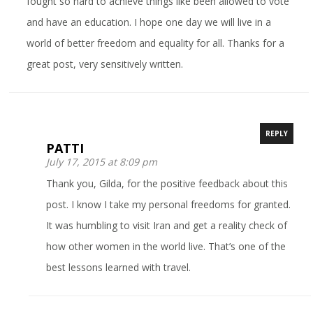
fought so hard to achieve things like been allowed to vote
and have an education. I hope one day we will live in a
world of better freedom and equality for all. Thanks for a
great post, very sensitively written.
REPLY
PATTI
July 17, 2015 at 8:09 pm
Thank you, Gilda, for the positive feedback about this
post. I know I take my personal freedoms for granted.
It was humbling to visit Iran and get a reality check of
how other women in the world live. That’s one of the
best lessons learned with travel.