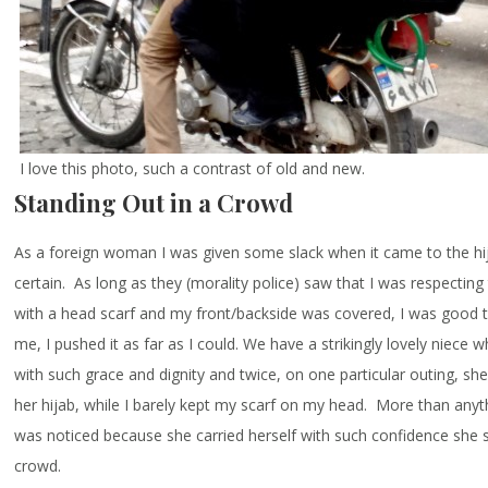
I love this photo, such a contrast of old and new.
Standing Out in a Crowd
As a foreign woman I was given some slack when it came to the hij
certain. As long as they (morality police) saw that I was respecting
with a head scarf and my front/backside was covered, I was good 
me, I pushed it as far as I could. We have a strikingly lovely niece w
with such grace and dignity and twice, on one particular outing, sh
her hijab, while I barely kept my scarf on my head. More than anyth
was noticed because she carried herself with such confidence she 
crowd.