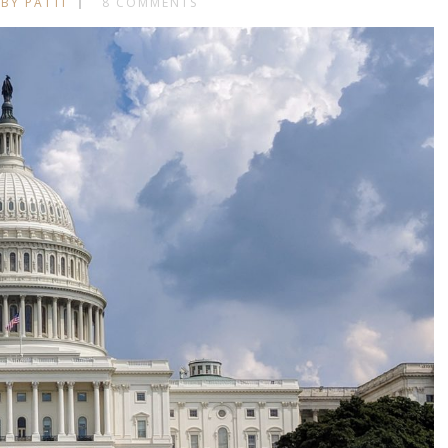
BY PATTI
8 COMMENTS