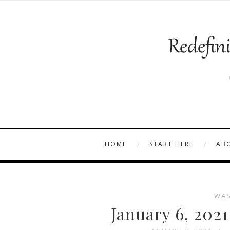
HOME
START HERE
AB
WAS
January 6, 202