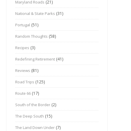
(21)
Maryland Roads
(31)
National & State Parks
(51)
Portugal
(58)
Random Thoughts
(3)
Recipes
(41)
Redefining Retirement
(81)
Reviews
(125)
Road Trips
(17)
Route 66
(2)
South of the Border
(15)
The Deep South
(7)
The Land Down Under