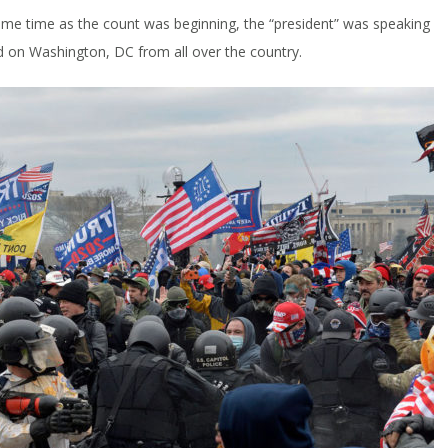
 same time as the count was beginning, the “president” was speaking
d on Washington, DC from all over the country.