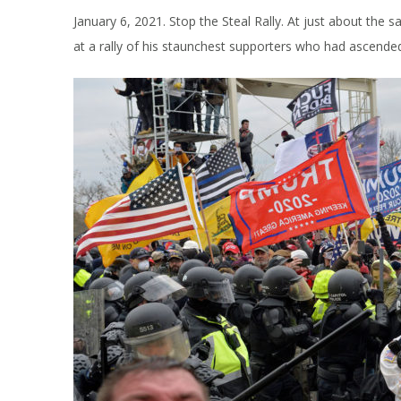
January 6, 2021. Stop the Steal Rally. At just about the
at a rally of his staunchest supporters who had ascende