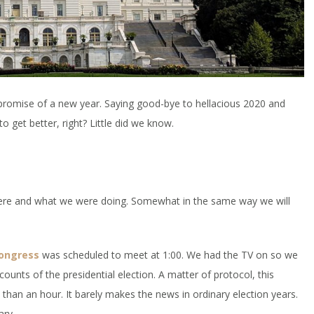
promise of a new year. Saying good-bye to hellacious 2020 and
to get better, right? Little did we know.
 were and what we were doing. Somewhat in the same way we will
congress
was scheduled to meet at 1:00. We had the TV on so we
 counts of the presidential election. A matter of protocol, this
s than an hour. It barely makes the news in ordinary election years.
ary.