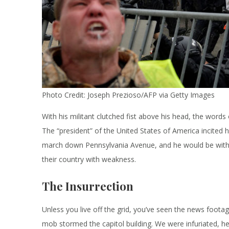
Photo Credit: Joseph Prezioso/AFP via Getty Images
With his militant clutched fist above his head, the words o
The “president” of the United States of America incited h
march down Pennsylvania Avenue, and he would be with t
their country with weakness.
The Insurrection
Unless you live off the grid, you’ve seen the news footag
mob stormed the capitol building. We were infuriated, 