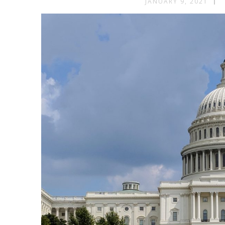
JANUARY 9, 2021