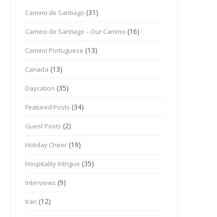
(31)
Camino de Santiago
(16)
Camino de Santiago – Our Camino
(13)
Camino Portuguese
(13)
Canada
(35)
Daycation
(34)
Featured Posts
(2)
Guest Posts
(19)
Holiday Cheer
(35)
Hospitality Intrigue
(9)
Interviews
(12)
Iran