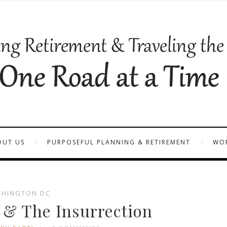
OUT US
PURPOSEFUL PLANNING & RETIREMENT
WOR
HINGTON DC
1 & The Insurrection