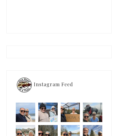
Instagram Feed