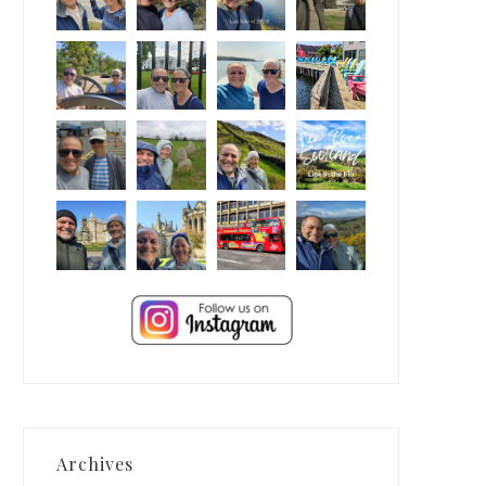
Archives