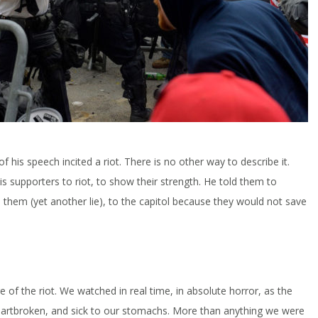
f his speech incited a riot. There is no other way to describe it.
is supporters to riot, to show their strength. He told them to
hem (yet another lie), to the capitol because they would not save
e of the riot. We watched in real time, in absolute horror, as the
heartbroken, and sick to our stomachs. More than anything we were