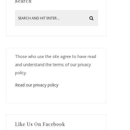
Search
Those who use the site agree to have read
and understand the terms of our privacy
policy.
Read our privacy policy
Like Us On Facebook