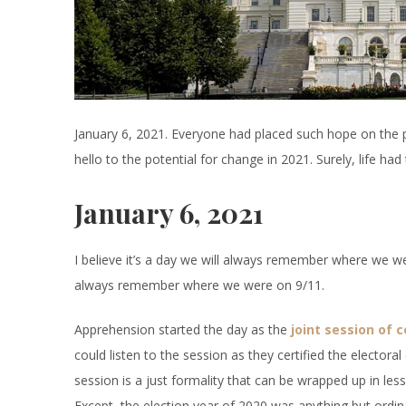
January 6, 2021. Everyone had placed such hope on the 
hello to the potential for change in 2021. Surely, life had 
January 6, 2021
I believe it’s a day we will always remember where we
always remember where we were on 9/11.
Apprehension started the day as the
joint session of 
could listen to the session as they certified the electoral
session is a just formality that can be wrapped up in les
Except, the election year of 2020 was anything but ordin