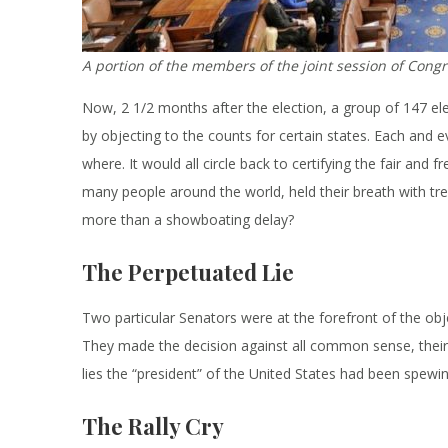
A portion of the members of the joint session of Congr
Now, 2 1/2 months after the election, a group of 147 el
by objecting to the counts for certain states. Each and 
where. It would all circle back to certifying the fair and
many people around the world, held their breath with tr
more than a showboating delay?
The Perpetuated Lie
Two particular Senators were at the forefront of the obj
They made the decision against all common sense, their o
lies the “president” of the United States had been spewin
The Rally Cry