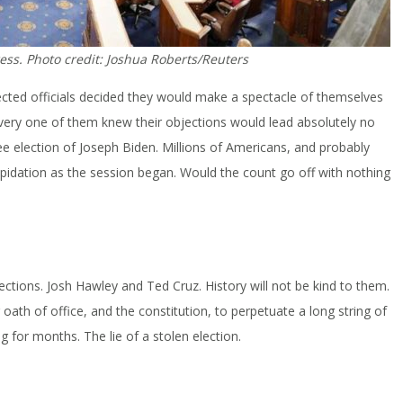
ess. Photo credit: Joshua Roberts/Reuters
ected officials decided they would make a spectacle of themselves
every one of them knew their objections would lead absolutely no
 free election of Joseph Biden. Millions of Americans, and probably
epidation as the session began. Would the count go off with nothing
ections. Josh Hawley and Ted Cruz. History will not be kind to them.
ath of office, and the constitution, to perpetuate a long string of
g for months. The lie of a stolen election.