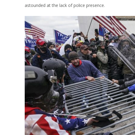
astounded at the lack of police presence.