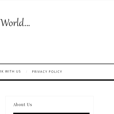
K WITH US
PRIVACY POLICY
About Us