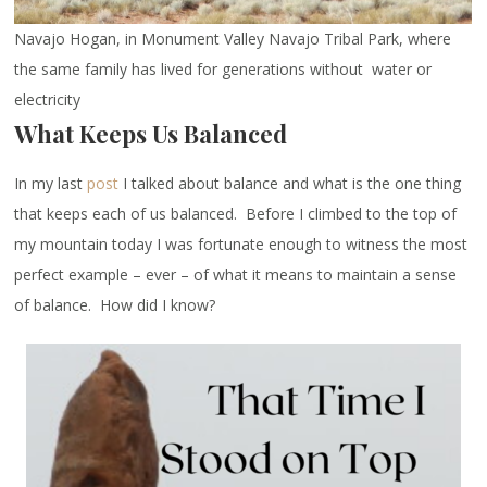
Navajo Hogan, in Monument Valley Navajo Tribal Park, where
the same family has lived for generations without water or
electricity
What Keeps Us Balanced
In my last
post
I talked about balance and what is the one thing
that keeps each of us balanced. Before I climbed to the top of
my mountain today I was fortunate enough to witness the most
perfect example – ever – of what it means to maintain a sense
of balance. How did I know?