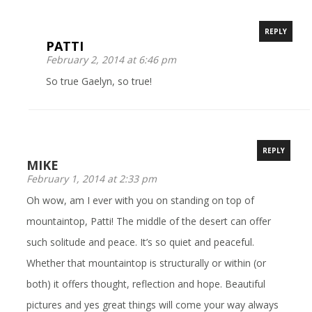
REPLY
PATTI
February 2, 2014 at 6:46 pm
So true Gaelyn, so true!
REPLY
MIKE
February 1, 2014 at 2:33 pm
Oh wow, am I ever with you on standing on top of
mountaintop, Patti! The middle of the desert can offer
such solitude and peace. It’s so quiet and peaceful.
Whether that mountaintop is structurally or within (or
both) it offers thought, reflection and hope. Beautiful
pictures and yes great things will come your way always