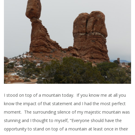
I stood on top of a mountain today. If you know me at all you
know the impact of that statement and I had the most perfect
moment. The surrounding silence of my majestic mountain was
stunning and I thought to myself, “Everyone should have the
opportunity to stand on top of a mountain at least once in their