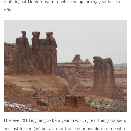
realistic, but I look forward to what the upcoming year has to
offer.
I believe 2014 is going to be a year in which great things happen,
not just for me (us) but also for those near and
dear
to me who