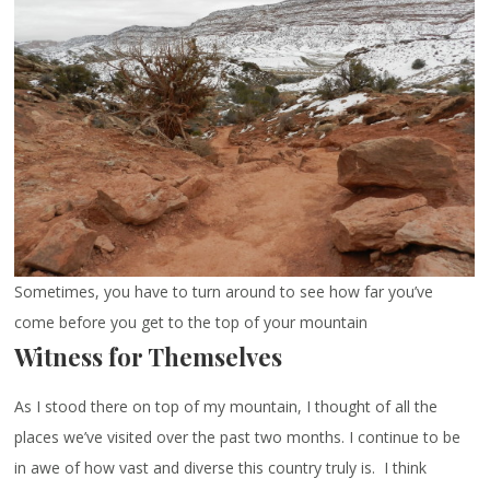
Sometimes, you have to turn around to see how far you’ve
come before you get to the top of your mountain
Witness for Themselves
As I stood there on top of my mountain, I thought of all the
places we’ve visited over the past two months. I continue to be
in awe of how vast and diverse this country truly is. I think