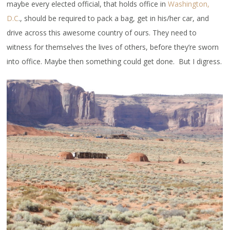
maybe every elected official, that holds office in
Washington,
D.C
., should be required to pack a bag, get in his/her car, and
drive across this awesome country of ours. They need to
witness for themselves the lives of others, before they’re sworn
into office. Maybe then something could get done. But I digress.