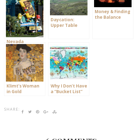
Money & Finding
the Balance
Daycation:
Upper Table
Rock
Nevada
Memories
Klimt’s Woman
Why I Don’t Have
in Gold
a “Bucket List”
List
SHARE: