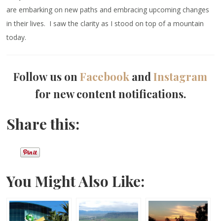
are embarking on new paths and embracing upcoming changes
in their lives. I saw the clarity as I stood on top of a mountain
today.
Follow us on
Facebook
and
Instagram
for new content notifications.
Share this:
You Might Also Like: