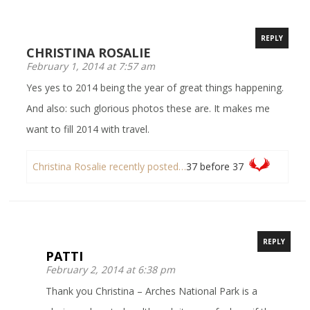
REPLY
CHRISTINA ROSALIE
February 1, 2014 at 7:57 am
Yes yes to 2014 being the year of great things happening.
And also: such glorious photos these are. It makes me
want to fill 2014 with travel.
Christina Rosalie recently posted…
37 before 37
REPLY
PATTI
February 2, 2014 at 6:38 pm
Thank you Christina – Arches National Park is a