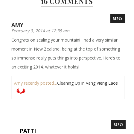
16 COMMENTS
REPLY
AMY
February 3, 2014 at 12:35 am
Congrats on scaling your mountain! I had a very similar
moment in New Zealand, being at the top of something
so immense really puts things into perspective. Here’s to
an exciting 2014, whatever it holds!
Amy recently posted…
Cleaning Up in Vang Vieng Laos
REPLY
PATTI