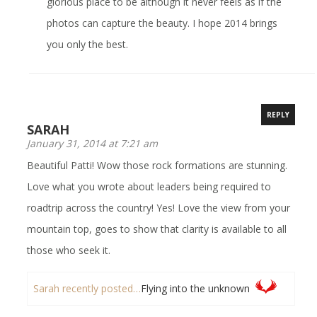
glorious place to be although it never feels as if the
photos can capture the beauty. I hope 2014 brings
you only the best.
REPLY
SARAH
January 31, 2014 at 7:21 am
Beautiful Patti! Wow those rock formations are stunning.
Love what you wrote about leaders being required to
roadtrip across the country! Yes! Love the view from your
mountain top, goes to show that clarity is available to all
those who seek it.
Sarah recently posted…
Flying into the unknown