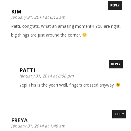
REPLY
KIM
January 31, 2014 at 6:12 am
Patti, congrats. What an amazing moment!!! You are right,
big things are just around the corner.
REPLY
PATTI
January 31, 2014 at 8:08 pm
Yep! This is the year! Well, fingers crossed anyway!
REPLY
FREYA
January 31, 2014 at 1:48 am