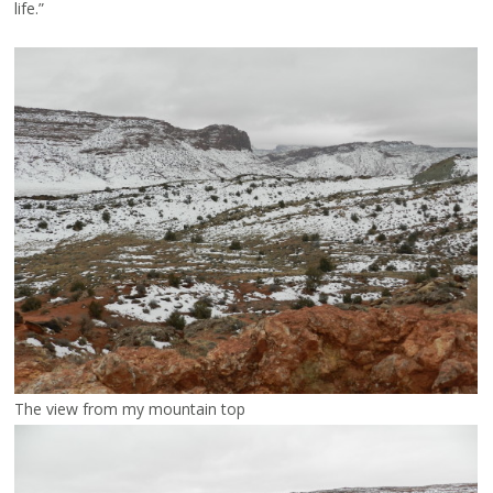
life.”
The view from my mountain top