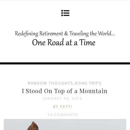
RANDOM THOUGHTS
,
ROAD TRIPS
I Stood On Top of a Mountain
JANUARY 30, 2014
BY PATTI
16 COMMENTS