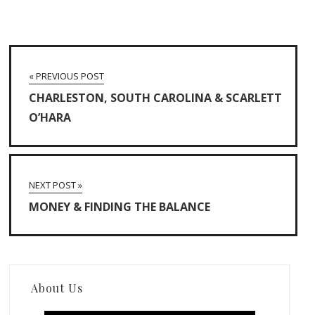
« PREVIOUS POST
CHARLESTON, SOUTH CAROLINA & SCARLETT
O’HARA
NEXT POST »
MONEY & FINDING THE BALANCE
About Us