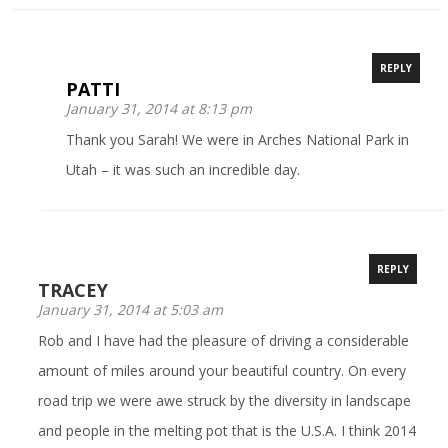
REPLY
PATTI
January 31, 2014 at 8:13 pm
Thank you Sarah! We were in Arches National Park in
Utah – it was such an incredible day.
REPLY
TRACEY
January 31, 2014 at 5:03 am
Rob and I have had the pleasure of driving a considerable
amount of miles around your beautiful country. On every
road trip we were awe struck by the diversity in landscape
and people in the melting pot that is the U.S.A. I think 2014