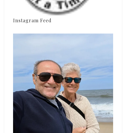
Instagram Feed