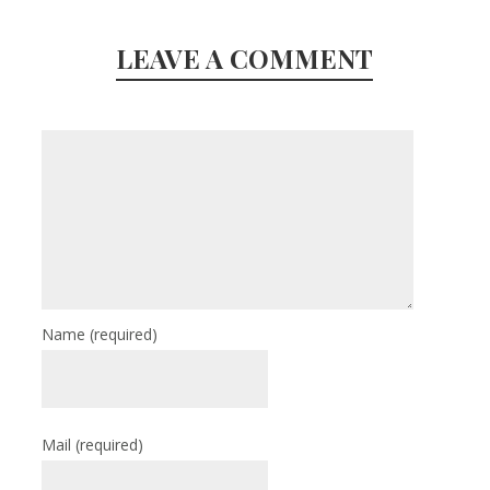
LEAVE A COMMENT
Name
(required)
Mail
(required)