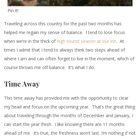
Pin it!
Traveling across this country for the past two months has
helped me regain my sense of balance. I tend to lose focus
when we’re in the thick of
high tourist season at our inn
. At
times I admit that I tend to always think two steps ahead of
where I am and can often forget to live in the moment, which of
course throws me off balance. It’s what I do.
Time Away
This time away has provided me with the opportunity to clear
my head and focus on the upcoming year. That’s the great thing
about traveling through the months of December and January, I
can start the year fresh. I like knowing there are 11 months
ahead of me. It’s true, the freshness won’t last. I’m nothing if not