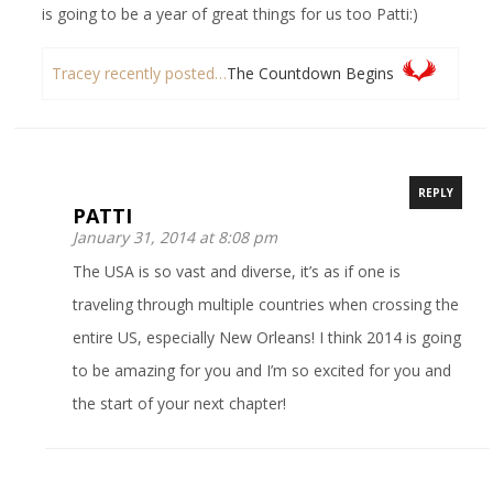
is going to be a year of great things for us too Patti:)
Tracey recently posted…
The Countdown Begins
REPLY
PATTI
January 31, 2014 at 8:08 pm
The USA is so vast and diverse, it’s as if one is
traveling through multiple countries when crossing the
entire US, especially New Orleans! I think 2014 is going
to be amazing for you and I’m so excited for you and
the start of your next chapter!