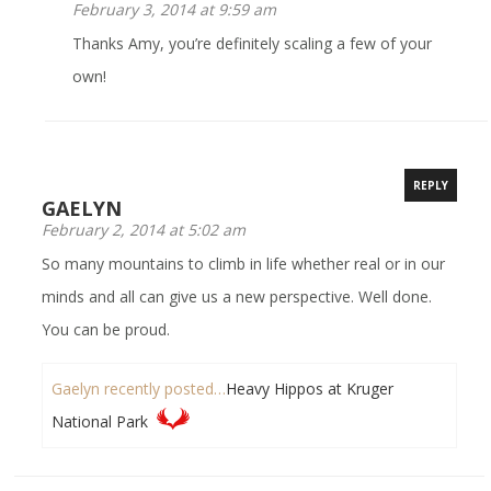
February 3, 2014 at 9:59 am
Thanks Amy, you’re definitely scaling a few of your
own!
REPLY
GAELYN
February 2, 2014 at 5:02 am
So many mountains to climb in life whether real or in our
minds and all can give us a new perspective. Well done.
You can be proud.
Gaelyn recently posted…
Heavy Hippos at Kruger
National Park