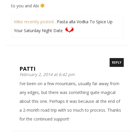
to you and Abi
Mike recently posted…
Pasta alla Vodka To Spice Up
Your Saturday Night Date
REPLY
PATTI
February 2, 2014 at 6:42 pm
I’ve been on a few mountains, usually far away from
any edges, but there was something quite magical
about this one. Perhaps it was because at the end of
a 2-month road trip with so much to process. Thanks
for the continued support!