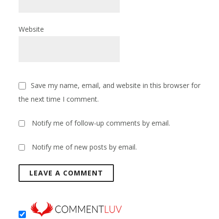
Website
Save my name, email, and website in this browser for
the next time I comment.
Notify me of follow-up comments by email.
Notify me of new posts by email.