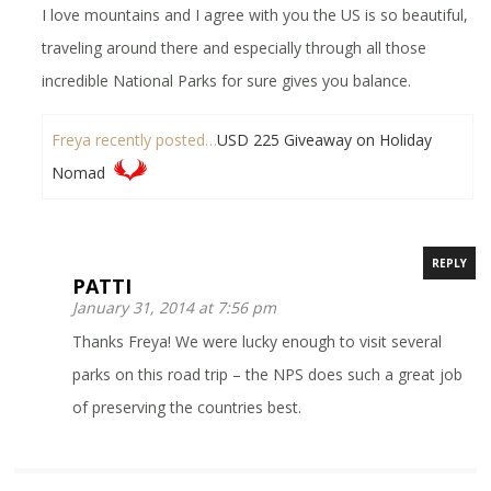
I love mountains and I agree with you the US is so beautiful,
traveling around there and especially through all those
incredible National Parks for sure gives you balance.
Freya recently posted…
USD 225 Giveaway on Holiday
Nomad
REPLY
PATTI
January 31, 2014 at 7:56 pm
Thanks Freya! We were lucky enough to visit several
parks on this road trip – the NPS does such a great job
of preserving the countries best.