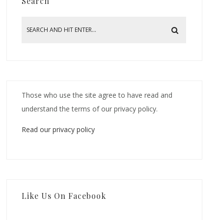
Search
Those who use the site agree to have read and
understand the terms of our privacy policy.
Read our privacy policy
Like Us On Facebook