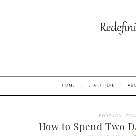
HOME
START HERE
AB
PORTUGAL
,
TRA
How to Spend Two Da