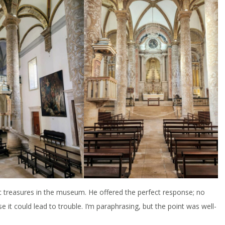
ic treasures in the museum. He offered the perfect response; no
 it could lead to trouble. I’m paraphrasing, but the point was well-