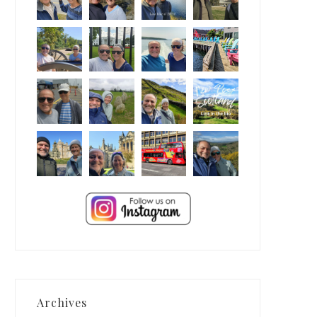
Archives