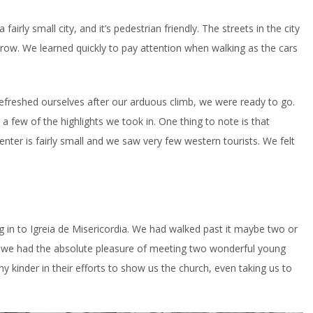
irly small city, and it’s pedestrian friendly. The streets in the city
row. We learned quickly to pay attention when walking as the cars
refreshed ourselves after our arduous climb, we were ready to go.
a few of the highlights we took in. One thing to note is that
nter is fairly small and we saw very few western tourists. We felt
g in to Igreia de Misericordia. We had walked past it maybe two or
s, we had the absolute pleasure of meeting two wonderful young
 kinder in their efforts to show us the church, even taking us to