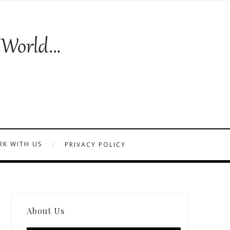
K WITH US
PRIVACY POLICY
About Us