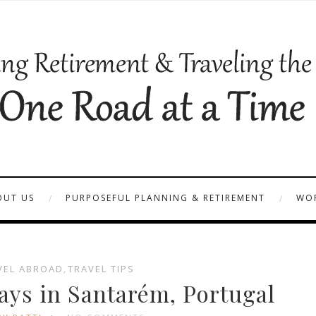
OUT US
PURPOSEFUL PLANNING & RETIREMENT
WOR
VEL ABROAD
,
TRAVEL TIPS
ys in Santarém, Portugal