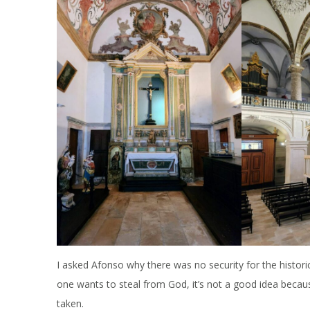
I asked Afonso why there was no security for the histor
one wants to steal from God, it’s not a good idea because
taken.