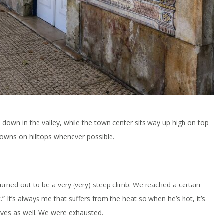
its down in the valley, while the town center sits way up high on top
 towns on hilltops whenever possible.
 turned out to be a very (very) steep climb. We reached a certain
” It’s always me that suffers from the heat so when he’s hot, it’s
elves as well. We were exhausted.