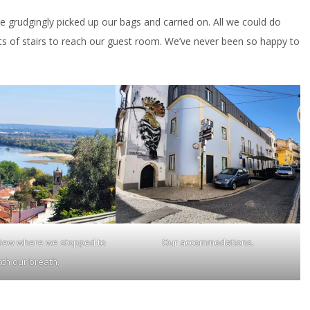
we grudgingly picked up our bags and carried on. All we could do
hts of stairs to reach our guest room. We’ve never been so happy to
view where we stopped to
Our accommodations.
tch our breath.