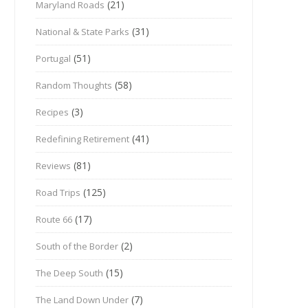
(21)
Maryland Roads
(31)
National & State Parks
(51)
Portugal
(58)
Random Thoughts
(3)
Recipes
(41)
Redefining Retirement
(81)
Reviews
(125)
Road Trips
(17)
Route 66
(2)
South of the Border
(15)
The Deep South
(7)
The Land Down Under