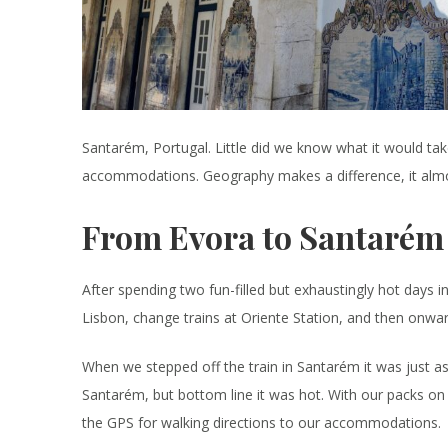
Santarém, Portugal. Little did we know what it would tak
accommodations. Geography makes a difference, it almos
From Evora to Santarém
After spending two fun-filled but exhaustingly hot days 
Lisbon, change trains at Oriente Station, and then onwar
When we stepped off the train in Santarém it was just as 
Santarém, but bottom line it was hot. With our packs on
the GPS for walking directions to our accommodations.