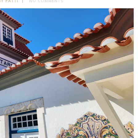
BY PATTI
NO COMMENTS