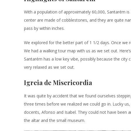
With a population of approximately 60,000, Santarém is a fa
center are made of cobblestones, and they are quite nar
pass by within inches.
We explored for the better part of 1 1/2 days. Once we 
We had a walking tour map with us as we set out. Here’s 
Santarém has a low key vibe, possibly because the city ce
very relaxed as we set out.
Igreia de Misericordia
It was quite by accident that we found ourselves steppin
three times before we realized we could go in. Lucky u
docents, Afonso and Isabel. They could not have been any
the altar and the small museum.