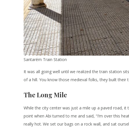
Santarém Train Station
It was all going well until we realized the train station s
of a hill. You know those medieval folks, they built their
The Long Mile
While the city center was just a mile up a paved road, it
point when Abi turned to me and said, “I’m over this heat.
really hot. We set our bags on a rock wall, and sat ours