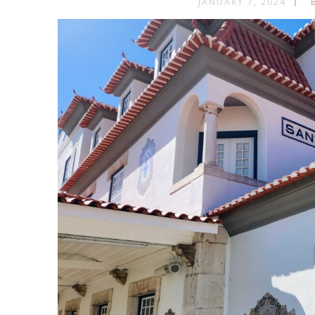
JANUARY 7, 2024