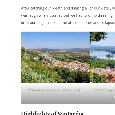
After catching our breath and drinking all of our water, 
was laugh when it turned out we had to climb three flig
drop our bags, crank up the air-conditioner and collapse.
The station was down in the valley.
The halfway 
ca
Highlights of Santarém