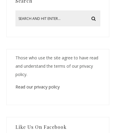
Search
Those who use the site agree to have read
and understand the terms of our privacy
policy.
Read our privacy policy
Like Us On Facebook