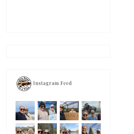
Instagram Feed