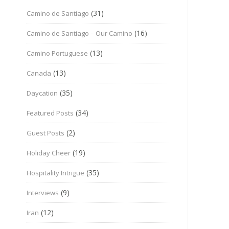
(31)
Camino de Santiago
(16)
Camino de Santiago – Our Camino
(13)
Camino Portuguese
(13)
Canada
(35)
Daycation
(34)
Featured Posts
(2)
Guest Posts
(19)
Holiday Cheer
(35)
Hospitality Intrigue
(9)
Interviews
(12)
Iran