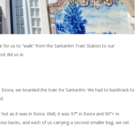
e for us to “walk” from the Santarém Train Station to our
t did us in.
in Evora, we boarded the train for Santarém. We had to backtrack to
d.
hot as it was in Evora. Well, it was 97° in Evora and 90°+ in
 our backs, and each of us carrying a second smaller bag, we set