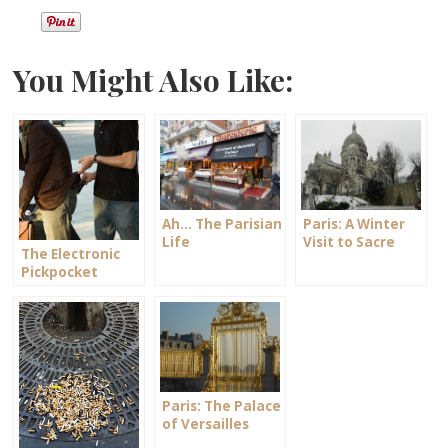
You Might Also Like:
Ah… The Parisian
Paris: A Winter
Life
Visit to Sacre
The Electronic
Coeur
Pickpocket
Paris: The Palace
of Versailles