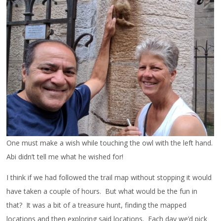
One must make a wish while touching the owl with the left hand.
Abi didn’t tell me what he wished for!
I think if we had followed the trail map without stopping it would
have taken a couple of hours. But what would be the fun in
that? It was a bit of a treasure hunt, finding the mapped
locations and then exploring said locations. Each day we’d pick