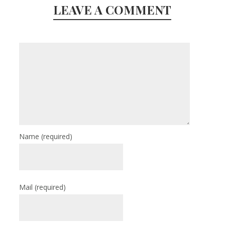
LEAVE A COMMENT
Name
(required)
Mail
(required)