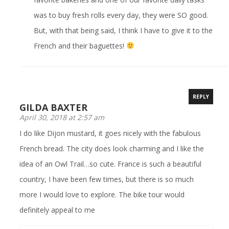
was to buy fresh rolls every day, they were SO good.
But, with that being said, I think I have to give it to the
French and their baguettes!
REPLY
GILDA BAXTER
April 30, 2018 at 2:57 am
I do like Dijon mustard, it goes nicely with the fabulous
French bread. The city does look charming and I like the
idea of an Owl Trail…so cute. France is such a beautiful
country, I have been few times, but there is so much
more I would love to explore. The bike tour would
definitely appeal to me