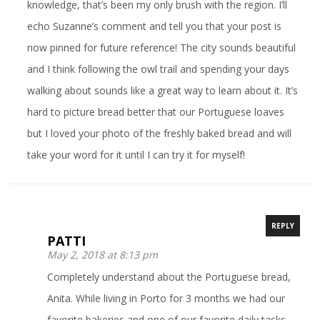
knowledge, that’s been my only brush with the region. I’ll
echo Suzanne’s comment and tell you that your post is
now pinned for future reference! The city sounds beautiful
and I think following the owl trail and spending your days
walking about sounds like a great way to learn about it. It’s
hard to picture bread better that our Portuguese loaves
but I loved your photo of the freshly baked bread and will
take your word for it until I can try it for myself!
REPLY
PATTI
May 2, 2018 at 8:13 pm
Completely understand about the Portuguese bread,
Anita. While living in Porto for 3 months we had our
favorite bakeries and one of our favorite daily tasks