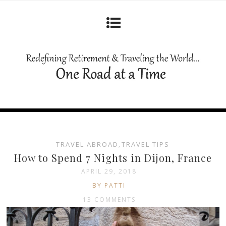
TRAVEL ABROAD
,
TRAVEL TIPS
How to Spend 7 Nights in Dijon, France
APRIL 29, 2018
BY PATTI
13 COMMENTS