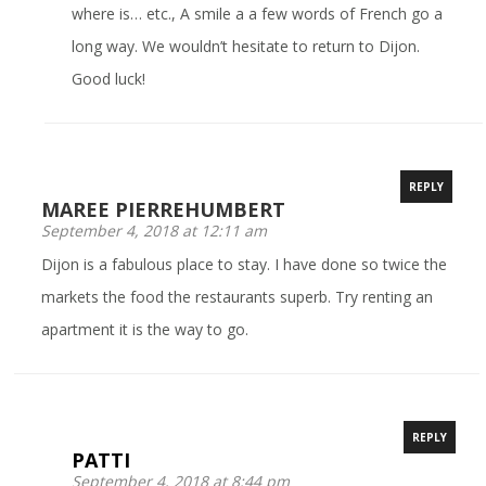
where is… etc., A smile a a few words of French go a
long way. We wouldn’t hesitate to return to Dijon.
Good luck!
REPLY
MAREE PIERREHUMBERT
September 4, 2018 at 12:11 am
Dijon is a fabulous place to stay. I have done so twice the
markets the food the restaurants superb. Try renting an
apartment it is the way to go.
REPLY
PATTI
September 4, 2018 at 8:44 pm