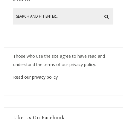
Those who use the site agree to have read and
understand the terms of our privacy policy.
Read our privacy policy
Like Us On Facebook