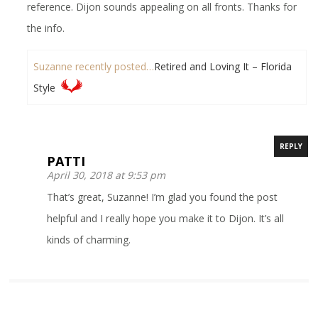
reference. Dijon sounds appealing on all fronts. Thanks for
the info.
Suzanne recently posted…
Retired and Loving It – Florida
Style
REPLY
PATTI
April 30, 2018 at 9:53 pm
That’s great, Suzanne! I’m glad you found the post
helpful and I really hope you make it to Dijon. It’s all
kinds of charming.