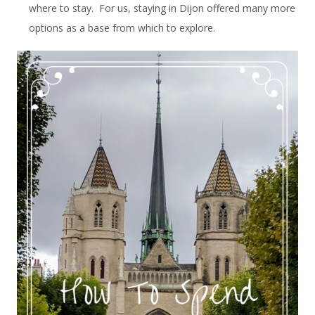
where to stay. For us, staying in Dijon offered many more
options as a base from which to explore.