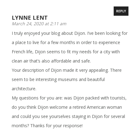
REPLY
LYNNE LENT
March 24, 2020 at 2:11 am
I truly enjoyed your blog about Dijon. I’ve been looking for
a place to live for a few months in order to experience
French life, Dijon seems to fit my needs for a city with
clean air that’s also affordable and safe.
Your description of Dijon made it very appealing. There
seem to be interesting museums and beautiful
architecture.
My questions for you are: was Dijon packed with tourists,
do you think Dijon welcome a retired American woman
and could you see yourselves staying in Dijon for several
months? Thanks for your response!