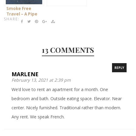
Smoke Free
Travel – A Pipe
SHARE:
Dream?!
13 COMMENTS
REPLY
MARLENE
February 13, 2021 at 2:39 pm
We’d love to rent an apartment for a month. One
bedroom and bath. Outside eating space. Elevator. Near
center. Nicely furnished. Traditional rather than modern.
Any rent. We speak French.