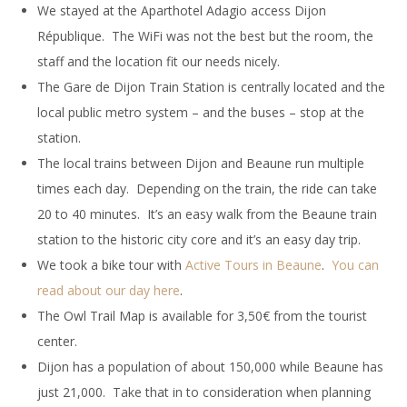
We stayed at the Aparthotel Adagio access Dijon
République. The WiFi was not the best but the room, the
staff and the location fit our needs nicely.
The Gare de Dijon Train Station is centrally located and the
local public metro system – and the buses – stop at the
station.
The local trains between Dijon and Beaune run multiple
times each day. Depending on the train, the ride can take
20 to 40 minutes. It’s an easy walk from the Beaune train
station to the historic city core and it’s an easy day trip.
We took a bike tour with
Active Tours in Beaune
.
You can
read about our day here
.
The Owl Trail Map is available for 3,50€ from the tourist
center.
Dijon has a population of about 150,000 while Beaune has
just 21,000. Take that in to consideration when planning