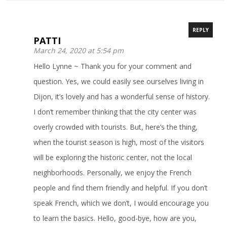
REPLY
PATTI
March 24, 2020 at 5:54 pm
Hello Lynne ~ Thank you for your comment and
question. Yes, we could easily see ourselves living in
Dijon, it’s lovely and has a wonderful sense of history.
I don’t remember thinking that the city center was
overly crowded with tourists. But, here’s the thing,
when the tourist season is high, most of the visitors
will be exploring the historic center, not the local
neighborhoods. Personally, we enjoy the French
people and find them friendly and helpful. If you don’t
speak French, which we don’t, I would encourage you
to learn the basics. Hello, good-bye, how are you,