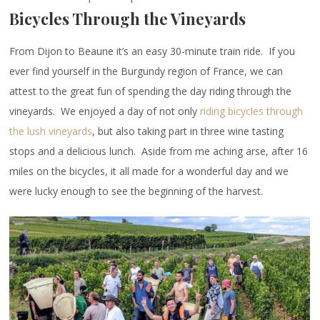
Bicycles Through the Vineyards
From Dijon to Beaune it’s an easy 30-minute train ride. If you
ever find yourself in the Burgundy region of France, we can
attest to the great fun of spending the day riding through the
vineyards. We enjoyed a day of not only
riding bicycles through
the lush vineyards
, but also taking part in three wine tasting
stops and a delicious lunch. Aside from me aching arse, after 16
miles on the bicycles, it all made for a wonderful day and we
were lucky enough to see the beginning of the harvest.