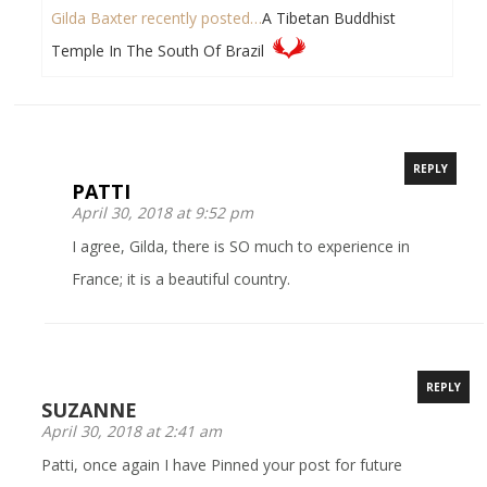
Gilda Baxter recently posted…
A Tibetan Buddhist
Temple In The South Of Brazil
REPLY
PATTI
April 30, 2018 at 9:52 pm
I agree, Gilda, there is SO much to experience in
France; it is a beautiful country.
REPLY
SUZANNE
April 30, 2018 at 2:41 am
Patti, once again I have Pinned your post for future