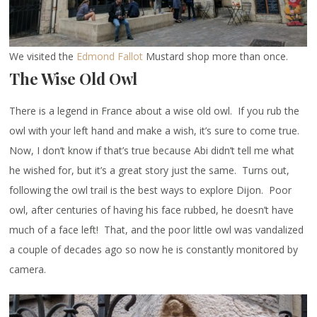
We visited the
Edmond Fallot
Mustard shop more than once.
The Wise Old Owl
There is a legend in France about a wise old owl. If you rub the
owl with your left hand and make a wish, it’s sure to come true.
Now, I don’t know if that’s true because Abi didn’t tell me what
he wished for, but it’s a great story just the same. Turns out,
following the owl trail is the best ways to explore Dijon. Poor
owl, after centuries of having his face rubbed, he doesn’t have
much of a face left! That, and the poor little owl was vandalized
a couple of decades ago so now he is constantly monitored by
camera.