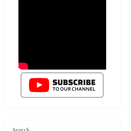
Search