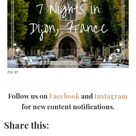
Pin it!
Follow us on
Facebook
and
Instagram
for new content notifications.
Share this: