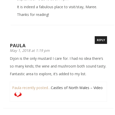
It is indeed a fabulous place to visit/stay, Maree.
Thanks for reading!
REPLY
PAULA
May 1, 2018 at 1:19 pm
Dijon is the only mustard I care for. I had no idea there’s
so many kinds; the wine and mushroom both sound tasty.
Fantastic area to explore, it’s added to my list.
Paula recently posted…
Castles of North Wales – Video