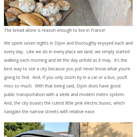
The bread alone is reason enough to live in France!
We spent seven nights in Dijon and thoroughly enjoyed each and
every day. Like we do in every place we land, we simply started
walking each morning and let the day unfold as it may. It’s the
best way to see a city because you just never know what you’re
going to find. And, if you only zoom by in a car or a bus, you’ll
miss so much. With that being said, Dijon does have good
public transportation with a sleek and modern metro system.
And, the city boasts the cutest little pink electric buses, which
navigate the narrow streets with relative ease.