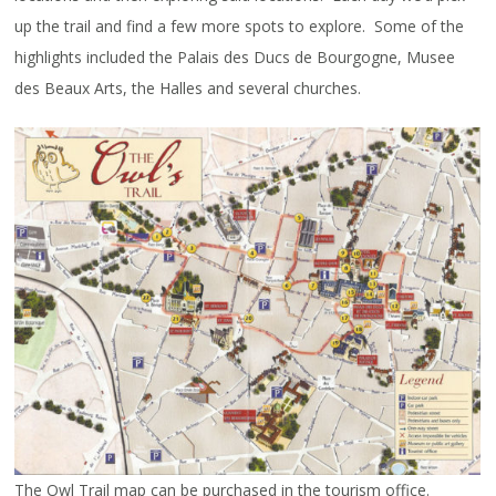
up the trail and find a few more spots to explore. Some of the
highlights included the Palais des Ducs de Bourgogne, Musee
des Beaux Arts, the Halles and several churches.
The Owl Trail map can be purchased in the tourism office.