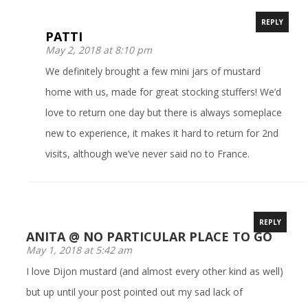
REPLY
PATTI
May 2, 2018 at 8:10 pm
We definitely brought a few mini jars of mustard
home with us, made for great stocking stuffers! We’d
love to return one day but there is always someplace
new to experience, it makes it hard to return for 2nd
visits, although we’ve never said no to France.
REPLY
ANITA @ NO PARTICULAR PLACE TO GO
May 1, 2018 at 5:42 am
I love Dijon mustard (and almost every other kind as well)
but up until your post pointed out my sad lack of