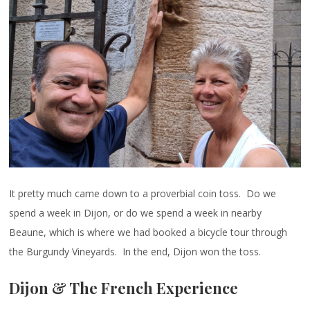
It pretty much came down to a proverbial coin toss. Do we
spend a week in Dijon, or do we spend a week in nearby
Beaune, which is where we had booked a bicycle tour through
the Burgundy Vineyards. In the end, Dijon won the toss.
Dijon & The French Experience