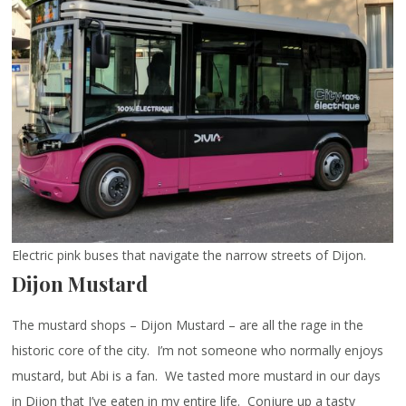
Electric pink buses that navigate the narrow streets of Dijon.
Dijon Mustard
The mustard shops – Dijon Mustard – are all the rage in the
historic core of the city. I’m not someone who normally enjoys
mustard, but Abi is a fan. We tasted more mustard in our days
in Dijon that I’ve eaten in my entire life. Conjure up a tasty