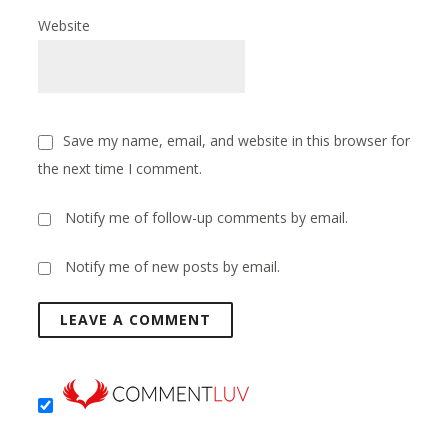
Website
Save my name, email, and website in this browser for
the next time I comment.
Notify me of follow-up comments by email.
Notify me of new posts by email.