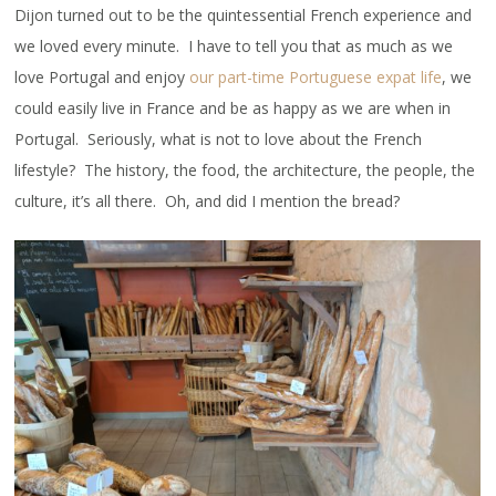
Dijon turned out to be the quintessential French experience and
we loved every minute. I have to tell you that as much as we
love Portugal and enjoy
our part-time Portuguese expat life
, we
could easily live in France and be as happy as we are when in
Portugal. Seriously, what is not to love about the French
lifestyle? The history, the food, the architecture, the people, the
culture, it’s all there. Oh, and did I mention the bread?