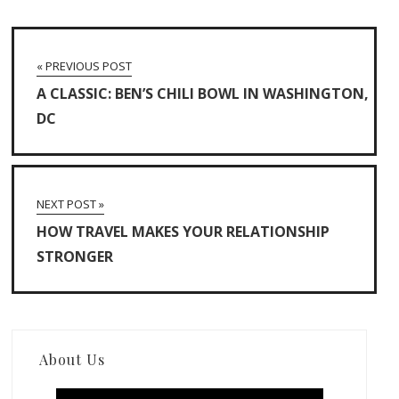
« PREVIOUS POST
A CLASSIC: BEN’S CHILI BOWL IN WASHINGTON,
DC
NEXT POST »
HOW TRAVEL MAKES YOUR RELATIONSHIP
STRONGER
About Us