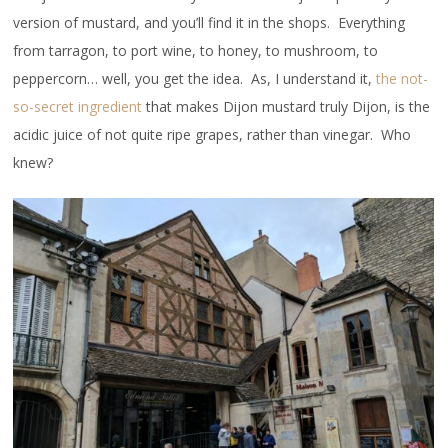
version of mustard, and you’ll find it in the shops. Everything
from tarragon, to port wine, to honey, to mushroom, to
peppercorn… well, you get the idea. As, I understand it,
the not-
so-secret ingredient
that makes Dijon mustard truly Dijon, is the
acidic juice of not quite ripe grapes, rather than vinegar. Who
knew?