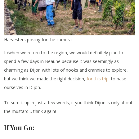
Harvesters posing for the camera.
If/when we return to the region, we would definitely plan to
spend a few days in Beaune because it was seemingly as
charming as Dijon with lots of nooks and crannies to explore,
but we think we made the right decision,
for this trip,
to base
ourselves in Dijon.
To sum it up in just a few words, if you think Dijon is only about
the mustard… think again!
If You Go: