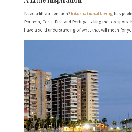
A Little Inspiration
Need a little inspiration?
International Living
has publi
Panama, Costa Rica and Portugal taking the top spots.
have a solid understanding of what that will mean for you