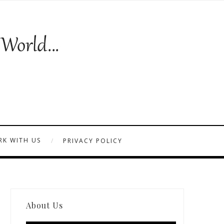
K WITH US
PRIVACY POLICY
About Us