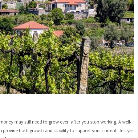
money may still need to grow even after you stop working. A well-
n provide both growth and stability to support your current lifestyle