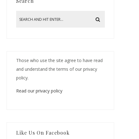
Search
Those who use the site agree to have read
and understand the terms of our privacy
policy.
Read our privacy policy
Like Us On Facebook