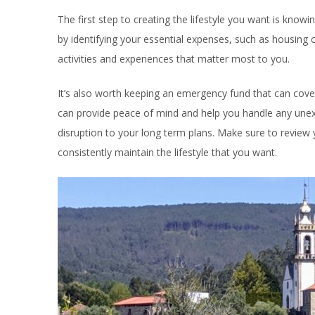
The first step to creating the lifestyle you want is know
by identifying your essential expenses, such as housing c
activities and experiences that matter most to you.
It’s also worth keeping an emergency fund that can cove
can provide peace of mind and help you handle any unex
disruption to your long term plans. Make sure to review
consistently maintain the lifestyle that you want.