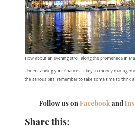
How about an evening stroll along the promenade in Ma
Understanding your finances is key to money management 
the serious bits, remember to take some time to think ab
Follow us on
Facebook
and
In
Share this: