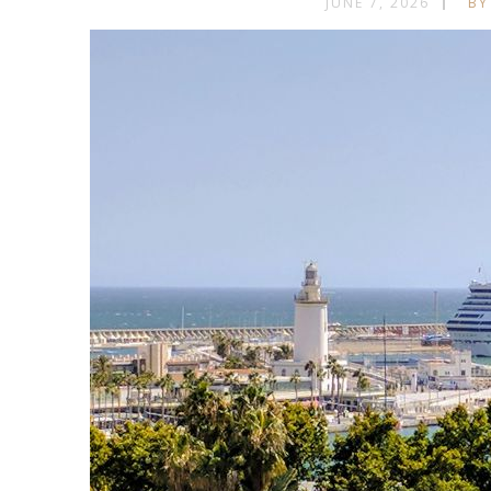
JUNE 7, 2026
BY