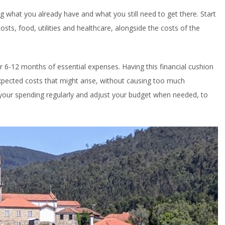
ing what you already have and what you still need to get there. Start
osts, food, utilities and healthcare, alongside the costs of the
r 6-12 months of essential expenses. Having this financial cushion
pected costs that might arise, without causing too much
 your spending regularly and adjust your budget when needed, to