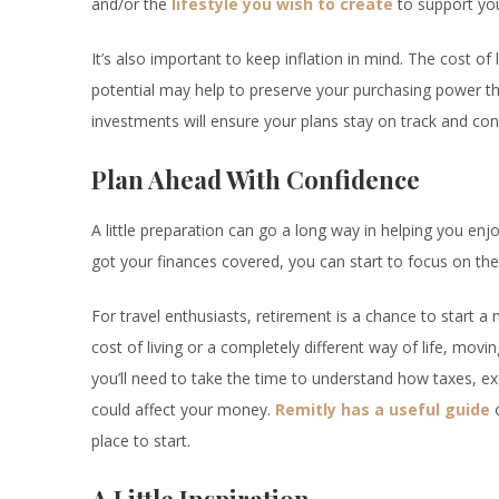
and/or the
lifestyle you wish to create
to support you
It’s also important to keep inflation in mind. The cost o
potential may help to preserve your purchasing power t
investments will ensure your plans stay on track and con
Plan Ahead With Confidence
A little preparation can go a long way in helping you en
got your finances covered, you can start to focus on the 
For travel enthusiasts, retirement is a chance to start 
cost of living or a completely different way of life, mo
you’ll need to take the time to understand how taxes, 
could affect your money.
Remitly has a useful guide
o
place to start.