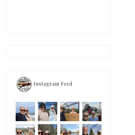
Instagram Feed