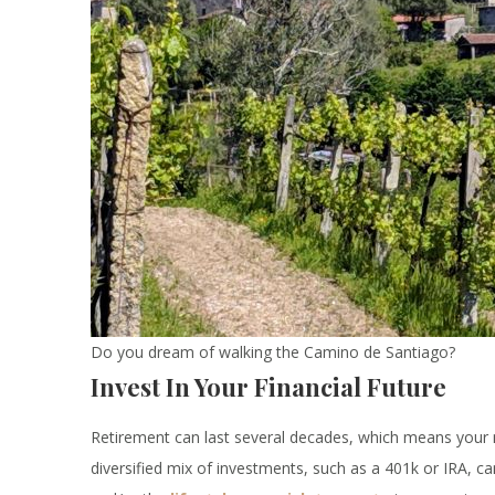
Do you dream of walking the Camino de Santiago?
Invest In Your Financial Future
Retirement can last several decades, which means your 
diversified mix of investments, such as a 401k or IRA, ca