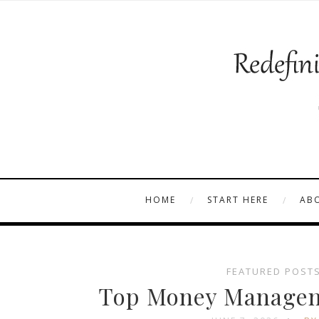
HOME
START HERE
AB
FEATURED POST
Top Money Manageme