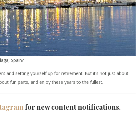
laga, Spain?
and setting yourself up for retirement. But it’s not just about
out fun parts, and enjoy these years to the fullest.
stagram
for new content notifications.