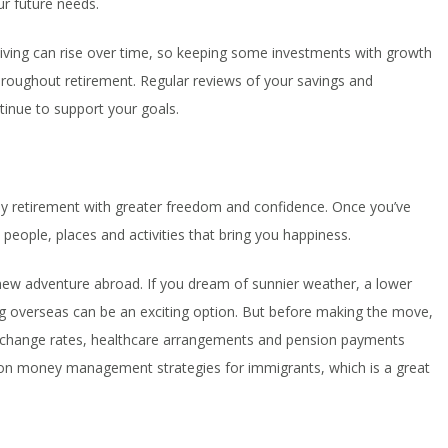
r future needs.
f living can rise over time, so keeping some investments with growth
hroughout retirement. Regular reviews of your savings and
tinue to support your goals.
joy retirement with greater freedom and confidence. Once you’ve
people, places and activities that bring you happiness.
a new adventure abroad. If you dream of sunnier weather, a lower
ving overseas can be an exciting option. But before making the move,
exchange rates, healthcare arrangements and pension payments
n money management strategies for immigrants, which is a great