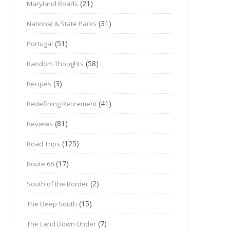
(21)
Maryland Roads
(31)
National & State Parks
(51)
Portugal
(58)
Random Thoughts
(3)
Recipes
(41)
Redefining Retirement
(81)
Reviews
(125)
Road Trips
(17)
Route 66
(2)
South of the Border
(15)
The Deep South
(7)
The Land Down Under