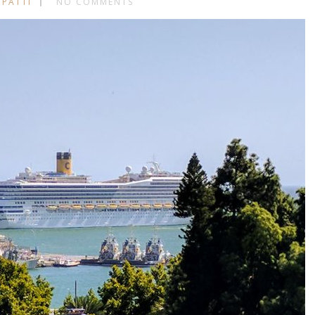
 PATTI
NO COMMENTS