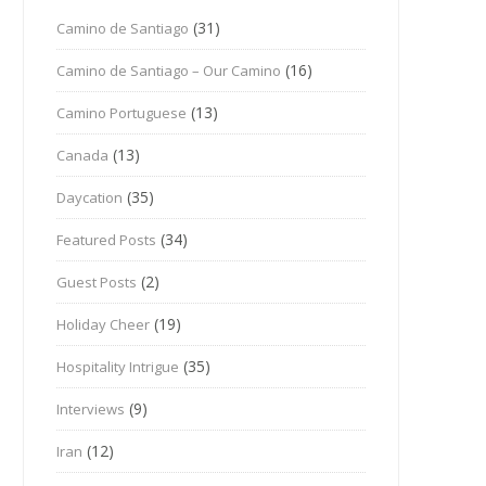
(31)
Camino de Santiago
(16)
Camino de Santiago – Our Camino
(13)
Camino Portuguese
(13)
Canada
(35)
Daycation
(34)
Featured Posts
(2)
Guest Posts
(19)
Holiday Cheer
(35)
Hospitality Intrigue
(9)
Interviews
(12)
Iran