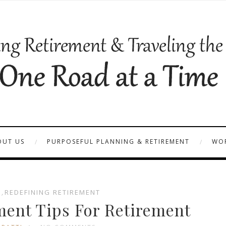
OUT US
PURPOSEFUL PLANNING & RETIREMENT
WOR
S
,
REDEFINING RETIREMENT
nt Tips For Retirement