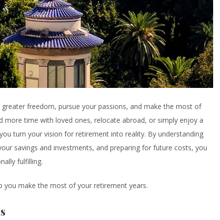
oy greater freedom, pursue your passions, and make the most of
nd more time with loved ones, relocate abroad, or simply enjoy a
 you turn your vision for retirement into reality. By understanding
our savings and investments, and preparing for future costs, you
lly fulfilling.
 you make the most of your retirement years.
s