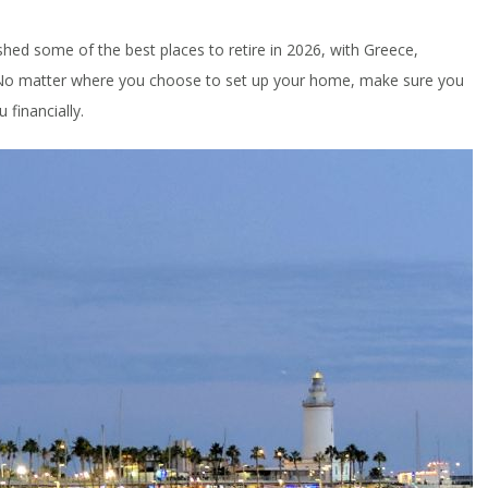
shed some of the best places to retire in 2026, with Greece,
 No matter where you choose to set up your home, make sure you
 financially.