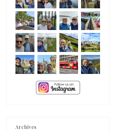
Archives