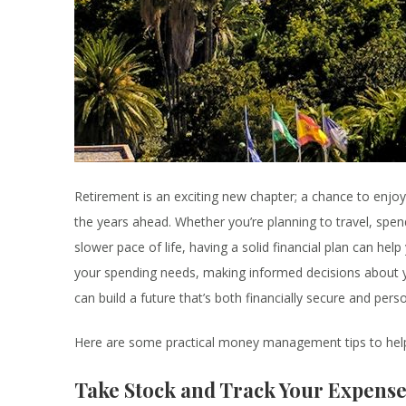
Retirement is an exciting new chapter; a chance to enj
the years ahead. Whether you’re planning to travel, spe
slower pace of life, having a solid financial plan can help
your spending needs, making informed decisions about y
can build a future that’s both financially secure and persona
Here are some practical money management tips to help
Take Stock and Track Your Expense