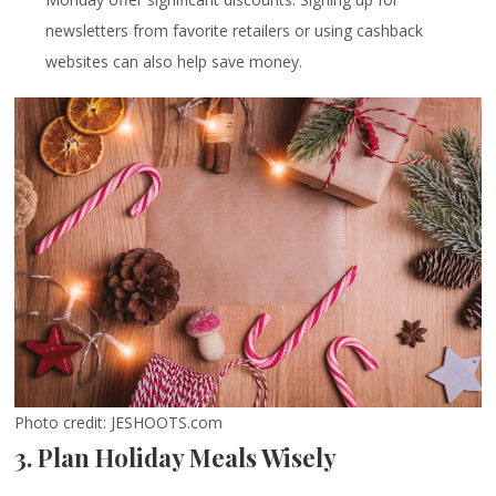
newsletters from favorite retailers or using cashback
websites can also help save money.
Photo credit: JESHOOTS.com
3. Plan Holiday Meals Wisely