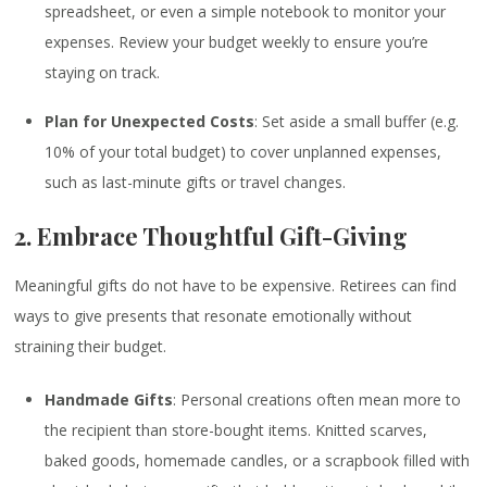
spreadsheet, or even a simple notebook to monitor your
expenses. Review your budget weekly to ensure you’re
staying on track.
Plan for Unexpected Costs
: Set aside a small buffer (e.g.
10% of your total budget) to cover unplanned expenses,
such as last-minute gifts or travel changes.
2. Embrace Thoughtful Gift-Giving
Meaningful gifts do not have to be expensive. Retirees can find
ways to give presents that resonate emotionally without
straining their budget.
Handmade Gifts
: Personal creations often mean more to
the recipient than store-bought items. Knitted scarves,
baked goods, homemade candles, or a scrapbook filled with