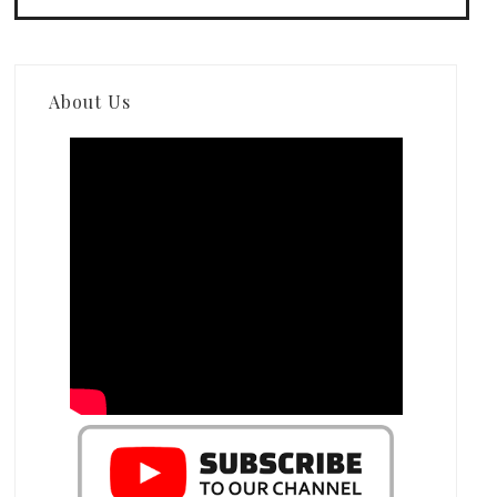
About Us