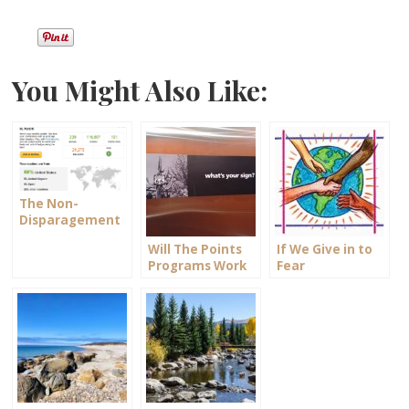
You Might Also Like:
The Non-
Disparagement
Clause
Will The Points
If We Give in to
Programs Work
Fear
For You?