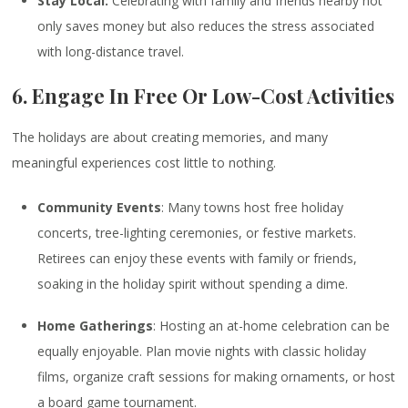
Stay Local:
Celebrating with family and friends nearby not
only saves money but also reduces the stress associated
with long-distance travel.
6. Engage In Free Or Low-Cost Activities
The holidays are about creating memories, and many
meaningful experiences cost little to nothing.
Community Events
: Many towns host free holiday
concerts, tree-lighting ceremonies, or festive markets.
Retirees can enjoy these events with family or friends,
soaking in the holiday spirit without spending a dime.
Home Gatherings
: Hosting an at-home celebration can be
equally enjoyable. Plan movie nights with classic holiday
films, organize craft sessions for making ornaments, or host
a board game tournament.