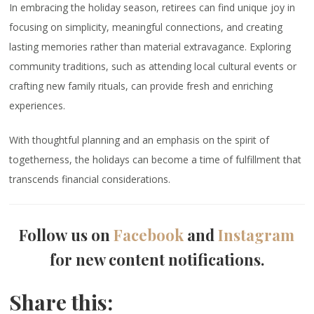
In embracing the holiday season, retirees can find unique joy in
focusing on simplicity, meaningful connections, and creating
lasting memories rather than material extravagance. Exploring
community traditions, such as attending local cultural events or
crafting new family rituals, can provide fresh and enriching
experiences.
With thoughtful planning and an emphasis on the spirit of
togetherness, the holidays can become a time of fulfillment that
transcends financial considerations.
Follow us on
Facebook
and
Instagram
for new content notifications.
Share this: