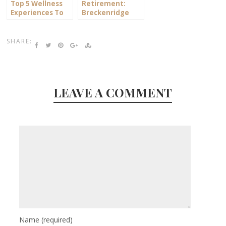
Top 5 Wellness
Retirement:
Experiences To
Breckenridge
Try In Plymouth
Warrants a
Closer Look
SHARE:
LEAVE A COMMENT
Name
(required)