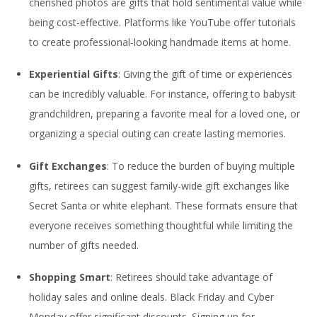
cherished photos are gifts that hold sentimental value while
being cost-effective. Platforms like YouTube offer tutorials
to create professional-looking handmade items at home.
Experiential Gifts
: Giving the gift of time or experiences
can be incredibly valuable. For instance, offering to babysit
grandchildren, preparing a favorite meal for a loved one, or
organizing a special outing can create lasting memories.
Gift Exchanges
: To reduce the burden of buying multiple
gifts, retirees can suggest family-wide gift exchanges like
Secret Santa or white elephant. These formats ensure that
everyone receives something thoughtful while limiting the
number of gifts needed.
Shopping Smart
: Retirees should take advantage of
holiday sales and online deals. Black Friday and Cyber
Monday offer significant discounts. Signing up for