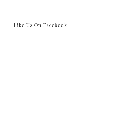
Like Us On Facebook