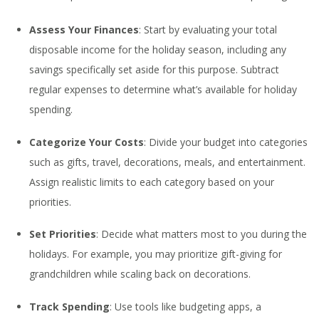
Assess Your Finances
: Start by evaluating your total
disposable income for the holiday season, including any
savings specifically set aside for this purpose. Subtract
regular expenses to determine what’s available for holiday
spending.
Categorize Your Costs
: Divide your budget into categories
such as gifts, travel, decorations, meals, and entertainment.
Assign realistic limits to each category based on your
priorities.
Set Priorities
: Decide what matters most to you during the
holidays. For example, you may prioritize gift-giving for
grandchildren while scaling back on decorations.
Track Spending
: Use tools like budgeting apps, a