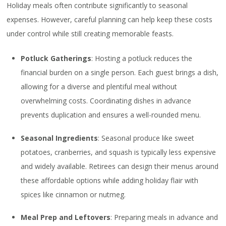
Holiday meals often contribute significantly to seasonal
expenses. However, careful planning can help keep these costs
under control while still creating memorable feasts.
Potluck Gatherings
: Hosting a potluck reduces the
financial burden on a single person. Each guest brings a dish,
allowing for a diverse and plentiful meal without
overwhelming costs. Coordinating dishes in advance
prevents duplication and ensures a well-rounded menu.
Seasonal Ingredients
: Seasonal produce like sweet
potatoes, cranberries, and squash is typically less expensive
and widely available. Retirees can design their menus around
these affordable options while adding holiday flair with
spices like cinnamon or nutmeg.
Meal Prep and Leftovers
: Preparing meals in advance and