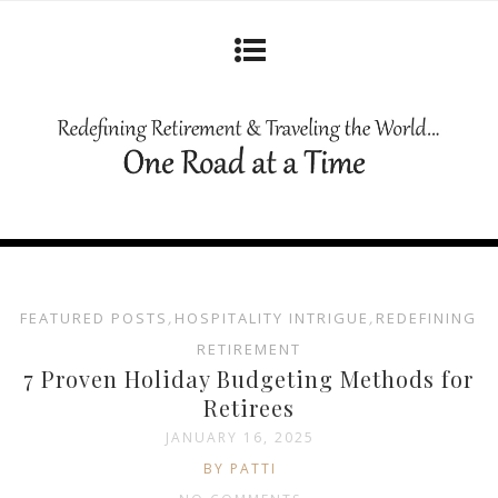
FEATURED POSTS
,
HOSPITALITY INTRIGUE
,
REDEFINING
RETIREMENT
7 Proven Holiday Budgeting Methods for
Retirees
JANUARY 16, 2025
BY PATTI