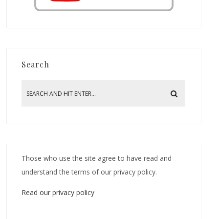
Search
Those who use the site agree to have read and
understand the terms of our privacy policy.
Read our privacy policy