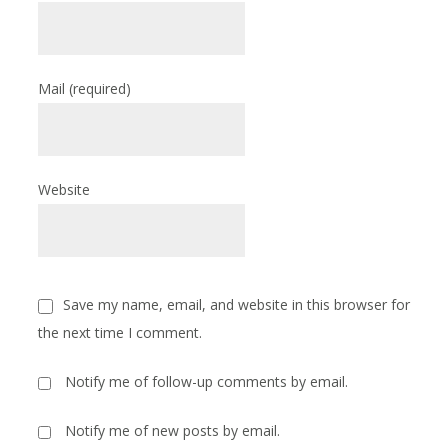
Mail
(required)
Website
Save my name, email, and website in this browser for
the next time I comment.
Notify me of follow-up comments by email.
Notify me of new posts by email.