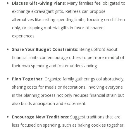
Discuss Gift-Giving Plans
: Many families feel obligated to
exchange extravagant gifts. Retirees can propose
alternatives like setting spending limits, focusing on children
only, or skipping material gifts in favor of shared
experiences.
Share Your Budget Constraints
: Being upfront about
financial limits can encourage others to be more mindful of
their own spending and foster understanding.
Plan Together
: Organize family gatherings collaboratively,
sharing costs for meals or decorations. Involving everyone
in the planning process not only reduces financial strain but
also builds anticipation and excitement.
Encourage New Traditions
: Suggest traditions that are
less focused on spending, such as baking cookies together,