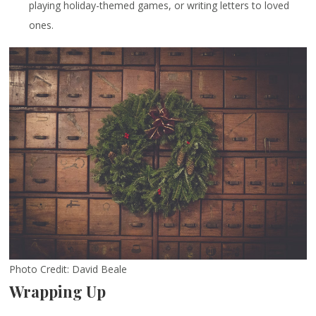
playing holiday-themed games, or writing letters to loved
ones.
Photo Credit: David Beale
Wrapping Up