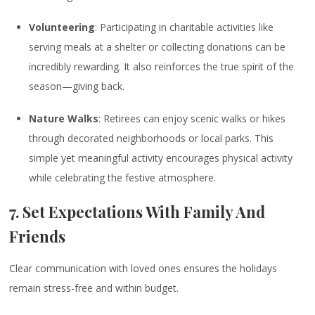
Volunteering
: Participating in charitable activities like
serving meals at a shelter or collecting donations can be
incredibly rewarding. It also reinforces the true spirit of the
season—giving back.
Nature Walks
: Retirees can enjoy scenic walks or hikes
through decorated neighborhoods or local parks. This
simple yet meaningful activity encourages physical activity
while celebrating the festive atmosphere.
7. Set Expectations With Family And
Friends
Clear communication with loved ones ensures the holidays
remain stress-free and within budget.