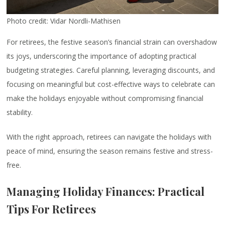
Photo credit: Vidar Nordli-Mathisen
For retirees, the festive season’s financial strain can overshadow
its joys, underscoring the importance of adopting practical
budgeting strategies. Careful planning, leveraging discounts, and
focusing on meaningful but cost-effective ways to celebrate can
make the holidays enjoyable without compromising financial
stability.
With the right approach, retirees can navigate the holidays with
peace of mind, ensuring the season remains festive and stress-
free.
Managing Holiday Finances: Practical
Tips For Retirees