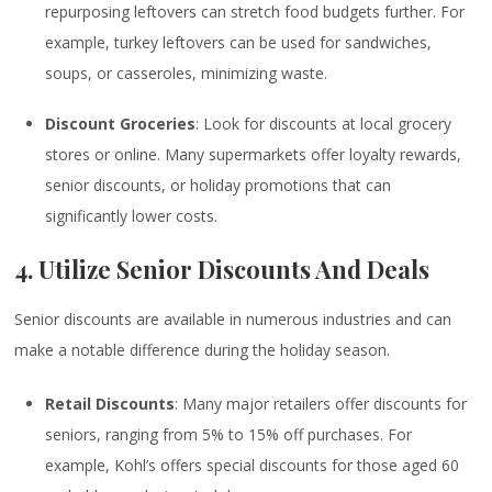
repurposing leftovers can stretch food budgets further. For
example, turkey leftovers can be used for sandwiches,
soups, or casseroles, minimizing waste.
Discount Groceries
: Look for discounts at local grocery
stores or online. Many supermarkets offer loyalty rewards,
senior discounts, or holiday promotions that can
significantly lower costs.
4. Utilize Senior Discounts And Deals
Senior discounts are available in numerous industries and can
make a notable difference during the holiday season.
Retail Discounts
: Many major retailers offer discounts for
seniors, ranging from 5% to 15% off purchases. For
example, Kohl’s offers special discounts for those aged 60