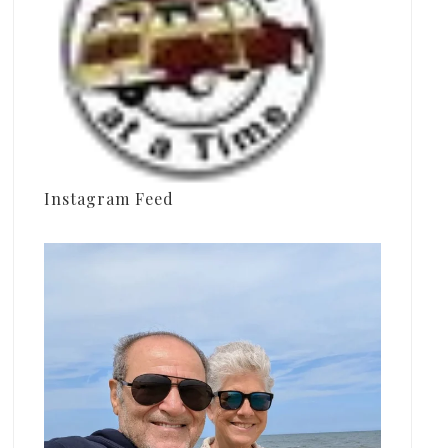
Instagram Feed