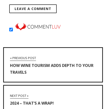
« PREVIOUS POST
HOW WINE TOURISM ADDS DEPTH TO YOUR
TRAVELS
NEXT POST »
2024 – THAT’S A WRAP!