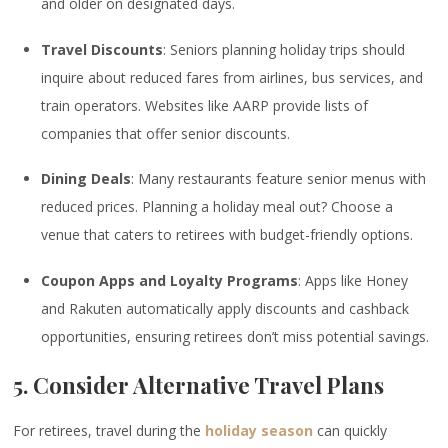
and older on designated days.
Travel Discounts
: Seniors planning holiday trips should
inquire about reduced fares from airlines, bus services, and
train operators. Websites like AARP provide lists of
companies that offer senior discounts.
Dining Deals
: Many restaurants feature senior menus with
reduced prices. Planning a holiday meal out? Choose a
venue that caters to retirees with budget-friendly options.
Coupon Apps and Loyalty Programs
: Apps like Honey
and Rakuten automatically apply discounts and cashback
opportunities, ensuring retirees don’t miss potential savings.
5. Consider Alternative Travel Plans
For retirees, travel during the
holiday season
can quickly