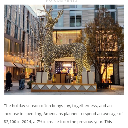
NO COMMENTS
The holiday season often brings joy, togetherness, and an
increase in spending, Americans planned to spend an average of
$2,100 in 2024, a 7% increase from the previous year. This