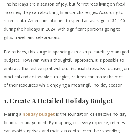
The holidays are a season of joy, but for retirees living on fixed
incomes, they can also bring financial challenges. According to
recent data, Americans planned to spend an average of $2,100
during the holidays in 2024, with significant portions going to
gifts, travel, and celebrations.
For retirees, this surge in spending can disrupt carefully managed
budgets. However, with a thoughtful approach, it is possible to
embrace the festive spirit without financial stress. By focusing on
practical and actionable strategies, retirees can make the most
of their resources while enjoying a meaningful holiday season.
1. Create A Detailed Holiday Budget
Making a
holiday budget
is the foundation of effective holiday
financial management. By mapping out every expense, retirees
can avoid surprises and maintain control over their spending.