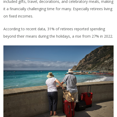
included gifts, travel, decorations, and celebratory meals, making
it a financially challenging time for many. Especially retirees living
on fixed incomes.
According to recent data, 31% of retirees reported spending
beyond their means during the holidays, a rise from 27% in 2022.