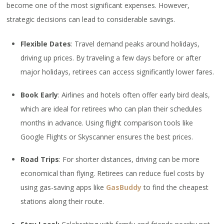
become one of the most significant expenses. However,
strategic decisions can lead to considerable savings.
Flexible Dates
: Travel demand peaks around holidays,
driving up prices. By traveling a few days before or after
major holidays, retirees can access significantly lower fares.
Book Early
: Airlines and hotels often offer early bird deals,
which are ideal for retirees who can plan their schedules
months in advance. Using flight comparison tools like
Google Flights or Skyscanner ensures the best prices.
Road Trips
: For shorter distances, driving can be more
economical than flying. Retirees can reduce fuel costs by
using gas-saving apps like
GasBuddy
to find the cheapest
stations along their route.