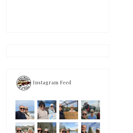
Instagram Feed