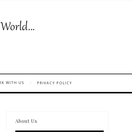
K WITH US
PRIVACY POLICY
About Us