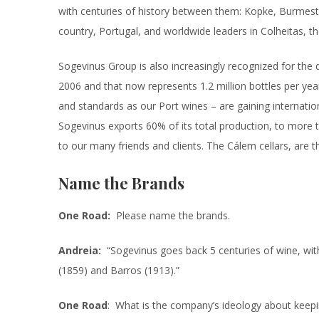
with centuries of history between them: Kopke, Burmest
country, Portugal, and worldwide leaders in Colheitas, t
Sogevinus Group is also increasingly recognized for the q
2006 and that now represents 1.2 million bottles per 
and standards as our Port wines – are gaining internation
Sogevinus exports 60% of its total production, to more 
to our many friends and clients. The Cálem cellars, are th
Name the Brands
One Road:
Please name the brands.
Andreia:
“Sogevinus goes back 5 centuries of wine, wit
(1859) and Barros (1913).”
One Road
: What is the company’s ideology about keepin