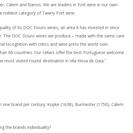
er, Cálem and Barros. We are leaders in Port wine in our own
he noblest category of Tawny Port wine.
uality of its DOC Douro wines, an area it has invested in since
year. The DOC Douro wines we produce – made with the same care
al recognition with critics and wine press the world over.
than 60 countries. Our cellars offer the best Portuguese welcome
e most visited tourist destination in Vila Nova de Gaia.”
h one brand per century: Kopke (1638), Burmester (1750), Cálem
g the brands individuality?