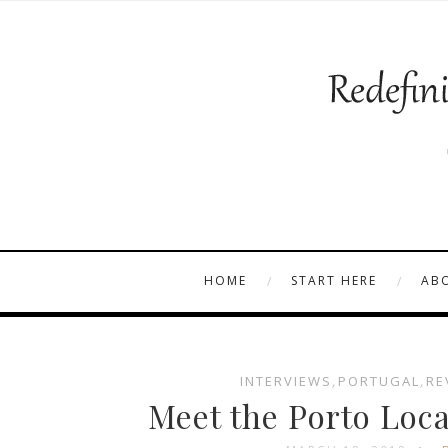
HOME
START HERE
AB
INTERVIEWS
,
PORTUGAL
,
RE
Meet the Porto Loca