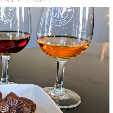
BY PATTI
14 COMMENTS