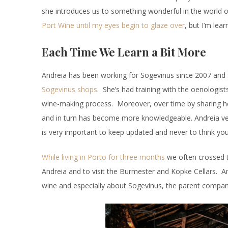
she introduces us to something wonderful in the world o
Port Wine until my eyes begin to glaze over
, but I’m lea
Each Time We Learn a Bit More
Andreia has been working for Sogevinus since 2007 and 
Sogevinus shops
. She’s had training with the oenologis
wine-making process. Moreover, over time by sharing h
and in turn has become more knowledgeable. Andreia very
is very important to keep updated and never to think you
While living in Porto for three months
we often crossed t
Andreia and to visit the Burmester and Kopke Cellars. A
wine and especially about Sogevinus, the parent compan