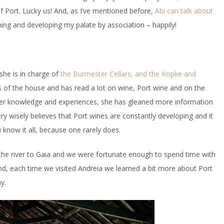
f Port. Lucky us! And, as I’ve mentioned before,
Abi can talk about
rning and developing my palate by association – happily!
she is in charge of
the Burmester Cellars, and the Kopke and
ts of the house and has read a lot on wine, Port wine and on the
er knowledge and experiences, she has gleaned more information
 wisely believes that Port wines are constantly developing and it
 know it all, because one rarely does.
he river to Gaia and we were fortunate enough to spend time with
nd, each time we visited Andreia we learned a bit more about Port
y.