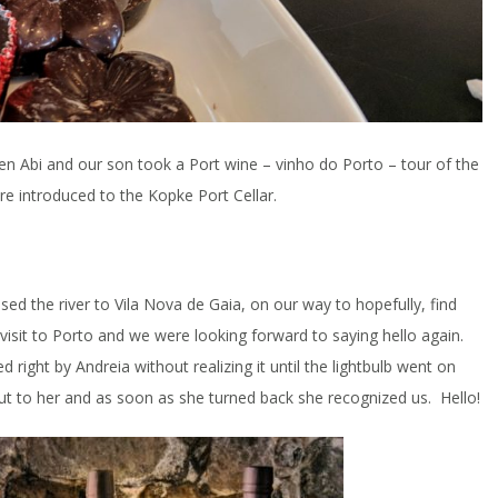
en Abi and our son took a Port wine – vinho do Porto – tour of the
re introduced to the Kopke Port Cellar.
ossed the river to Vila Nova de Gaia, on our way to hopefully, find
 visit to Porto and we were looking forward to saying hello again.
d right by Andreia without realizing it until the lightbulb went on
t to her and as soon as she turned back she recognized us. Hello!