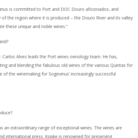
vinus is committed to Port and DOC Douro aficionados, and
y of the region where it is produced – the Douro River and its valley
ate these unique and noble wines.”
and?
 Carlos Alves leads the Port wines oenology team. He has,
cting and blending the fabulous old wines of the various Quintas for
ge of the winemaking for Sogevinus’ increasingly successful
oduce?
s an extraordinary range of exceptional wines. The wines are
and international press. Kopke is renowned for preserving