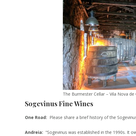
The Burmester Cellar – Vila Nova de 
Sogevinus Fine Wines
One Road:
Please share a brief history of the Sogevin
Andreia:
“Sogevinus was established in the 1990s. It own