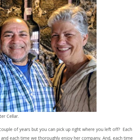
er Cellar.
ouple of years but you can pick up right where you left off? Each
a and each time we thoroughly enjoy her company. And, each time