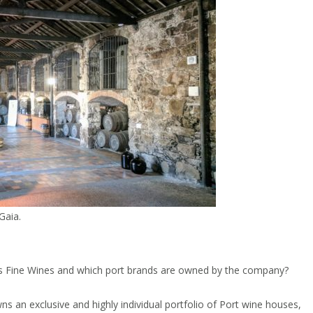
Gaia.
us Fine Wines and which port brands are owned by the company?
s an exclusive and highly individual portfolio of Port wine houses,