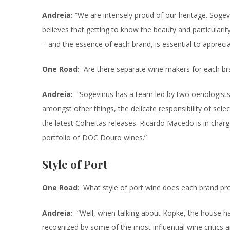
Andreia:
“We are intensely proud of our heritage. Soge
believes that getting to know the beauty and particularit
– and the essence of each brand, is essential to appreci
One Road:
Are there separate wine makers for each br
Andreia:
“Sogevinus has a team led by two oenologists:
amongst other things, the delicate responsibility of sele
the latest Colheitas releases. Ricardo Macedo is in char
portfolio of DOC Douro wines.”
Style of Port
One Road
: What style of port wine does each brand pr
Andreia:
“Well, when talking about Kopke, the house ha
recognized by some of the most influential wine critics 