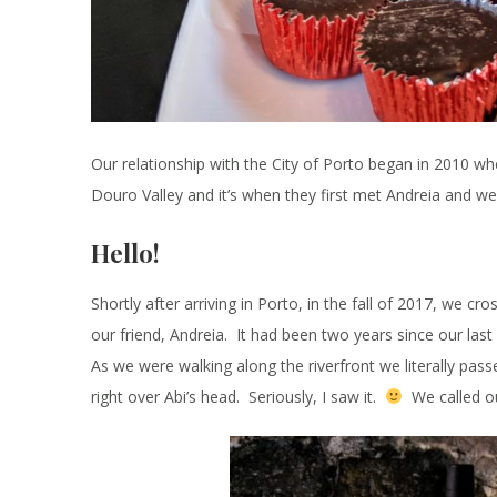
Our relationship with the City of Porto began in 2010 wh
Douro Valley and it’s when they first met Andreia and we
Hello!
Shortly after arriving in Porto, in the fall of 2017, we cr
our friend, Andreia. It had been two years since our last
As we were walking along the riverfront we literally passe
right over Abi’s head. Seriously, I saw it.
We called ou