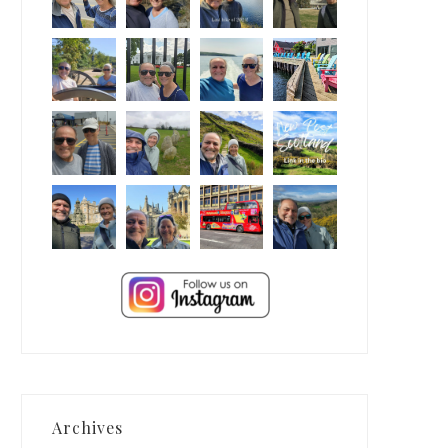
Archives