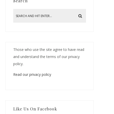
Search
Those who use the site agree to have read
and understand the terms of our privacy
policy.
Read our privacy policy
Like Us On Facebook