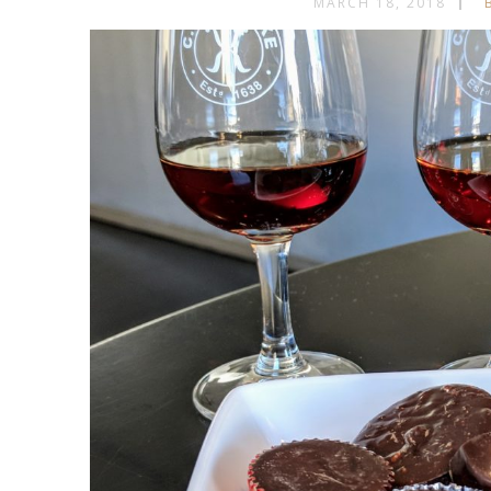
MARCH 18, 2018