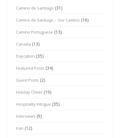
(31)
Camino de Santiago
(16)
Camino de Santiago – Our Camino
(13)
Camino Portuguese
(13)
Canada
(35)
Daycation
(34)
Featured Posts
(2)
Guest Posts
(19)
Holiday Cheer
(35)
Hospitality Intrigue
(9)
Interviews
(12)
Iran