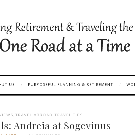
OUT US
PURPOSEFUL PLANNING & RETIREMENT
WOR
VIEWS
,
TRAVEL ABROAD
,
TRAVEL TIPS
ls: Andreia at Sogevinus