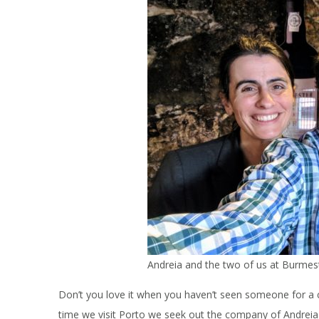
Andreia and the two of us at Burmest
Don’t you love it when you haven’t seen someone for a c
time we visit Porto we seek out the company of Andrei