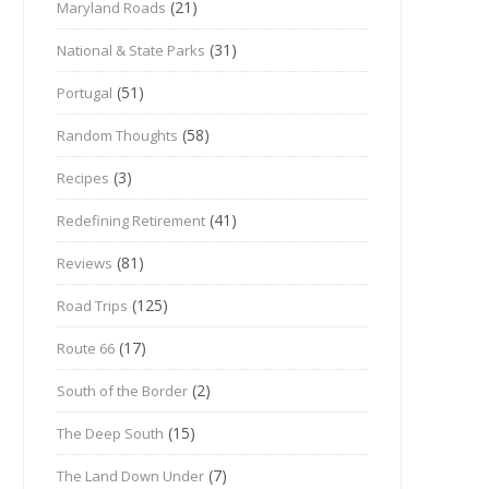
(21)
Maryland Roads
(31)
National & State Parks
(51)
Portugal
(58)
Random Thoughts
(3)
Recipes
(41)
Redefining Retirement
(81)
Reviews
(125)
Road Trips
(17)
Route 66
(2)
South of the Border
(15)
The Deep South
(7)
The Land Down Under