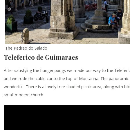
The Padrao do Salado
Teleferico de Guimaraes
After satisfying the hunger pangs we made our way to the Telefer
and we rode the cable car to the top of Montanha. The panoramic
wonderful. There is a lovely tree-shaded picnic area, along with hiki
small modern church.