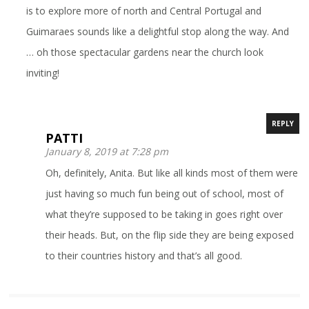
is to explore more of north and Central Portugal and
Guimaraes sounds like a delightful stop along the way. And
… oh those spectacular gardens near the church look
inviting!
REPLY
PATTI
January 8, 2019 at 7:28 pm
Oh, definitely, Anita. But like all kinds most of them were
just having so much fun being out of school, most of
what they’re supposed to be taking in goes right over
their heads. But, on the flip side they are being exposed
to their countries history and that’s all good.