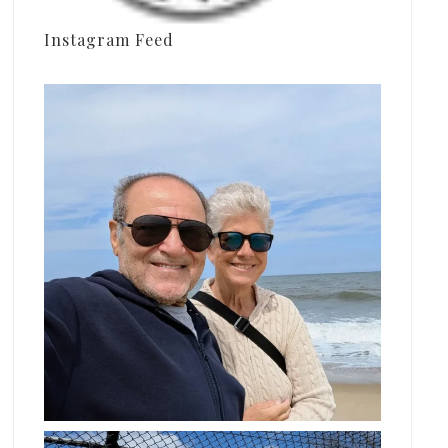
Instagram Feed