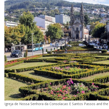
Igreja de Nossa Senhora da Consolacao E Santos Passos and the