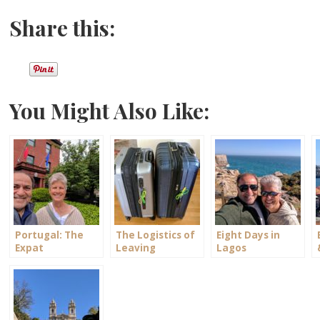
Share this:
You Might Also Like:
Portugal: The
The Logistics of
Eight Days in
Expat
Leaving
Lagos
Experiment