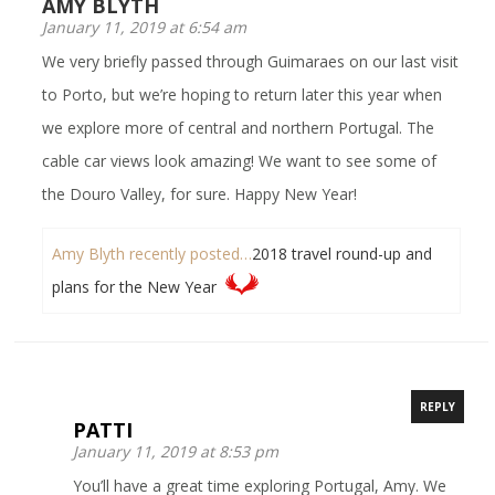
AMY BLYTH
January 11, 2019 at 6:54 am
We very briefly passed through Guimaraes on our last visit
to Porto, but we’re hoping to return later this year when
we explore more of central and northern Portugal. The
cable car views look amazing! We want to see some of
the Douro Valley, for sure. Happy New Year!
Amy Blyth recently posted…
2018 travel round-up and
plans for the New Year
REPLY
PATTI
January 11, 2019 at 8:53 pm
You’ll have a great time exploring Portugal, Amy. We