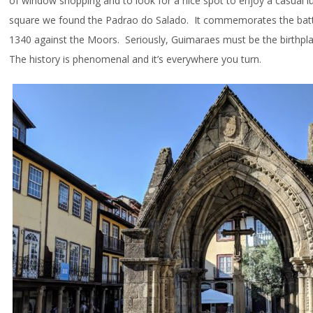
of window shopping and to look for a nice spot to enjoy a casual 
square we found the Padrao do Salado. It commemorates the battl
1340 against the Moors. Seriously, Guimaraes must be the birthpl
The history is phenomenal and it’s everywhere you turn.