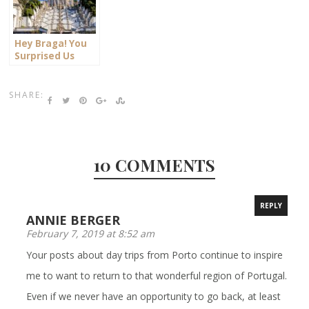
Hey Braga! You
Surprised Us
SHARE:
10 COMMENTS
REPLY
ANNIE BERGER
February 7, 2019 at 8:52 am
Your posts about day trips from Porto continue to inspire
me to want to return to that wonderful region of Portugal.
Even if we never have an opportunity to go back, at least