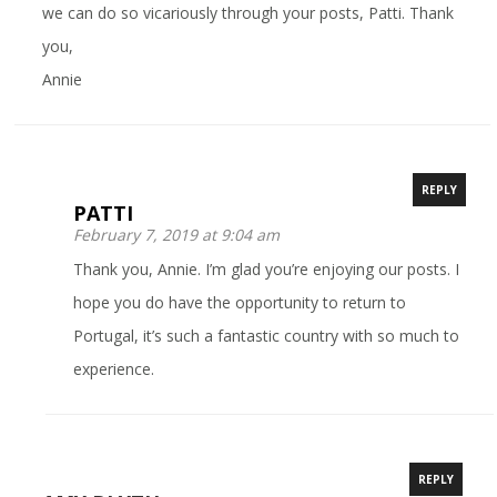
we can do so vicariously through your posts, Patti. Thank
you,
Annie
REPLY
PATTI
February 7, 2019 at 9:04 am
Thank you, Annie. I’m glad you’re enjoying our posts. I
hope you do have the opportunity to return to
Portugal, it’s such a fantastic country with so much to
experience.
REPLY