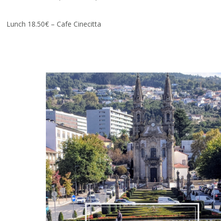
Lunch 18.50€ – Cafe Cinecitta