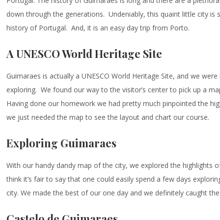
Portugal. The history of Guimaraes is long and there are a plethora
down through the generations. Undeniably, this quaint little city is s
history of Portugal. And, it is an easy day trip from Porto.
A UNESCO World Heritage Site
Guimaraes is actually a UNESCO World Heritage Site, and we were 
exploring. We found our way to the visitor’s center to pick up a map
Having done our homework we had pretty much pinpointed the highl
we just needed the map to see the layout and chart our course.
Exploring Guimaraes
With our handy dandy map of the city, we explored the highlights 
think it’s fair to say that one could easily spend a few days exploring
city. We made the best of our one day and we definitely caught the 
Castelo de Guimaraes