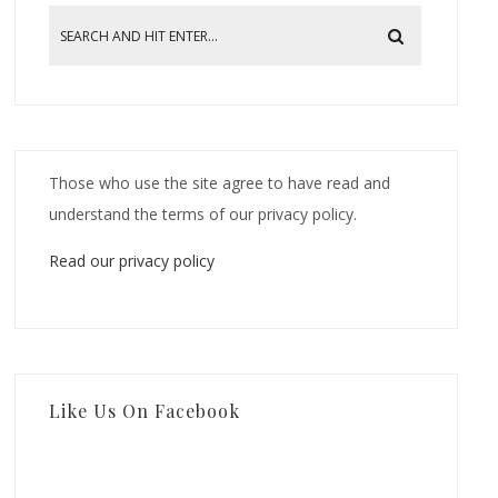
Those who use the site agree to have read and
understand the terms of our privacy policy.
Read our privacy policy
Like Us On Facebook