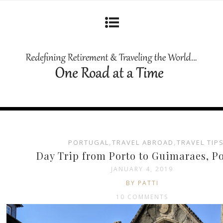
PORTUGAL
,
TRAVEL ABROAD
,
TRAVEL TIP
Day Trip from Porto to Guimaraes, P
JANUARY 4, 2019
BY PATTI
10 COMMENTS