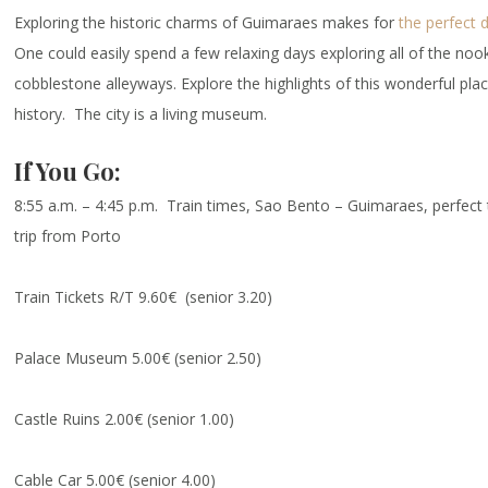
Exploring the historic charms of Guimaraes makes for
the perfect 
One could easily spend a few relaxing days exploring all of the noo
cobblestone alleyways. Explore the highlights of this wonderful pla
history. The city is a living museum.
If You Go:
8:55 a.m. – 4:45 p.m. Train times, Sao Bento – Guimaraes, perfect 
trip from Porto
Train Tickets R/T 9.60€ (senior 3.20)
Palace Museum 5.00€ (senior 2.50)
Castle Ruins 2.00€ (senior 1.00)
Cable Car 5.00€ (senior 4.00)