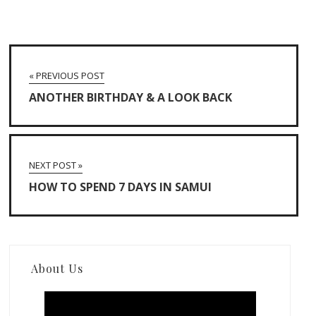
« PREVIOUS POST
ANOTHER BIRTHDAY & A LOOK BACK
NEXT POST »
HOW TO SPEND 7 DAYS IN SAMUI
About Us