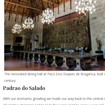
The renovated dining hall at Paco Dos Duques de Braganca, built 
century.
Padrao do Salado
With our stomachs growling we made our way back to the central s