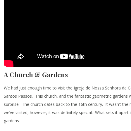
A Church & Gardens
We had just enough time to visit the Igreja de Nossa Senhora da 
Santos Passos. This church, and the fantastic geometric gardens 
surprise. The church dates back to the 16th century. It wasn’t the
we’ve visited, however, it was definitely special. What sets it apart 
gardens.