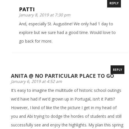
REPLY
PATTI
January 8, 2019 at 7:30 pm
And, especially St. Augustine! We only had 1 day to
explore but we sure had a good time. Would love to
go back for more.
REPLY
ANITA @ NO PARTICULAR PLACE TO GO
January 6, 2019 at 4:52 am
It’s easy to imagine the multitude of historic school outings
we’d have had if we’d grown up in Portugal, isn’t it Patti?
However, I kind of like the the picture I get in my head of
you and Abi trying to dodge the hordes of students and still
successfully see and enjoy the highlights. My plan this spring