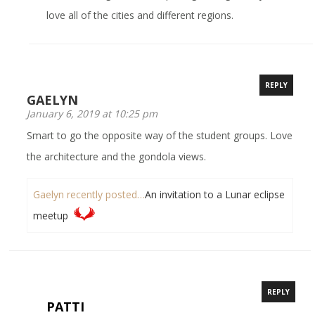
love all of the cities and different regions.
REPLY
GAELYN
January 6, 2019 at 10:25 pm
Smart to go the opposite way of the student groups. Love
the architecture and the gondola views.
Gaelyn recently posted…
An invitation to a Lunar eclipse
meetup
REPLY
PATTI