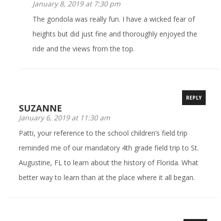
January 8, 2019 at 7:30 pm
The gondola was really fun. I have a wicked fear of
heights but did just fine and thoroughly enjoyed the
ride and the views from the top.
REPLY
SUZANNE
January 6, 2019 at 11:30 am
Patti, your reference to the school children’s field trip
reminded me of our mandatory 4th grade field trip to St.
Augustine, FL to learn about the history of Florida. What
better way to learn than at the place where it all began.