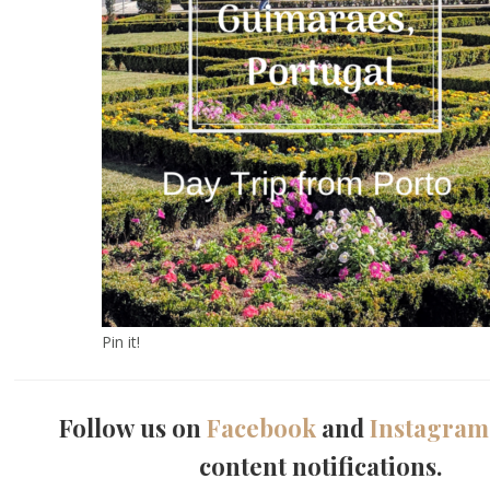
Pin it!
Follow us on
Facebook
and
Instagram
content notifications.