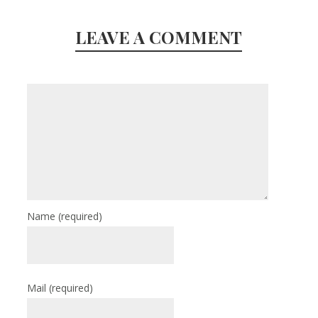
LEAVE A COMMENT
Name
(required)
Mail
(required)