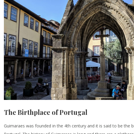
The Birthplace of Portugal
Guimaraes was founded in the 4th century and it is said to be the b