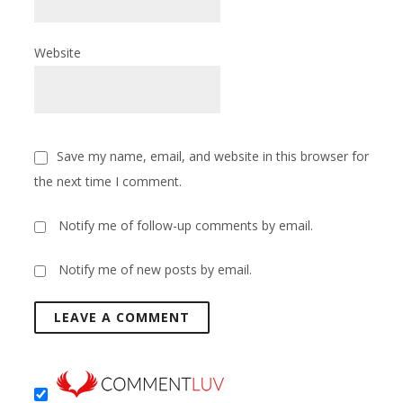
Website
Save my name, email, and website in this browser for
the next time I comment.
Notify me of follow-up comments by email.
Notify me of new posts by email.