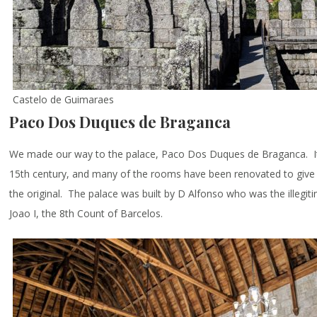
Castelo de Guimaraes
Paco Dos Duques de Braganca
We made our way to the palace, Paco Dos Duques de Braganca. It 
15th century, and many of the rooms have been renovated to give vi
the original. The palace was built by D Alfonso who was the illegit
Joao I, the 8th Count of Barcelos.