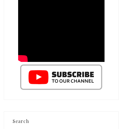
Search