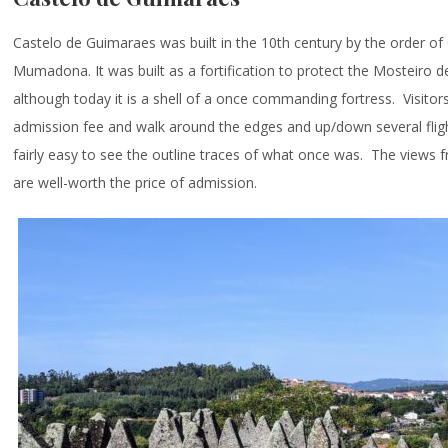
Castelo de Guimaraes was built in the 10th century by the order o
Mumadona. It was built as a fortification to protect the Mosteiro d
although today it is a shell of a once commanding fortress. Visito
admission fee and walk around the edges and up/down several flights
fairly easy to see the outline traces of what once was. The views 
are well-worth the price of admission.