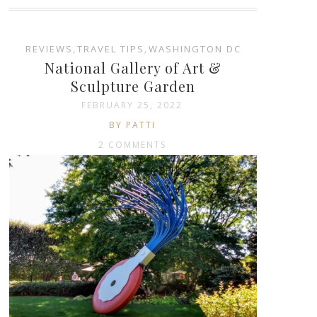
REVIEWS
,
TRAVEL TIPS
,
WASHINGTON DC
National Gallery of Art &
Sculpture Garden
FEBRUARY 25, 2022
BY PATTI
2 COMMENTS