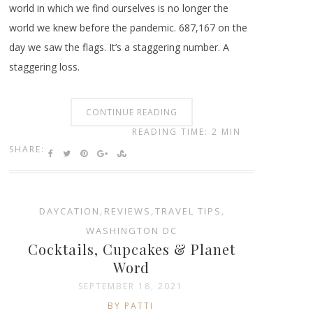
world in which we find ourselves is no longer the
world we knew before the pandemic. 687,167 on the
day we saw the flags. It’s a staggering number. A
staggering loss.
CONTINUE READING
READING TIME: 2 MIN
SHARE:
DAYCATION
,
REVIEWS
,
TRAVEL TIPS
,
WASHINGTON DC
Cocktails, Cupcakes & Planet
Word
SEPTEMBER 18, 2021
BY PATTI