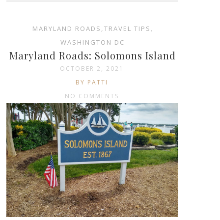
MARYLAND ROADS
,
TRAVEL TIPS
,
WASHINGTON DC
Maryland Roads: Solomons Island
OCTOBER 2, 2021
BY PATTI
NO COMMENTS