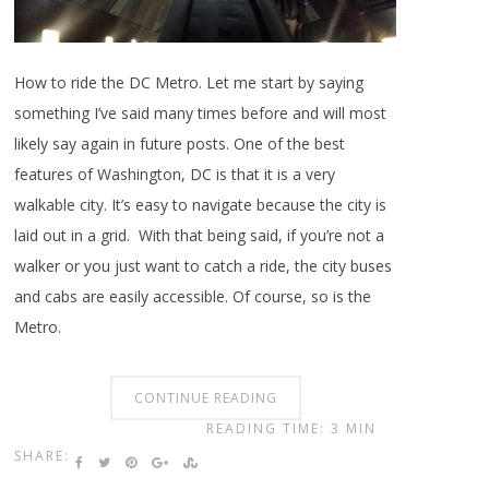
How to ride the DC Metro. Let me start by saying
something I’ve said many times before and will most
likely say again in future posts. One of the best
features of Washington, DC is that it is a very
walkable city. It’s easy to navigate because the city is
laid out in a grid. With that being said, if you’re not a
walker or you just want to catch a ride, the city buses
and cabs are easily accessible. Of course, so is the
Metro.
CONTINUE READING
READING TIME: 3 MIN
SHARE: