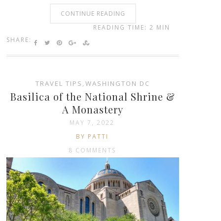
CONTINUE READING
READING TIME: 2 MIN
SHARE:
TRAVEL TIPS
,
WASHINGTON DC
Basilica of the National Shrine &
A Monastery
MAY 7, 2022
BY PATTI
8 COMMENTS