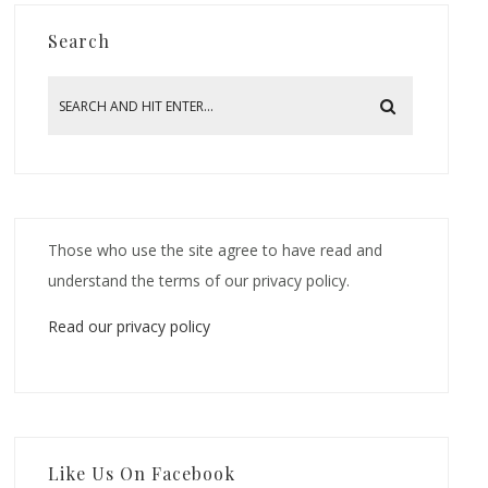
Search
Those who use the site agree to have read and
understand the terms of our privacy policy.
Read our privacy policy
Like Us On Facebook