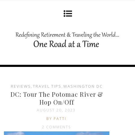
REVIEWS
,
TRAVEL TIPS
,
WASHINGTON DC
DC: Tour The Potomac River &
Hop On/Off
AUGUST 20, 2023
BY PATTI
2 COMMENTS