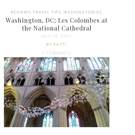
REVIEWS
,
TRAVEL TIPS
,
WASHINGTON DC
Washington, DC: Les Colombes at
the National Cathedral
JULY 16, 2021
BY PATTI
3 COMMENTS