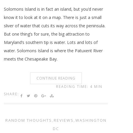
Solomons Island is in fact an island, but you’d never
know it to look at it on a map. There is just a small
sliver of water that cuts its way across the peninsula.
But one thing’s for sure, the big attraction to
Maryland’s southern tip is water. Lots and lots of
water. Solomons Island is where the Patuxent River
meets the Chesapeake Bay.
CONTINUE READING
READING TIME: 4 MIN
SHARE:
RANDOM THOUGHTS
,
REVIEWS
,
WASHINGTON
DC