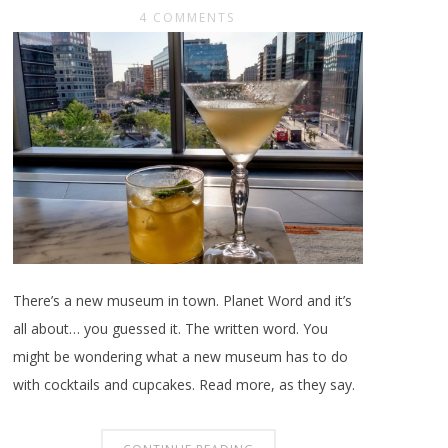
4 COMMENTS
There’s a new museum in town. Planet Word and it’s
all about… you guessed it. The written word. You
might be wondering what a new museum has to do
with cocktails and cupcakes. Read more, as they say.