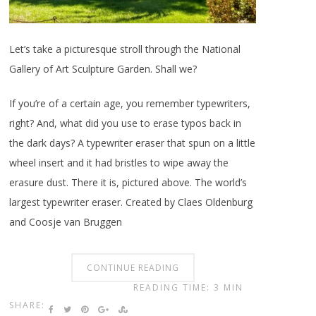
Let’s take a picturesque stroll through the National
Gallery of Art Sculpture Garden. Shall we?
If you’re of a certain age, you remember typewriters,
right? And, what did you use to erase typos back in
the dark days? A typewriter eraser that spun on a little
wheel insert and it had bristles to wipe away the
erasure dust. There it is, pictured above. The world’s
largest typewriter eraser. Created by Claes Oldenburg
and Coosje van Bruggen
CONTINUE READING
READING TIME: 3 MIN
SHARE: