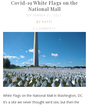
Covid-19 White Flags on the
National Mall
SEPTEMBER 27, 2021
BY PATTI
2 COMMENTS
White Flags on the National Mall in Washington, DC.
It’s a site we never thought we’d see, but then the