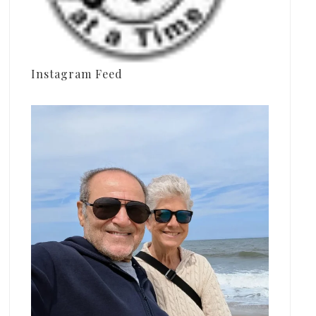
Instagram Feed