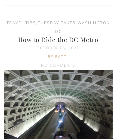
TRAVEL TIPS
,
TUESDAY TAKES
,
WASHINGTON
DC
How to Ride the DC Metro
OCTOBER 18, 2021
BY PATTI
NO COMMENTS