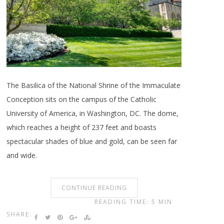
The Basilica of the National Shrine of the Immaculate
Conception sits on the campus of the Catholic
University of America, in Washington, DC. The dome,
which reaches a height of 237 feet and boasts
spectacular shades of blue and gold, can be seen far
and wide.
CONTINUE READING
READING TIME: 5 MIN
SHARE: