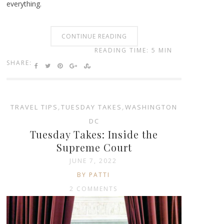
everything.
CONTINUE READING
READING TIME: 5 MIN
SHARE:
TRAVEL TIPS
,
TUESDAY TAKES
,
WASHINGTON
DC
Tuesday Takes: Inside the
Supreme Court
JUNE 7, 2022
BY PATTI
2 COMMENTS