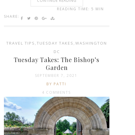
CONTINUE READING
READING TIME: 5 MIN
SHARE:
TRAVEL TIPS
,
TUESDAY TAKES
,
WASHINGTON
DC
Tuesday Takes: The Bishop’s
Garden
SEPTEMBER 7, 2021
BY PATTI
4 COMMENTS