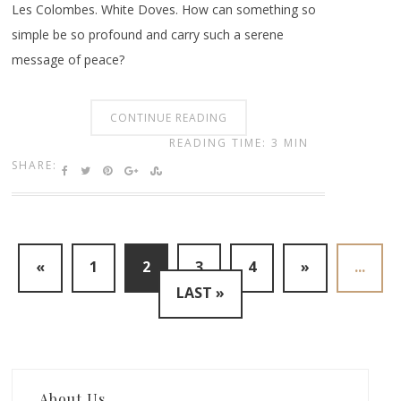
Les Colombes. White Doves. How can something so
simple be so profound and carry such a serene
message of peace?
CONTINUE READING
READING TIME: 3 MIN
SHARE:
«
1
2
3
4
»
...
LAST »
About Us