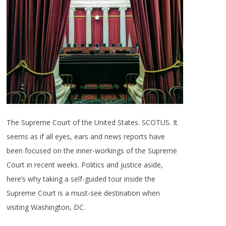
The Supreme Court of the United States. SCOTUS. It
seems as if all eyes, ears and news reports have
been focused on the inner-workings of the Supreme
Court in recent weeks. Politics and justice aside,
here’s why taking a self-guided tour inside the
Supreme Court is a must-see destination when
visiting Washington, DC.