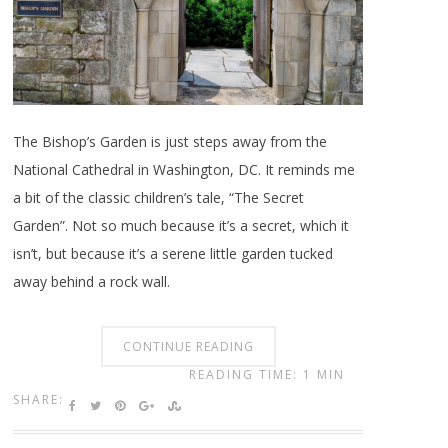
The Bishop’s Garden is just steps away from the
National Cathedral in Washington, DC. It reminds me
a bit of the classic children’s tale, “The Secret
Garden”. Not so much because it’s a secret, which it
isn’t, but because it’s a serene little garden tucked
away behind a rock wall.
CONTINUE READING
READING TIME: 1 MIN
SHARE: