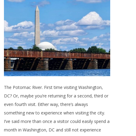
The Potomac River. First time visiting Washington,
DC? Or, maybe you’re returning for a second, third or
even fourth visit. Either way, there’s always
something new to experience when visiting the city.
I’ve said more than once a visitor could easily spend a
month in Washington, DC and still not experience