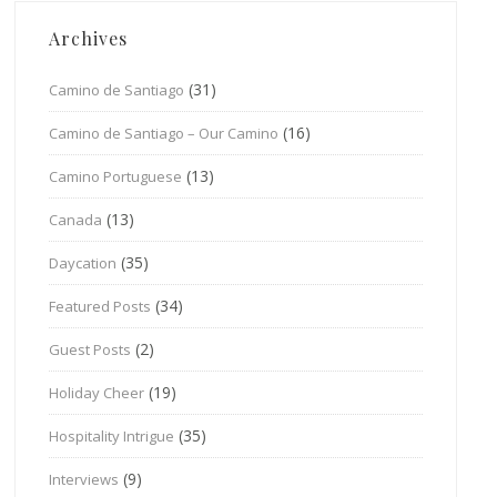
Archives
(31)
Camino de Santiago
(16)
Camino de Santiago – Our Camino
(13)
Camino Portuguese
(13)
Canada
(35)
Daycation
(34)
Featured Posts
(2)
Guest Posts
(19)
Holiday Cheer
(35)
Hospitality Intrigue
(9)
Interviews