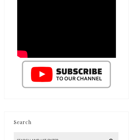
Search