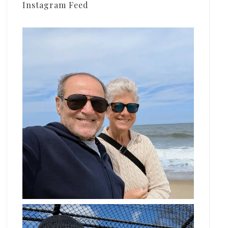
Instagram Feed