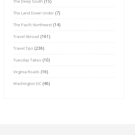
(15)
The Deep South
(7)
The Land Down Under
(14)
The Pacifc Northwest
(161)
Travel Abroad
(236)
Travel Tips
(10)
Tuesday Takes
(16)
Virginia Roads
(46)
Washington DC