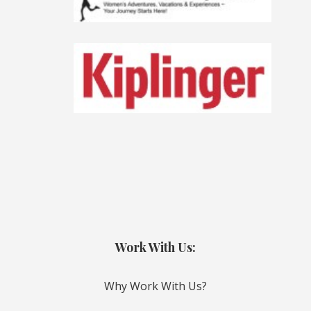
Work With Us:
Why Work With Us?