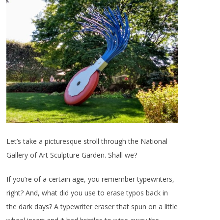
Let’s take a picturesque stroll through the National
Gallery of Art Sculpture Garden. Shall we?
If you’re of a certain age, you remember typewriters,
right? And, what did you use to erase typos back in
the dark days? A typewriter eraser that spun on a little