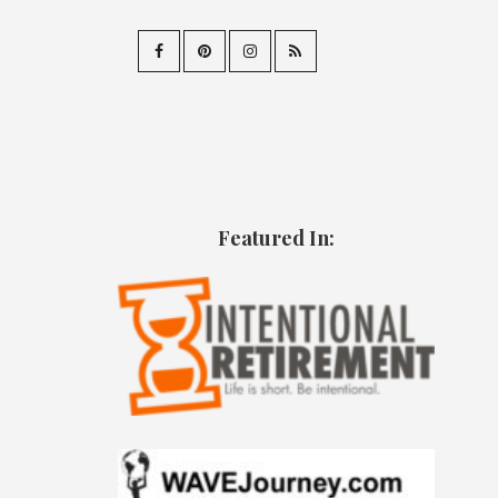
Featured In: