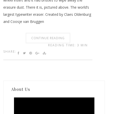
wheel insert and it had bristles to wipe away the
erasure dust. There it is, pictured above. The world’s
largest typewriter eraser. Created by Claes Oldenburg
and Coosje van Bruggen
CONTINUE READING
READING TIME: 3 MIN
SHARE:
About Us