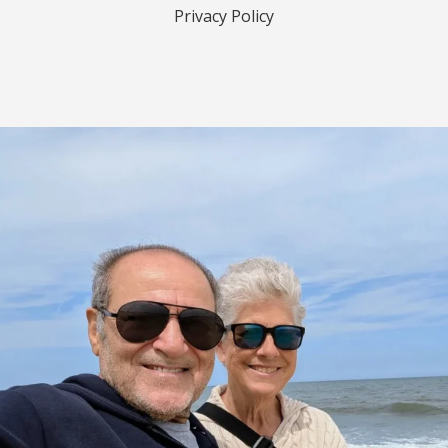
Privacy Policy