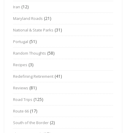
(12)
Iran
(21)
Maryland Roads
(31)
National & State Parks
(51)
Portugal
(58)
Random Thoughts
(3)
Recipes
(41)
Redefining Retirement
(81)
Reviews
(125)
Road Trips
(17)
Route 66
(2)
South of the Border