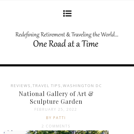
REVIEWS
,
TRAVEL TIPS
,
WASHINGTON DC
National Gallery of Art &
Sculpture Garden
FEBRUARY 25, 2022
BY PATTI
2 COMMENTS