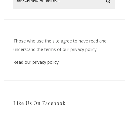
Those who use the site agree to have read and
understand the terms of our privacy policy.
Read our privacy policy
Like Us On Facebook