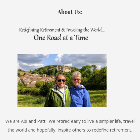
About Us:
We are Abi and Patti. We retired early to live a simpler life, travel
the world and hopefully, inspire others to redefine retirement.