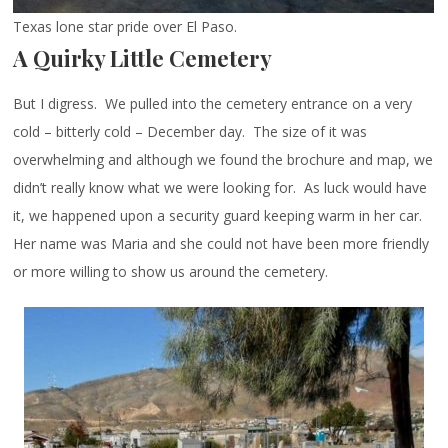
Texas lone star pride over El Paso.
A Quirky Little Cemetery
But I digress. We pulled into the cemetery entrance on a very
cold – bitterly cold – December day. The size of it was
overwhelming and although we found the brochure and map, we
didn’t really know what we were looking for. As luck would have
it, we happened upon a security guard keeping warm in her car.
Her name was Maria and she could not have been more friendly
or more willing to show us around the cemetery.