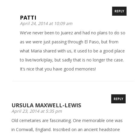
REPLY
PATTI
April 24, 2014 at 10:09 am
We’ve never been to Juarez and had no plans to do so
as we were just passing through El Paso, but from
what Maria shared with us, it used to be a good place
to live/work/play, but sadly that is no longer the case.
It’s nice that you have good memories!
REPLY
URSULA MAXWELL-LEWIS
April 23, 2014 at 5:35 pm
Old cemetaries are fascinating. One memorable one was
in Cornwall, England. Inscribed on an ancient headstone