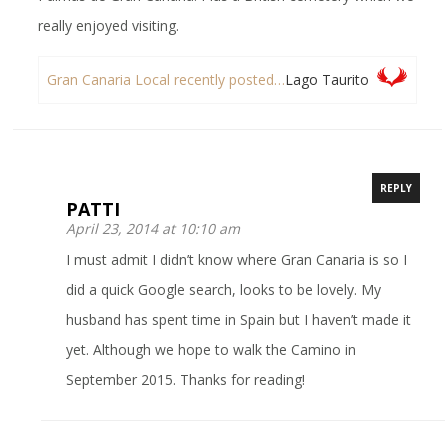
really enjoyed visiting.
Gran Canaria Local recently posted…
Lago Taurito
REPLY
PATTI
April 23, 2014 at 10:10 am
I must admit I didn’t know where Gran Canaria is so I
did a quick Google search, looks to be lovely. My
husband has spent time in Spain but I haven’t made it
yet. Although we hope to walk the Camino in
September 2015. Thanks for reading!