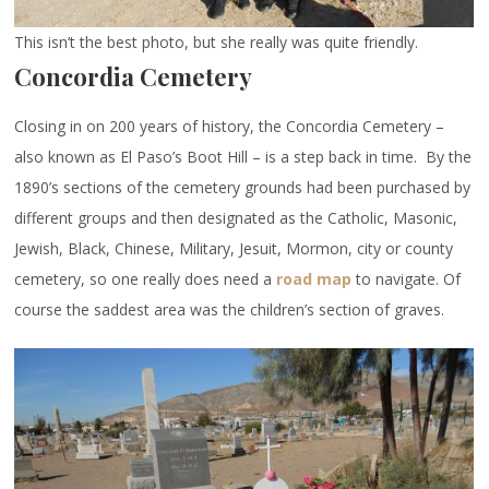
This isn’t the best photo, but she really was quite friendly.
Concordia Cemetery
Closing in on 200 years of history, the Concordia Cemetery –
also known as El Paso’s Boot Hill – is a step back in time. By the
1890’s sections of the cemetery grounds had been purchased by
different groups and then designated as the Catholic, Masonic,
Jewish, Black, Chinese, Military, Jesuit, Mormon, city or county
cemetery, so one really does need a
road map
to navigate. Of
course the saddest area was the children’s section of graves.