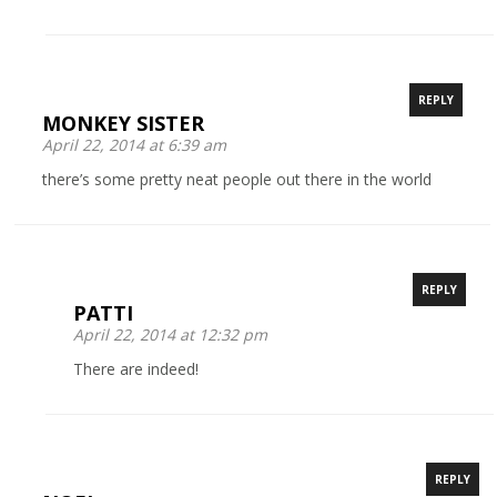
REPLY
MONKEY SISTER
April 22, 2014 at 6:39 am
there’s some pretty neat people out there in the world
REPLY
PATTI
April 22, 2014 at 12:32 pm
There are indeed!
REPLY