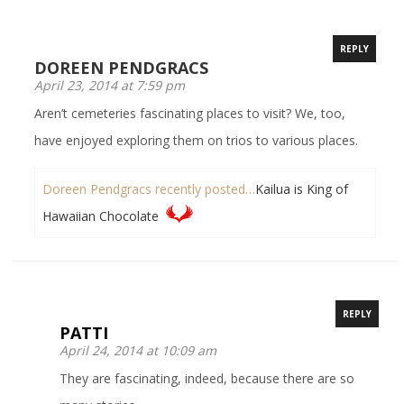
REPLY
DOREEN PENDGRACS
April 23, 2014 at 7:59 pm
Aren’t cemeteries fascinating places to visit? We, too,
have enjoyed exploring them on trios to various places.
Doreen Pendgracs recently posted…
Kailua is King of
Hawaiian Chocolate
REPLY
PATTI
April 24, 2014 at 10:09 am
They are fascinating, indeed, because there are so