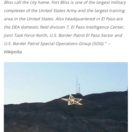
Bliss call the city home. Fort Bliss is one of the largest military
complexes of the United States Army and the largest training
area in the United States. Also headquartered in El Paso are
the DEA domestic field division 7, El Paso Intelligence Center,
Joint Task Force North, U.S. Border Patrol El Paso Sector and
U.S. Border Patrol Special Operations Group (SOG).” –
Wikipedia