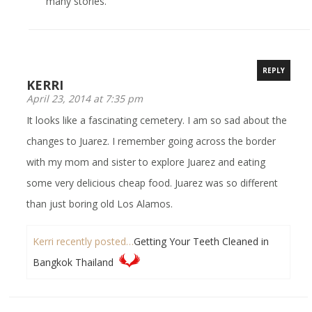
many stories.
REPLY
KERRI
April 23, 2014 at 7:35 pm
It looks like a fascinating cemetery. I am so sad about the
changes to Juarez. I remember going across the border
with my mom and sister to explore Juarez and eating
some very delicious cheap food. Juarez was so different
than just boring old Los Alamos.
Kerri recently posted…
Getting Your Teeth Cleaned in
Bangkok Thailand