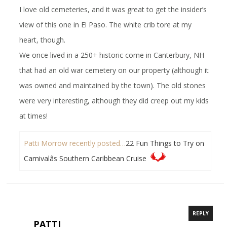
I love old cemeteries, and it was great to get the insider’s
view of this one in El Paso. The white crib tore at my
heart, though.
We once lived in a 250+ historic come in Canterbury, NH
that had an old war cemetery on our property (although it
was owned and maintained by the town). The old stones
were very interesting, although they did creep out my kids
at times!
Patti Morrow recently posted…
22 Fun Things to Try on
Carnivalâs Southern Caribbean Cruise
REPLY
PATTI