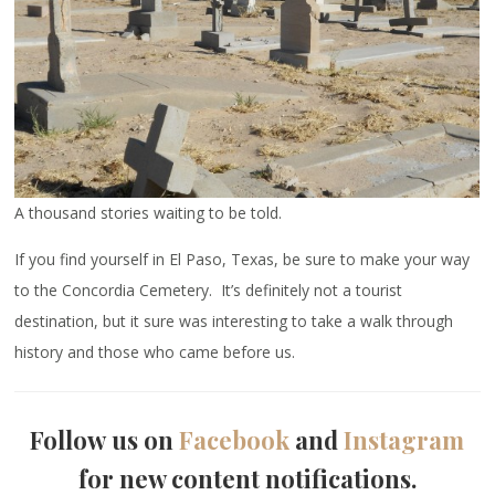
A thousand stories waiting to be told.
If you find yourself in El Paso, Texas, be sure to make your way
to the Concordia Cemetery. It’s definitely not a tourist
destination, but it sure was interesting to take a walk through
history and those who came before us.
Follow us on
Facebook
and
Instagram
for new content notifications.