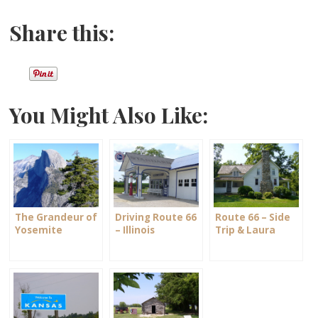
Share this:
You Might Also Like:
The Grandeur of
Driving Route 66
Route 66 – Side
Yosemite
– Illinois
Trip & Laura
National Park
Ingalls Wilder