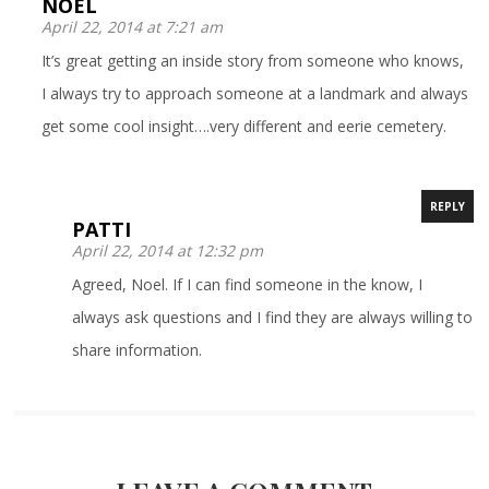
NOEL
April 22, 2014 at 7:21 am
It’s great getting an inside story from someone who knows,
I always try to approach someone at a landmark and always
get some cool insight….very different and eerie cemetery.
REPLY
PATTI
April 22, 2014 at 12:32 pm
Agreed, Noel. If I can find someone in the know, I
always ask questions and I find they are always willing to
share information.