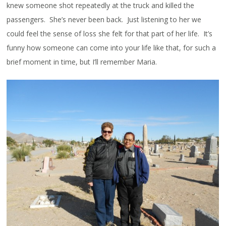
knew someone shot repeatedly at the truck and killed the
passengers. She’s never been back. Just listening to her we
could feel the sense of loss she felt for that part of her life. It’s
funny how someone can come into your life like that, for such a
brief moment in time, but I’ll remember Maria.