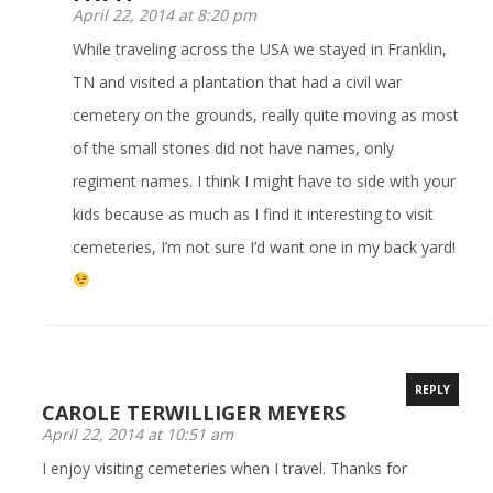
April 22, 2014 at 8:20 pm
While traveling across the USA we stayed in Franklin,
TN and visited a plantation that had a civil war
cemetery on the grounds, really quite moving as most
of the small stones did not have names, only
regiment names. I think I might have to side with your
kids because as much as I find it interesting to visit
cemeteries, I’m not sure I’d want one in my back yard!
REPLY
CAROLE TERWILLIGER MEYERS
April 22, 2014 at 10:51 am
I enjoy visiting cemeteries when I travel. Thanks for