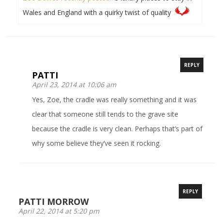
Wales and England with a quirky twist of quality
REPLY
PATTI
April 23, 2014 at 10:06 am
Yes, Zoe, the cradle was really something and it was
clear that someone still tends to the grave site
because the cradle is very clean. Perhaps that’s part of
why some believe they’ve seen it rocking.
REPLY
PATTI MORROW
April 22, 2014 at 5:20 pm