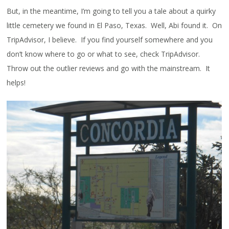
But, in the meantime, I’m going to tell you a tale about a quirky
little cemetery we found in El Paso, Texas. Well, Abi found it. On
TripAdvisor, I believe. If you find yourself somewhere and you
don’t know where to go or what to see, check TripAdvisor.
Throw out the outlier reviews and go with the mainstream. It
helps!