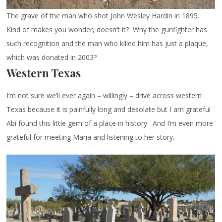
The grave of the man who shot John Wesley Hardin in 1895.
Kind of makes you wonder, doesn’t it? Why the gunfighter has
such recognition and the man who killed him has just a plaque,
which was donated in 2003?
Western Texas
I’m not sure we’ll ever again – willingly – drive across western
Texas because it is painfully long and desolate but I am grateful
Abi found this little gem of a place in history. And I’m even more
grateful for meeting Maria and listening to her story.