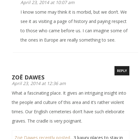
April 23, 2014 at 10:07 am
I know some may think it is morbid, but we don’t. We
see it as visiting a page of history and paying respect
to those who came before us. I can imagine some of
the ones in Europe are really something to see.
REPLY
ZOË DAWES
April 23, 2014 at 12:36 am
What a fascinating place. It gives an intriguing insight into
the people and culture of this area and it’s rather violent
times. Our English cemeteries don’t have such eleborate
graves. The cradle is very poignant.
Zoë Dawes recently posted…
3 luxury places to stay in