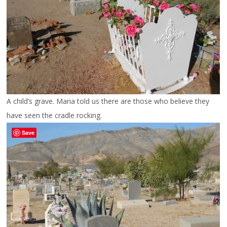
A child’s grave. Maria told us there are those who believe they
have seen the cradle rocking.
Save