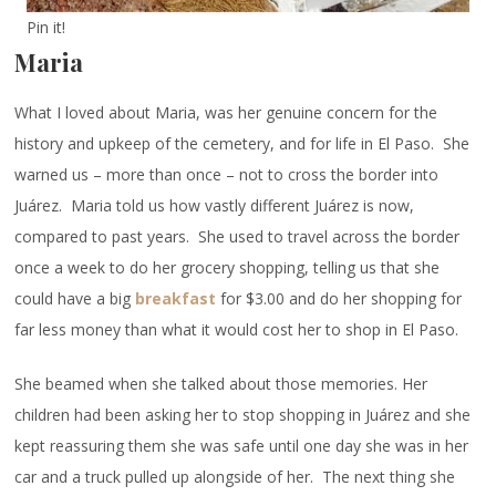
Pin it!
Maria
What I loved about Maria, was her genuine concern for the
history and upkeep of the cemetery, and for life in El Paso. She
warned us – more than once – not to cross the border into
Juárez. Maria told us how vastly different Juárez is now,
compared to past years. She used to travel across the border
once a week to do her grocery shopping, telling us that she
could have a big
breakfast
for $3.00 and do her shopping for
far less money than what it would cost her to shop in El Paso.
She beamed when she talked about those memories. Her
children had been asking her to stop shopping in Juárez and she
kept reassuring them she was safe until one day she was in her
car and a truck pulled up alongside of her. The next thing she