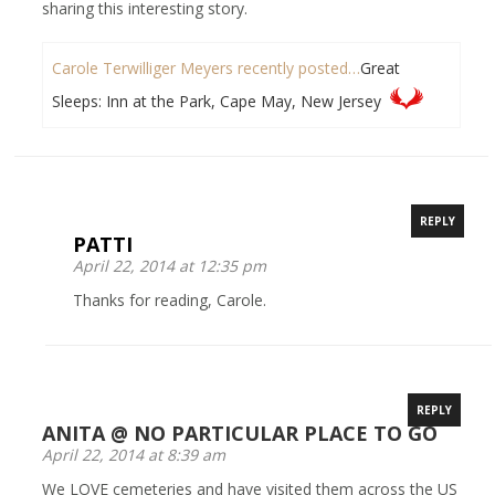
sharing this interesting story.
Carole Terwilliger Meyers recently posted…
Great
Sleeps: Inn at the Park, Cape May, New Jersey
REPLY
PATTI
April 22, 2014 at 12:35 pm
Thanks for reading, Carole.
REPLY
ANITA @ NO PARTICULAR PLACE TO GO
April 22, 2014 at 8:39 am
We LOVE cemeteries and have visited them across the US