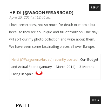
REPLY
HEIDI (@WAGONERSABROAD)
April 23, 2014 at 12:46 am
I love cemeteries, not so much for death or morbid but
because they are so unique and full of tradition. One day I
will sort our my photo collection and write about them.
We have seen some fascinating places all over Europe.
Heidi (@WagonersAbroad) recently posted…
Our Budget
and Actual Spend (January – March 2014) – 3 Months
Living In Spain
REPLY
PATTI