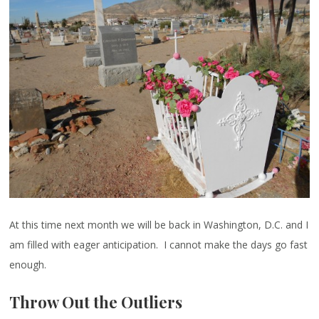
At this time next month we will be back in Washington, D.C. and I
am filled with eager anticipation. I cannot make the days go fast
enough.
Throw Out the Outliers