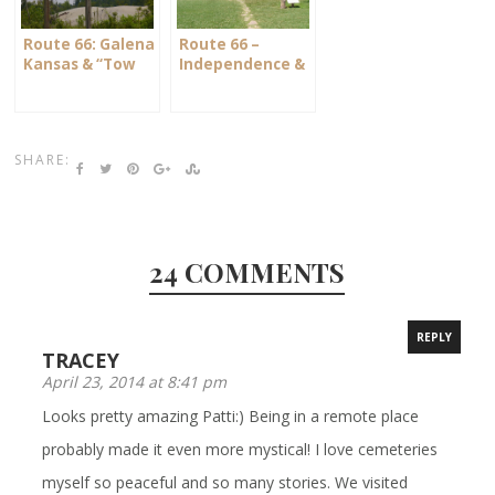
Route 66: Galena
Route 66 –
Kansas & “Tow
Independence &
Mater”
The Ingalls
Homestead
SHARE:
24 COMMENTS
REPLY
TRACEY
April 23, 2014 at 8:41 pm
Looks pretty amazing Patti:) Being in a remote place
probably made it even more mystical! I love cemeteries
myself so peaceful and so many stories. We visited