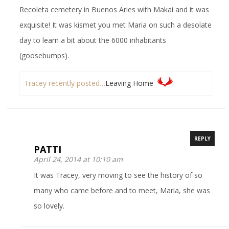
Recoleta cemetery in Buenos Aries with Makai and it was
exquisite! It was kismet you met Maria on such a desolate
day to learn a bit about the 6000 inhabitants
(goosebumps).
Tracey recently posted…
Leaving Home
REPLY
PATTI
April 24, 2014 at 10:10 am
It was Tracey, very moving to see the history of so
many who came before and to meet, Maria, she was
so lovely.