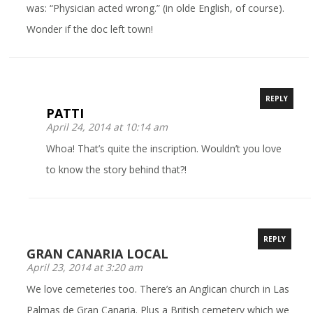
was: “Physician acted wrong.” (in olde English, of course).
Wonder if the doc left town!
REPLY
PATTI
April 24, 2014 at 10:14 am
Whoa! That’s quite the inscription. Wouldn’t you love
to know the story behind that?!
REPLY
GRAN CANARIA LOCAL
April 23, 2014 at 3:20 am
We love cemeteries too. There’s an Anglican church in Las
Palmas de Gran Canaria. Plus a British cemetery which we