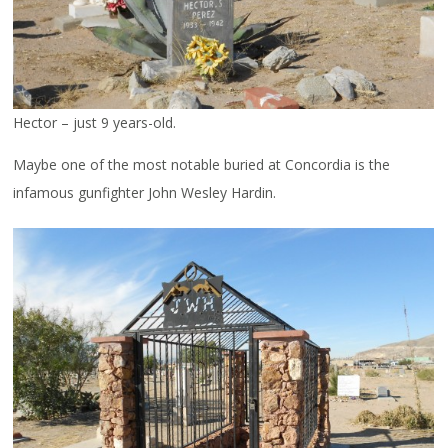
Hector – just 9 years-old.
Maybe one of the most notable buried at Concordia is the
infamous gunfighter John Wesley Hardin.