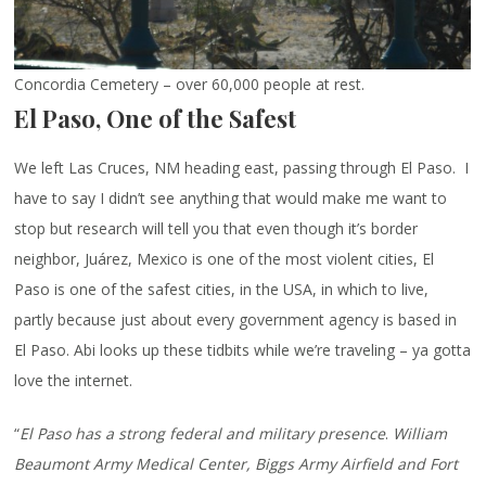
Concordia Cemetery – over 60,000 people at rest.
El Paso, One of the Safest
We left Las Cruces, NM heading east, passing through El Paso. I
have to say I didn’t see anything that would make me want to
stop but research will tell you that even though it’s border
neighbor, Juárez, Mexico is one of the most violent cities, El
Paso is one of the safest cities, in the USA, in which to live,
partly because just about every government agency is based in
El Paso. Abi looks up these tidbits while we’re traveling – ya gotta
love the internet.
“
El Paso has a strong federal and military presence
.
William
Beaumont Army Medical Center, Biggs Army Airfield and Fort