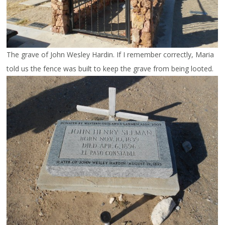
The grave of John Wesley Hardin. If I remember correctly, Maria
told us the fence was built to keep the grave from being looted.