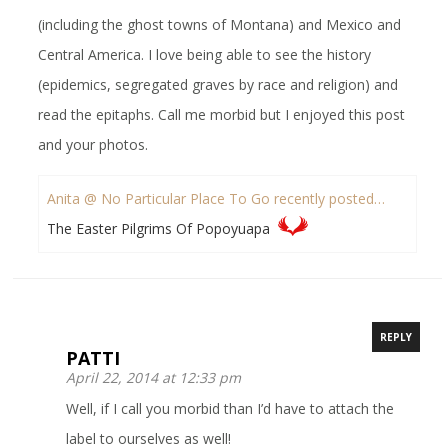
(including the ghost towns of Montana) and Mexico and
Central America. I love being able to see the history
(epidemics, segregated graves by race and religion) and
read the epitaphs. Call me morbid but I enjoyed this post
and your photos.
Anita @ No Particular Place To Go recently posted…
The Easter Pilgrims Of Popoyuapa
REPLY
PATTI
April 22, 2014 at 12:33 pm
Well, if I call you morbid than I’d have to attach the
label to ourselves as well!