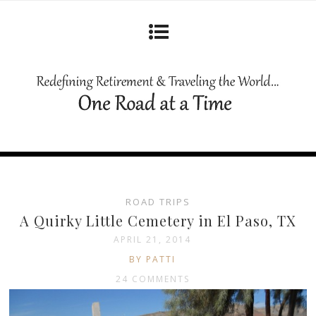
ROAD TRIPS
A Quirky Little Cemetery in El Paso, TX
APRIL 21, 2014
BY PATTI
24 COMMENTS