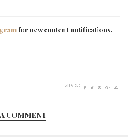
agram
for new content notifications.
SHARE:
 A COMMENT