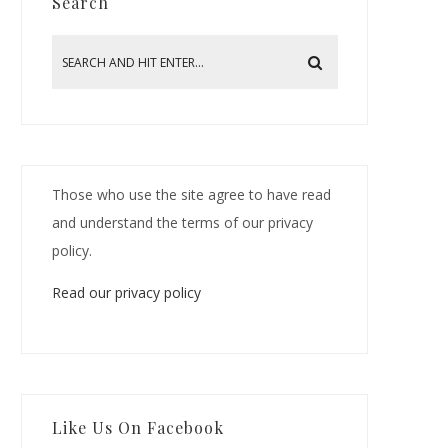
Search
Those who use the site agree to have read
and understand the terms of our privacy
policy.
Read our privacy policy
Like Us On Facebook