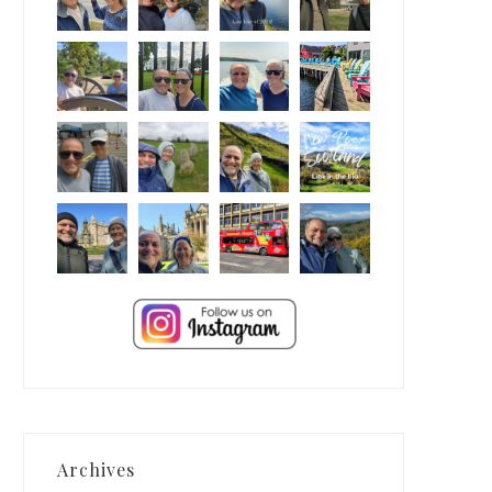
Archives