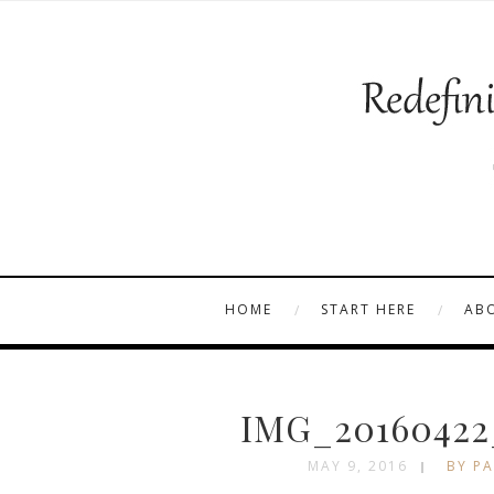
HOME
START HERE
AB
IMG_20160422
MAY 9, 2016
BY PA