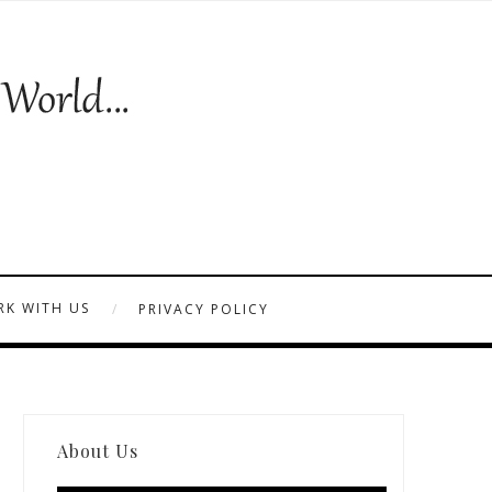
K WITH US
PRIVACY POLICY
About Us