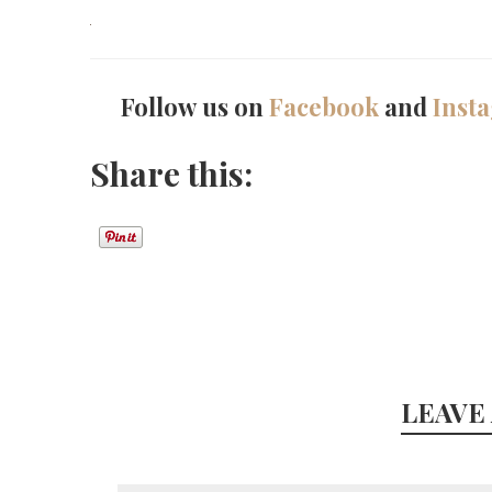
Follow us on
Facebook
and
Inst
Share this:
LEAVE