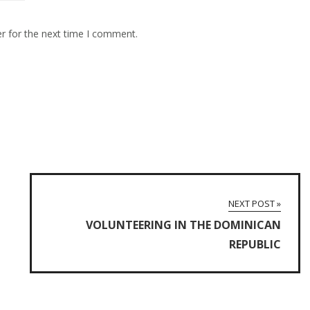
r for the next time I comment.
NEXT POST »
VOLUNTEERING IN THE DOMINICAN
REPUBLIC