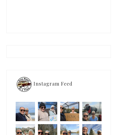
Instagram Feed