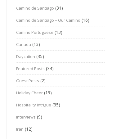
(31)
Camino de Santiago
(16)
Camino de Santiago – Our Camino
(13)
Camino Portuguese
(13)
Canada
(35)
Daycation
(34)
Featured Posts
(2)
Guest Posts
(19)
Holiday Cheer
(35)
Hospitality Intrigue
(9)
Interviews
(12)
Iran