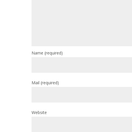
Name
(required)
Mail
(required)
Website