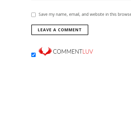
Save my name, email, and website in this browse