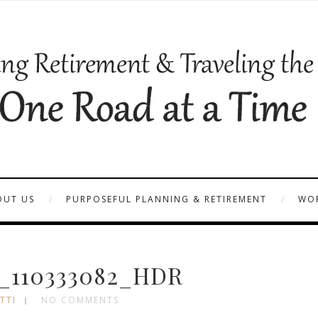
OUT US
PURPOSEFUL PLANNING & RETIREMENT
WOR
_110333082_HDR
TTI
NO COMMENTS