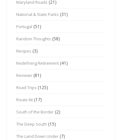
(21)
Maryland Roads
(31)
National & State Parks
(51)
Portugal
(58)
Random Thoughts
(3)
Recipes
(41)
Redefining Retirement
(81)
Reviews
(125)
Road Trips
(17)
Route 66
(2)
South of the Border
(15)
The Deep South
(7)
The Land Down Under